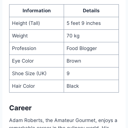
Information
Details
Height (Tall)
5 feet 9 inches
Weight
70 kg
Profession
Food Blogger
Eye Color
Brown
Shoe Size (UK)
9
Hair Color
Black
Career
Adam Roberts, the Amateur Gourmet, enjoys a