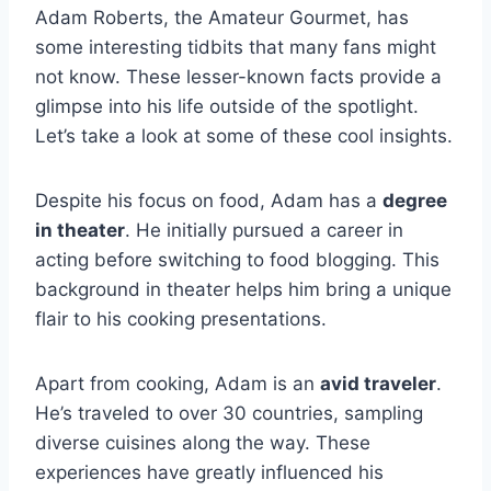
Adam Roberts, the Amateur Gourmet, has
some interesting tidbits that many fans might
not know. These lesser-known facts provide a
glimpse into his life outside of the spotlight.
Let’s take a look at some of these cool insights.
Despite his focus on food, Adam has a
degree
in theater
. He initially pursued a career in
acting before switching to food blogging. This
background in theater helps him bring a unique
flair to his cooking presentations.
Apart from cooking, Adam is an
avid traveler
.
He’s traveled to over 30 countries, sampling
diverse cuisines along the way. These
experiences have greatly influenced his