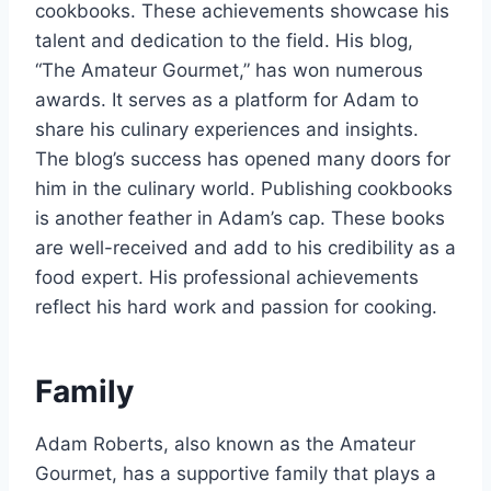
cookbooks. These achievements showcase his
talent and dedication to the field. His blog,
“The Amateur Gourmet,” has won numerous
awards. It serves as a platform for Adam to
share his culinary experiences and insights.
The blog’s success has opened many doors for
him in the culinary world. Publishing cookbooks
is another feather in Adam’s cap. These books
are well-received and add to his credibility as a
food expert. His professional achievements
reflect his hard work and passion for cooking.
Family
Adam Roberts, also known as the Amateur
Gourmet, has a supportive family that plays a