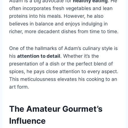
Adam is a big advocate for
healthy eating
. He
often incorporates fresh vegetables and lean
proteins into his meals. However, he also
believes in balance and enjoys indulging in
richer, more decadent dishes from time to time.
One of the hallmarks of Adam’s culinary style is
his
attention to detail
. Whether it’s the
presentation of a dish or the perfect blend of
spices, he pays close attention to every aspect.
This meticulousness elevates his cooking to an
art form.
The Amateur Gourmet’s
Influence