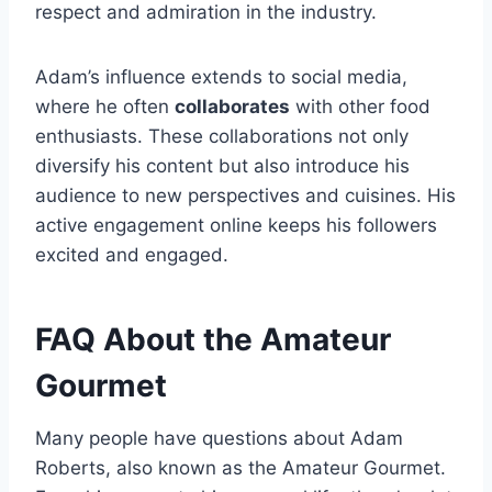
respect and admiration in the industry.
Adam’s influence extends to social media,
where he often
collaborates
with other food
enthusiasts. These collaborations not only
diversify his content but also introduce his
audience to new perspectives and cuisines. His
active engagement online keeps his followers
excited and engaged.
FAQ About the Amateur
Gourmet
Many people have questions about Adam
Roberts, also known as the Amateur Gourmet.