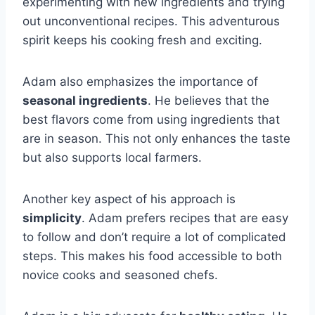
experimenting with new ingredients and trying
out unconventional recipes. This adventurous
spirit keeps his cooking fresh and exciting.
Adam also emphasizes the importance of
seasonal ingredients
. He believes that the
best flavors come from using ingredients that
are in season. This not only enhances the taste
but also supports local farmers.
Another key aspect of his approach is
simplicity
. Adam prefers recipes that are easy
to follow and don’t require a lot of complicated
steps. This makes his food accessible to both
novice cooks and seasoned chefs.