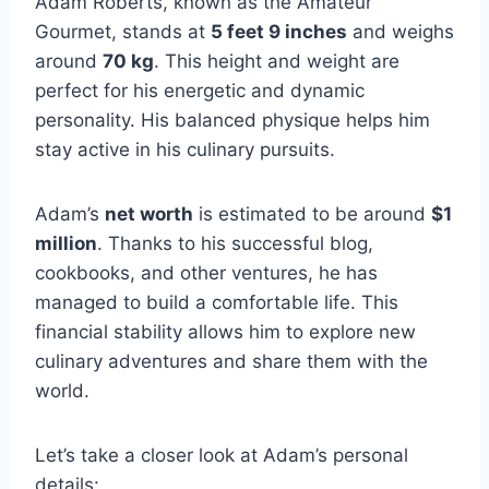
Adam Roberts, known as the Amateur
Gourmet, stands at
5 feet 9 inches
and weighs
around
70 kg
. This height and weight are
perfect for his energetic and dynamic
personality. His balanced physique helps him
stay active in his culinary pursuits.
Adam’s
net worth
is estimated to be around
$1
million
. Thanks to his successful blog,
cookbooks, and other ventures, he has
managed to build a comfortable life. This
financial stability allows him to explore new
culinary adventures and share them with the
world.
Let’s take a closer look at Adam’s personal
details: