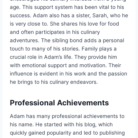
age. This support system has been vital to his
success. Adam also has a sister, Sarah, who he
is very close to. She shares his love for food
and often participates in his culinary
adventures. The sibling bond adds a personal
touch to many of his stories. Family plays a
crucial role in Adam’s life. They provide him
with emotional support and motivation. Their
influence is evident in his work and the passion
he brings to his culinary endeavors.
Professional Achievements
Adam has many professional achievements to
his name. He started with his blog, which
quickly gained popularity and led to publishing