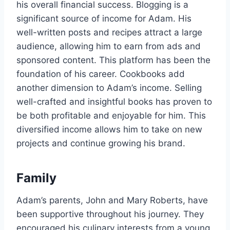
his overall financial success. Blogging is a
significant source of income for Adam. His
well-written posts and recipes attract a large
audience, allowing him to earn from ads and
sponsored content. This platform has been the
foundation of his career. Cookbooks add
another dimension to Adam’s income. Selling
well-crafted and insightful books has proven to
be both profitable and enjoyable for him. This
diversified income allows him to take on new
projects and continue growing his brand.
Family
Adam’s parents, John and Mary Roberts, have
been supportive throughout his journey. They
encouraged his culinary interests from a young