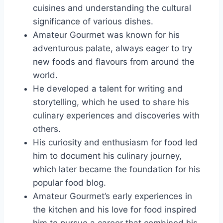
cuisines and understanding the cultural
significance of various dishes.
Amateur Gourmet was known for his
adventurous palate, always eager to try
new foods and flavours from around the
world.
He developed a talent for writing and
storytelling, which he used to share his
culinary experiences and discoveries with
others.
His curiosity and enthusiasm for food led
him to document his culinary journey,
which later became the foundation for his
popular food blog.
Amateur Gourmet’s early experiences in
the kitchen and his love for food inspired