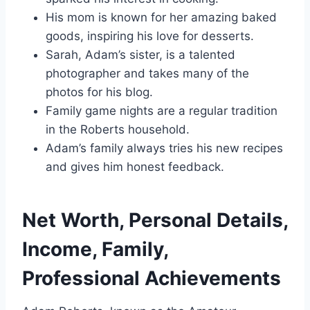
His mom is known for her amazing baked
goods, inspiring his love for desserts.
Sarah, Adam’s sister, is a talented
photographer and takes many of the
photos for his blog.
Family game nights are a regular tradition
in the Roberts household.
Adam’s family always tries his new recipes
and gives him honest feedback.
Net Worth, Personal Details,
Income, Family,
Professional Achievements