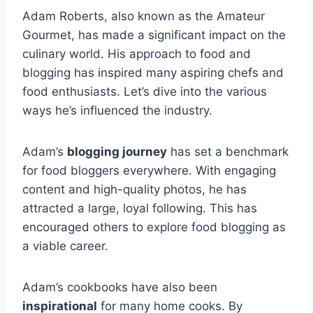
Adam Roberts, also known as the Amateur
Gourmet, has made a significant impact on the
culinary world. His approach to food and
blogging has inspired many aspiring chefs and
food enthusiasts. Let’s dive into the various
ways he’s influenced the industry.
Adam’s
blogging journey
has set a benchmark
for food bloggers everywhere. With engaging
content and high-quality photos, he has
attracted a large, loyal following. This has
encouraged others to explore food blogging as
a viable career.
Adam’s cookbooks have also been
inspirational
for many home cooks. By