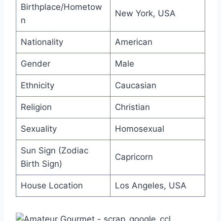
Birthplace/Hometow
New York, USA
n
Nationality
American
Gender
Male
Ethnicity
Caucasian
Religion
Christian
Sexuality
Homosexual
Sun Sign (Zodiac
Capricorn
Birth Sign)
House Location
Los Angeles, USA