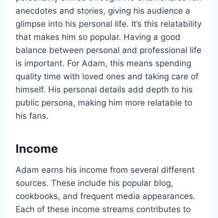
anecdotes and stories, giving his audience a
glimpse into his personal life. It’s this relatability
that makes him so popular. Having a good
balance between personal and professional life
is important. For Adam, this means spending
quality time with loved ones and taking care of
himself. His personal details add depth to his
public persona, making him more relatable to
his fans.
Income
Adam earns his income from several different
sources. These include his popular blog,
cookbooks, and frequent media appearances.
Each of these income streams contributes to