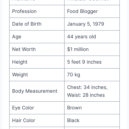
Profession
Food Blogger
Date of Birth
January 5, 1979
Age
44 years old
Net Worth
$1 million
Height
5 feet 9 inches
Weight
70 kg
Chest: 34 inches,
Body Measurement
Waist: 28 inches
Eye Color
Brown
Hair Color
Black