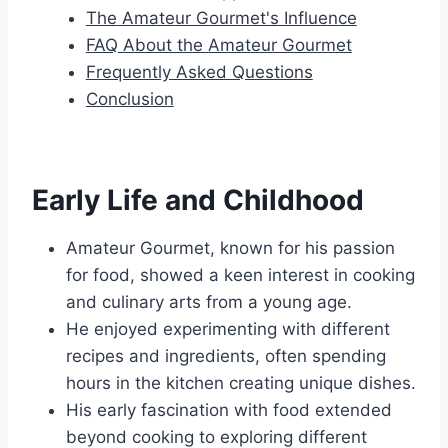
The Amateur Gourmet's Influence
FAQ About the Amateur Gourmet
Frequently Asked Questions
Conclusion
Early Life and Childhood
Amateur Gourmet, known for his passion
for food, showed a keen interest in cooking
and culinary arts from a young age.
He enjoyed experimenting with different
recipes and ingredients, often spending
hours in the kitchen creating unique dishes.
His early fascination with food extended
beyond cooking to exploring different