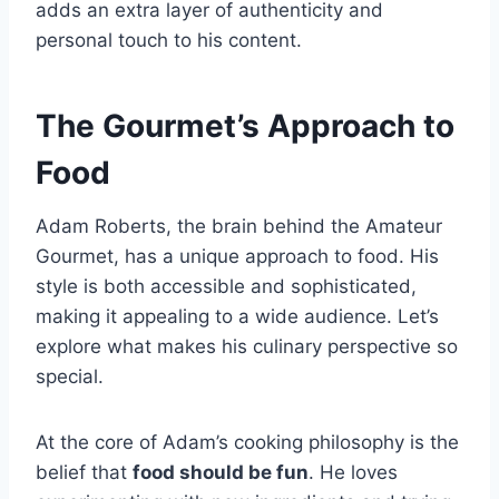
adds an extra layer of authenticity and
personal touch to his content.
The Gourmet’s Approach to
Food
Adam Roberts, the brain behind the Amateur
Gourmet, has a unique approach to food. His
style is both accessible and sophisticated,
making it appealing to a wide audience. Let’s
explore what makes his culinary perspective so
special.
At the core of Adam’s cooking philosophy is the
belief that
food should be fun
. He loves