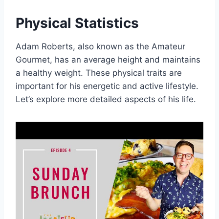
Physical Statistics
Adam Roberts, also known as the Amateur
Gourmet, has an average height and maintains
a healthy weight. These physical traits are
important for his energetic and active lifestyle.
Let’s explore more detailed aspects of his life.