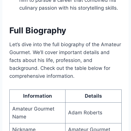
him to pursue a career that combined his
culinary passion with his storytelling skills.
Full Biography
Let’s dive into the full biography of the Amateur
Gourmet. We’ll cover important details and
facts about his life, profession, and
background. Check out the table below for
comprehensive information.
Information
Details
Amateur Gourmet
Adam Roberts
Name
Nickname
Amateur Gourmet