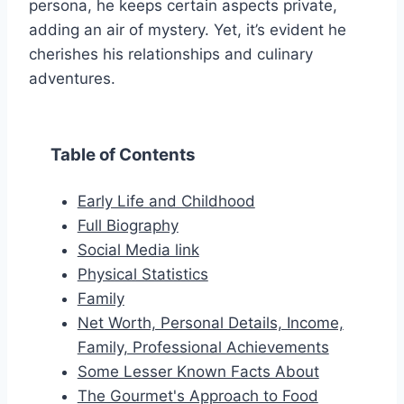
persona, he keeps certain aspects private,
adding an air of mystery. Yet, it’s evident he
cherishes his relationships and culinary
adventures.
Table of Contents
Early Life and Childhood
Full Biography
Social Media link
Physical Statistics
Family
Net Worth, Personal Details, Income,
Family, Professional Achievements
Some Lesser Known Facts About
The Gourmet's Approach to Food