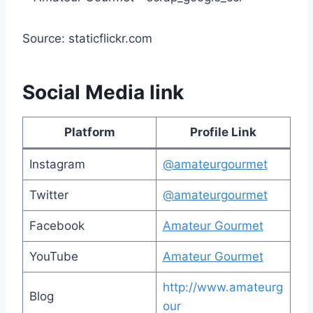
Source: staticflickr.com
Social Media link
Platform
Profile Link
Instagram
@amateurgourmet
Twitter
@amateurgourmet
Facebook
Amateur Gourmet
YouTube
Amateur Gourmet
http://www.amateurg
Blog
our