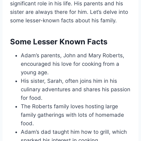
significant role in his life. His parents and his
sister are always there for him. Let’s delve into
some lesser-known facts about his family.
Some Lesser Known Facts
Adam’s parents, John and Mary Roberts,
encouraged his love for cooking from a
young age.
His sister, Sarah, often joins him in his
culinary adventures and shares his passion
for food.
The Roberts family loves hosting large
family gatherings with lots of homemade
food.
Adam’s dad taught him how to grill, which
sparked his interest in cooking.