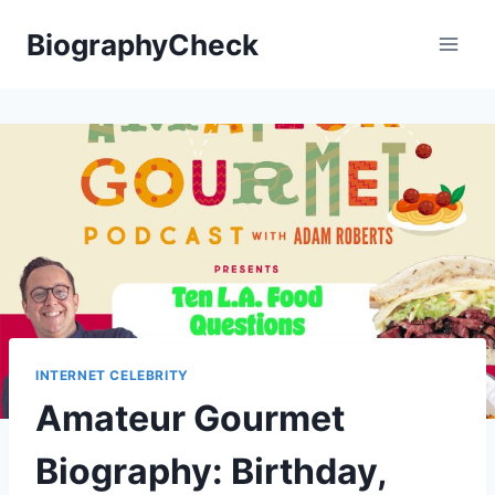
Skip
BiographyCheck
to
content
INTERNET CELEBRITY
Amateur Gourmet
Biography: Birthday,