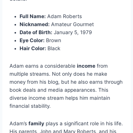
Full Name:
Adam Roberts
Nicknamed:
Amateur Gourmet
Date of Birth:
January 5, 1979
Eye Color:
Brown
Hair Color:
Black
Adam earns a considerable
income
from
multiple streams. Not only does he make
money from his blog, but he also earns through
book deals and media appearances. This
diverse income stream helps him maintain
financial stability.
Adam’s
family
plays a significant role in his life.
His parents, John and Mary Roberts, and his