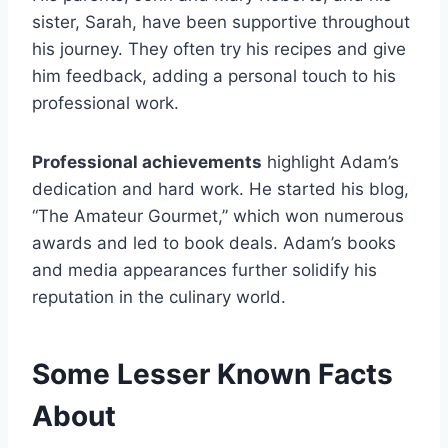
sister, Sarah, have been supportive throughout
his journey. They often try his recipes and give
him feedback, adding a personal touch to his
professional work.
Professional achievements
highlight Adam’s
dedication and hard work. He started his blog,
“The Amateur Gourmet,” which won numerous
awards and led to book deals. Adam’s books
and media appearances further solidify his
reputation in the culinary world.
Some Lesser Known Facts
About