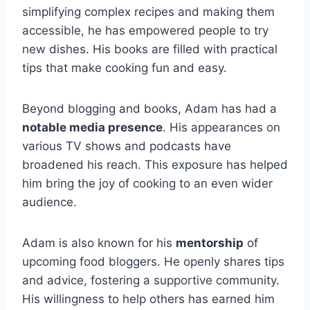
simplifying complex recipes and making them
accessible, he has empowered people to try
new dishes. His books are filled with practical
tips that make cooking fun and easy.
Beyond blogging and books, Adam has had a
notable media presence
. His appearances on
various TV shows and podcasts have
broadened his reach. This exposure has helped
him bring the joy of cooking to an even wider
audience.
Adam is also known for his
mentorship
of
upcoming food bloggers. He openly shares tips
and advice, fostering a supportive community.
His willingness to help others has earned him