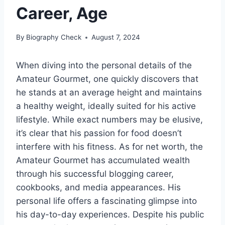
Career, Age
By
Biography Check
August 7, 2024
When diving into the personal details of the
Amateur Gourmet, one quickly discovers that
he stands at an average height and maintains
a healthy weight, ideally suited for his active
lifestyle. While exact numbers may be elusive,
it’s clear that his passion for food doesn’t
interfere with his fitness. As for net worth, the
Amateur Gourmet has accumulated wealth
through his successful blogging career,
cookbooks, and media appearances. His
personal life offers a fascinating glimpse into
his day-to-day experiences. Despite his public