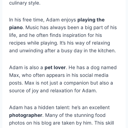
culinary style.
In his free time, Adam enjoys
playing the
piano
. Music has always been a big part of his
life, and he often finds inspiration for his
recipes while playing. It’s his way of relaxing
and unwinding after a busy day in the kitchen.
Adam is also a
pet lover
. He has a dog named
Max, who often appears in his social media
posts. Max is not just a companion but also a
source of joy and relaxation for Adam.
Adam has a hidden talent: he’s an excellent
photographer
. Many of the stunning food
photos on his blog are taken by him. This skill