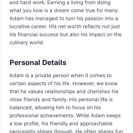
and hard work. Earning a living from doing
what you love is a dream come true for many.
Adam has managed to turn his passion into a
lucrative career. His net worth reflects not just
his financial success but also his impact on the
culinary world.
Personal Details
Adam is a private person when it comes to
certain aspects of his life. However, we know
that he values relationships and cherishes his
close friends and family. His personal life is
balanced, allowing him to focus on his
professional achievements. While Adam keeps
a low profile, his friendly and approachable
personality shines through. He often shares fun