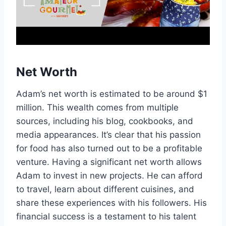
Net Worth
Adam’s net worth is estimated to be around $1
million. This wealth comes from multiple
sources, including his blog, cookbooks, and
media appearances. It’s clear that his passion
for food has also turned out to be a profitable
venture. Having a significant net worth allows
Adam to invest in new projects. He can afford
to travel, learn about different cuisines, and
share these experiences with his followers. His
financial success is a testament to his talent