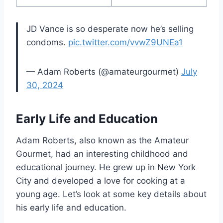
JD Vance is so desperate now he’s selling
condoms.
pic.twitter.com/vvwZ9UNEa1
— Adam Roberts (@amateurgourmet)
July
30, 2024
Early Life and Education
Adam Roberts, also known as the Amateur
Gourmet, had an interesting childhood and
educational journey. He grew up in New York
City and developed a love for cooking at a
young age. Let’s look at some key details about
his early life and education.