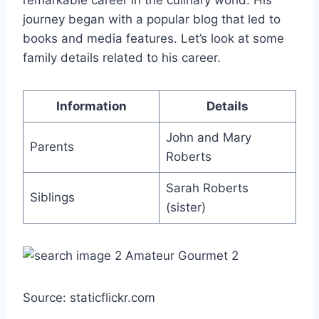
remarkable career in the culinary world. His
journey began with a popular blog that led to
books and media features. Let’s look at some
family details related to his career.
Information
Details
John and Mary
Parents
Roberts
Sarah Roberts
Siblings
(sister)
Source: staticflickr.com