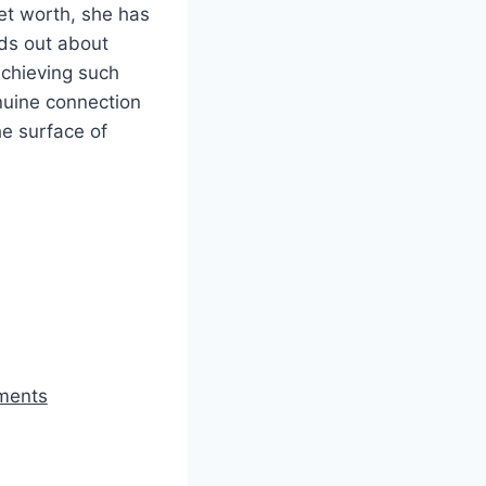
et worth, she has
nds out about
Achieving such
enuine connection
he surface of
ements