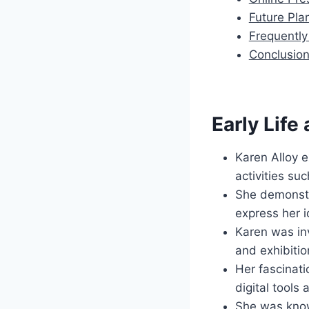
Future Pla
Frequentl
Conclusio
Early Life
Karen Alloy e
activities su
She demonstra
express her i
Karen was inv
and exhibitio
Her fascinat
digital tools
She was known