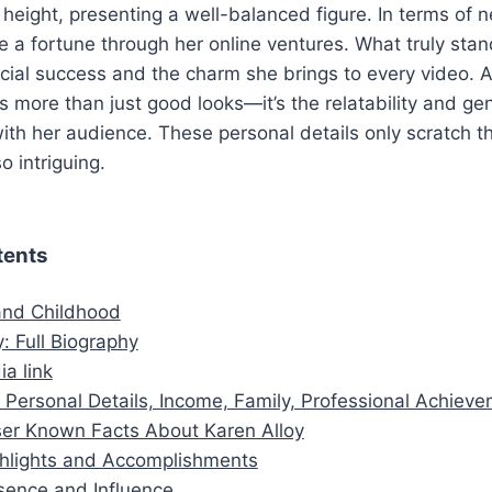
eight, presenting a well-balanced figure. In terms of n
 a fortune through her online ventures. What truly sta
ncial success and the charm she brings to every video. 
es more than just good looks—it’s the relatability and g
ith her audience. These personal details only scratch t
 intriguing.
tents
 and Childhood
: Full Biography
ia link
 Personal Details, Income, Family, Professional Achiev
er Known Facts About Karen Alloy
hlights and Accomplishments
sence and Influence