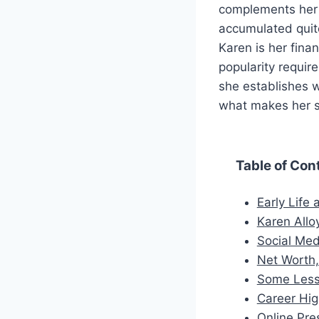
complements her h
accumulated quite
Karen is her fina
popularity requir
she establishes w
what makes her so
Table of Con
Early Life
Karen Alloy
Social Med
Net Worth,
Some Less
Career Hig
Online Pre