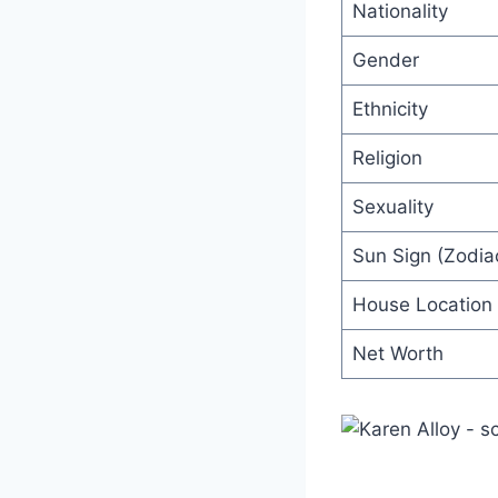
Nationality
Gender
Ethnicity
Religion
Sexuality
Sun Sign (Zodiac
House Location
Net Worth