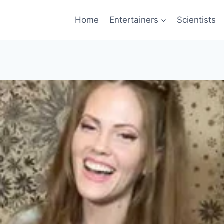
Home
Entertainers
Scientists