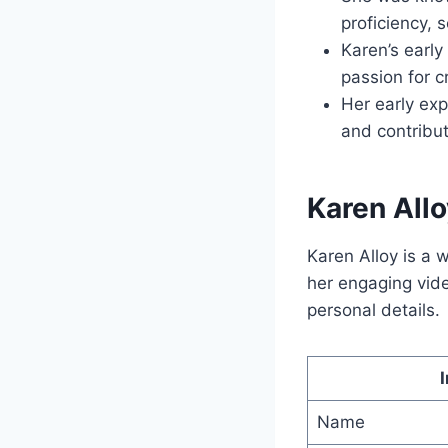
proficiency, 
Karen’s earl
passion for c
Her early exp
and contribut
Karen Allo
Karen Alloy is a
her engaging vid
personal details.
Name