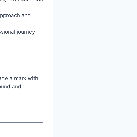
 approach and
sional journey
ade a mark with
round and