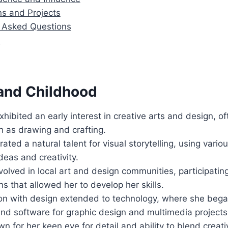
ns and Projects
y Asked Questions
n
 and Childhood
xhibited an early interest in creative arts and design, o
ch as drawing and crafting.
ted a natural talent for visual storytelling, using vari
deas and creativity.
olved in local art and design communities, participatin
ns that allowed her to develop her skills.
ion with design extended to technology, where she bega
 and software for graphic design and multimedia projects
 for her keen eye for detail and ability to blend creativ