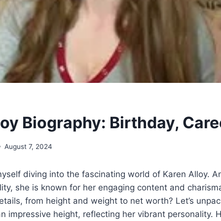
loy Biography: Birthday, Care
August 7, 2024
myself diving into the fascinating world of Karen Alloy. 
ty, she is known for her engaging content and charisma
tails, from height and weight to net worth? Let’s unpa
n impressive height, reflecting her vibrant personality. 