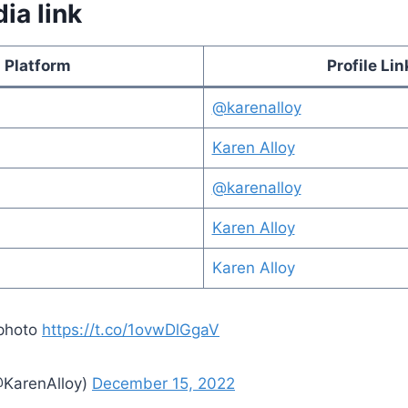
ia link
Platform
Profile Lin
@karenalloy
Karen Alloy
@karenalloy
Karen Alloy
Karen Alloy
 photo
https://t.co/1ovwDlGgaV
@KarenAlloy)
December 15, 2022