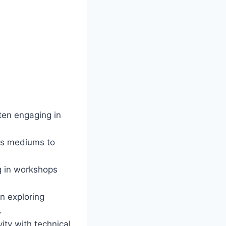
ften engaging in
ous mediums to
g in workshops
n exploring
.
ity with technical