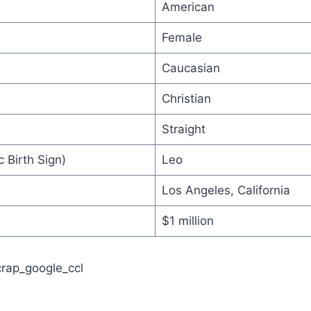
American
Female
Caucasian
Christian
Straight
 Birth Sign)
Leo
Los Angeles, California
$1 million