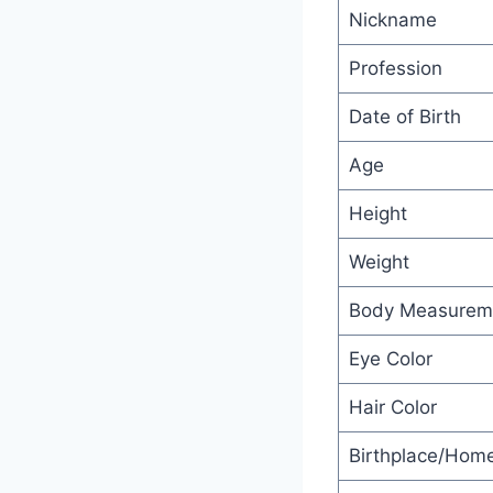
Nickname
Profession
Date of Birth
Age
Height
Weight
Body Measurem
Eye Color
Hair Color
Birthplace/Hom