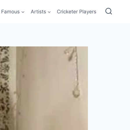
Famous
Artists
Cricketer Players