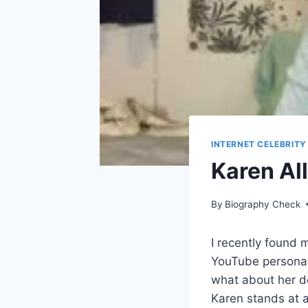
INTERNET CELEBRITY
Karen Al
By
Biography Check
I recently found 
YouTube personali
what about her de
Karen stands at a