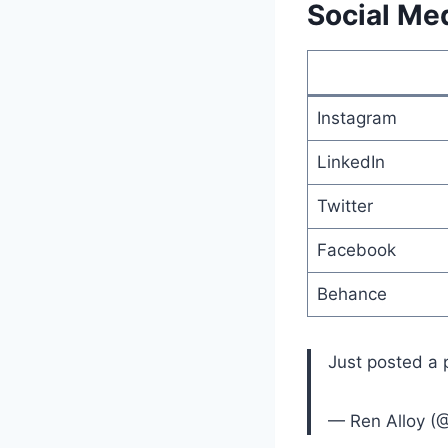
Social Med
Instagram
LinkedIn
Twitter
Facebook
Behance
Just posted a
— Ren Alloy (