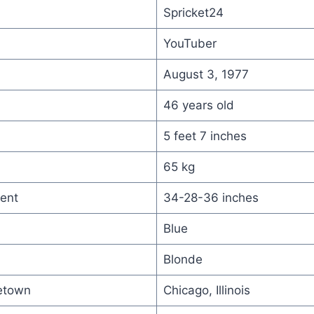
Spricket24
YouTuber
August 3, 1977
46 years old
5 feet 7 inches
65 kg
ent
34-28-36 inches
Blue
Blonde
etown
Chicago, Illinois