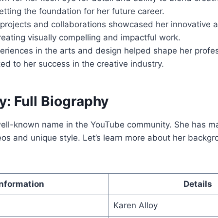
setting the foundation for her future career.
y projects and collaborations showcased her innovative
reating visually compelling and impactful work.
eriences in the arts and design helped shape her profes
ed to her success in the creative industry.
y: Full Biography
 well-known name in the YouTube community. She has m
eos and unique style. Let’s learn more about her backg
Information
Details
Karen Alloy