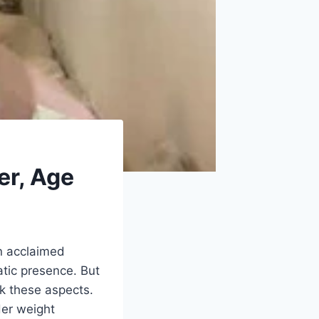
er, Age
An acclaimed
tic presence. But
ck these aspects.
Her weight