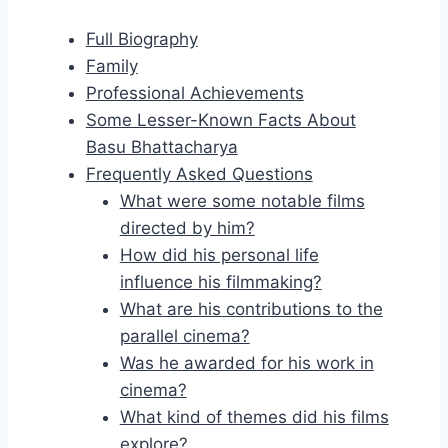
Full Biography
Family
Professional Achievements
Some Lesser-Known Facts About
Basu Bhattacharya
Frequently Asked Questions
What were some notable films
directed by him?
How did his personal life
influence his filmmaking?
What are his contributions to the
parallel cinema?
Was he awarded for his work in
cinema?
What kind of themes did his films
explore?