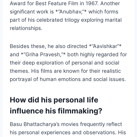
Award for Best Feature Film in 1967. Another
significant work is *”Anubhav,”* which forms
part of his celebrated trilogy exploring marital
relationships.
Besides these, he also directed *”Aavishkar”*
and *”Griha Pravesh,”* both highly regarded for
their deep exploration of personal and social
themes. His films are known for their realistic
portrayal of human emotions and social issues.
How did his personal life
influence his filmmaking?
Basu Bhattacharya’s movies frequently reflect
his personal experiences and observations. His