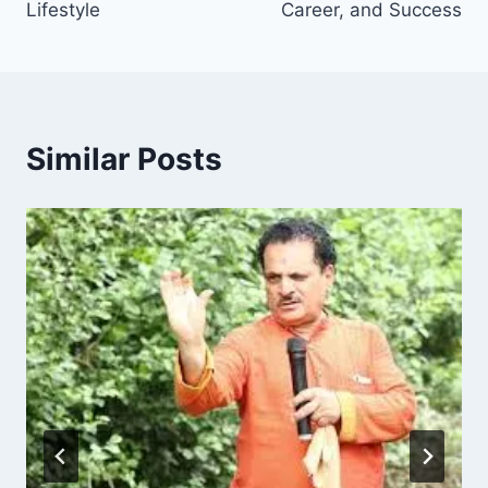
Lifestyle
Career, and Success
Similar Posts