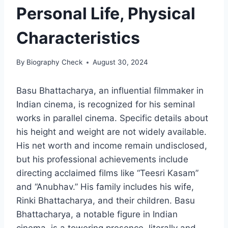
Personal Life, Physical
Characteristics
By
Biography Check
August 30, 2024
Basu Bhattacharya, an influential filmmaker in
Indian cinema, is recognized for his seminal
works in parallel cinema. Specific details about
his height and weight are not widely available.
His net worth and income remain undisclosed,
but his professional achievements include
directing acclaimed films like “Teesri Kasam”
and “Anubhav.” His family includes his wife,
Rinki Bhattacharya, and their children. Basu
Bhattacharya, a notable figure in Indian