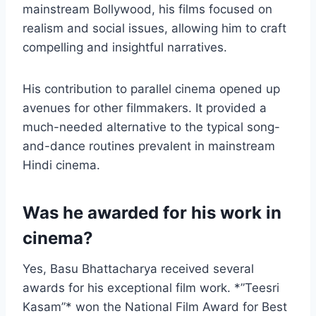
mainstream Bollywood, his films focused on
realism and social issues, allowing him to craft
compelling and insightful narratives.
His contribution to parallel cinema opened up
avenues for other filmmakers. It provided a
much-needed alternative to the typical song-
and-dance routines prevalent in mainstream
Hindi cinema.
Was he awarded for his work in
cinema?
Yes, Basu Bhattacharya received several
awards for his exceptional film work. *”Teesri
Kasam”* won the National Film Award for Best