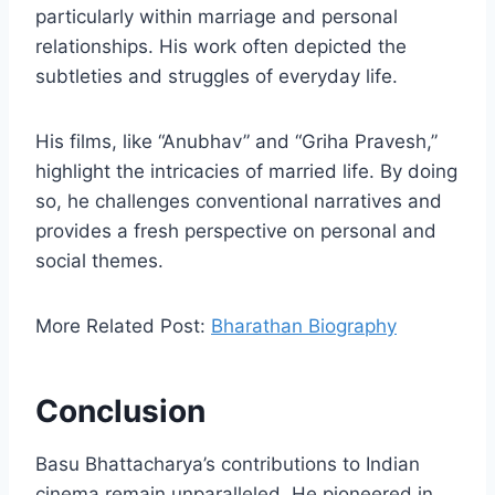
particularly within marriage and personal
relationships. His work often depicted the
subtleties and struggles of everyday life.
His films, like “Anubhav” and “Griha Pravesh,”
highlight the intricacies of married life. By doing
so, he challenges conventional narratives and
provides a fresh perspective on personal and
social themes.
More Related Post:
Bharathan Biography
Conclusion
Basu Bhattacharya’s contributions to Indian
cinema remain unparalleled. He pioneered in