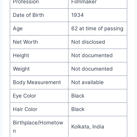
Profession
Filmmaker
Date of Birth
1934
Age
62 at time of passing
Net Worth
Not disclosed
Height
Not documented
Weight
Not documented
Body Measurement
Not available
Eye Color
Black
Hair Color
Black
Birthplace/Hometow
Kolkata, India
n