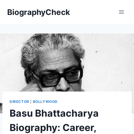
Skip
BiographyCheck
to
content
DIRECTOR
|
BOLLYWOOD
Basu Bhattacharya
Biography: Career,