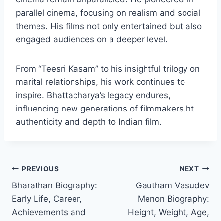
parallel cinema, focusing on realism and social
themes. His films not only entertained but also
engaged audiences on a deeper level.
From “Teesri Kasam” to his insightful trilogy on
marital relationships, his work continues to
inspire. Bhattacharya’s legacy endures,
influencing new generations of filmmakers.ht
authenticity and depth to Indian film.
Post
PREVIOUS
NEXT
Bharathan Biography:
Gautham Vasudev
navigation
Early Life, Career,
Menon Biography:
Achievements and
Height, Weight, Age,