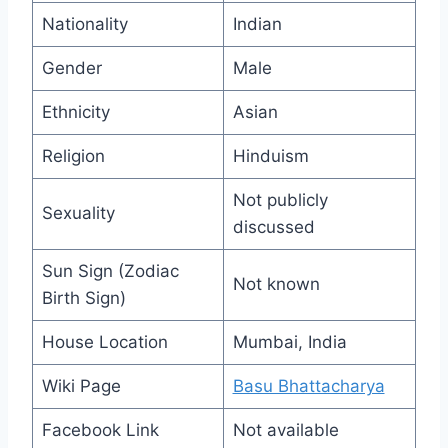
Nationality
Indian
Gender
Male
Ethnicity
Asian
Religion
Hinduism
Not publicly
Sexuality
discussed
Sun Sign (Zodiac
Not known
Birth Sign)
House Location
Mumbai, India
Wiki Page
Basu Bhattacharya
Facebook Link
Not available