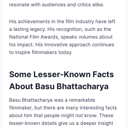
resonate with audiences and critics alike.
His achievements in the film industry have left
a lasting legacy. His recognition, such as the
National Film Awards, speaks volumes about
his impact. His innovative approach continues
to inspire filmmakers today.
Some Lesser-Known Facts
About Basu Bhattacharya
Basu Bhattacharya was a remarkable
filmmaker, but there are many interesting facts
about him that people might not know. These
lesser-known details give us a deeper insight