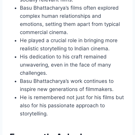
Basu Bhattacharya’s films often explored
complex human relationships and
emotions, setting them apart from typical
commercial cinema.
He played a crucial role in bringing more
realistic storytelling to Indian cinema.
His dedication to his craft remained
unwavering, even in the face of many
challenges.
Basu Bhattacharya’s work continues to
inspire new generations of filmmakers.
He is remembered not just for his films but
also for his passionate approach to
storytelling.