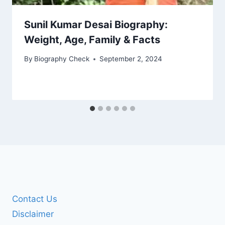
Sunil Kumar Desai Biography:
Weight, Age, Family & Facts
By
Biography Check
September 2, 2024
Contact Us
Disclaimer