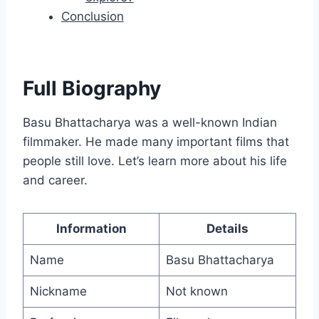
Conclusion
Full Biography
Basu Bhattacharya was a well-known Indian
filmmaker. He made many important films that
people still love. Let’s learn more about his life
and career.
Information
Details
Name
Basu Bhattacharya
Nickname
Not known