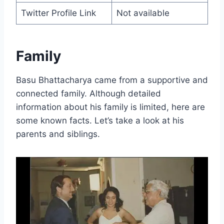
Twitter Profile Link
Not available
Family
Basu Bhattacharya came from a supportive and
connected family. Although detailed
information about his family is limited, here are
some known facts. Let’s take a look at his
parents and siblings.