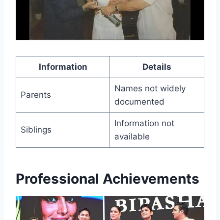
Information
Details
Names not widely
Parents
documented
Information not
Siblings
available
Professional Achievements