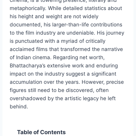
cinema, is a towering presence, literally and
metaphorically. While detailed statistics about
his height and weight are not widely
documented, his larger-than-life contributions
to the film industry are undeniable. His journey
is punctuated with a myriad of critically
acclaimed films that transformed the narrative
of Indian cinema. Regarding net worth,
Bhattacharya’s extensive work and enduring
impact on the industry suggest a significant
accumulation over the years. However, precise
figures still need to be discovered, often
overshadowed by the artistic legacy he left
behind.
Table of Contents