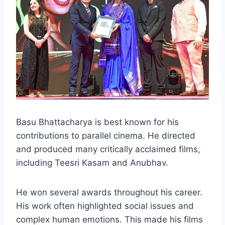
Basu Bhattacharya is best known for his
contributions to parallel cinema. He directed
and produced many critically acclaimed films,
including Teesri Kasam and Anubhav.
He won several awards throughout his career.
His work often highlighted social issues and
complex human emotions. This made his films