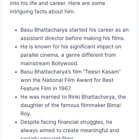
into his life and career. Here are some
intriguing facts about him.
Basu Bhattacharya started his career as an
assistant director before making his films.
He is known for his significant impact on
parallel cinema, a genre different from
mainstream Bollywood.
Basu Bhattacharya’s film “Teesri Kasam”
won the National Film Award for Best
Feature Film in 1967.
He was married to Rinki Bhattacharya, the
daughter of the famous filmmaker Bimal
Roy.
Despite facing financial struggles, he
always aimed to create meaningful and
socially relevant films.