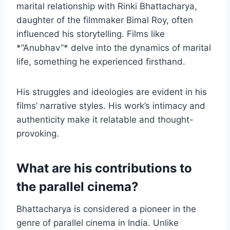
marital relationship with Rinki Bhattacharya,
daughter of the filmmaker Bimal Roy, often
influenced his storytelling. Films like
*”Anubhav”* delve into the dynamics of marital
life, something he experienced firsthand.
His struggles and ideologies are evident in his
films’ narrative styles. His work’s intimacy and
authenticity make it relatable and thought-
provoking.
What are his contributions to
the parallel cinema?
Bhattacharya is considered a pioneer in the
genre of parallel cinema in India. Unlike