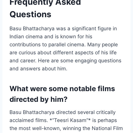
Frequently Asked
Questions
Basu Bhattacharya was a significant figure in
Indian cinema and is known for his
contributions to parallel cinema. Many people
are curious about different aspects of his life
and career. Here are some engaging questions
and answers about him.
What were some notable films
directed by him?
Basu Bhattacharya directed several critically
acclaimed films. *”Teesri Kasam”* is perhaps
the most well-known, winning the National Film