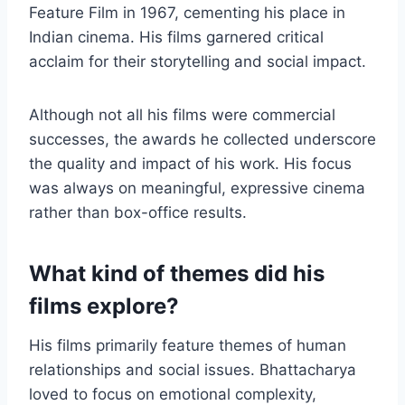
Feature Film in 1967, cementing his place in
Indian cinema. His films garnered critical
acclaim for their storytelling and social impact.
Although not all his films were commercial
successes, the awards he collected underscore
the quality and impact of his work. His focus
was always on meaningful, expressive cinema
rather than box-office results.
What kind of themes did his
films explore?
His films primarily feature themes of human
relationships and social issues. Bhattacharya
loved to focus on emotional complexity,