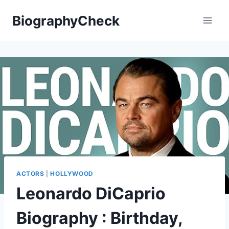
Skip
BiographyCheck
to
content
ACTORS
|
HOLLYWOOD
Leonardo DiCaprio
Biography : Birthday,