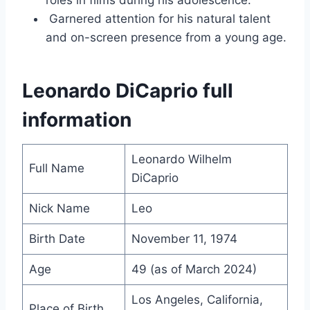
roles in films during his adolescence.
Garnered attention for his natural talent
and on-screen presence from a young age.
Leonardo DiCaprio full
information
Leonardo Wilhelm
Full Name
DiCaprio
Nick Name
Leo
Birth Date
November 11, 1974
Age
49 (as of March 2024)
Los Angeles, California,
Place of Birth