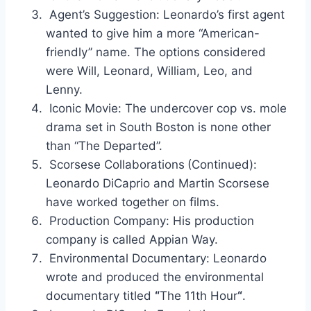
Agent’s Suggestion: Leonardo’s first agent
wanted to give him a more “American-
friendly” name. The options considered
were Will, Leonard, William, Leo, and
Lenny.
Iconic Movie: The undercover cop vs. mole
drama set in South Boston is none other
than “The Departed”.
Scorsese Collaborations
(Continued):
Leonardo DiCaprio and Martin Scorsese
have worked together on films.
Production Company: His production
company is called Appian Way.
Environmental Documentary: Leonardo
wrote and produced the environmental
documentary titled
“
The 11th Hour
“
.