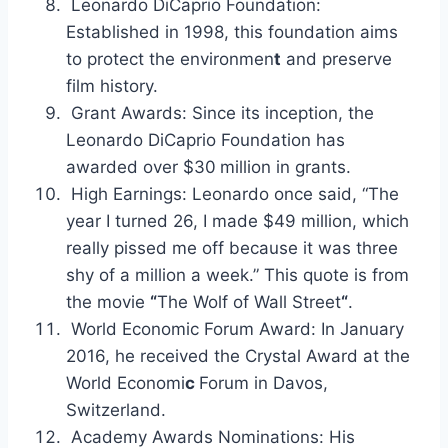
Leonardo DiCaprio Foundation:
Established in 1998, this foundation aims
to protect the environmen
t
and preserve
film history.
Grant Awards: Since its inception, the
Leonardo DiCaprio Foundation has
awarded over $30
million in grants.
High Earnings: Leonardo once said, “The
year I turned 26, I made $49 million, which
really pissed me off because it was three
shy of a million a week.” This quote is from
the movie
“
The Wolf of Wall Street
“
.
World Economic Forum Award: In January
2016, he received the Crystal Award at the
World Economi
c
Forum in Davos,
Switzerland.
Academy Awards Nominations: His