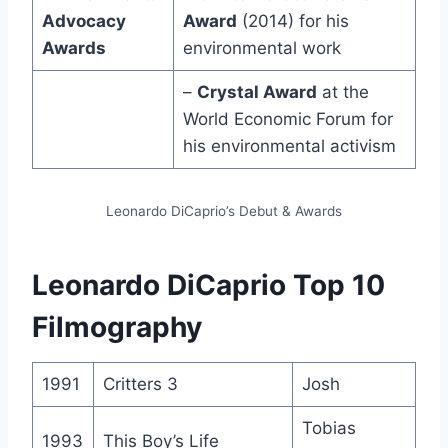
Advocacy
Award
(2014) for his
Awards
environmental work
–
Crystal Award
at the
World Economic Forum for
his environmental activism
Leonardo DiCaprio’s Debut & Awards
Leonardo DiCaprio Top 10
Filmography
1991
Critters 3
Josh
Tobias
1993
This Boy’s Life