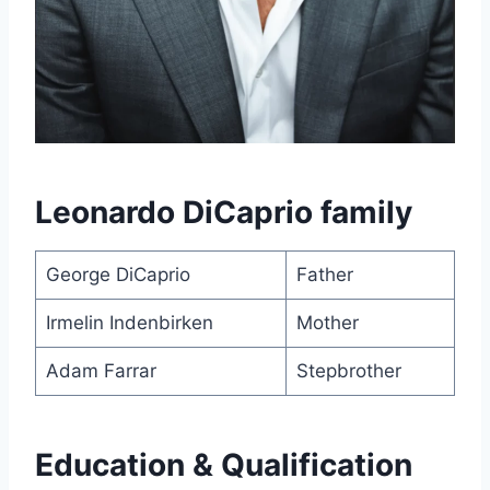
Leonardo DiCaprio family
George DiCaprio
Father
Irmelin Indenbirken
Mother
Adam Farrar
Stepbrother
Education & Qualification