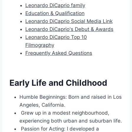
Leonardo DiCaprio family
Education & Qualification
Leonardo DiCaprio Social Media Link
Leonardo DiCaprio's Debut & Awards
Leonardo DiCaprio Top 10
Filmography
Frequently Asked Questions
Early Life and Childhood
Humble Beginnings: Born and raised in Los
Angeles, California.
Grew up in a modest neighbourhood,
experiencing both urban and suburban life.
Passion for Acting: I developed a