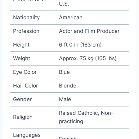
U.S.
Nationality
American
Profession
Actor and Film Producer
Height
6 ft 0 in (183 cm)
Weight
Approx. 75 kg (165 lbs)
Eye Color
Blue
Hair Color
Blonde
Gender
Male
Raised Catholic, Non-
Religion
practicing
Languages