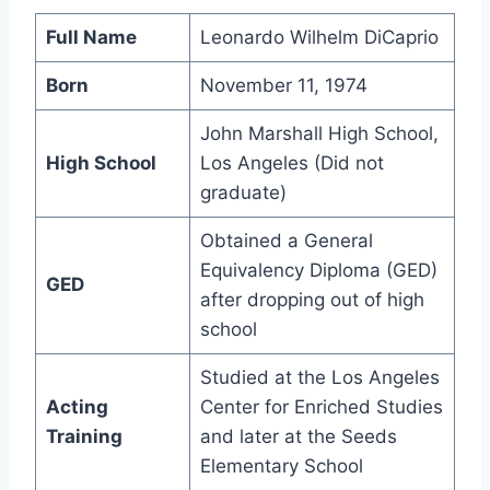
Full Name
Leonardo Wilhelm DiCaprio
Born
November 11, 1974
John Marshall High School,
High School
Los Angeles (Did not
graduate)
Obtained a General
Equivalency Diploma (GED)
GED
after dropping out of high
school
Studied at the Los Angeles
Acting
Center for Enriched Studies
Training
and later at the Seeds
Elementary School