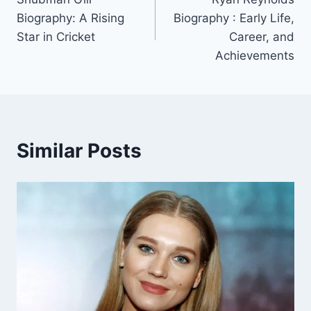
navigation
Biography: A Rising
Biography : Early Life,
Star in Cricket
Career, and
Achievements
Similar Posts