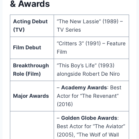
& Awards
Acting Debut
“The New Lassie” (1989) –
(TV)
TV Series
“Critters 3” (1991) – Feature
Film Debut
Film
Breakthrough
“This Boy’s Life” (1993)
Role (Film)
alongside Robert De Niro
–
Academy Awards
: Best
Major Awards
Actor for “The Revenant”
(2016)
–
Golden Globe Awards
:
Best Actor for “The Aviator”
(2005), “The Wolf of Wall