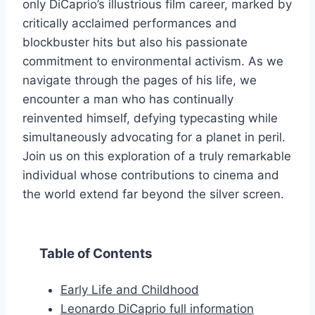
only DiCaprio’s illustrious film career, marked by
critically acclaimed performances and
blockbuster hits but also his passionate
commitment to environmental activism. As we
navigate through the pages of his life, we
encounter a man who has continually
reinvented himself, defying typecasting while
simultaneously advocating for a planet in peril.
Join us on this exploration of a truly remarkable
individual whose contributions to cinema and
the world extend far beyond the silver screen.
Table of Contents
Early Life and Childhood
Leonardo DiCaprio full information