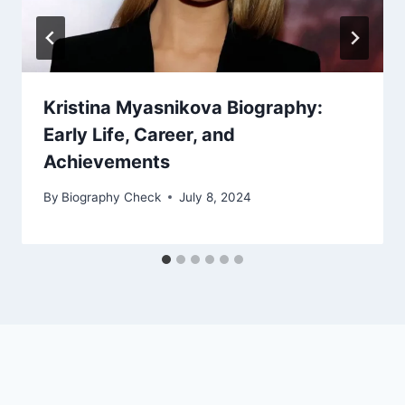
Kristina Myasnikova Biography:
Early Life, Career, and
Achievements
By
Biography Check
July 8, 2024