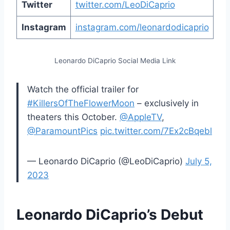
Twitter
twitter.com/LeoDiCaprio
Instagram
instagram.com/leonardodicaprio
Leonardo DiCaprio Social Media Link
Watch the official trailer for
#KillersOfTheFlowerMoon
– exclusively in
theaters this October.
@AppleTV
,
@ParamountPics
pic.twitter.com/7Ex2cBqebl
— Leonardo DiCaprio (@LeoDiCaprio)
July 5,
2023
Leonardo DiCaprio’s Debut