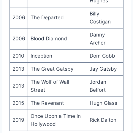
Hughes
Billy
2006
The Departed
Costigan
Danny
2006
Blood Diamond
Archer
2010
Inception
Dom Cobb
2013
The Great Gatsby
Jay Gatsby
The Wolf of Wall
Jordan
2013
Street
Belfort
2015
The Revenant
Hugh Glass
Once Upon a Time in
2019
Rick Dalton
Hollywood