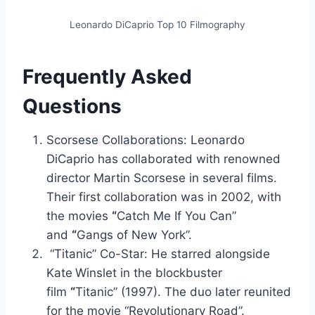
Leonardo DiCaprio Top 10 Filmography
Frequently Asked
Questions
Scorsese Collaborations: Leonardo
DiCaprio has collaborated with renowned
director Martin Scorsese in several films.
Their first collaboration was in 2002, with
the movies
“
Catch Me If You Can”
and
“
Gangs of New York”.
“Titanic” Co-Star: He starred alongside
Kate
Winslet in the blockbuster
film
“
Titanic” (1997). The duo later reunited
for the movie “Revolutionary Road”.