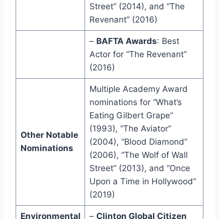
Street” (2014), and “The
Revenant” (2016)
–
BAFTA Awards
: Best
Actor for “The Revenant”
(2016)
Multiple Academy Award
nominations for “What’s
Eating Gilbert Grape”
(1993), “The Aviator”
Other Notable
(2004), “Blood Diamond”
Nominations
(2006), “The Wolf of Wall
Street” (2013), and “Once
Upon a Time in Hollywood”
(2019)
Environmental
–
Clinton Global Citizen