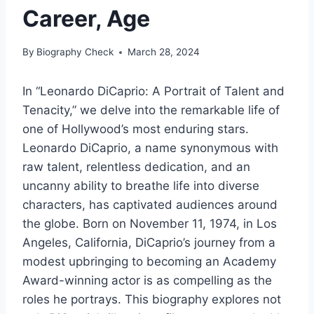
Career, Age
By
Biography Check
March 28, 2024
In “Leonardo DiCaprio: A Portrait of Talent and
Tenacity,” we delve into the remarkable life of
one of Hollywood’s most enduring stars.
Leonardo DiCaprio, a name synonymous with
raw talent, relentless dedication, and an
uncanny ability to breathe life into diverse
characters, has captivated audiences around
the globe. Born on November 11, 1974, in Los
Angeles, California, DiCaprio’s journey from a
modest upbringing to becoming an Academy
Award-winning actor is as compelling as the
roles he portrays. This biography explores not