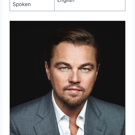
English
Spoken