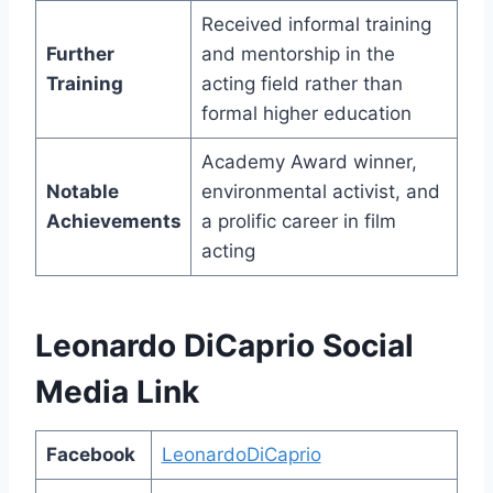
Received informal training
Further
and mentorship in the
Training
acting field rather than
formal higher education
Academy Award winner,
Notable
environmental activist, and
Achievements
a prolific career in film
acting
Leonardo DiCaprio Social
Media Link
Facebook
LeonardoDiCaprio