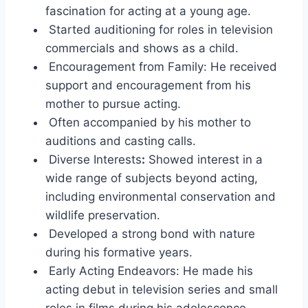
fascination for acting at a young age.
Started auditioning for roles in television
commercials and shows as a child.
Encouragement from Family: He received
support and encouragement from his
mother to pursue acting.
Often accompanied by his mother to
auditions and casting calls.
Diverse Interests
:
Showed interest in a
wide range of subjects beyond acting,
including environmental conservation and
wildlife preservation.
Developed a strong bond with nature
during his formative years.
Early Acting Endeavors: He made his
acting debut in television series and small