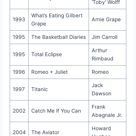
‘Toby’ Wolff
What’s Eating Gilbert
1993
Arnie Grape
Grape
1995
The Basketball Diaries
Jim Carroll
Arthur
1995
Total Eclipse
Rimbaud
1996
Romeo + Juliet
Romeo
Jack
1997
Titanic
Dawson
Frank
2002
Catch Me If You Can
Abagnale Jr.
Howard
2004
The Aviator