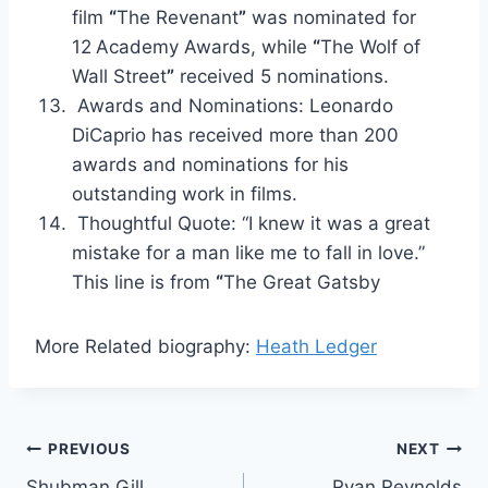
film
“
The Revenant
”
was nominated for
12
Academy Awards, while
“
The Wolf of
Wall Street
”
received 5 nominations.
Awards and Nominations: Leonardo
DiCaprio has received more than 200
awards and nominations for his
outstanding work in films.
Thoughtful Quote: “I knew it was a great
mistake for a man like me to fall in love.”
This line is from
“
The Great Gatsby
More Related biography:
Heath Ledger
Post
PREVIOUS
NEXT
Shubman Gill
Ryan Reynolds