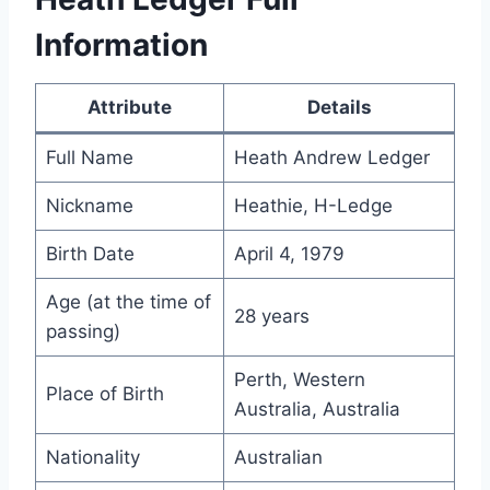
Information
Attribute
Details
Full Name
Heath Andrew Ledger
Nickname
Heathie, H-Ledge
Birth Date
April 4, 1979
Age (at the time of
28 years
passing)
Perth, Western
Place of Birth
Australia, Australia
Nationality
Australian