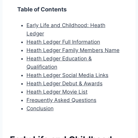
Table of Contents
Early Life and Childhood: Heath
Ledger
Heath Ledger Full Information
Heath Ledger Family Members Name
Heath Ledger Education &
Qualification
Heath Ledger Social Media Links
Heath Ledger Debut & Awards
Heath Ledger Movie List
Frequently Asked Questions
Conclusion