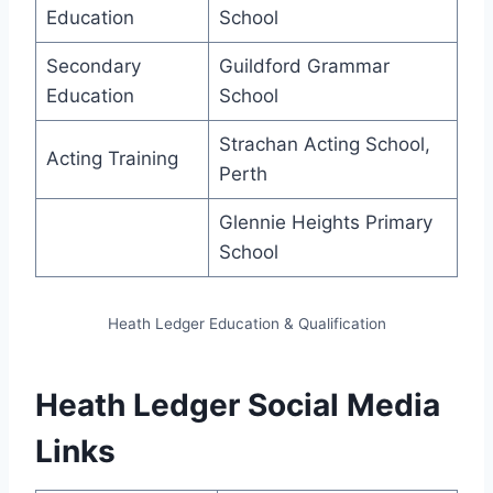
Education
School
Secondary
Guildford Grammar
Education
School
Strachan Acting School,
Acting Training
Perth
Glennie Heights Primary
School
Heath Ledger Education & Qualification
Heath Ledger Social Media
Links