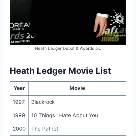
Heath Ledger Debut & Awards pic
Heath Ledger Movie List
Year
Movie
1997
Blackrock
1999
10 Things I Hate About You
2000
The Patriot