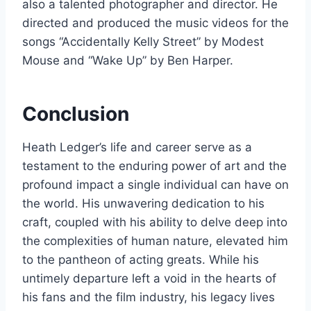
also a talented photographer and director. He
directed and produced the music videos for the
songs “Accidentally Kelly Street” by Modest
Mouse and “Wake Up” by Ben Harper.
Conclusion
Heath Ledger’s life and career serve as a
testament to the enduring power of art and the
profound impact a single individual can have on
the world. His unwavering dedication to his
craft, coupled with his ability to delve deep into
the complexities of human nature, elevated him
to the pantheon of acting greats. While his
untimely departure left a void in the hearts of
his fans and the film industry, his legacy lives