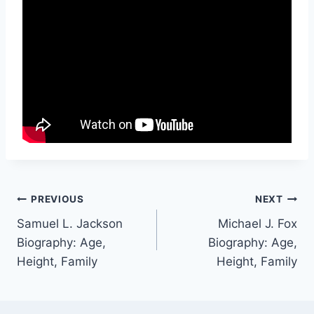
Post
PREVIOUS
NEXT
Samuel L. Jackson
Michael J. Fox
navigation
Biography: Age,
Biography: Age,
Height, Family
Height, Family