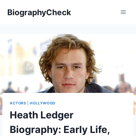
Skip
BiographyCheck
to
content
ACTORS
|
HOLLYWOOD
Heath Ledger
Biography: Early Life,