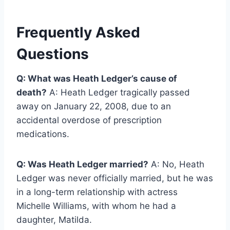
Frequently Asked
Questions
Q: What was Heath Ledger’s cause of
death?
A: Heath Ledger tragically passed
away on January 22, 2008, due to an
accidental overdose of prescription
medications.
Q: Was Heath Ledger married?
A: No, Heath
Ledger was never officially married, but he was
in a long-term relationship with actress
Michelle Williams, with whom he had a
daughter, Matilda.