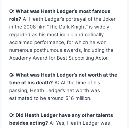
Q: What was Heath Ledger’s most famous
role?
A: Heath Ledger’s portrayal of the Joker
in the 2008 film “The Dark Knight” is widely
regarded as his most iconic and critically
acclaimed performance, for which he won
numerous posthumous awards, including the
Academy Award for Best Supporting Actor.
Q: What was Heath Ledger’s net worth at the
time of his death?
A: At the time of his
passing, Heath Ledger’s net worth was
estimated to be around $16 million.
Q: Did Heath Ledger have any other talents
besides acting?
A: Yes, Heath Ledger was