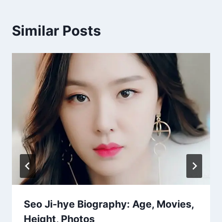
Similar Posts
Seo Ji-hye Biography: Age, Movies,
Height, Photos