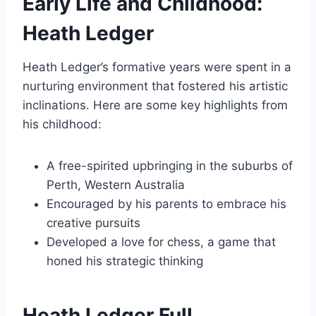
Early Life and Childhood:
Heath Ledger
Heath Ledger’s formative years were spent in a
nurturing environment that fostered his artistic
inclinations. Here are some key highlights from
his childhood:
A free-spirited upbringing in the suburbs of
Perth, Western Australia
Encouraged by his parents to embrace his
creative pursuits
Developed a love for chess, a game that
honed his strategic thinking
Heath Ledger Full