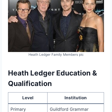
Heath Ledger Family Members pic
Heath Ledger Education &
Qualification
Level
Institution
Primary
Guildford Grammar