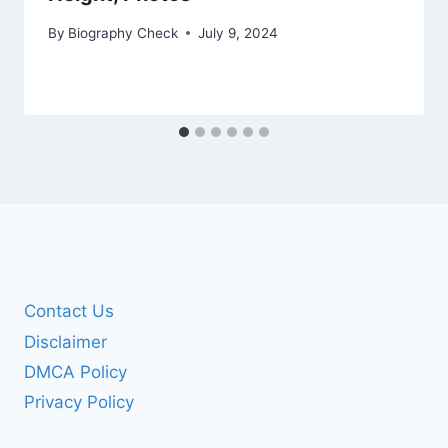
By
Biography Check
July 9, 2024
Contact Us
Disclaimer
DMCA Policy
Privacy Policy