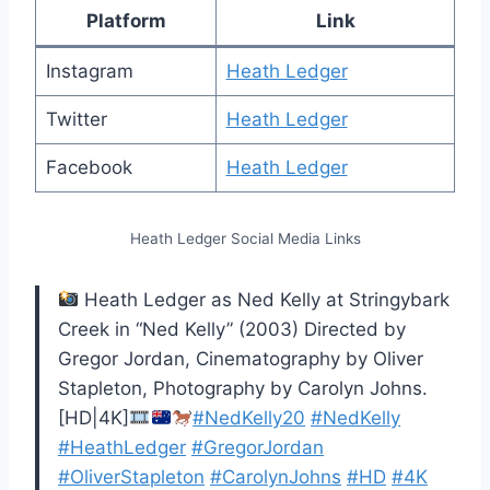
Platform
Link
Instagram
Heath Ledger
Twitter
Heath Ledger
Facebook
Heath Ledger
Heath Ledger Social Media Links
Heath Ledger as Ned Kelly at Stringybark
Creek in “Ned Kelly” (2003) Directed by
Gregor Jordan, Cinematography by Oliver
Stapleton, Photography by Carolyn Johns.
[HD|4K]
#NedKelly20
#NedKelly
#HeathLedger
#GregorJordan
#OliverStapleton
#CarolynJohns
#HD
#4K