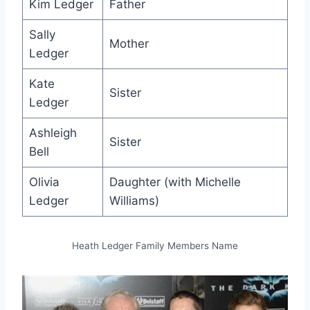
Kim Ledger
Father
Sally
Mother
Ledger
Kate
Sister
Ledger
Ashleigh
Sister
Bell
Olivia
Daughter (with Michelle
Ledger
Williams)
Heath Ledger Family Members Name