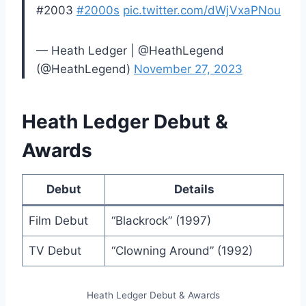
#2003
#2000s
pic.twitter.com/dWjVxaPNou
— Heath Ledger | @HeathLegend
(@HeathLegend)
November 27, 2023
Heath Ledger Debut &
Awards
Debut
Details
Film Debut
“Blackrock” (1997)
TV Debut
“Clowning Around” (1992)
Heath Ledger Debut & Awards