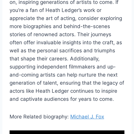
on, inspiring generations of artists to come. If
you’re a fan of Heath Ledger’s work or
appreciate the art of acting, consider exploring
more biographies and behind-the-scenes
stories of renowned actors. Their journeys
often offer invaluable insights into the craft, as
well as the personal sacrifices and triumphs
that shape their careers. Additionally,
supporting independent filmmakers and up-
and-coming artists can help nurture the next
generation of talent, ensuring that the legacy of
actors like Heath Ledger continues to inspire
and captivate audiences for years to come.
More Related biography:
Michael J. Fox