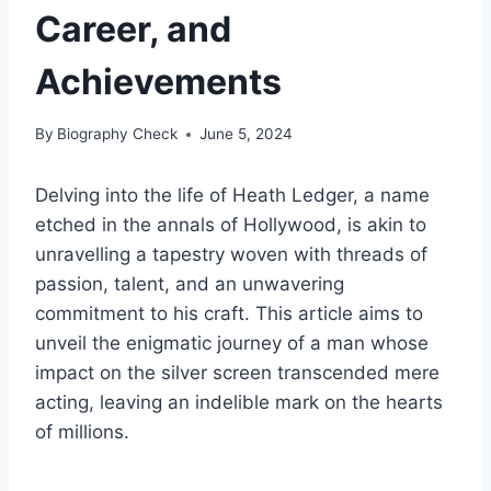
Career, and
Achievements
By
Biography Check
June 5, 2024
Delving into the life of Heath Ledger, a name
etched in the annals of Hollywood, is akin to
unravelling a tapestry woven with threads of
passion, talent, and an unwavering
commitment to his craft. This article aims to
unveil the enigmatic journey of a man whose
impact on the silver screen transcended mere
acting, leaving an indelible mark on the hearts
of millions.