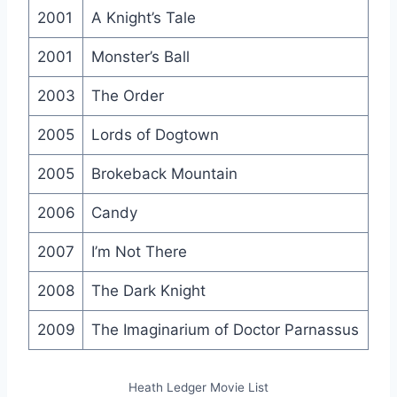
2001
A Knight’s Tale
2001
Monster’s Ball
2003
The Order
2005
Lords of Dogtown
2005
Brokeback Mountain
2006
Candy
2007
I’m Not There
2008
The Dark Knight
2009
The Imaginarium of Doctor Parnassus
Heath Ledger Movie List