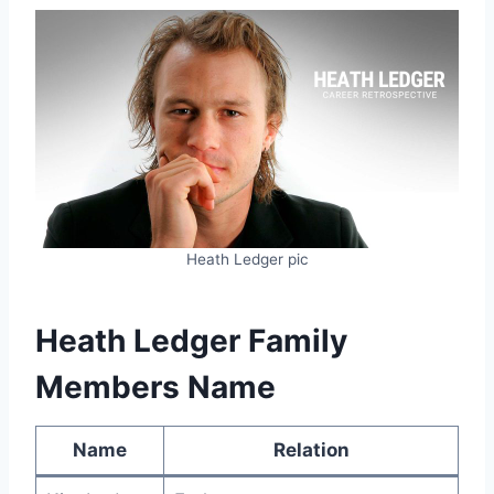
Heath Ledger pic
Heath Ledger Family
Members Name
Name
Relation