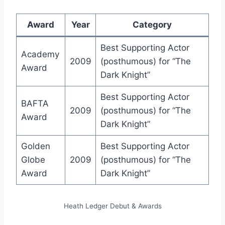
Award
Year
Category
Best Supporting Actor
Academy
2009
(posthumous) for “The
Award
Dark Knight”
Best Supporting Actor
BAFTA
2009
(posthumous) for “The
Award
Dark Knight”
Golden
Best Supporting Actor
Globe
2009
(posthumous) for “The
Award
Dark Knight”
Heath Ledger Debut & Awards