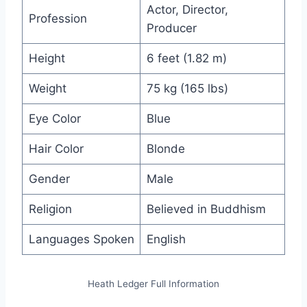
Actor, Director,
Profession
Producer
Height
6 feet (1.82 m)
Weight
75 kg (165 lbs)
Eye Color
Blue
Hair Color
Blonde
Gender
Male
Religion
Believed in Buddhism
Languages Spoken
English
Heath Ledger Full Information