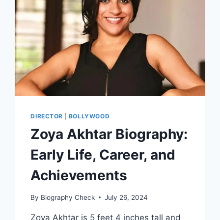
PERSONAL
DETAILS
DIRECTOR
|
BOLLYWOOD
Zoya Akhtar Biography:
Early Life, Career, and
Achievements
By
Biography Check
July 26, 2024
Zoya Akhtar is 5 feet 4 inches tall and