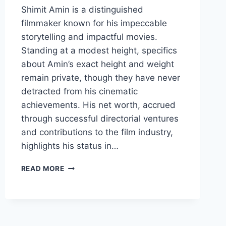
Shimit Amin is a distinguished
filmmaker known for his impeccable
storytelling and impactful movies.
Standing at a modest height, specifics
about Amin’s exact height and weight
remain private, though they have never
detracted from his cinematic
achievements. His net worth, accrued
through successful directorial ventures
and contributions to the film industry,
highlights his status in…
SHIMIT
READ MORE
AMIN
BIOGRAPHY:
HEIGHT,
WEIGHT,
AGE,