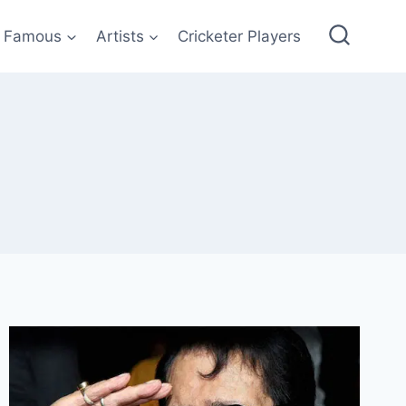
Famous
Artists
Cricketer Players