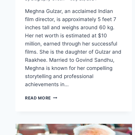
Meghna Gulzar, an acclaimed Indian
film director, is approximately 5 feet 7
inches tall and weighs around 60 kg.
Her net worth is estimated at $10
million, earned through her successful
films. She is the daughter of Gulzar and
Raakhee. Married to Govind Sandhu,
Meghna is known for her compelling
storytelling and professional
achievements in…
MEGHNA
READ MORE
GULZAR
BIOGRAPHY:
HEIGHT,
WEIGHT,
NET
WORTH