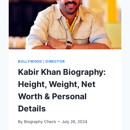
BOLLYWOOD
|
DIRECTOR
Kabir Khan Biography:
Height, Weight, Net
Worth & Personal
Details
By
Biography Check
July 26, 2024