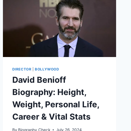
DIRECTOR
|
BOLLYWOOD
David Benioff
Biography: Height,
Weight, Personal Life,
Career & Vital Stats
By
Biography Check
July 26, 2024