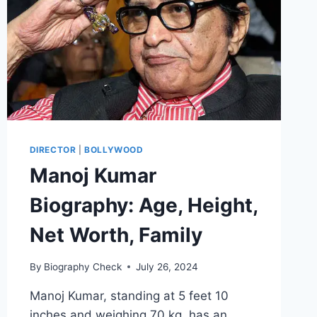
DIRECTOR
|
BOLLYWOOD
Manoj Kumar
Biography: Age, Height,
Net Worth, Family
By
Biography Check
July 26, 2024
Manoj Kumar, standing at 5 feet 10
inches and weighing 70 kg, has an