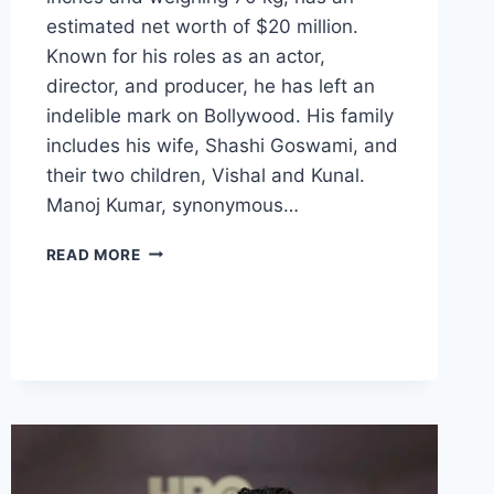
estimated net worth of $20 million.
Known for his roles as an actor,
director, and producer, he has left an
indelible mark on Bollywood. His family
includes his wife, Shashi Goswami, and
their two children, Vishal and Kunal.
Manoj Kumar, synonymous…
MANOJ
READ MORE
KUMAR
BIOGRAPHY:
AGE,
HEIGHT,
NET
WORTH,
FAMILY