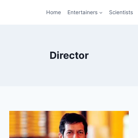
Home
Entertainers
Scientists
Director