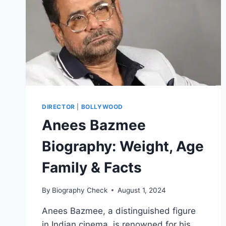
DIRECTOR
|
BOLLYWOOD
Anees Bazmee
Biography: Weight, Age
Family & Facts
By
Biography Check
August 1, 2024
Anees Bazmee, a distinguished figure
in Indian cinema, is renowned for his