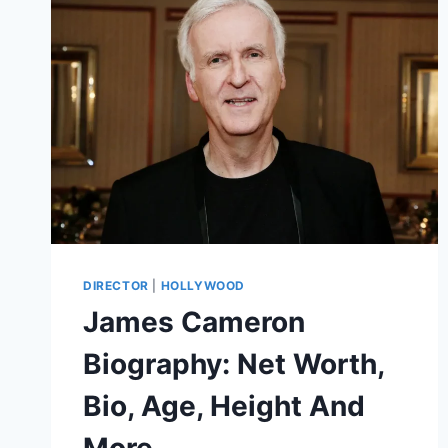
DIRECTOR
|
HOLLYWOOD
James Cameron
Biography: Net Worth,
Bio, Age, Height And