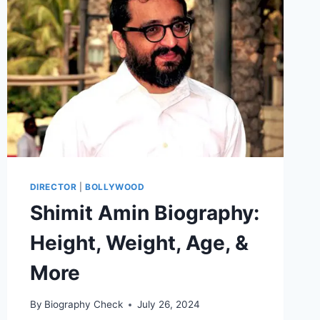
&
VITAL
STATS
DIRECTOR
|
BOLLYWOOD
Shimit Amin Biography:
Height, Weight, Age, &
More
By
Biography Check
July 26, 2024