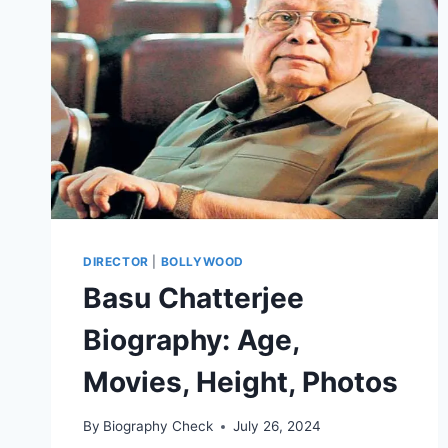
&
PERSONAL
DETAILS
DIRECTOR
|
BOLLYWOOD
Basu Chatterjee
Biography: Age,
Movies, Height, Photos
By
Biography Check
July 26, 2024