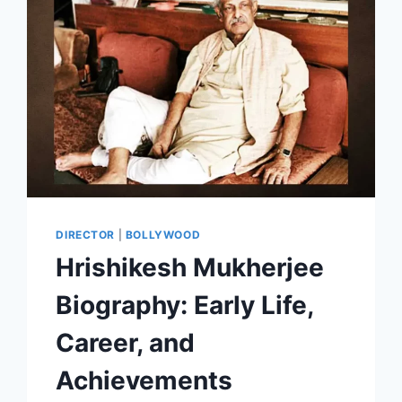
DIRECTOR
|
BOLLYWOOD
Hrishikesh Mukherjee
Biography: Early Life,
Career, and
Achievements