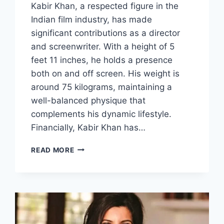
Kabir Khan, a respected figure in the
Indian film industry, has made
significant contributions as a director
and screenwriter. With a height of 5
feet 11 inches, he holds a presence
both on and off screen. His weight is
around 75 kilograms, maintaining a
well-balanced physique that
complements his dynamic lifestyle.
Financially, Kabir Khan has…
KABIR
READ MORE
KHAN
BIOGRAPHY:
HEIGHT,
WEIGHT,
NET
WORTH
&