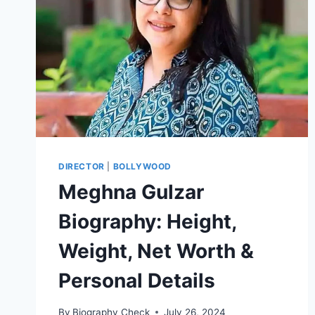
DIRECTOR
|
BOLLYWOOD
Meghna Gulzar
Biography: Height,
Weight, Net Worth &
Personal Details
By
Biography Check
July 26, 2024