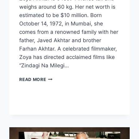
weighs around 60 kg. Her net worth is
estimated to be $10 million. Born
October 14, 1972, in Mumbai, she
comes from a renowned family with her
father, Javed Akhtar and brother
Farhan Akhtar. A celebrated filmmaker,
Zoya has directed acclaimed films like
“Zindagi Na Milegi…
ZOYA
READ MORE
AKHTAR
BIOGRAPHY:
EARLY
LIFE,
CAREER,
AND
ACHIEVEMENTS