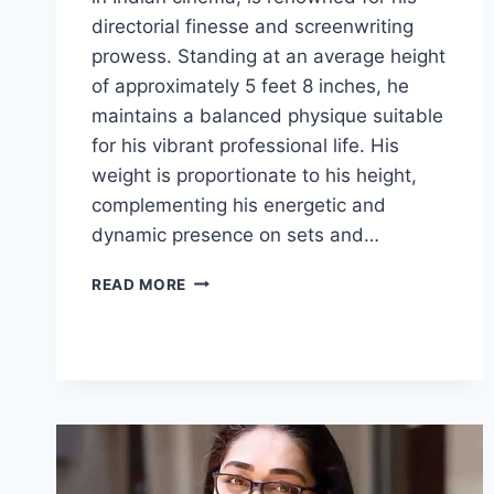
directorial finesse and screenwriting
prowess. Standing at an average height
of approximately 5 feet 8 inches, he
maintains a balanced physique suitable
for his vibrant professional life. His
weight is proportionate to his height,
complementing his energetic and
dynamic presence on sets and…
ANEES
READ MORE
BAZMEE
BIOGRAPHY:
WEIGHT,
AGE
FAMILY
&
FACTS