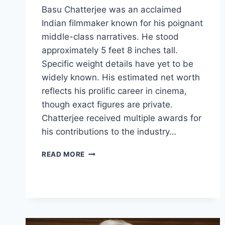
Basu Chatterjee was an acclaimed
Indian filmmaker known for his poignant
middle-class narratives. He stood
approximately 5 feet 8 inches tall.
Specific weight details have yet to be
widely known. His estimated net worth
reflects his prolific career in cinema,
though exact figures are private.
Chatterjee received multiple awards for
his contributions to the industry…
BASU
READ MORE
CHATTERJEE
BIOGRAPHY:
AGE,
MOVIES,
HEIGHT,
PHOTOS