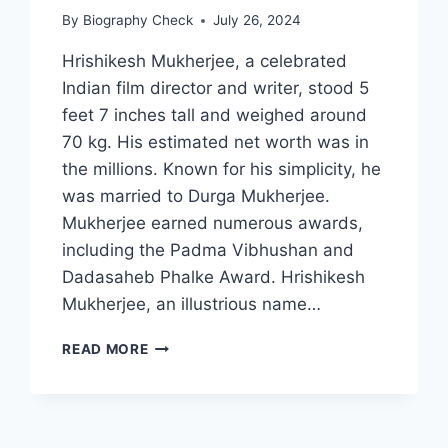
By
Biography Check
July 26, 2024
Hrishikesh Mukherjee, a celebrated
Indian film director and writer, stood 5
feet 7 inches tall and weighed around
70 kg. His estimated net worth was in
the millions. Known for his simplicity, he
was married to Durga Mukherjee.
Mukherjee earned numerous awards,
including the Padma Vibhushan and
Dadasaheb Phalke Award. Hrishikesh
Mukherjee, an illustrious name…
HRISHIKESH
READ MORE
MUKHERJEE
BIOGRAPHY:
EARLY
LIFE,