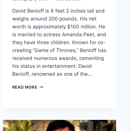
David Benioff is 6 feet 2 inches tall and
weighs around 200 pounds. His net
worth is approximately $100 million. He
is married to actress Amanda Peet, and
they have three children. Known for co-
creating “Game of Thrones,” Benioff has
received numerous awards, cementing
his status in entertainment. David
Benioff, renowned as one of the…
DAVID
READ MORE
BENIOFF
BIOGRAPHY:
HEIGHT,
WEIGHT,
PERSONAL
LIFE,
CAREER