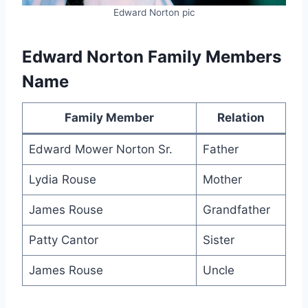
Edward Norton pic
Edward Norton Family Members
Name
Family Member
Relation
Edward Mower Norton Sr.
Father
Lydia Rouse
Mother
James Rouse
Grandfather
Patty Cantor
Sister
James Rouse
Uncle