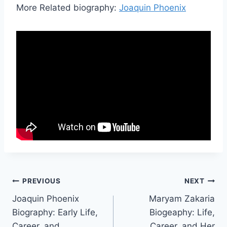
More Related biography:
Joaquin Phoenix
Post
PREVIOUS
NEXT
Joaquin Phoenix
Maryam Zakaria
navigation
Biography: Early Life,
Biogeaphy: Life,
Career, and
Career, and Her