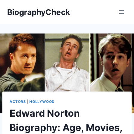
Skip
BiographyCheck
to
content
ACTORS
|
HOLLYWOOD
Edward Norton
Biography: Age, Movies,