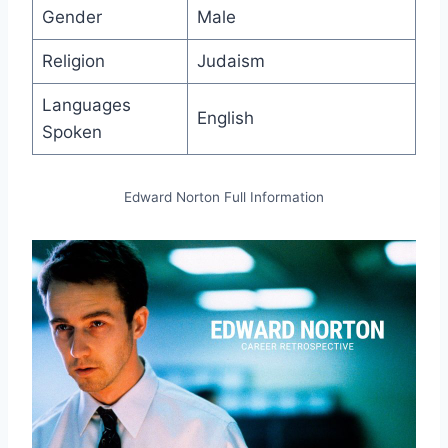
Gender
Male
Religion
Judaism
Languages
English
Spoken
Edward Norton Full Information