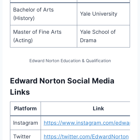
Bachelor of Arts
Yale University
(History)
Master of Fine Arts
Yale School of
(Acting)
Drama
Edward Norton Education & Qualification
Edward Norton Social Media
Links
Platform
Link
Instagram
https://www.instagram.com/edwardno
Twitter
https://twitter.com/EdwardNorton