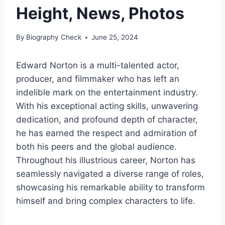
Height, News, Photos
By
Biography Check
June 25, 2024
Edward Norton is a multi-talented actor,
producer, and filmmaker who has left an
indelible mark on the entertainment industry.
With his exceptional acting skills, unwavering
dedication, and profound depth of character,
he has earned the respect and admiration of
both his peers and the global audience.
Throughout his illustrious career, Norton has
seamlessly navigated a diverse range of roles,
showcasing his remarkable ability to transform
himself and bring complex characters to life.