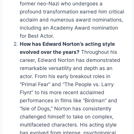
former neo-Nazi who undergoes a
profound transformation earned him critical
acclaim and numerous award nominations,
including an Academy Award nomination
for Best Actor.
How has Edward Norton’s acting style
evolved over the years?
Throughout his
career, Edward Norton has demonstrated
remarkable versatility and depth as an
actor. From his early breakout roles in
“Primal Fear” and “The People vs. Larry
Flynt” to his more recent acclaimed
performances in films like “Birdman” and
“Isle of Dogs,” Norton has consistently
challenged himself to take on complex,
multifaceted characters. His acting style
has evolved from intense, psychological