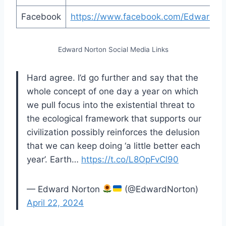
Facebook
https://www.facebook.com/EdwardNo
Edward Norton Social Media Links
Hard agree. I’d go further and say that the
whole concept of one day a year on which
we pull focus into the existential threat to
the ecological framework that supports our
civilization possibly reinforces the delusion
that we can keep doing ‘a little better each
year’. Earth…
https://t.co/L8OpFvCl90
— Edward Norton
(@EdwardNorton)
April 22, 2024