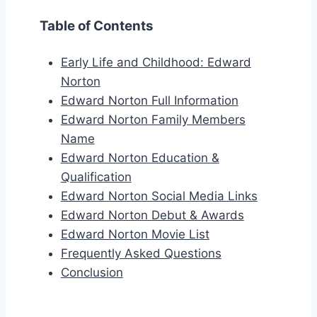
Table of Contents
Early Life and Childhood: Edward
Norton
Edward Norton Full Information
Edward Norton Family Members
Name
Edward Norton Education &
Qualification
Edward Norton Social Media Links
Edward Norton Debut & Awards
Edward Norton Movie List
Frequently Asked Questions
Conclusion