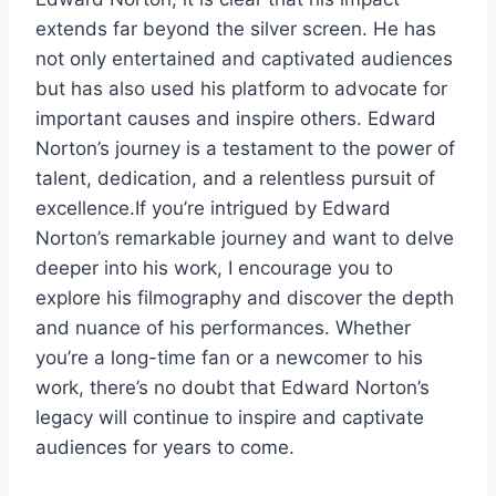
extends far beyond the silver screen. He has
not only entertained and captivated audiences
but has also used his platform to advocate for
important causes and inspire others. Edward
Norton’s journey is a testament to the power of
talent, dedication, and a relentless pursuit of
excellence.If you’re intrigued by Edward
Norton’s remarkable journey and want to delve
deeper into his work, I encourage you to
explore his filmography and discover the depth
and nuance of his performances. Whether
you’re a long-time fan or a newcomer to his
work, there’s no doubt that Edward Norton’s
legacy will continue to inspire and captivate
audiences for years to come.