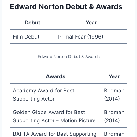
Edward Norton Debut & Awards
Debut
Year
Film Debut
Primal Fear (1996)
Edward Norton Debut & Awards
Awards
Year
Academy Award for Best
Birdman
Supporting Actor
(2014)
Golden Globe Award for Best
Birdman
Supporting Actor – Motion Picture
(2014)
BAFTA Award for Best Supporting
Birdman