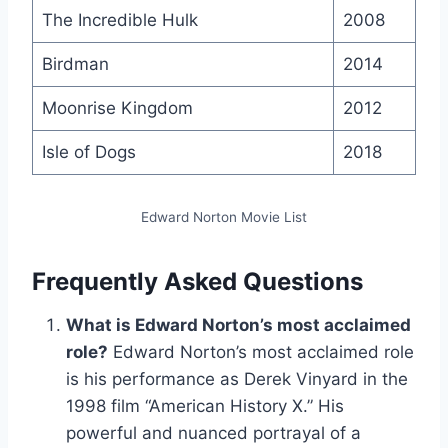
The Incredible Hulk
2008
Birdman
2014
Moonrise Kingdom
2012
Isle of Dogs
2018
Edward Norton Movie List
Frequently Asked Questions
What is Edward Norton’s most acclaimed
role?
Edward Norton’s most acclaimed role
is his performance as Derek Vinyard in the
1998 film “American History X.” His
powerful and nuanced portrayal of a