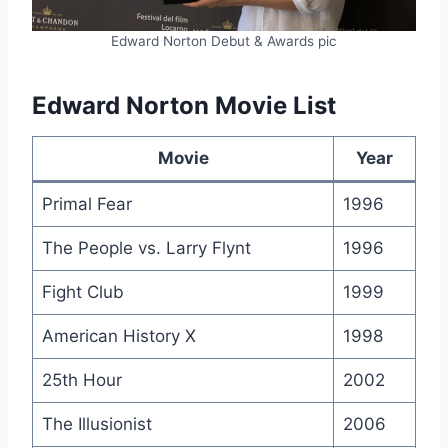
Edward Norton Debut & Awards pic
Edward Norton Movie List
Movie
Year
Primal Fear
1996
The People vs. Larry Flynt
1996
Fight Club
1999
American History X
1998
25th Hour
2002
The Illusionist
2006