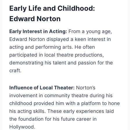
Early Life and Childhood:
Edward Norton
Early Interest in Acting:
From a young age,
Edward Norton displayed a keen interest in
acting and performing arts. He often
participated in local theatre productions,
demonstrating his talent and passion for the
craft.
Influence of Local Theater:
Norton’s
involvement in community theatre during his
childhood provided him with a platform to hone
his acting skills. These early experiences laid
the foundation for his future career in
Hollywood.