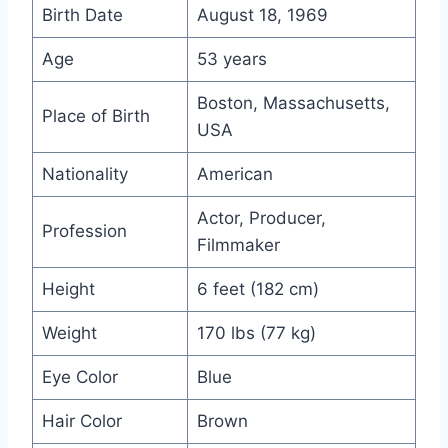
Birth Date
August 18, 1969
Age
53 years
Boston, Massachusetts,
Place of Birth
USA
Nationality
American
Actor, Producer,
Profession
Filmmaker
Height
6 feet (182 cm)
Weight
170 lbs (77 kg)
Eye Color
Blue
Hair Color
Brown