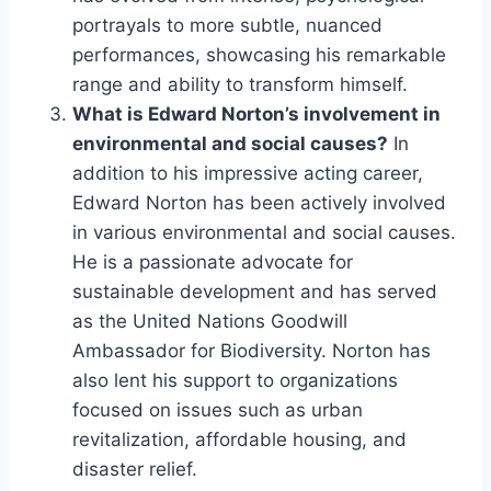
portrayals to more subtle, nuanced
performances, showcasing his remarkable
range and ability to transform himself.
What is Edward Norton’s involvement in
environmental and social causes?
In
addition to his impressive acting career,
Edward Norton has been actively involved
in various environmental and social causes.
He is a passionate advocate for
sustainable development and has served
as the United Nations Goodwill
Ambassador for Biodiversity. Norton has
also lent his support to organizations
focused on issues such as urban
revitalization, affordable housing, and
disaster relief.