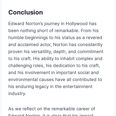
Conclusion
Edward Norton’s journey in Hollywood has
been nothing short of remarkable. From his
humble beginnings to his status as a revered
and acclaimed actor, Norton has consistently
proven his versatility, depth, and commitment
to his craft. His ability to inhabit complex and
challenging roles, his dedication to his craft,
and his involvement in important social and
environmental causes have all contributed to
his enduring legacy in the entertainment
industry.
As we reflect on the remarkable career of
Edward Norton, it is clear that his impact