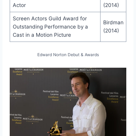
Actor
(2014)
Screen Actors Guild Award for
Birdman
Outstanding Performance by a
(2014)
Cast in a Motion Picture
Edward Norton Debut & Awards