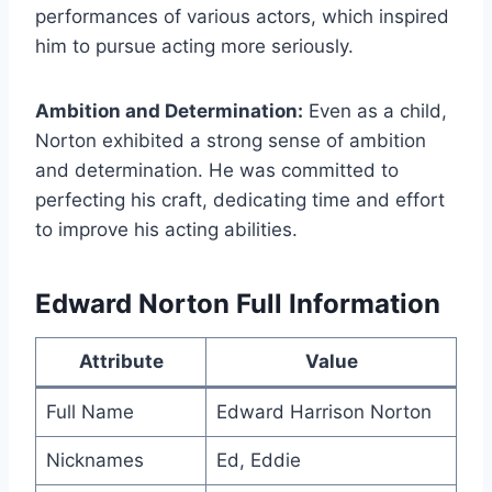
performances of various actors, which inspired
him to pursue acting more seriously.
Ambition and Determination:
Even as a child,
Norton exhibited a strong sense of ambition
and determination. He was committed to
perfecting his craft, dedicating time and effort
to improve his acting abilities.
Edward Norton Full Information
Attribute
Value
Full Name
Edward Harrison Norton
Nicknames
Ed, Eddie