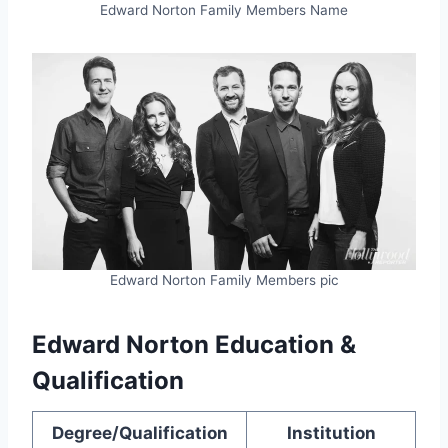
Edward Norton Family Members Name
Edward Norton Family Members pic
Edward Norton Education &
Qualification
Degree/Qualification
Institution