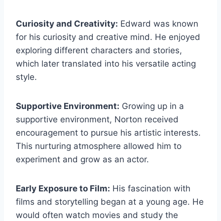
Curiosity and Creativity:
Edward was known
for his curiosity and creative mind. He enjoyed
exploring different characters and stories,
which later translated into his versatile acting
style.
Supportive Environment:
Growing up in a
supportive environment, Norton received
encouragement to pursue his artistic interests.
This nurturing atmosphere allowed him to
experiment and grow as an actor.
Early Exposure to Film:
His fascination with
films and storytelling began at a young age. He
would often watch movies and study the