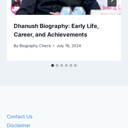
Dhanush Biography: Early Life,
Career, and Achievements
By
Biography Check
July 16, 2024
Contact Us
Disclaimer