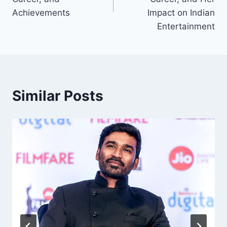
Achievements
Impact on Indian
Entertainment
Similar Posts