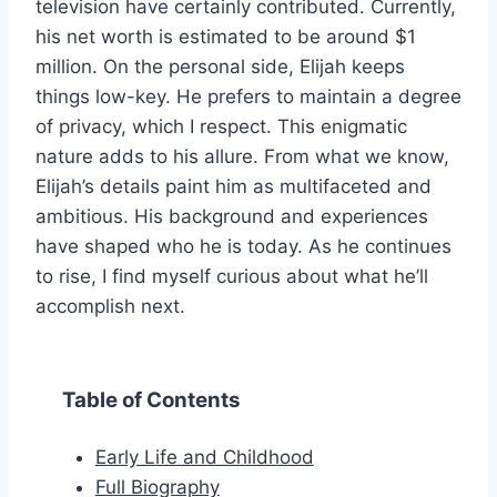
television have certainly contributed. Currently,
his net worth is estimated to be around $1
million. On the personal side, Elijah keeps
things low-key. He prefers to maintain a degree
of privacy, which I respect. This enigmatic
nature adds to his allure. From what we know,
Elijah’s details paint him as multifaceted and
ambitious. His background and experiences
have shaped who he is today. As he continues
to rise, I find myself curious about what he’ll
accomplish next.
Table of Contents
Early Life and Childhood
Full Biography