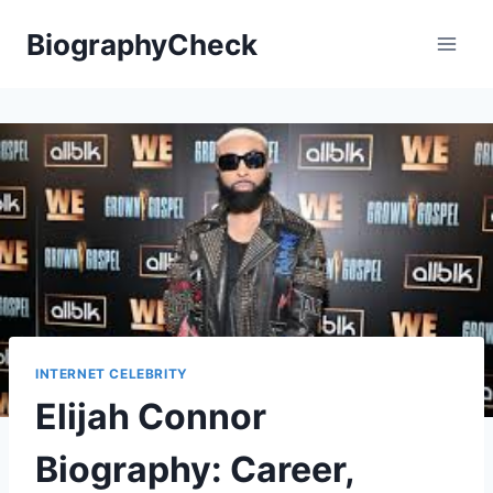
Skip
BiographyCheck
to
content
INTERNET CELEBRITY
Elijah Connor
Biography: Career,