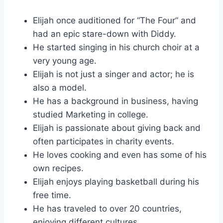
Elijah once auditioned for “The Four” and
had an epic stare-down with Diddy.
He started singing in his church choir at a
very young age.
Elijah is not just a singer and actor; he is
also a model.
He has a background in business, having
studied Marketing in college.
Elijah is passionate about giving back and
often participates in charity events.
He loves cooking and even has some of his
own recipes.
Elijah enjoys playing basketball during his
free time.
He has traveled to over 20 countries,
enjoying different cultures.