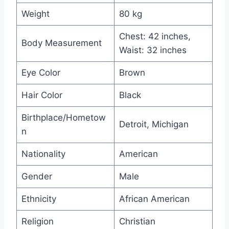
Weight
80 kg
Chest: 42 inches,
Body Measurement
Waist: 32 inches
Eye Color
Brown
Hair Color
Black
Birthplace/Hometow
Detroit, Michigan
n
Nationality
American
Gender
Male
Ethnicity
African American
Religion
Christian