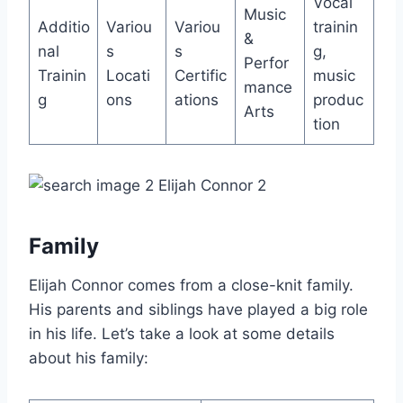
Vocal
Music
Additio
Variou
Variou
trainin
&
nal
s
s
g,
Perfor
Trainin
Locati
Certific
music
mance
g
ons
ations
produc
Arts
tion
Family
Elijah Connor comes from a close-knit family.
His parents and siblings have played a big role
in his life. Let’s take a look at some details
about his family: