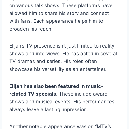
on various talk shows. These platforms have
allowed him to share his story and connect
with fans. Each appearance helps him to
broaden his reach.
Elijah’s TV presence isn’t just limited to reality
shows and interviews. He has acted in several
TV dramas and series. His roles often
showcase his versatility as an entertainer.
Elijah has also been featured in music-
related TV specials.
These include award
shows and musical events. His performances
always leave a lasting impression.
Another notable appearance was on “MTV’s