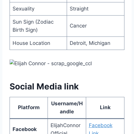
Sexuality
Straight
Sun Sign (Zodiac
Cancer
Birth Sign)
House Location
Detroit, Michigan
Social Media link
Username/H
Platform
Link
andle
ElijahConnor
Facebook
Facebook
Official
Link