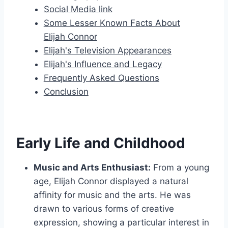
Social Media link
Some Lesser Known Facts About
Elijah Connor
Elijah's Television Appearances
Elijah's Influence and Legacy
Frequently Asked Questions
Conclusion
Early Life and Childhood
Music and Arts Enthusiast:
From a young
age, Elijah Connor displayed a natural
affinity for music and the arts. He was
drawn to various forms of creative
expression, showing a particular interest in