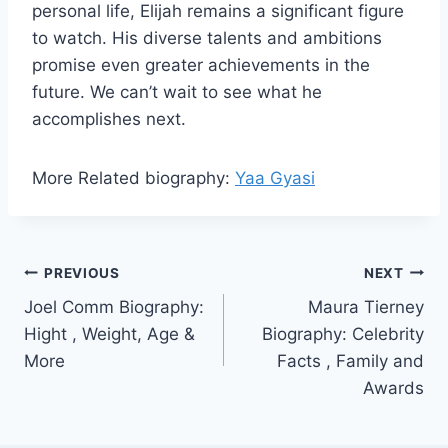
personal life, Elijah remains a significant figure
to watch. His diverse talents and ambitions
promise even greater achievements in the
future. We can’t wait to see what he
accomplishes next.
More Related biography:
Yaa Gyasi
Post
PREVIOUS
NEXT
Joel Comm Biography:
Maura Tierney
navigation
Hight , Weight, Age &
Biography: Celebrity
More
Facts , Family and
Awards