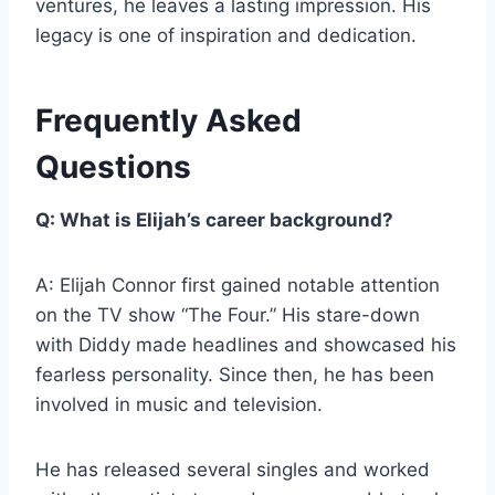
ventures, he leaves a lasting impression. His
legacy is one of inspiration and dedication.
Frequently Asked
Questions
Q: What is Elijah’s career background?
A: Elijah Connor first gained notable attention
on the TV show “The Four.” His stare-down
with Diddy made headlines and showcased his
fearless personality. Since then, he has been
involved in music and television.
He has released several singles and worked