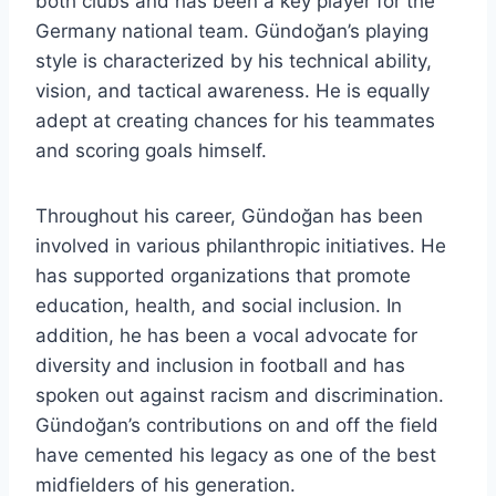
both clubs and has been a key player for the
Germany national team. Gündoğan’s playing
style is characterized by his technical ability,
vision, and tactical awareness. He is equally
adept at creating chances for his teammates
and scoring goals himself.
Throughout his career, Gündoğan has been
involved in various philanthropic initiatives. He
has supported organizations that promote
education, health, and social inclusion. In
addition, he has been a vocal advocate for
diversity and inclusion in football and has
spoken out against racism and discrimination.
Gündoğan’s contributions on and off the field
have cemented his legacy as one of the best
midfielders of his generation.