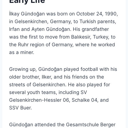
İlkay Gündoğan was born on October 24, 1990,
in Gelsenkirchen, Germany, to Turkish parents,
Irfan and Ayten Gündoğan. His grandfather
was the first to move from Balıkesir, Turkey, to
the Ruhr region of Germany, where he worked
as a miner.
Growing up, Gündoğan played football with his
older brother, Ilker, and his friends on the
streets of Gelsenkirchen. He also played for
several youth teams, including SV
Gelsenkirchen-Hessler 06, Schalke 04, and
SSV Buer.
Gündoğan attended the Gesamtschule Berger