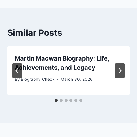
Similar Posts
Martin Macwan Biography: Life,
Achievements, and Legacy
By
Biography Check
March 30, 2026