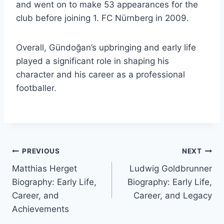
and went on to make 53 appearances for the
club before joining 1. FC Nürnberg in 2009.
Overall, Gündoğan’s upbringing and early life
played a significant role in shaping his
character and his career as a professional
footballer.
Post
PREVIOUS
NEXT
Matthias Herget
Ludwig Goldbrunner
navigation
Biography: Early Life,
Biography: Early Life,
Career, and
Career, and Legacy
Achievements