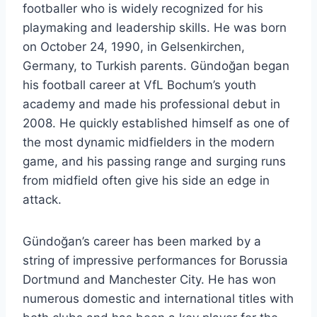
footballer who is widely recognized for his
playmaking and leadership skills. He was born
on October 24, 1990, in Gelsenkirchen,
Germany, to Turkish parents. Gündoğan began
his football career at VfL Bochum’s youth
academy and made his professional debut in
2008. He quickly established himself as one of
the most dynamic midfielders in the modern
game, and his passing range and surging runs
from midfield often give his side an edge in
attack.
Gündoğan’s career has been marked by a
string of impressive performances for Borussia
Dortmund and Manchester City. He has won
numerous domestic and international titles with