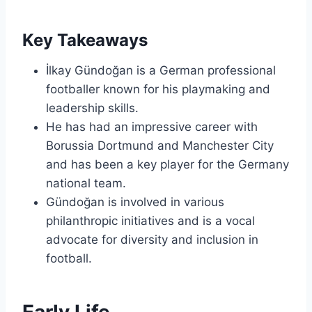
Key Takeaways
İlkay Gündoğan is a German professional
footballer known for his playmaking and
leadership skills.
He has had an impressive career with
Borussia Dortmund and Manchester City
and has been a key player for the Germany
national team.
Gündoğan is involved in various
philanthropic initiatives and is a vocal
advocate for diversity and inclusion in
football.
Early Life