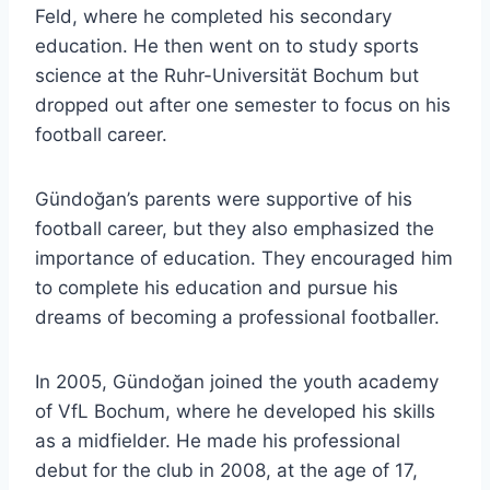
Feld, where he completed his secondary
education. He then went on to study sports
science at the Ruhr-Universität Bochum but
dropped out after one semester to focus on his
football career.
Gündoğan’s parents were supportive of his
football career, but they also emphasized the
importance of education. They encouraged him
to complete his education and pursue his
dreams of becoming a professional footballer.
In 2005, Gündoğan joined the youth academy
of VfL Bochum, where he developed his skills
as a midfielder. He made his professional
debut for the club in 2008, at the age of 17,