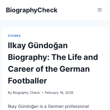
Skip
guiadenoivos.saojosedojardimeuropa.com.br
beyond.globalpranichealing.com/profile/
www.blackbrooks.co.uk/pricing
theantiguaguide.com/public
walterhanselbistro.com/menu
pafibengkuluutarakab.org
clinicaalemanaosorno.cl
cabinet.edostate.gov.ng
thesolderingstation.com
www.promhotelsriccione.it
knoks.no/informasjon/
desaparhorboan.id
nagaad.org/contact/
compostbaladi.com
library.iihs.co.in/journals/
world.skanray.com
www.leon.uml.edu.ni
www.bestforinteriors.nl
revista.undime.org.br
link-bento4d.com
pwip.com.pl/menu/
fet.uet.vnu.edu.vn
fopsl.org/donate/
www.telegramitalia.it
idisurabaya.org
faller.com/guides/
sydney night
thepubtheatre
situs slot gacor
blog.actkm.org
situs slot gacor
accesss.net
ensa.uit.ac.ma
situs slot gacor
situs slot gacor
slot gacor hari ini
nasasps.org
situs slot gacor
maplweb.org
watts.thor.edu
situs gacor
momusi.org
pbumc.net
situs gacor
situs gacor
situs gacor
situs gacor
situs gacor
situs gacor
situs gacor
situs gacor
situs gacor
situs gacor
situs gacor
situs gacor
situs gacor
situs togel
bento4d
bento4d
bento4d
bento4d
bento4d
bento4d
mgpo.org
bento4d
bento4d
onhc.ca
actkm.org
situs togel
bento4d
togel resmi
bento4d
link gacor
bento4d
slot gacor
slot gacor
bento4d
bento4d
bento4d
bento4d
bento4d
situs togel
slot online
slot gacor
situs slot
situs toto
situs toto
situs toto
situs slot
situs toto
toto togel
situs toto
situs toto
slot resmi
situs slot
situs toto
situs slot
situs toto
fcvfc.org
situs slot
slot resmi
situs toto
situs slot
situs toto
situs slot
situs toto
situs toto
situs slot
toto togel
situs toto
situs toto
situs toto
situs toto
situs toto
situs toto
situs toto
situs toto
situs toto
situs toto
situs toto
situs toto
situs toto
situs toto
situs toto
situs toto
situs slot
situs toto
situs toto
situs slot
situs toto
situs toto
situs toto
situs toto
situs slot
situs toto
slot resmi
situs toto
situs toto
situs toto
situs slot
situs toto
situs slot
situs toto
situs toto
toto togel
situs toto
situs toto
situs toto
toto slot
toto slot
link slot
link slot
toto slot
toto slot
link slot
link slot
link slot
toto slot
toto slot
toto slot
toto slot
link slot
link slot
link slot
link slot
toto slot
link slot
link slot
link slot
toto slot
link slot
link slot
rtp slot
toto
toto
toto
toto
toto
toto
toto
toto
toto
toto
toto
BiographyCheck
to
content
OTHERS
Ilkay Gündoğan
Biography: The Life and
Career of the German
Footballer
By
Biography Check
February 18, 2026
İlkay Gündoğan is a German professional