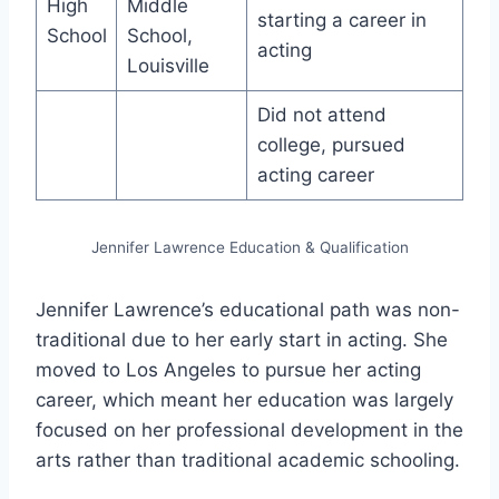
High
Middle
starting a career in
School
School,
acting
Louisville
Did not attend
college, pursued
acting career
Jennifer Lawrence Education & Qualification
Jennifer Lawrence’s educational path was non-
traditional due to her early start in acting. She
moved to Los Angeles to pursue her acting
career, which meant her education was largely
focused on her professional development in the
arts rather than traditional academic schooling.