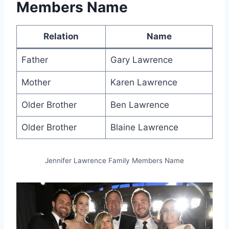
Members Name
Relation
Name
Father
Gary Lawrence
Mother
Karen Lawrence
Older Brother
Ben Lawrence
Older Brother
Blaine Lawrence
Jennifer Lawrence Family Members Name