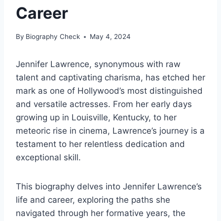
Career
By
Biography Check
May 4, 2024
Jennifer Lawrence, synonymous with raw
talent and captivating charisma, has etched her
mark as one of Hollywood’s most distinguished
and versatile actresses. From her early days
growing up in Louisville, Kentucky, to her
meteoric rise in cinema, Lawrence’s journey is a
testament to her relentless dedication and
exceptional skill.
This biography delves into Jennifer Lawrence’s
life and career, exploring the paths she
navigated through her formative years, the