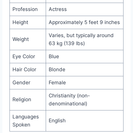
Profession
Actress
Height
Approximately 5 feet 9 inches
Varies, but typically around
Weight
63 kg (139 lbs)
Eye Color
Blue
Hair Color
Blonde
Gender
Female
Christianity (non-
Religion
denominational)
Languages
English
Spoken