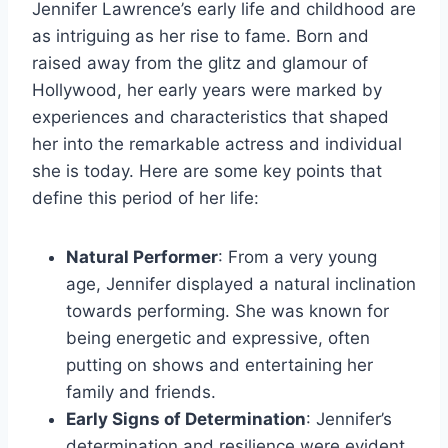
Jennifer Lawrence’s early life and childhood are
as intriguing as her rise to fame. Born and
raised away from the glitz and glamour of
Hollywood, her early years were marked by
experiences and characteristics that shaped
her into the remarkable actress and individual
she is today. Here are some key points that
define this period of her life:
Natural Performer
: From a very young
age, Jennifer displayed a natural inclination
towards performing. She was known for
being energetic and expressive, often
putting on shows and entertaining her
family and friends.
Early Signs of Determination
: Jennifer’s
determination and resilience were evident