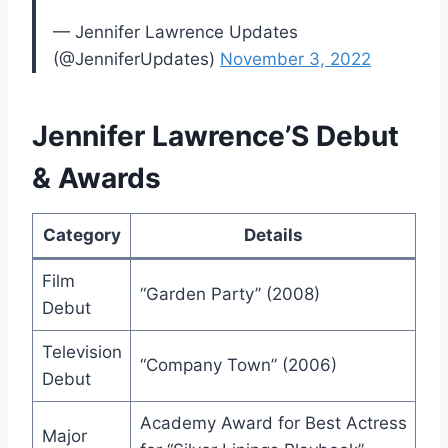
— Jennifer Lawrence Updates
(@JenniferUpdates)
November 3, 2022
Jennifer Lawrence’S Debut
& Awards
Category
Details
Film
“Garden Party” (2008)
Debut
Television
“Company Town” (2006)
Debut
Academy Award for Best Actress
Major