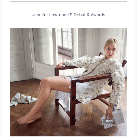
Jennifer Lawrence’S Debut & Awards