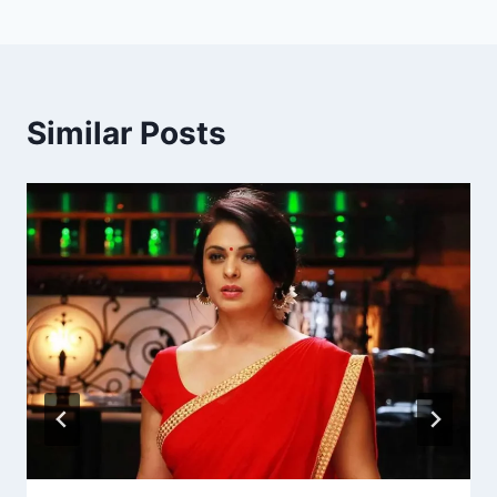
Similar Posts