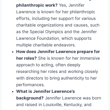
philanthropic work?
Yes, Jennifer
Lawrence is known for her philanthropic
efforts, including her support for various
charitable organizations and causes, such
as the Special Olympics and the Jennifer
Lawrence Foundation, which supports
multiple charitable endeavors.
How does Jennifer Lawrence prepare for
her roles?
She is known for her immersive
approach to acting, often deeply
researching her roles and working closely
with directors to bring authenticity to her
performances.
What is Jennifer Lawrence’s
background?
Jennifer Lawrence was born
and raised in Louisville, Kentucky, and