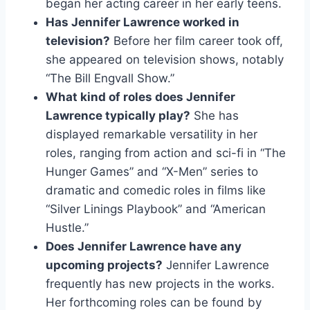
began her acting career in her early teens.
Has Jennifer Lawrence worked in
television?
Before her film career took off,
she appeared on television shows, notably
“The Bill Engvall Show.”
What kind of roles does Jennifer
Lawrence typically play?
She has
displayed remarkable versatility in her
roles, ranging from action and sci-fi in “The
Hunger Games” and “X-Men” series to
dramatic and comedic roles in films like
“Silver Linings Playbook” and “American
Hustle.”
Does Jennifer Lawrence have any
upcoming projects?
Jennifer Lawrence
frequently has new projects in the works.
Her forthcoming roles can be found by