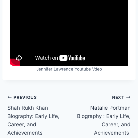
Jennifer Lawrence Youtube Vdeo
Post
PREVIOUS
NEXT
Shah Rukh Khan
Natalie Portman
navigation
Biography: Early Life,
Biography : Early Life,
Career, and
Career, and
Achievements
Achievements