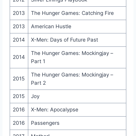
2013
The Hunger Games: Catching Fire
2013
American Hustle
2014
X-Men: Days of Future Past
The Hunger Games: Mockingjay –
2014
Part 1
The Hunger Games: Mockingjay –
2015
Part 2
2015
Joy
2016
X-Men: Apocalypse
2016
Passengers