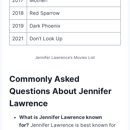
2017
Mother!
2018
Red Sparrow
2019
Dark Phoenix
2021
Don’t Look Up
Jennifer Lawrence’s Movies List
Commonly Asked
Questions About Jennifer
Lawrence
What is Jennifer Lawrence known
for?
Jennifer Lawrence is best known for