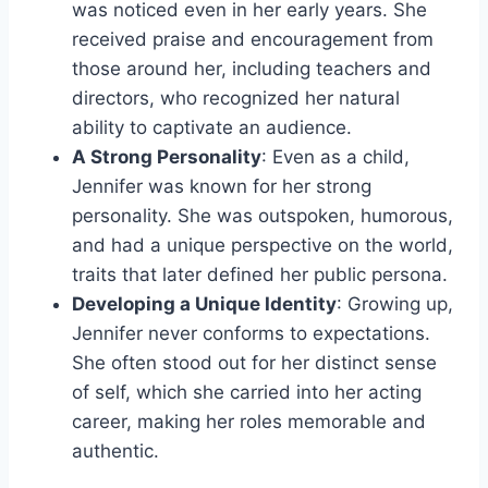
was noticed even in her early years. She
received praise and encouragement from
those around her, including teachers and
directors, who recognized her natural
ability to captivate an audience.
A Strong Personality
: Even as a child,
Jennifer was known for her strong
personality. She was outspoken, humorous,
and had a unique perspective on the world,
traits that later defined her public persona.
Developing a Unique Identity
: Growing up,
Jennifer never conforms to expectations.
She often stood out for her distinct sense
of self, which she carried into her acting
career, making her roles memorable and
authentic.