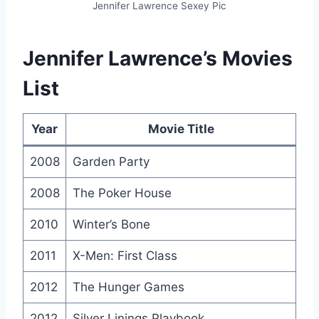
Jennifer Lawrence Sexey Pic
Jennifer Lawrence’s Movies
List
Year
Movie Title
2008
Garden Party
2008
The Poker House
2010
Winter’s Bone
2011
X-Men: First Class
2012
The Hunger Games
2012
Silver Linings Playbook