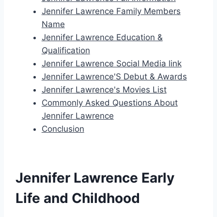
Jennifer Lawrence Family Members
Name
Jennifer Lawrence Education &
Qualification
Jennifer Lawrence Social Media link
Jennifer Lawrence'S Debut & Awards
Jennifer Lawrence's Movies List
Commonly Asked Questions About
Jennifer Lawrence
Conclusion
Jennifer Lawrence Early
Life and Childhood