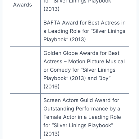
for “Silver Linings Playbook”
Awards
(2013)
BAFTA Award for Best Actress in
a Leading Role for “Silver Linings
Playbook” (2013)
Golden Globe Awards for Best
Actress – Motion Picture Musical
or Comedy for “Silver Linings
Playbook” (2013) and “Joy”
(2016)
Screen Actors Guild Award for
Outstanding Performance by a
Female Actor in a Leading Role
for “Silver Linings Playbook”
(2013)