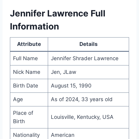
Jennifer Lawrence Full
Information
Attribute
Details
Full Name
Jennifer Shrader Lawrence
Nick Name
Jen, JLaw
Birth Date
August 15, 1990
Age
As of 2024, 33 years old
Place of
Louisville, Kentucky, USA
Birth
Nationality
American