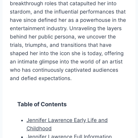
breakthrough roles that catapulted her into
stardom, and the influential performances that
have since defined her as a powerhouse in the
entertainment industry. Unraveling the layers
behind her public persona, we uncover the
trials, triumphs, and transitions that have
shaped her into the icon she is today, offering
an intimate glimpse into the world of an artist
who has continuously captivated audiences
and defied expectations.
Table of Contents
Jennifer Lawrence Early Life and
Childhood
Jennifer Lawrence Full Information