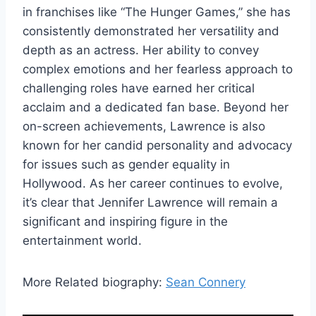
in franchises like “The Hunger Games,” she has
consistently demonstrated her versatility and
depth as an actress. Her ability to convey
complex emotions and her fearless approach to
challenging roles have earned her critical
acclaim and a dedicated fan base. Beyond her
on-screen achievements, Lawrence is also
known for her candid personality and advocacy
for issues such as gender equality in
Hollywood. As her career continues to evolve,
it’s clear that Jennifer Lawrence will remain a
significant and inspiring figure in the
entertainment world.
More Related biography:
Sean Connery