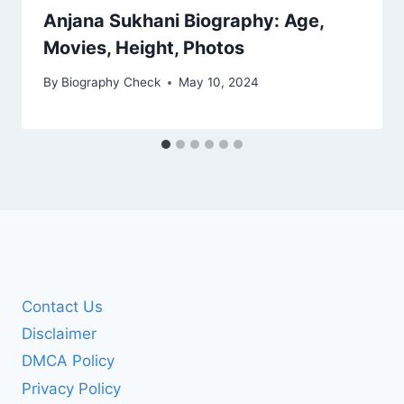
Anjana Sukhani Biography: Age,
Movies, Height, Photos
By
Biography Check
May 10, 2024
Contact Us
Disclaimer
DMCA Policy
Privacy Policy