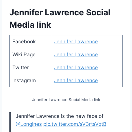
Jennifer Lawrence Social
Media link
Facebook
Jennifer Lawrence
Wiki Page
Jennifer Lawrence
Twitter
Jennifer Lawrence
Instagram
Jennifer Lawrence
Jennifer Lawrence Social Media link
Jennifer Lawrence is the new face of
@Longines
pic.twitter.com/sV3rtsVqtB