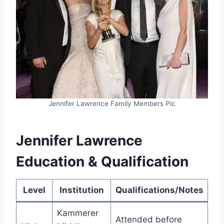
Jennifer Lawrence Family Members Pic
Jennifer Lawrence
Education & Qualification
Level
Institution
Qualifications/Notes
Kammerer
Attended before