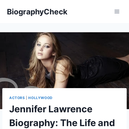
Skip
BiographyCheck
to
content
ACTORS
|
HOLLYWOOD
Jennifer Lawrence
Biography: The Life and