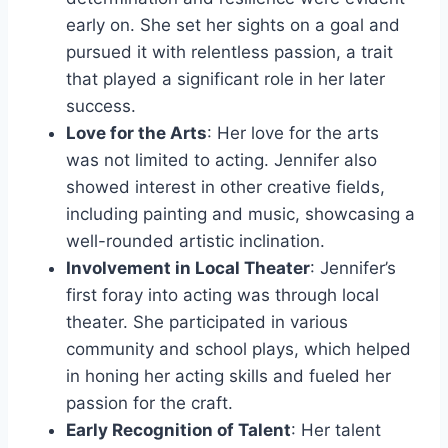
early on. She set her sights on a goal and
pursued it with relentless passion, a trait
that played a significant role in her later
success.
Love for the Arts
: Her love for the arts
was not limited to acting. Jennifer also
showed interest in other creative fields,
including painting and music, showcasing a
well-rounded artistic inclination.
Involvement in Local Theater
: Jennifer’s
first foray into acting was through local
theater. She participated in various
community and school plays, which helped
in honing her acting skills and fueled her
passion for the craft.
Early Recognition of Talent
: Her talent