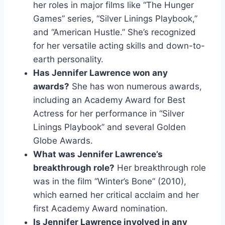
her roles in major films like “The Hunger
Games” series, “Silver Linings Playbook,”
and “American Hustle.” She’s recognized
for her versatile acting skills and down-to-
earth personality.
Has Jennifer Lawrence won any
awards?
She has won numerous awards,
including an Academy Award for Best
Actress for her performance in “Silver
Linings Playbook” and several Golden
Globe Awards.
What was Jennifer Lawrence’s
breakthrough role?
Her breakthrough role
was in the film “Winter’s Bone” (2010),
which earned her critical acclaim and her
first Academy Award nomination.
Is Jennifer Lawrence involved in any