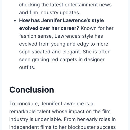
checking the latest entertainment news
and film industry updates.
How has Jennifer Lawrence’s style
evolved over her career?
Known for her
fashion sense, Lawrence’s style has
evolved from young and edgy to more
sophisticated and elegant. She is often
seen gracing red carpets in designer
outfits.
Conclusion
To conclude, Jennifer Lawrence is a
remarkable talent whose impact on the film
industry is undeniable. From her early roles in
independent films to her blockbuster success