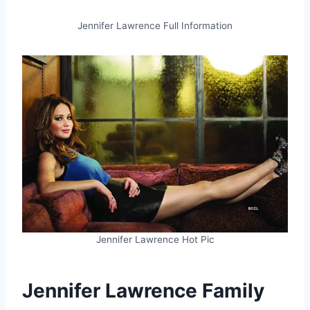
Jennifer Lawrence Full Information
Jennifer Lawrence Hot Pic
Jennifer Lawrence Family