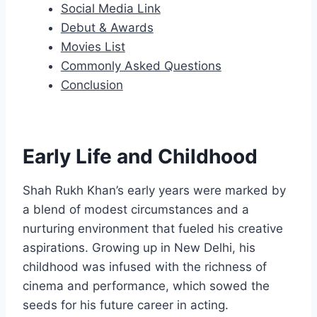
Social Media Link
Debut & Awards
Movies List
Commonly Asked Questions
Conclusion
Early Life and Childhood
Shah Rukh Khan’s early years were marked by
a blend of modest circumstances and a
nurturing environment that fueled his creative
aspirations. Growing up in New Delhi, his
childhood was infused with the richness of
cinema and performance, which sowed the
seeds for his future career in acting.