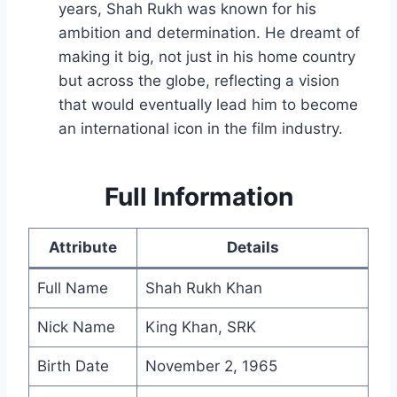
years, Shah Rukh was known for his
ambition and determination. He dreamt of
making it big, not just in his home country
but across the globe, reflecting a vision
that would eventually lead him to become
an international icon in the film industry.
Full Information
Attribute
Details
Full Name
Shah Rukh Khan
Nick Name
King Khan, SRK
Birth Date
November 2, 1965