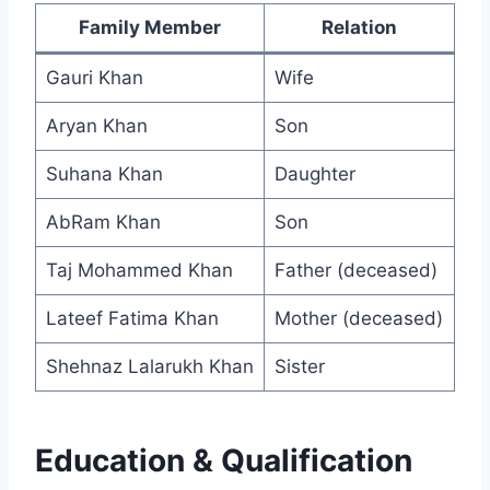
Family Member
Relation
Gauri Khan
Wife
Aryan Khan
Son
Suhana Khan
Daughter
AbRam Khan
Son
Taj Mohammed Khan
Father (deceased)
Lateef Fatima Khan
Mother (deceased)
Shehnaz Lalarukh Khan
Sister
Education & Qualification