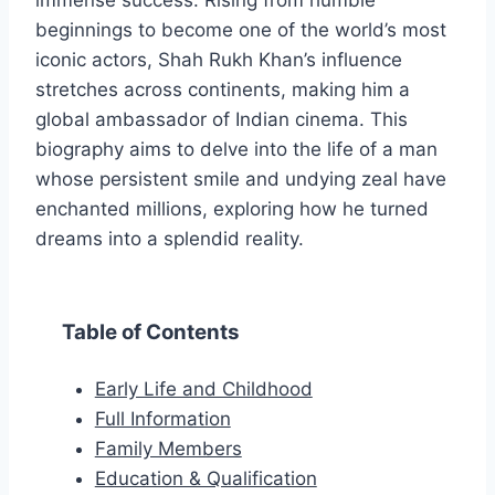
immense success. Rising from humble
beginnings to become one of the world’s most
iconic actors, Shah Rukh Khan’s influence
stretches across continents, making him a
global ambassador of Indian cinema. This
biography aims to delve into the life of a man
whose persistent smile and undying zeal have
enchanted millions, exploring how he turned
dreams into a splendid reality.
Table of Contents
Early Life and Childhood
Full Information
Family Members
Education & Qualification