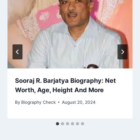
Sooraj R. Barjatya Biography: Net
Worth, Age, Height And More
By
Biography Check
August 20, 2024