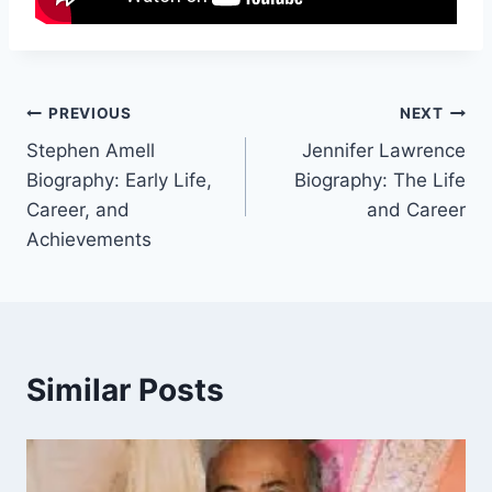
Post
PREVIOUS
NEXT
Stephen Amell
Jennifer Lawrence
navigation
Biography: Early Life,
Biography: The Life
Career, and
and Career
Achievements
Similar Posts