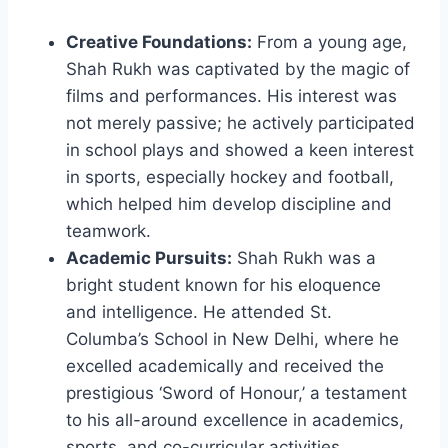
Creative Foundations:
From a young age,
Shah Rukh was captivated by the magic of
films and performances. His interest was
not merely passive; he actively participated
in school plays and showed a keen interest
in sports, especially hockey and football,
which helped him develop discipline and
teamwork.
Academic Pursuits:
Shah Rukh was a
bright student known for his eloquence
and intelligence. He attended St.
Columba’s School in New Delhi, where he
excelled academically and received the
prestigious ‘Sword of Honour,’ a testament
to his all-around excellence in academics,
sports, and co-curricular activities.