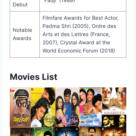
“Fauji” (1989)
Debut
Filmfare Awards for Best Actor,
Padma Shri (2005), Ordre des
Notable
Arts et des Lettres (France,
Awards
2007), Crystal Award at the
World Economic Forum (2018)
Movies List