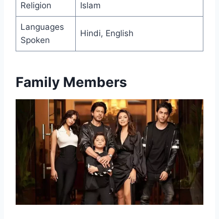
Religion
Islam
Languages
Hindi, English
Spoken
Family Members