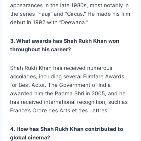
appearances in the late 1980s, most notably in
the series “Fauji” and “Circus.” He made his film
debut in 1992 with “Deewana.”
3. What awards has Shah Rukh Khan won
throughout his career?
Shah Rukh Khan has received numerous
accolades, including several Filmfare Awards
for Best Actor. The Government of India
awarded him the Padma Shri in 2005, and he
has received international recognition, such as
France’s Ordre des Arts et des Lettres.
4. How has Shah Rukh Khan contributed to
global cinema?