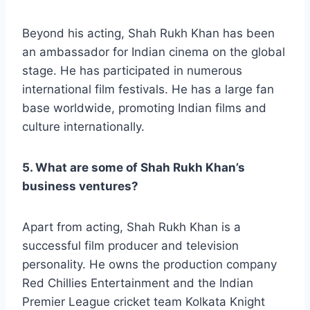
Beyond his acting, Shah Rukh Khan has been
an ambassador for Indian cinema on the global
stage. He has participated in numerous
international film festivals. He has a large fan
base worldwide, promoting Indian films and
culture internationally.
5. What are some of Shah Rukh Khan’s
business ventures?
Apart from acting, Shah Rukh Khan is a
successful film producer and television
personality. He owns the production company
Red Chillies Entertainment and the Indian
Premier League cricket team Kolkata Knight