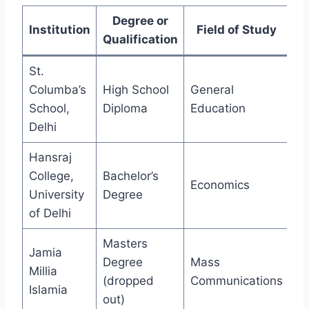
Degree or
Institution
Field of Study
Qualification
St.
Columba’s
High School
General
School,
Diploma
Education
Delhi
Hansraj
College,
Bachelor’s
Economics
University
Degree
of Delhi
Masters
Jamia
Degree
Mass
Millia
(dropped
Communications
Islamia
out)