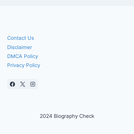
Contact Us
Disclaimer
DMCA Policy
Privacy Policy
2024 Biography Check