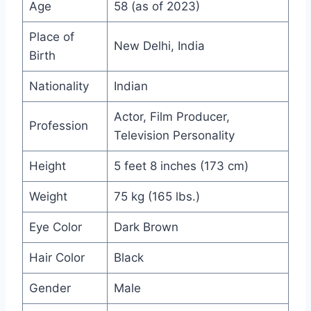
Age
58 (as of 2023)
Place of
New Delhi, India
Birth
Nationality
Indian
Actor, Film Producer,
Profession
Television Personality
Height
5 feet 8 inches (173 cm)
Weight
75 kg (165 lbs.)
Eye Color
Dark Brown
Hair Color
Black
Gender
Male