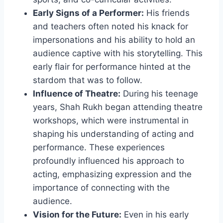
Early Signs of a Performer:
His friends
and teachers often noted his knack for
impersonations and his ability to hold an
audience captive with his storytelling. This
early flair for performance hinted at the
stardom that was to follow.
Influence of Theatre:
During his teenage
years, Shah Rukh began attending theatre
workshops, which were instrumental in
shaping his understanding of acting and
performance. These experiences
profoundly influenced his approach to
acting, emphasizing expression and the
importance of connecting with the
audience.
Vision for the Future:
Even in his early