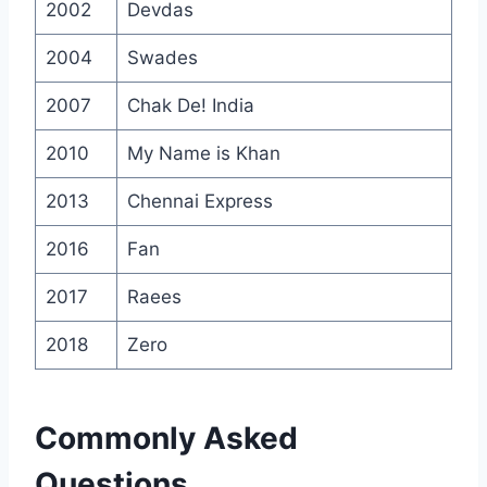
2002
Devdas
2004
Swades
2007
Chak De! India
2010
My Name is Khan
2013
Chennai Express
2016
Fan
2017
Raees
2018
Zero
Commonly Asked
Questions