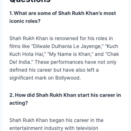
1. What are some of Shah Rukh Khan’s most
iconic roles?
Shah Rukh Khan is renowned for his roles in
films like “Dilwale Dulhania Le Jayenge,” “Kuch
Kuch Hota Hai,” “My Name is Khan,” and “Chak
De! India.” These performances have not only
defined his career but have also left a
significant mark on Bollywood.
2. How did Shah Rukh Khan start his career in
acting?
Shah Rukh Khan began his career in the
entertainment industry with television