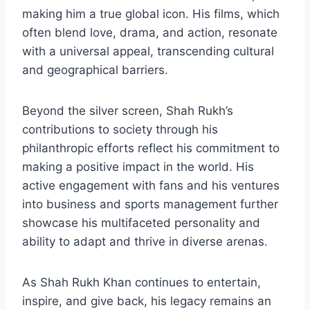
making him a true global icon. His films, which
often blend love, drama, and action, resonate
with a universal appeal, transcending cultural
and geographical barriers.
Beyond the silver screen, Shah Rukh’s
contributions to society through his
philanthropic efforts reflect his commitment to
making a positive impact in the world. His
active engagement with fans and his ventures
into business and sports management further
showcase his multifaceted personality and
ability to adapt and thrive in diverse arenas.
As Shah Rukh Khan continues to entertain,
inspire, and give back, his legacy remains an