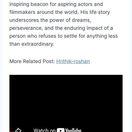
inspiring beacon for aspiring actors and
filmmakers around the world. His life story
underscores the power of dreams,
perseverance, and the enduring impact of a
person who refuses to settle for anything less
than extraordinary.
More Related Post:
Hrithik-roshan