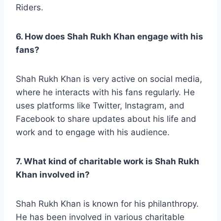
Riders.
6. How does Shah Rukh Khan engage with his
fans?
Shah Rukh Khan is very active on social media,
where he interacts with his fans regularly. He
uses platforms like Twitter, Instagram, and
Facebook to share updates about his life and
work and to engage with his audience.
7. What kind of charitable work is Shah Rukh
Khan involved in?
Shah Rukh Khan is known for his philanthropy.
He has been involved in various charitable