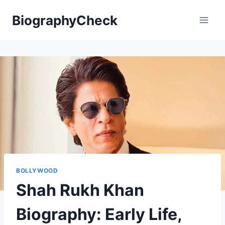
Skip
BiographyCheck
to
content
BOLLYWOOD
Shah Rukh Khan
Biography: Early Life,