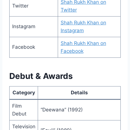
Shah Rukh Khan on
Twitter
Twitter
Shah Rukh Khan on
Instagram
Instagram
Shah Rukh Khan on
Facebook
Facebook
Debut & Awards
Category
Details
Film
“Deewana” (1992)
Debut
Television