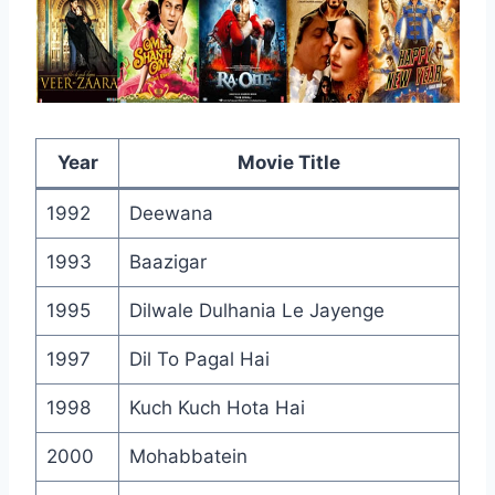
Year
Movie Title
1992
Deewana
1993
Baazigar
1995
Dilwale Dulhania Le Jayenge
1997
Dil To Pagal Hai
1998
Kuch Kuch Hota Hai
2000
Mohabbatein