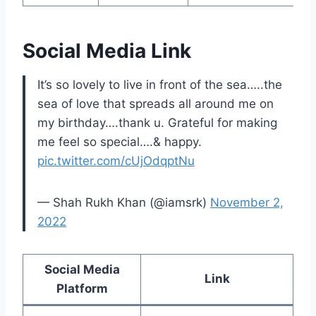
Social Media Link
It’s so lovely to live in front of the sea…..the
sea of love that spreads all around me on
my birthday….thank u. Grateful for making
me feel so special….& happy.
pic.twitter.com/cUjOdqptNu
— Shah Rukh Khan (@iamsrk)
November 2,
2022
Social Media
Link
Platform