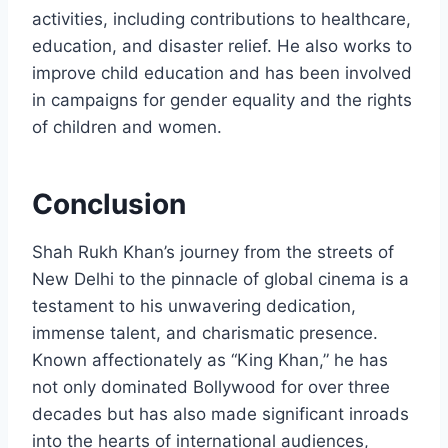
activities, including contributions to healthcare,
education, and disaster relief. He also works to
improve child education and has been involved
in campaigns for gender equality and the rights
of children and women.
Conclusion
Shah Rukh Khan’s journey from the streets of
New Delhi to the pinnacle of global cinema is a
testament to his unwavering dedication,
immense talent, and charismatic presence.
Known affectionately as “King Khan,” he has
not only dominated Bollywood for over three
decades but has also made significant inroads
into the hearts of international audiences,