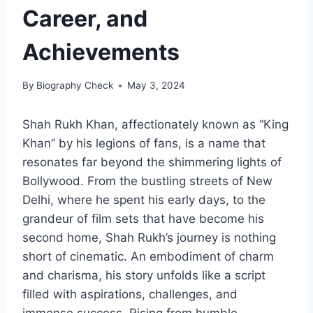
Career, and
Achievements
By
Biography Check
May 3, 2024
Shah Rukh Khan, affectionately known as “King
Khan” by his legions of fans, is a name that
resonates far beyond the shimmering lights of
Bollywood. From the bustling streets of New
Delhi, where he spent his early days, to the
grandeur of film sets that have become his
second home, Shah Rukh’s journey is nothing
short of cinematic. An embodiment of charm
and charisma, his story unfolds like a script
filled with aspirations, challenges, and