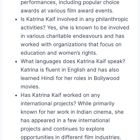
performances, including popular choice
awards at various film award events.
Is Katrina Kaif involved in any philanthropic
activities? Yes, she is known to be involved
in various charitable endeavours and has
worked with organizations that focus on
education and women’s rights.
What languages does Katrina Kaif speak?
Katrina is fluent in English and has also
learned Hindi for her roles in Bollywood
movies.
Has Katrina Kaif worked on any
international projects? While primarily
known for her work in Indian cinema, she
has appeared in a few international
projects and continues to explore
opportunities in different film industries.