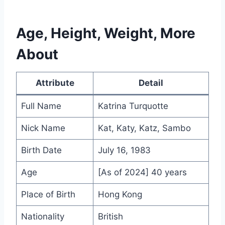
Age, Height, Weight, More
About
Attribute
Detail
Full Name
Katrina Turquotte
Nick Name
Kat, Katy, Katz, Sambo
Birth Date
July 16, 1983
Age
[As of 2024] 40 years
Place of Birth
Hong Kong
Nationality
British