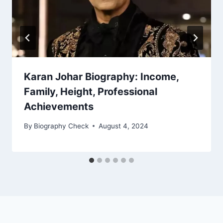
Karan Johar Biography: Income,
Family, Height, Professional
Achievements
By
Biography Check
August 4, 2024