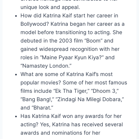
unique look and appeal.
How did Katrina Kaif start her career in
Bollywood? Katrina began her career as a
model before transitioning to acting. She
debuted in the 2003 film “Boom” and
gained widespread recognition with her
roles in “Maine Pyaar Kyun Kiya?” and
“Namastey London.”
What are some of Katrina Kaif’s most
popular movies? Some of her most famous
films include “Ek Tha Tiger,” “Dhoom 3,”
“Bang Bang!,” “Zindagi Na Milegi Dobara,”
and “Bharat.”
Has Katrina Kaif won any awards for her
acting? Yes, Katrina has received several
awards and nominations for her