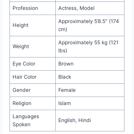
Profession
Actress, Model
Approximately 5’8.5″ (174
Height
cm)
Approximately 55 kg (121
Weight
lbs)
Eye Color
Brown
Hair Color
Black
Gender
Female
Religion
Islam
Languages
English, Hindi
Spoken