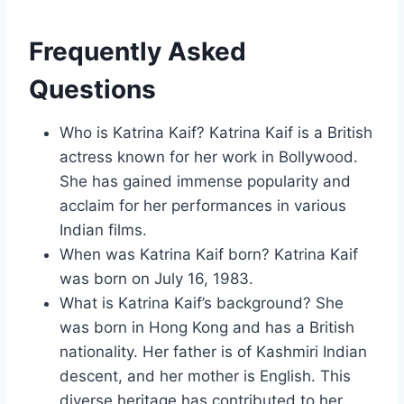
Frequently Asked
Questions
Who is Katrina Kaif? Katrina Kaif is a British
actress known for her work in Bollywood.
She has gained immense popularity and
acclaim for her performances in various
Indian films.
When was Katrina Kaif born? Katrina Kaif
was born on July 16, 1983.
What is Katrina Kaif’s background? She
was born in Hong Kong and has a British
nationality. Her father is of Kashmiri Indian
descent, and her mother is English. This
diverse heritage has contributed to her