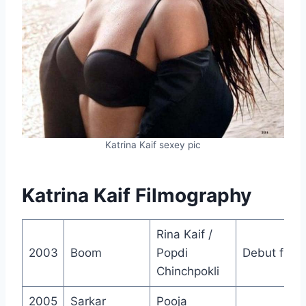
Katrina Kaif sexey pic
Katrina Kaif Filmography
Rina Kaif /
2003
Boom
Popdi
Debut film
Chinchpokli
2005
Sarkar
Pooja