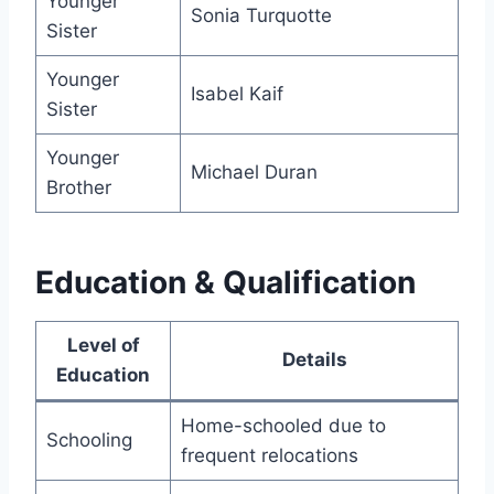
Younger
Sonia Turquotte
Sister
Younger
Isabel Kaif
Sister
Younger
Michael Duran
Brother
Education & Qualification
Level of
Details
Education
Home-schooled due to
Schooling
frequent relocations