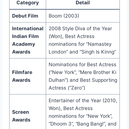
Category
Detail
Debut Film
Boom (2003)
International
2008 Style Diva of the Year
Indian Film
(Won), Best Actress
Academy
nominations for “Namastey
Awards
London” and “Singh Is Kinng”
Nominations for Best Actress
Filmfare
(“New York”, “Mere Brother Ki
Awards
Dulhan”) and Best Supporting
Actress (“Zero”)
Entertainer of the Year (2010,
Won), Best Actress
Screen
nominations for “New York”,
Awards
“Dhoom 3”, “Bang Bang!”, and