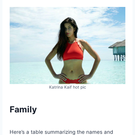
Katrina Kaif hot pic
Family
Here’s a table summarizing the names and