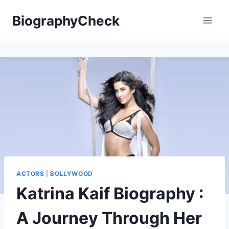
Skip
BiographyCheck
to
content
ACTORS
|
BOLLYWOOD
Katrina Kaif Biography :
A Journey Through Her