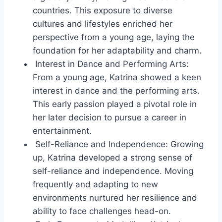
countries. This exposure to diverse
cultures and lifestyles enriched her
perspective from a young age, laying the
foundation for her adaptability and charm.
Interest in Dance and Performing Arts:
From a young age, Katrina showed a keen
interest in dance and the performing arts.
This early passion played a pivotal role in
her later decision to pursue a career in
entertainment.
Self-Reliance and Independence: Growing
up, Katrina developed a strong sense of
self-reliance and independence. Moving
frequently and adapting to new
environments nurtured her resilience and
ability to face challenges head-on.