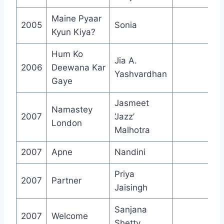
Maine Pyaar
2005
Sonia
Kyun Kiya?
Hum Ko
Jia A.
2006
Deewana Kar
Yashvardhan
Gaye
Jasmeet
Namastey
2007
‘Jazz’
London
Malhotra
2007
Apne
Nandini
Priya
2007
Partner
Jaisingh
Sanjana
2007
Welcome
Shetty