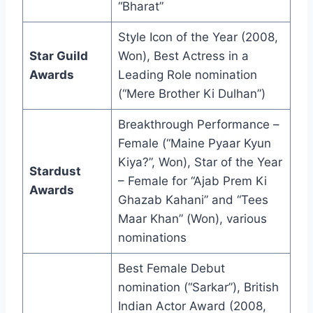
“Bharat”
Style Icon of the Year (2008,
Star Guild
Won), Best Actress in a
Awards
Leading Role nomination
(“Mere Brother Ki Dulhan”)
Breakthrough Performance –
Female (“Maine Pyaar Kyun
Kiya?”, Won), Star of the Year
Stardust
– Female for “Ajab Prem Ki
Awards
Ghazab Kahani” and “Tees
Maar Khan” (Won), various
nominations
Best Female Debut
nomination (“Sarkar”), British
Indian Actor Award (2008,