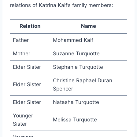
relations of Katrina Kaif’s family members:
Relation
Name
Father
Mohammed Kaif
Mother
Suzanne Turquotte
Elder Sister
Stephanie Turquotte
Christine Raphael Duran
Elder Sister
Spencer
Elder Sister
Natasha Turquotte
Younger
Melissa Turquotte
Sister