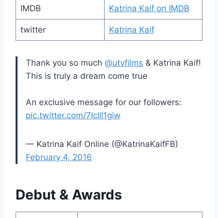
IMDB
Katrina Kaif on IMDB
twitter
Katrina Kaif
Thank you so much
@utvfilms
& Katrina Kaif!
This is truly a dream come true
An exclusive message for our followers:
pic.twitter.com/7Iclll1giw
— Katrina Kaif Online (@KatrinaKaifFB)
February 4, 2016
Debut & Awards