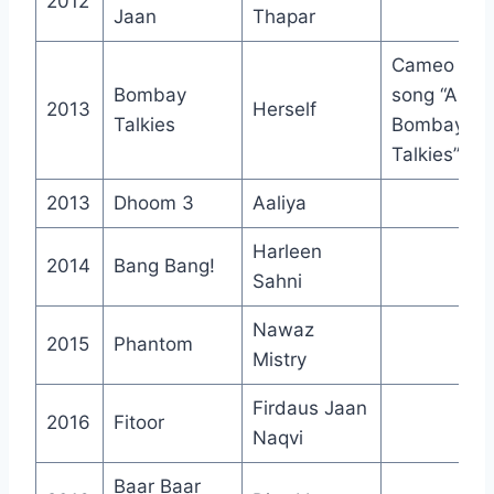
2012
Jaan
Thapar
Cameo in
Bombay
song “Apna
2013
Herself
Talkies
Bombay
Talkies”
2013
Dhoom 3
Aaliya
Harleen
2014
Bang Bang!
Sahni
Nawaz
2015
Phantom
Mistry
Firdaus Jaan
2016
Fitoor
Naqvi
Baar Baar