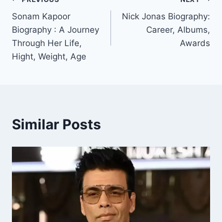
Post
Sonam Kapoor
Nick Jonas Biography:
navigation
Biography : A Journey
Career, Albums,
Through Her Life,
Awards
Hight, Weight, Age
Similar Posts