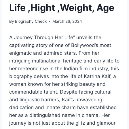
Life ,Hight ,Weight, Age
By
Biography Check
March 26, 2024
A Journey Through Her Life” unveils the
captivating story of one of Bollywood’s most
enigmatic and admired stars. From her
intriguing multinational heritage and early life to
her meteoric rise in the Indian film industry, this
biography delves into the life of Katrina Kaif, a
woman known for her striking beauty and
commendable talent. Despite facing cultural
and linguistic barriers, Kaif’s unwavering
dedication and innate charm have established
her as a distinguished name in cinema. Her
journey is not just about the glitz and glamour