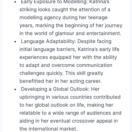
Early Exposure to Modelling: Katrina’s
striking looks caught the attention of a
modelling agency during her teenage
years, marking the beginning of her journey
in the world of glamour and entertainment.
Language Adaptability: Despite facing
initial language barriers, Katrina’s early life
experiences equipped her with the ability
to adapt and overcome communication
challenges quickly. This skill greatly
benefitted her in her acting career.
Developing a Global Outlook: Her
upbringing in various countries contributed
to her global outlook on life, making her
relatable to a wide range of audiences and
aiding in her eventual crossover appeal in
the international market.