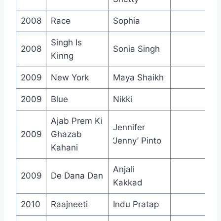
2008
Race
Sophia
Singh Is
2008
Sonia Singh
Kinng
2009
New York
Maya Shaikh
2009
Blue
Nikki
Ajab Prem Ki
Jennifer
2009
Ghazab
‘Jenny’ Pinto
Kahani
Anjali
2009
De Dana Dan
Kakkad
2010
Raajneeti
Indu Pratap