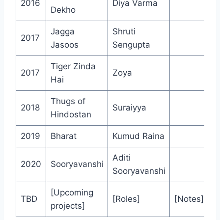
2016
Diya Varma
Dekho
Jagga
Shruti
2017
Jasoos
Sengupta
Tiger Zinda
2017
Zoya
Hai
Thugs of
2018
Suraiyya
Hindostan
2019
Bharat
Kumud Raina
Aditi
2020
Sooryavanshi
Sooryavanshi
[Upcoming
TBD
[Roles]
[Notes]
projects]