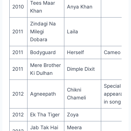
Tees Maar
2010
Anya Khan
Khan
Zindagi Na
2011
Milegi
Laila
Dobara
2011
Bodyguard
Herself
Cameo
Mere Brother
2011
Dimple Dixit
Ki Dulhan
Special
Chikni
2012
Agneepath
appearanc
Chameli
in song
2012
Ek Tha Tiger
Zoya
Jab Tak Hai
Meera