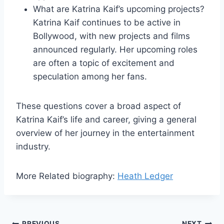
What are Katrina Kaif’s upcoming projects?
Katrina Kaif continues to be active in
Bollywood, with new projects and films
announced regularly. Her upcoming roles
are often a topic of excitement and
speculation among her fans.
These questions cover a broad aspect of
Katrina Kaif’s life and career, giving a general
overview of her journey in the entertainment
industry.
More Related biography:
Heath Ledger
PREVIOUS
NEXT