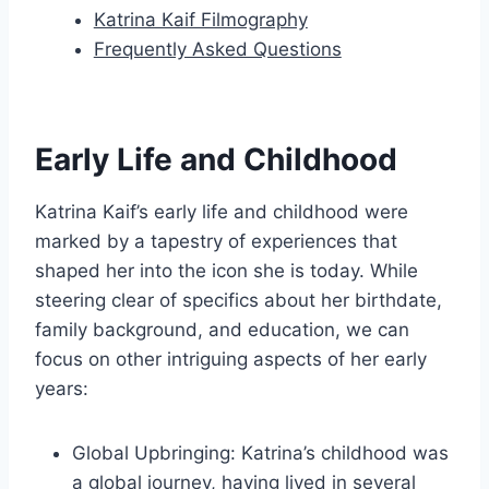
Katrina Kaif Filmography
Frequently Asked Questions
Early Life and Childhood
Katrina Kaif’s early life and childhood were
marked by a tapestry of experiences that
shaped her into the icon she is today. While
steering clear of specifics about her birthdate,
family background, and education, we can
focus on other intriguing aspects of her early
years:
Global Upbringing: Katrina’s childhood was
a global journey, having lived in several