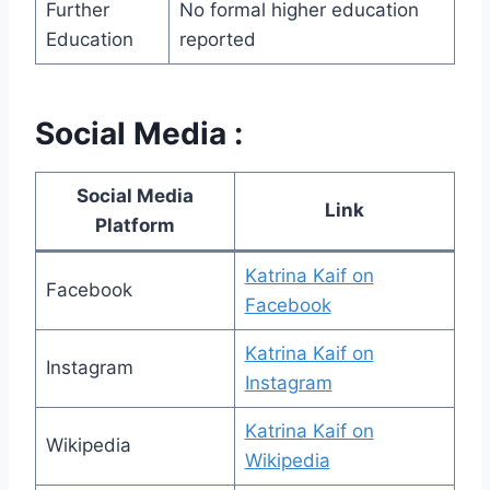
Further
No formal higher education
Education
reported
Social Media :
Social Media
Link
Platform
Katrina Kaif on
Facebook
Facebook
Katrina Kaif on
Instagram
Instagram
Katrina Kaif on
Wikipedia
Wikipedia