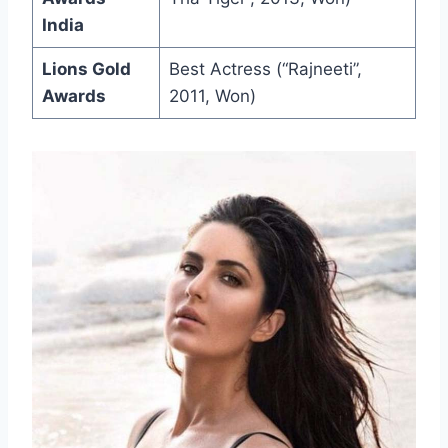
India
Lions Gold
Best Actress (“Rajneeti”,
Awards
2011, Won)