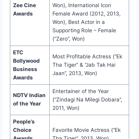
Zee Cine
Won), International Icon
Awards
Female Award (2012, 2013,
Won), Best Actor in a
Supporting Role – Female
(“Zero”, Won)
ETC
Most Profitable Actress (“Ek
Bollywood
Tha Tiger” & “Jab Tak Hai
Business
Jaan”, 2013, Won)
Awards
Entertainer of the Year
NDTV Indian
(“Zindagi Na Milegi Dobara”,
of the Year
2011, Won)
People’s
Choice
Favorite Movie Actress (“Ek
Awards
Tha Tiger”, 2013, Won)