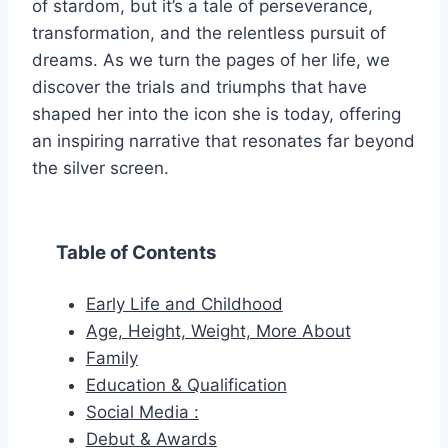
of stardom, but it’s a tale of perseverance,
transformation, and the relentless pursuit of
dreams. As we turn the pages of her life, we
discover the trials and triumphs that have
shaped her into the icon she is today, offering
an inspiring narrative that resonates far beyond
the silver screen.
Table of Contents
Early Life and Childhood
Age, Height, Weight, More About
Family
Education & Qualification
Social Media :
Debut & Awards