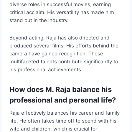
diverse roles in successful movies, earning
critical acclaim. His versatility has made him
stand out in the industry.
Beyond acting, Raja has also directed and
produced several films. His efforts behind the
camera have gained recognition. These
multifaceted talents contribute significantly to
his professional achievements.
How does M. Raja balance his
professional and personal life?
Raja effectively balances his career and family
life. He often takes time off to spend with his
wife and children, which is crucial for