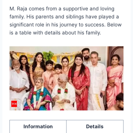
M. Raja comes from a supportive and loving
family. His parents and siblings have played a
significant role in his journey to success. Below
is a table with details about his family.
Information
Details