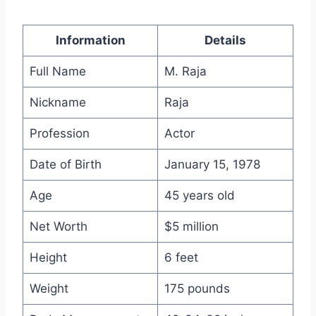
Information
Details
Full Name
M. Raja
Nickname
Raja
Profession
Actor
Date of Birth
January 15, 1978
Age
45 years old
Net Worth
$5 million
Height
6 feet
Weight
175 pounds