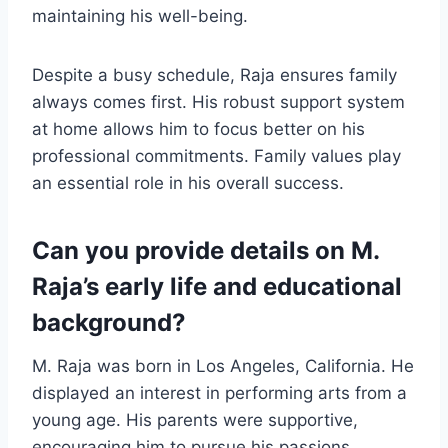
maintaining his well-being.
Despite a busy schedule, Raja ensures family
always comes first. His robust support system
at home allows him to focus better on his
professional commitments. Family values play
an essential role in his overall success.
Can you provide details on M.
Raja’s early life and educational
background?
M. Raja was born in Los Angeles, California. He
displayed an interest in performing arts from a
young age. His parents were supportive,
encouraging him to pursue his passions.