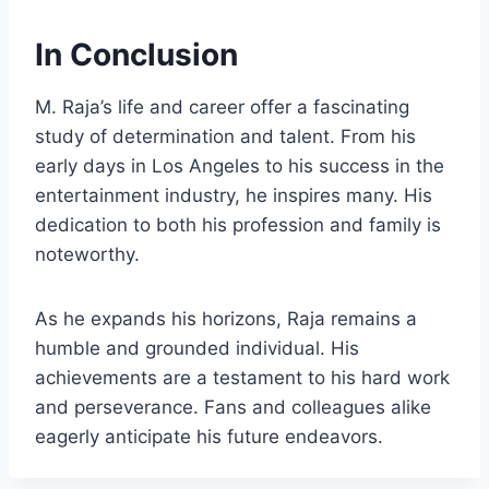
In Conclusion
M. Raja’s life and career offer a fascinating
study of determination and talent. From his
early days in Los Angeles to his success in the
entertainment industry, he inspires many. His
dedication to both his profession and family is
noteworthy.
As he expands his horizons, Raja remains a
humble and grounded individual. His
achievements are a testament to his hard work
and perseverance. Fans and colleagues alike
eagerly anticipate his future endeavors.