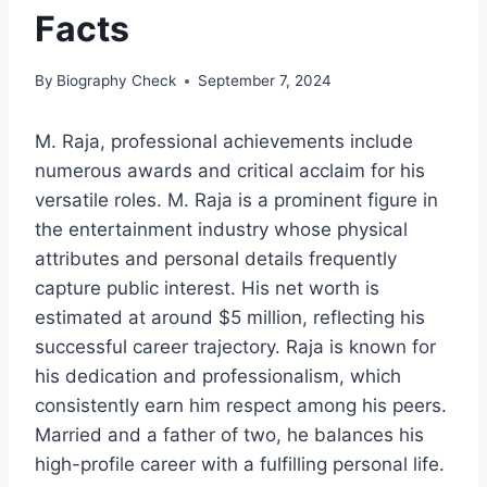
Facts
By
Biography Check
September 7, 2024
M. Raja, professional achievements include
numerous awards and critical acclaim for his
versatile roles. M. Raja is a prominent figure in
the entertainment industry whose physical
attributes and personal details frequently
capture public interest. His net worth is
estimated at around $5 million, reflecting his
successful career trajectory. Raja is known for
his dedication and professionalism, which
consistently earn him respect among his peers.
Married and a father of two, he balances his
high-profile career with a fulfilling personal life.