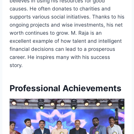
believes in using his resources for good
causes. He often donates to charities and
supports various social initiatives. Thanks to his
ongoing projects and wise investments, his net
worth continues to grow. M. Raja is an
excellent example of how talent and intelligent
financial decisions can lead to a prosperous
career. He inspires many with his success
story.
Professional Achievements