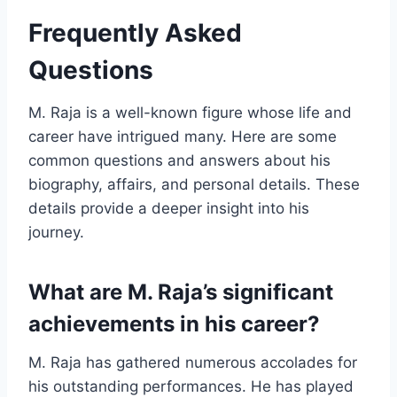
Frequently Asked
Questions
M. Raja is a well-known figure whose life and
career have intrigued many. Here are some
common questions and answers about his
biography, affairs, and personal details. These
details provide a deeper insight into his
journey.
What are M. Raja’s significant
achievements in his career?
M. Raja has gathered numerous accolades for
his outstanding performances. He has played