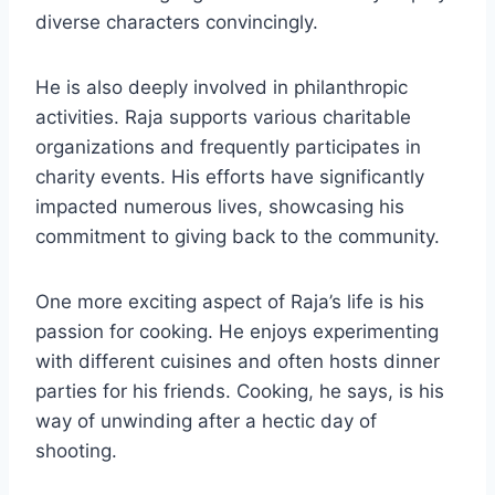
diverse characters convincingly.
He is also deeply involved in philanthropic
activities. Raja supports various charitable
organizations and frequently participates in
charity events. His efforts have significantly
impacted numerous lives, showcasing his
commitment to giving back to the community.
One more exciting aspect of Raja’s life is his
passion for cooking. He enjoys experimenting
with different cuisines and often hosts dinner
parties for his friends. Cooking, he says, is his
way of unwinding after a hectic day of
shooting.