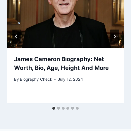
James Cameron Biography: Net
Worth, Bio, Age, Height And More
By
Biography Check
July 12, 2024