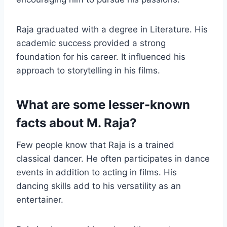
Raja graduated with a degree in Literature. His
academic success provided a strong
foundation for his career. It influenced his
approach to storytelling in his films.
What are some lesser-known
facts about M. Raja?
Few people know that Raja is a trained
classical dancer. He often participates in dance
events in addition to acting in films. His
dancing skills add to his versatility as an
entertainer.