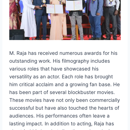
M. Raja has received numerous awards for his
outstanding work. His filmography includes
various roles that have showcased his
versatility as an actor. Each role has brought
him critical acclaim and a growing fan base. He
has been part of several blockbuster movies.
These movies have not only been commercially
successful but have also touched the hearts of
audiences. His performances often leave a
lasting impact. In addition to acting, Raja has