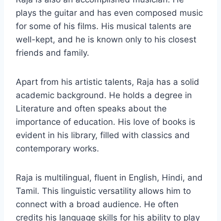
plays the guitar and has even composed music
for some of his films. His musical talents are
well-kept, and he is known only to his closest
friends and family.
Apart from his artistic talents, Raja has a solid
academic background. He holds a degree in
Literature and often speaks about the
importance of education. His love of books is
evident in his library, filled with classics and
contemporary works.
Raja is multilingual, fluent in English, Hindi, and
Tamil. This linguistic versatility allows him to
connect with a broad audience. He often
credits his language skills for his ability to play