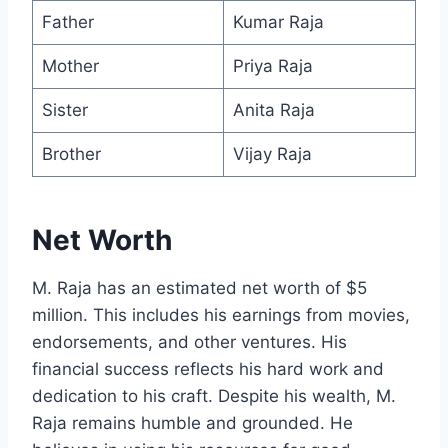
Father
Kumar Raja
Mother
Priya Raja
Sister
Anita Raja
Brother
Vijay Raja
Net Worth
M. Raja has an estimated net worth of $5
million. This includes his earnings from movies,
endorsements, and other ventures. His
financial success reflects his hard work and
dedication to his craft. Despite his wealth, M.
Raja remains humble and grounded. He