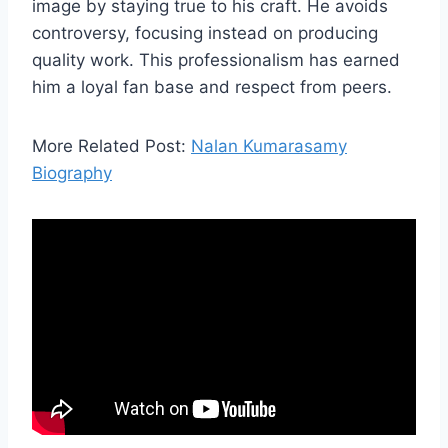
image by staying true to his craft. He avoids
controversy, focusing instead on producing
quality work. This professionalism has earned
him a loyal fan base and respect from peers.
More Related Post:
Nalan Kumarasamy
Biography