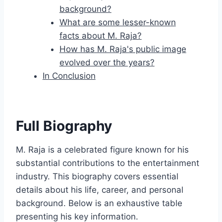
background?
What are some lesser-known
facts about M. Raja?
How has M. Raja's public image
evolved over the years?
In Conclusion
Full Biography
M. Raja is a celebrated figure known for his
substantial contributions to the entertainment
industry. This biography covers essential
details about his life, career, and personal
background. Below is an exhaustive table
presenting his key information.