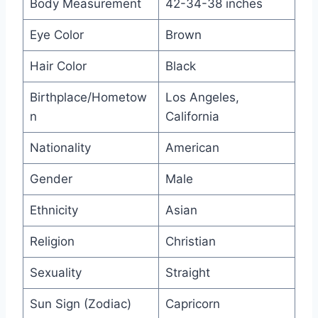
Body Measurement
42-34-38 inches
Eye Color
Brown
Hair Color
Black
Birthplace/Hometow
Los Angeles,
n
California
Nationality
American
Gender
Male
Ethnicity
Asian
Religion
Christian
Sexuality
Straight
Sun Sign (Zodiac)
Capricorn