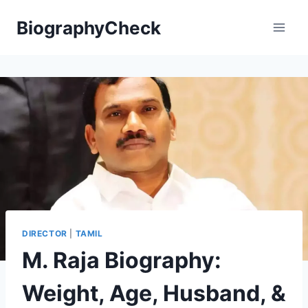
Skip
BiographyCheck
to
content
DIRECTOR
|
TAMIL
M. Raja Biography:
Weight, Age, Husband, &