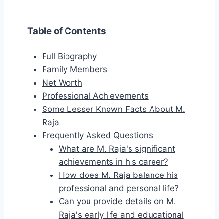
Table of Contents
Full Biography
Family Members
Net Worth
Professional Achievements
Some Lesser Known Facts About M.
Raja
Frequently Asked Questions
What are M. Raja's significant
achievements in his career?
How does M. Raja balance his
professional and personal life?
Can you provide details on M.
Raja's early life and educational