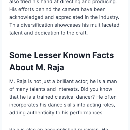
also tried his hand at directing and producing.
His efforts behind the camera have been
acknowledged and appreciated in the industry.
This diversification showcases his multifaceted
talent and dedication to the craft.
Some Lesser Known Facts
About M. Raja
M. Raja is not just a brilliant actor; he is a man
of many talents and interests. Did you know
that he is a trained classical dancer? He often
incorporates his dance skills into acting roles,
adding authenticity to his performances.
Raja is also an accomplished musician. He