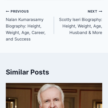
Post
PREVIOUS
NEXT
Nalan Kumarasamy
Scotty Iseri Biography:
navigation
Biography: Height,
Height, Weight, Age,
Weight, Age, Career,
Husband & More
and Success
Similar Posts