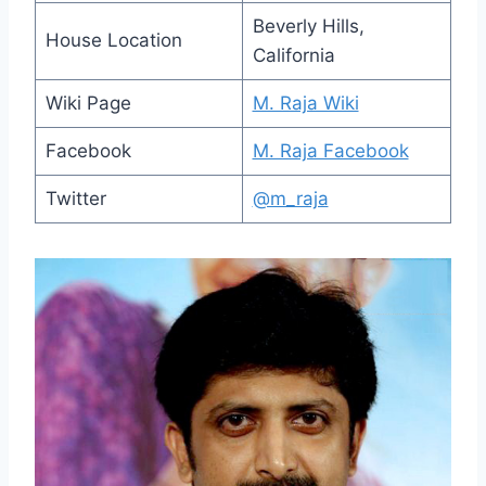
Beverly Hills,
House Location
California
Wiki Page
M. Raja Wiki
Facebook
M. Raja Facebook
Twitter
@m_raja