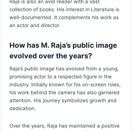
Raja is also an avid reader with a vast
collection of books. His interest in Literature is
well-documented. It complements his work as
an actor and director.
How has M. Raja’s public image
evolved over the years?
Raja’s public image has evolved from a young,
promising actor to a respected figure in the
industry. Initially known for his on-screen roles,
his work behind the camera has also garnered
attention. His journey symbolizes growth and
dedication.
Over the years, Raja has maintained a positive