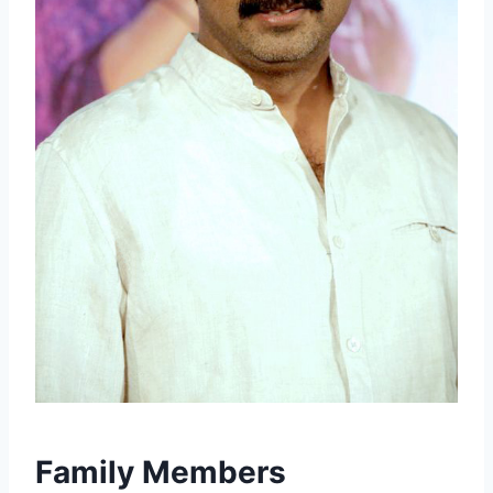
Family Members