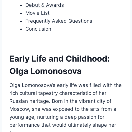
Debut & Awards
Movie List
Frequently Asked Questions
Conclusion
Early Life and Childhood:
Olga Lomonosova
Olga Lomonosova’s early life was filled with the
rich cultural tapestry characteristic of her
Russian heritage. Born in the vibrant city of
Moscow, she was exposed to the arts from a
young age, nurturing a deep passion for
performance that would ultimately shape her