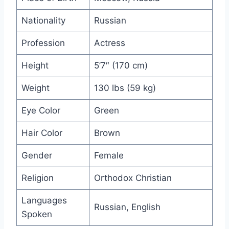
Nationality
Russian
Profession
Actress
Height
5’7″ (170 cm)
Weight
130 lbs (59 kg)
Eye Color
Green
Hair Color
Brown
Gender
Female
Religion
Orthodox Christian
Languages
Russian, English
Spoken