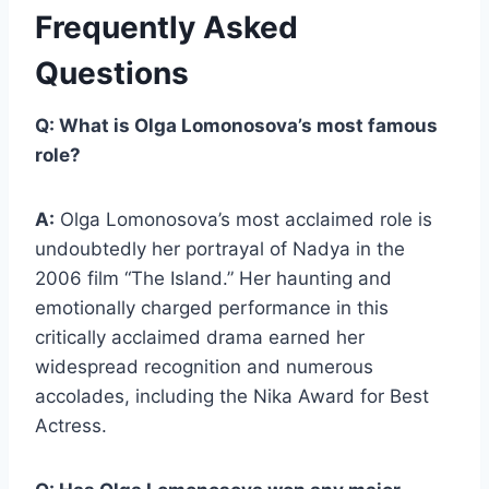
Frequently Asked
Questions
Q: What is Olga Lomonosova’s most famous
role?
A:
Olga Lomonosova’s most acclaimed role is
undoubtedly her portrayal of Nadya in the
2006 film “The Island.” Her haunting and
emotionally charged performance in this
critically acclaimed drama earned her
widespread recognition and numerous
accolades, including the Nika Award for Best
Actress.