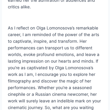
earned her the admiration of audiences and
critics alike.
As I reflect on Olga Lomonosova’s remarkable
career, I am reminded of the power of the arts
to captivate, inspire, and transform. Her
performances can transport us to different
worlds, evoke profound emotions, and leave a
lasting impression on our hearts and minds. If
you’re as captivated by Olga Lomonosova’s
work as I am, I encourage you to explore her
filmography and discover the magic of her
performances. Whether you’re a seasoned
cinephile or a Russian cinema newcomer, her
work will surely leave an indelible mark on your
cinematic journey. So, what are you waiting