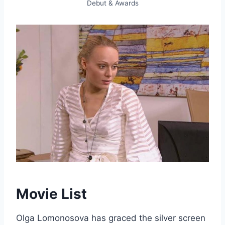
Debut & Awards
Movie List
Olga Lomonosova has graced the silver screen