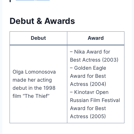
Debut & Awards
Debut
Award
– Nika Award for
Best Actress (2003)
– Golden Eagle
Olga Lomonosova
Award for Best
made her acting
Actress (2004)
debut in the 1998
– Kinotavr Open
film “The Thief”
Russian Film Festival
Award for Best
Actress (2005)