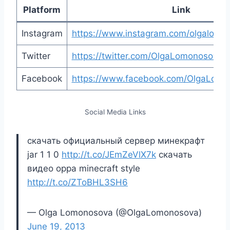
Platform
Link
Instagram
https://www.instagram.com/olgalomono
Twitter
https://twitter.com/OlgaLomonosova
Facebook
https://www.facebook.com/OlgaLomon
Social Media Links
скачать официальный сервер минекрафт
jar 1 1 0
http://t.co/JEmZeVlX7k
скачать
видео oppa minecraft style
http://t.co/ZToBHL3SH6
— Olga Lomonosova (@OlgaLomonosova)
June 19, 2013