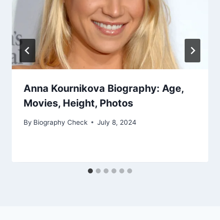
Anna Kournikova Biography: Age,
Movies, Height, Photos
By
Biography Check
July 8, 2024