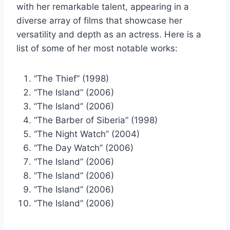
with her remarkable talent, appearing in a
diverse array of films that showcase her
versatility and depth as an actress. Here is a
list of some of her most notable works:
“The Thief” (1998)
“The Island” (2006)
“The Island” (2006)
“The Barber of Siberia” (1998)
“The Night Watch” (2004)
“The Day Watch” (2006)
“The Island” (2006)
“The Island” (2006)
“The Island” (2006)
“The Island” (2006)