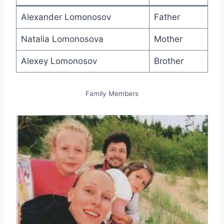
Alexander Lomonosov
Father
Natalia Lomonosova
Mother
Alexey Lomonosov
Brother
Family Members