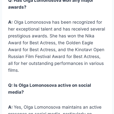
Q: Has Olga Lomonosova won any major
awards?
A:
Olga Lomonosova has been recognized for
her exceptional talent and has received several
prestigious awards. She has won the Nika
Award for Best Actress, the Golden Eagle
Award for Best Actress, and the Kinotavr Open
Russian Film Festival Award for Best Actress,
all for her outstanding performances in various
films.
Q: Is Olga Lomonosova active on social
media?
A:
Yes, Olga Lomonosova maintains an active