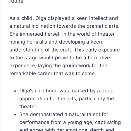
future.
As a child, Olga displayed a keen intellect and
a natural inclination towards the dramatic arts.
She immersed herself in the world of theater,
honing her skills and developing a keen
understanding of the craft. This early exposure
to the stage would prove to be a formative
experience, laying the groundwork for the
remarkable career that was to come.
Olga’s childhood was marked by a deep
appreciation for the arts, particularly the
theater.
She demonstrated a natural talent for
performance from a young age, captivating
audiences with her emotional depth and