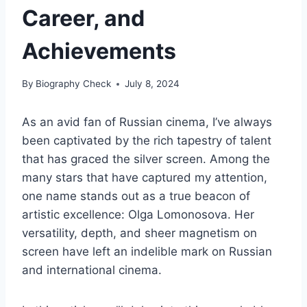
Career, and
Achievements
By
Biography Check
July 8, 2024
As an avid fan of Russian cinema, I’ve always
been captivated by the rich tapestry of talent
that has graced the silver screen. Among the
many stars that have captured my attention,
one name stands out as a true beacon of
artistic excellence: Olga Lomonosova. Her
versatility, depth, and sheer magnetism on
screen have left an indelible mark on Russian
and international cinema.