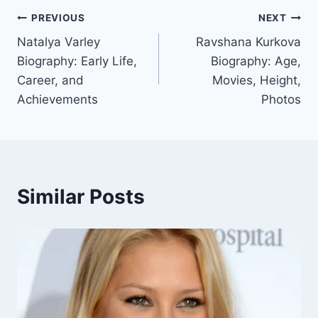
Post
PREVIOUS
NEXT
Natalya Varley
Ravshana Kurkova
navigation
Biography: Early Life,
Biography: Age,
Career, and
Movies, Height,
Achievements
Photos
Similar Posts