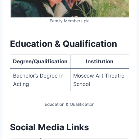
Family Members pic
Education & Qualification
Degree/Qualification
Institution
Bachelor’s Degree in
Moscow Art Theatre
Acting
School
Education & Qualification
Social Media Links