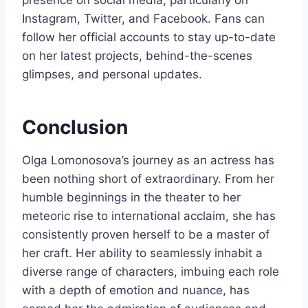
presence on social media, particularly on
Instagram, Twitter, and Facebook. Fans can
follow her official accounts to stay up-to-date
on her latest projects, behind-the-scenes
glimpses, and personal updates.
Conclusion
Olga Lomonosova’s journey as an actress has
been nothing short of extraordinary. From her
humble beginnings in the theater to her
meteoric rise to international acclaim, she has
consistently proven herself to be a master of
her craft. Her ability to seamlessly inhabit a
diverse range of characters, imbuing each role
with a depth of emotion and nuance, has