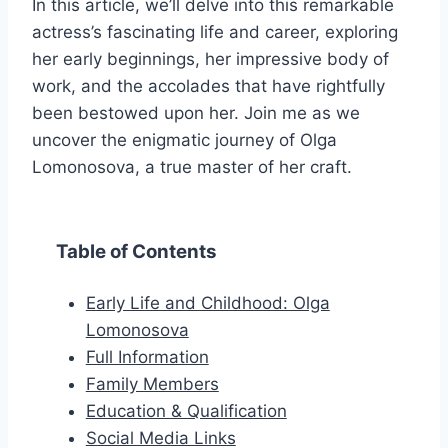
In this article, we’ll delve into this remarkable
actress’s fascinating life and career, exploring
her early beginnings, her impressive body of
work, and the accolades that have rightfully
been bestowed upon her. Join me as we
uncover the enigmatic journey of Olga
Lomonosova, a true master of her craft.
Table of Contents
Early Life and Childhood: Olga
Lomonosova
Full Information
Family Members
Education & Qualification
Social Media Links