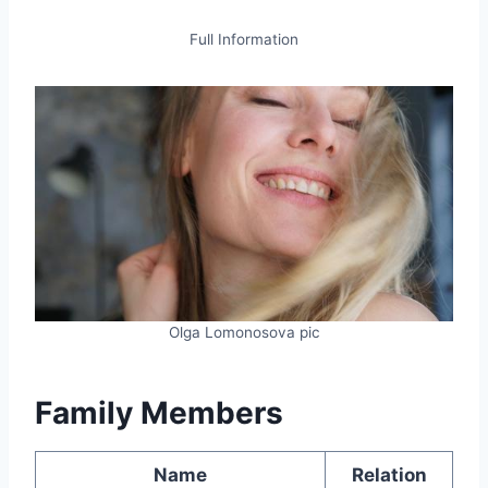
Full Information
Olga Lomonosova pic
Family Members
Name
Relation