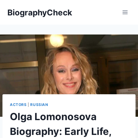
Skip
BiographyCheck
to
content
ACTORS
|
RUSSIAN
Olga Lomonosova
Biography: Early Life,