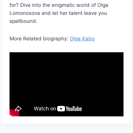
for? Dive into the enigmatic world of Olga
Lomonosova and let her talent leave you
spellbound.
More Related biography:
Olga Kabo