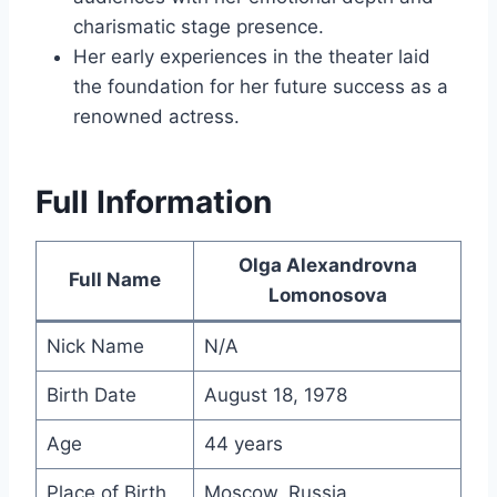
charismatic stage presence.
Her early experiences in the theater laid
the foundation for her future success as a
renowned actress.
Full Information
Olga Alexandrovna
Full Name
Lomonosova
Nick Name
N/A
Birth Date
August 18, 1978
Age
44 years
Place of Birth
Moscow, Russia