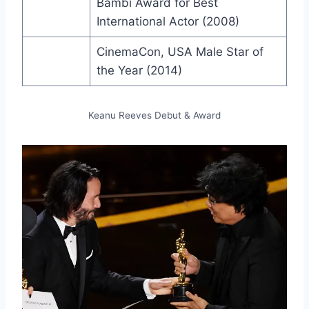
Bambi Award for Best
International Actor (2008)
CinemaCon, USA Male Star of
the Year (2014)
Keanu Reeves Debut & Award