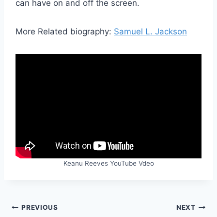
can have on and off the screen.
More Related biography:
Samuel L. Jackson
Keanu Reeves YouTube Vdeo
Post
PREVIOUS
NEXT