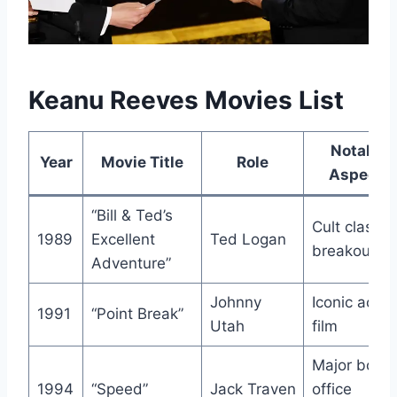
Keanu Reeves Movies List
Notable
Year
Movie Title
Role
Aspects
“Bill & Ted’s
Cult classic,
1989
Excellent
Ted Logan
breakout ro
Adventure”
Johnny
Iconic actio
1991
“Point Break”
Utah
film
Major box
1994
“Speed”
Jack Traven
office