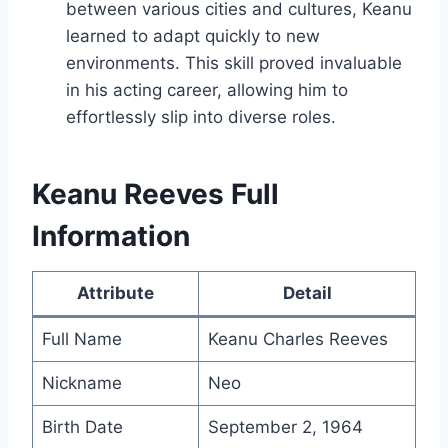
between various cities and cultures, Keanu
learned to adapt quickly to new
environments. This skill proved invaluable
in his acting career, allowing him to
effortlessly slip into diverse roles.
Keanu Reeves Full
Information
Attribute
Detail
Full Name
Keanu Charles Reeves
Nickname
Neo
Birth Date
September 2, 1964