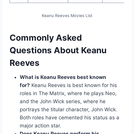
Keanu Reeves Movies List
Commonly Asked
Questions About Keanu
Reeves
What is Keanu Reeves best known
for?
Keanu Reeves is best known for his
roles in The Matrix, where he plays Neo,
and the John Wick series, where he
portrays the titular character, John Wick.
Both roles have cemented his status as a
major action star.
Does Keanu Reeves perform his