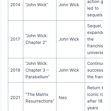
action genr
2014
“John Wick”
John Wick
led to
sequels
Sequel,
expanded
“John Wick:
2017
John Wick
the
Chapter 2”
franchise’s
universe
“John Wick:
Continued
2019
Chapter 3 –
John Wick
success of
Parabellum”
the franchi
Return to t
“The Matrix
iconic role
2021
Neo
Resurrections”
after 18
years