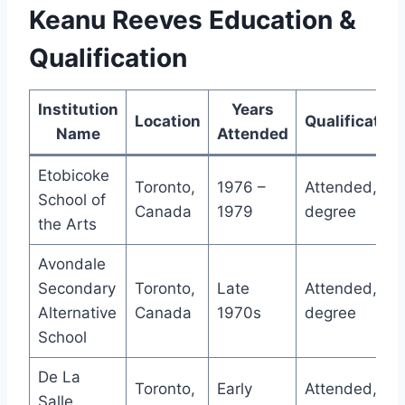
Keanu Reeves Education &
Qualification
Institution
Years
Location
Qualification
Name
Attended
Etobicoke
Toronto,
1976 –
Attended, no
School of
Canada
1979
degree
the Arts
Avondale
Secondary
Toronto,
Late
Attended, no
Alternative
Canada
1970s
degree
School
De La
Toronto,
Early
Attended, no
Salle