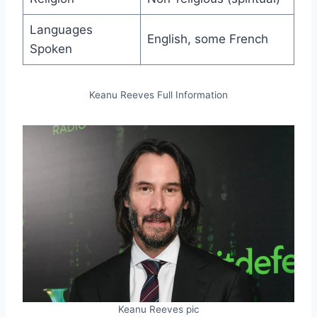
Languages
English, some French
Spoken
Keanu Reeves Full Information
Keanu Reeves pic