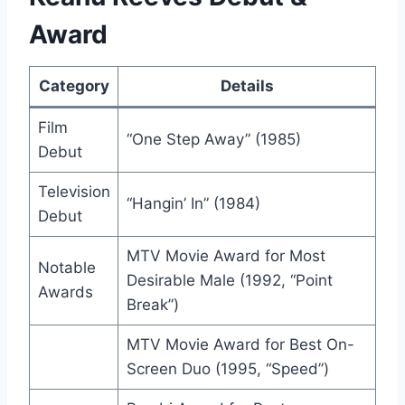
Award
Category
Details
Film
“One Step Away” (1985)
Debut
Television
“Hangin’ In” (1984)
Debut
MTV Movie Award for Most
Notable
Desirable Male (1992, “Point
Awards
Break”)
MTV Movie Award for Best On-
Screen Duo (1995, “Speed”)