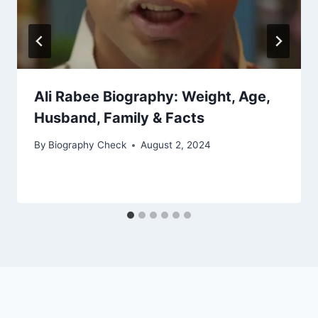
Ali Rabee Biography: Weight, Age,
Husband, Family & Facts
By
Biography Check
August 2, 2024