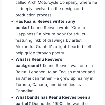
called Arch Motorcycle Company, where he
is deeply involved in the design and
production process.
Has Keanu Reeves written any
books?
Keanu Reeves wrote “Ode to
Happiness,” a picture book for adults
featuring inkblot drawings by artist
Alexandra Grant. It’s a light-hearted self-
help guide through poetry.
What is Keanu Reeves’s
background?
Keanu Reeves was born in
Beirut, Lebanon, to an English mother and
an American father. He grew up mainly in
Toronto, Canada, and identifies as
Canadian.
What bands has Keanu Reeves been a
part of?
During the 1990s, he was the