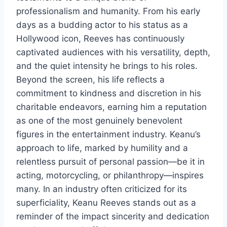
professionalism and humanity. From his early
days as a budding actor to his status as a
Hollywood icon, Reeves has continuously
captivated audiences with his versatility, depth,
and the quiet intensity he brings to his roles.
Beyond the screen, his life reflects a
commitment to kindness and discretion in his
charitable endeavors, earning him a reputation
as one of the most genuinely benevolent
figures in the entertainment industry. Keanu’s
approach to life, marked by humility and a
relentless pursuit of personal passion—be it in
acting, motorcycling, or philanthropy—inspires
many. In an industry often criticized for its
superficiality, Keanu Reeves stands out as a
reminder of the impact sincerity and dedication