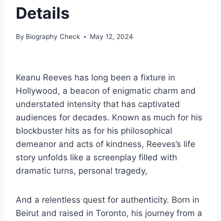
Details
By
Biography Check
May 12, 2024
Keanu Reeves has long been a fixture in
Hollywood, a beacon of enigmatic charm and
understated intensity that has captivated
audiences for decades. Known as much for his
blockbuster hits as for his philosophical
demeanor and acts of kindness, Reeves’s life
story unfolds like a screenplay filled with
dramatic turns, personal tragedy,
And a relentless quest for authenticity. Born in
Beirut and raised in Toronto, his journey from a