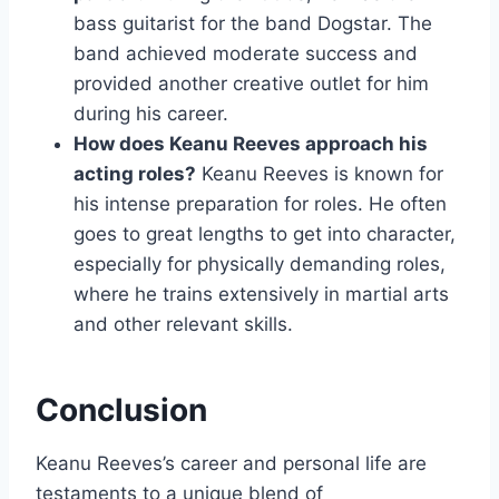
bass guitarist for the band Dogstar. The
band achieved moderate success and
provided another creative outlet for him
during his career.
How does Keanu Reeves approach his
acting roles?
Keanu Reeves is known for
his intense preparation for roles. He often
goes to great lengths to get into character,
especially for physically demanding roles,
where he trains extensively in martial arts
and other relevant skills.
Conclusion
Keanu Reeves’s career and personal life are
testaments to a unique blend of