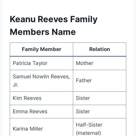
Keanu Reeves Family
Members Name
Family Member
Relation
Patricia Taylor
Mother
Samuel Nowlin Reeves,
Father
Jr.
Kim Reeves
Sister
Emma Reeves
Sister
Half-Sister
Karina Miller
(maternal)