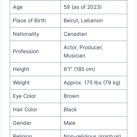
Age
59 (as of 2023)
Place of Birth
Beirut, Lebanon
Nationality
Canadian
Actor, Producer,
Profession
Musician
Height
6’1″ (185 cm)
Weight
Approx. 175 lbs (79 kg)
Eye Color
Brown
Hair Color
Black
Gender
Male
Religion
Non-religious (spiritual)