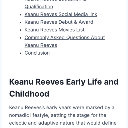
Qualification
Keanu Reeves Social Media link
Keanu Reeves Debut & Award
Keanu Reeves Movies List
Commonly Asked Questions About
Keanu Reeves
Conclusion
Keanu Reeves Early Life and
Childhood
Keanu Reeves’s early years were marked by a
nomadic lifestyle, setting the stage for the
eclectic and adaptive nature that would define