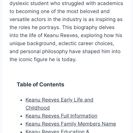
dyslexic student who struggled with academics
to becoming one of the most beloved and
versatile actors in the industry is as inspiring as
the roles he portrays. This biography delves
into the life of Keanu Reeves, exploring how his
unique background, eclectic career choices,
and personal philosophy have shaped him into
the iconic figure he is today.
Table of Contents
Keanu Reeves Early Life and
Childhood
Keanu Reeves Full Information
Keanu Reeves Family Members Name
Keanu Reeves Education &