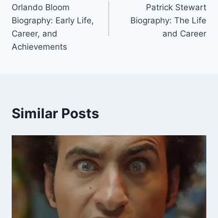
Orlando Bloom
Patrick Stewart
navigation
Biography: Early Life,
Biography: The Life
Career, and
and Career
Achievements
Similar Posts