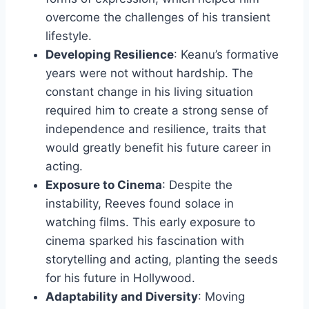
overcome the challenges of his transient
lifestyle.
Developing Resilience
: Keanu’s formative
years were not without hardship. The
constant change in his living situation
required him to create a strong sense of
independence and resilience, traits that
would greatly benefit his future career in
acting.
Exposure to Cinema
: Despite the
instability, Reeves found solace in
watching films. This early exposure to
cinema sparked his fascination with
storytelling and acting, planting the seeds
for his future in Hollywood.
Adaptability and Diversity
: Moving