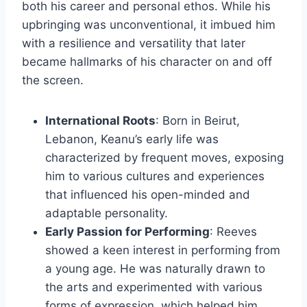
both his career and personal ethos. While his
upbringing was unconventional, it imbued him
with a resilience and versatility that later
became hallmarks of his character on and off
the screen.
International Roots
: Born in Beirut,
Lebanon, Keanu’s early life was
characterized by frequent moves, exposing
him to various cultures and experiences
that influenced his open-minded and
adaptable personality.
Early Passion for Performing
: Reeves
showed a keen interest in performing from
a young age. He was naturally drawn to
the arts and experimented with various
forms of expression, which helped him