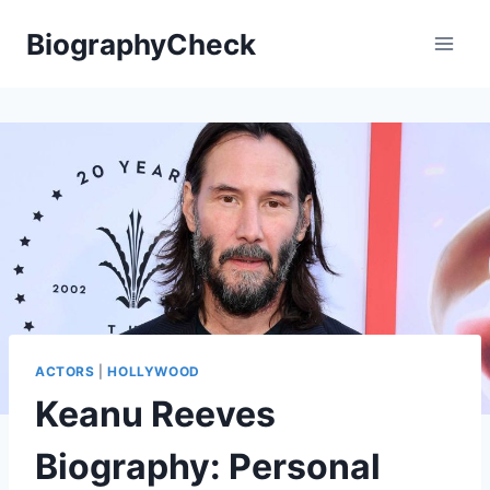
Skip
BiographyCheck
to
content
ACTORS
|
HOLLYWOOD
Keanu Reeves
Biography: Personal