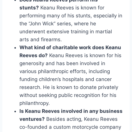
stunts?
Keanu Reeves is known for
performing many of his stunts, especially in
the “John Wick” series, where he
underwent extensive training in martial
arts and firearms.
What kind of charitable work does Keanu
Reeves do?
Keanu Reeves is known for his
generosity and has been involved in
various philanthropic efforts, including
funding children’s hospitals and cancer
research. He is known to donate privately
without seeking public recognition for his
philanthropy.
Is Keanu Reeves involved in any business
ventures?
Besides acting, Keanu Reeves
co-founded a custom motorcycle company