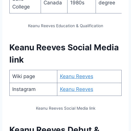
Canada
1980s
degree
College
Keanu Reeves Education & Qualification
Keanu Reeves Social Media
link
Wiki page
Keanu Reeves
Instagram
Keanu Reeves
Keanu Reeves Social Media link
Keanu Reeves Debut &