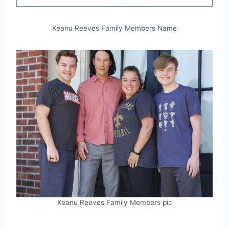
Keanu Reeves Family Members Name
Keanu Reeves Family Members pic