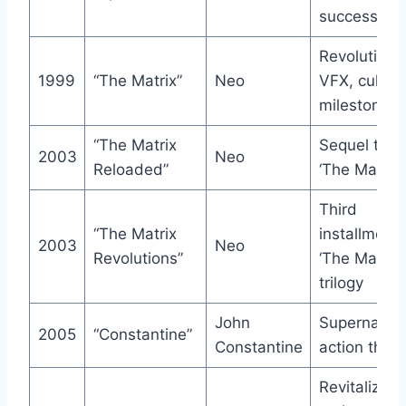
success
Revolutiona
1999
“The Matrix”
Neo
VFX, cultura
milestone
“The Matrix
Sequel to
2003
Neo
Reloaded”
‘The Matrix’
Third
“The Matrix
installment 
2003
Neo
Revolutions”
‘The Matrix’
trilogy
John
Supernatura
2005
“Constantine”
Constantine
action thrill
Revitalized