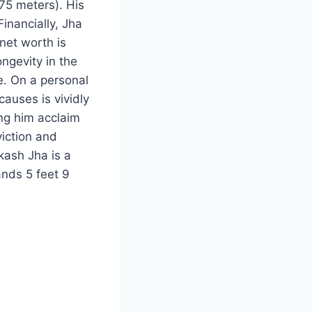
.75 meters). His
Financially, Jha
net worth is
ongevity in the
le. On a personal
causes is vividly
ing him acclaim
iction and
kash Jha is a
ands 5 feet 9