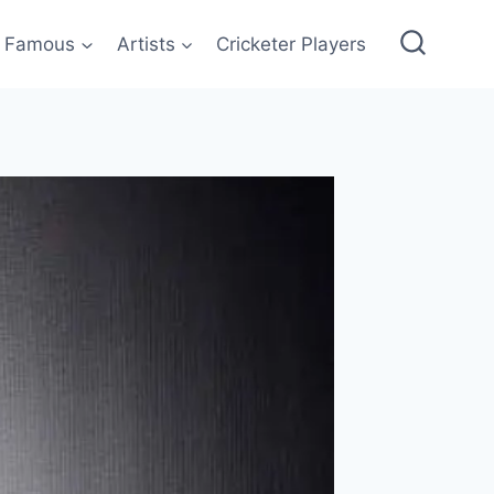
Famous
Artists
Cricketer Players