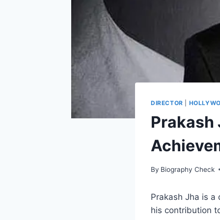
DIRECTOR
|
HOLLYW
Prakash J
Achieve
By
Biography Check
Prakash Jha is a 
his contribution 