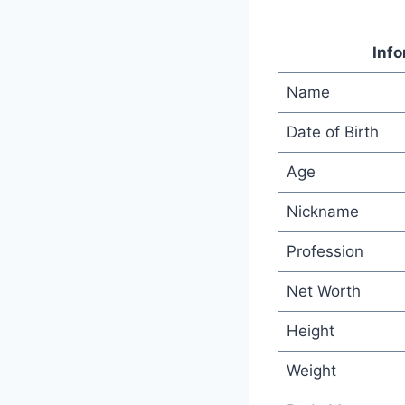
Info
Name
Date of Birth
Age
Nickname
Profession
Net Worth
Height
Weight