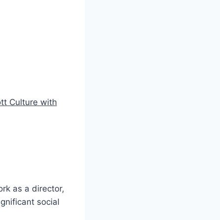
tt Culture with
rk as a director,
gnificant social