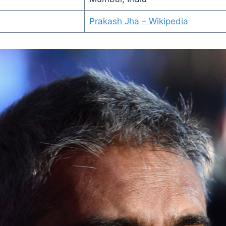
Prakash Jha – Wikipedia