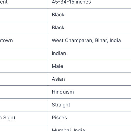
ent
45-34-15 inches
Black
Black
etown
West Champaran, Bihar, India
Indian
Male
Asian
Hinduism
Straight
c Sign)
Pisces
Mumbai, India