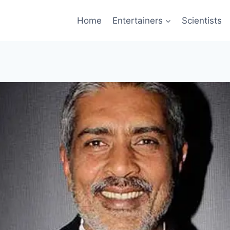
Home
Entertainers
Scientists