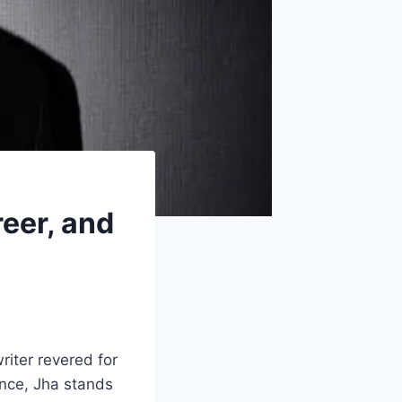
reer, and
riter revered for
ence, Jha stands