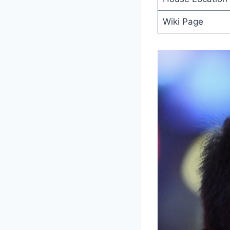
Wiki Page