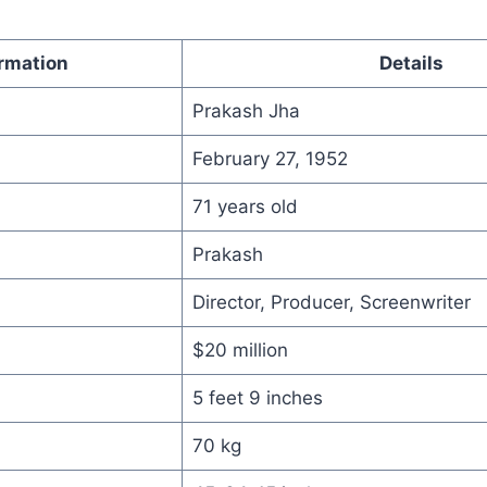
rmation
Details
Prakash Jha
February 27, 1952
71 years old
Prakash
Director, Producer, Screenwriter
$20 million
5 feet 9 inches
70 kg