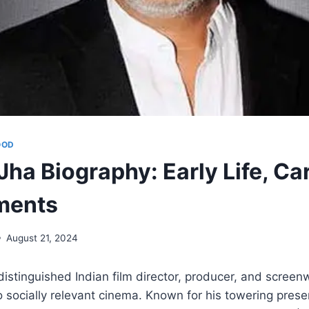
OOD
ha Biography: Early Life, Ca
ments
August 21, 2024
distinguished Indian film director, producer, and screenw
to socially relevant cinema. Known for his towering pres