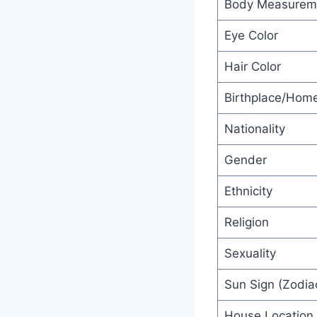
Body Measurem
Eye Color
Hair Color
Birthplace/Hom
Nationality
Gender
Ethnicity
Religion
Sexuality
Sun Sign (Zodia
House Location