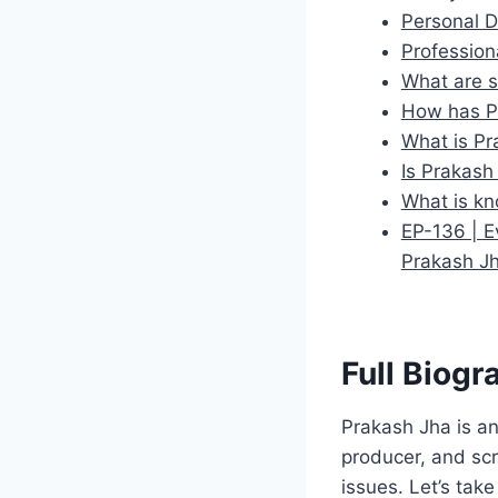
Personal D
Profession
What are s
How has P
What is Pr
Is Prakash
What is kn
EP-136 | E
Prakash J
Full Biogr
Prakash Jha is an
producer, and scr
issues. Let’s take