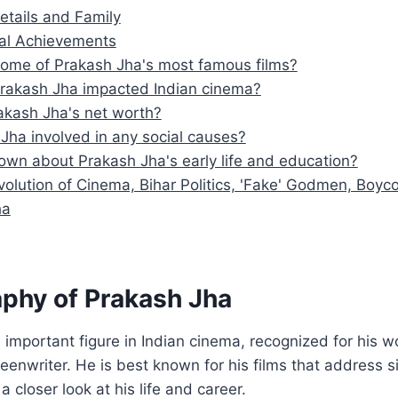
etails and Family
al Achievements
ome of Prakash Jha's most famous films?
rakash Jha impacted Indian cinema?
akash Jha's net worth?
 Jha involved in any social causes?
own about Prakash Jha's early life and education?
volution of Cinema, Bihar Politics, 'Fake' Godmen, Boyco
ha
aphy of Prakash Jha
 important figure in Indian cinema, recognized for his wo
eenwriter. He is best known for his films that address si
 a closer look at his life and career.