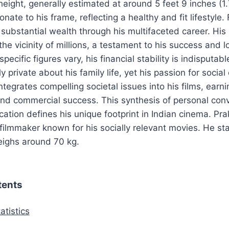
height, generally estimated at around 5 feet 9 inches (1
onate to his frame, reflecting a healthy and fit lifestyle. 
ubstantial wealth through his multifaceted career. His 
he vicinity of millions, a testament to his success and l
pecific figures vary, his financial stability is indisputab
y private about his family life, yet his passion for social 
ntegrates compelling societal issues into his films, earn
nd commercial success. This synthesis of personal conv
cation defines his unique footprint in Indian cinema. Pra
ilmmaker known for his socially relevant movies. He st
eighs around 70 kg.
tents
atistics