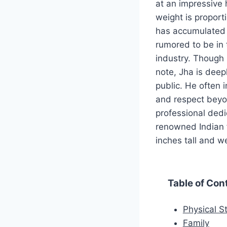
at an impressive 
weight is proporti
has accumulated s
rumored to be in t
industry. Though s
note, Jha is deepl
public. He often i
and respect beyo
professional dedi
renowned Indian f
inches tall and w
Table of Con
Physical St
Family