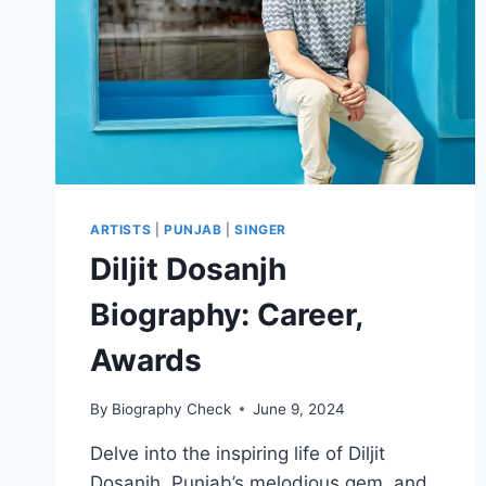
ARTISTS
|
PUNJAB
|
SINGER
Diljit Dosanjh
Biography: Career,
Awards
By
Biography Check
June 9, 2024
Delve into the inspiring life of Diljit
Dosanjh, Punjab’s melodious gem, and