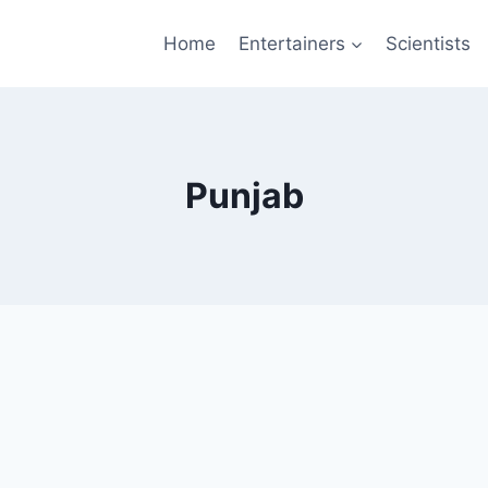
Home
Entertainers
Scientists
Punjab