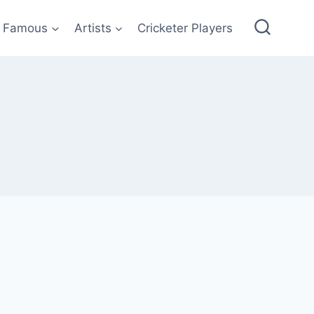
Famous
Artists
Cricketer Players