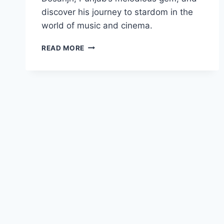
discover his journey to stardom in the
world of music and cinema.
DILJIT
READ MORE
DOSANJH
BIOGRAPHY:
CAREER,
AWARDS