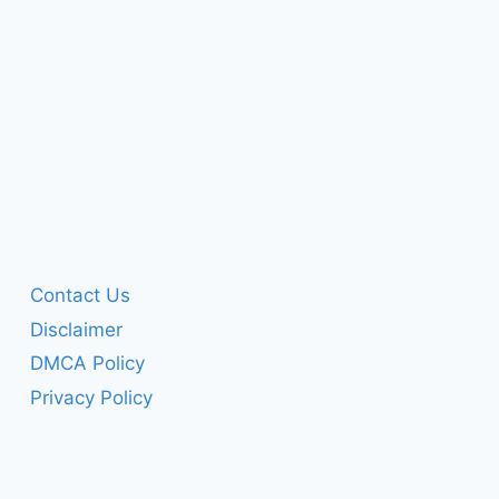
Contact Us
Disclaimer
DMCA Policy
Privacy Policy