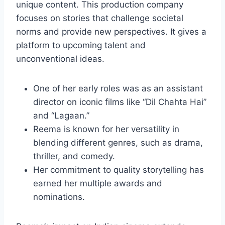
unique content. This production company
focuses on stories that challenge societal
norms and provide new perspectives. It gives a
platform to upcoming talent and
unconventional ideas.
One of her early roles was as an assistant
director on iconic films like “Dil Chahta Hai”
and “Lagaan.”
Reema is known for her versatility in
blending different genres, such as drama,
thriller, and comedy.
Her commitment to quality storytelling has
earned her multiple awards and
nominations.