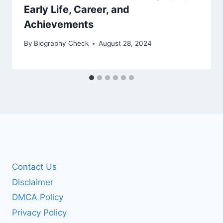
Early Life, Career, and
Achievements
By
Biography Check
August 28, 2024
Contact Us
Disclaimer
DMCA Policy
Privacy Policy