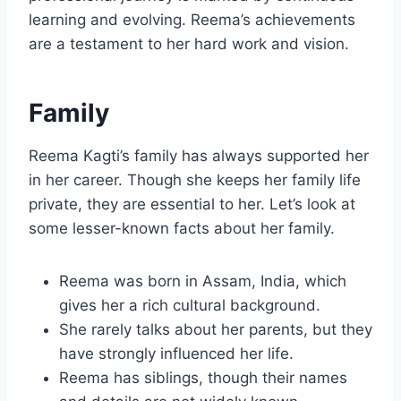
learning and evolving. Reema’s achievements
are a testament to her hard work and vision.
Family
Reema Kagti’s family has always supported her
in her career. Though she keeps her family life
private, they are essential to her. Let’s look at
some lesser-known facts about her family.
Reema was born in Assam, India, which
gives her a rich cultural background.
She rarely talks about her parents, but they
have strongly influenced her life.
Reema has siblings, though their names