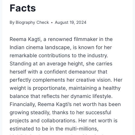
Facts
By
Biography Check
August 19, 2024
Reema Kagti, a renowned filmmaker in the
Indian cinema landscape, is known for her
remarkable contributions to the industry.
Standing at an average height, she carries
herself with a confident demeanour that
perfectly complements her creative vision. Her
weight is proportionate, maintaining a healthy
balance that reflects her dynamic lifestyle.
Financially, Reema Kagti’s net worth has been
growing steadily, thanks to her successful
projects and collaborations. Her net worth is
estimated to be in the multi-millions,