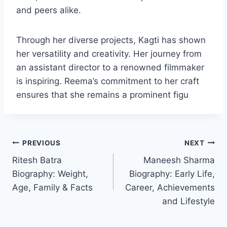
and peers alike.
Through her diverse projects, Kagti has shown
her versatility and creativity. Her journey from
an assistant director to a renowned filmmaker
is inspiring. Reema’s commitment to her craft
ensures that she remains a prominent figu
Post
PREVIOUS
NEXT
Ritesh Batra
Maneesh Sharma
navigation
Biography: Weight,
Biography: Early Life,
Age, Family & Facts
Career, Achievements
and Lifestyle