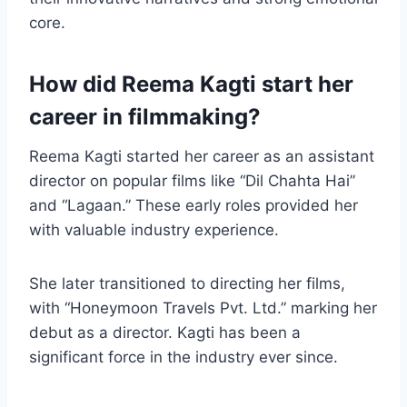
core.
How did Reema Kagti start her
career in filmmaking?
Reema Kagti started her career as an assistant
director on popular films like “Dil Chahta Hai”
and “Lagaan.” These early roles provided her
with valuable industry experience.
She later transitioned to directing her films,
with “Honeymoon Travels Pvt. Ltd.” marking her
debut as a director. Kagti has been a
significant force in the industry ever since.