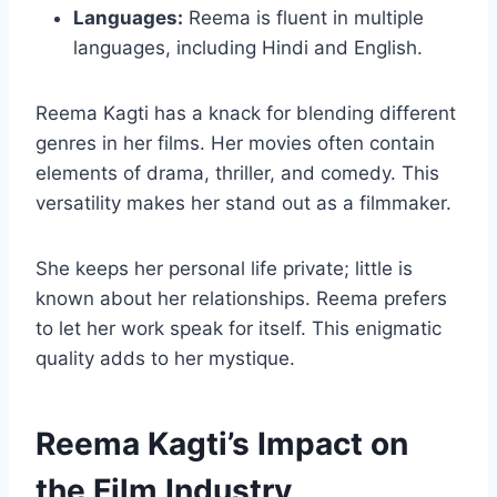
Languages:
Reema is fluent in multiple
languages, including Hindi and English.
Reema Kagti has a knack for blending different
genres in her films. Her movies often contain
elements of drama, thriller, and comedy. This
versatility makes her stand out as a filmmaker.
She keeps her personal life private; little is
known about her relationships. Reema prefers
to let her work speak for itself. This enigmatic
quality adds to her mystique.
Reema Kagti’s Impact on
the Film Industry