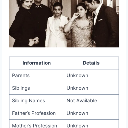
Information
Details
Parents
Unknown
Siblings
Unknown
Sibling Names
Not Available
Father’s Profession
Unknown
Mother’s Profession
Unknown