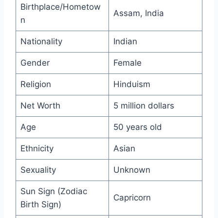
Birthplace/Hometow
Assam, India
n
Nationality
Indian
Gender
Female
Religion
Hinduism
Net Worth
5 million dollars
Age
50 years old
Ethnicity
Asian
Sexuality
Unknown
Sun Sign (Zodiac
Capricorn
Birth Sign)