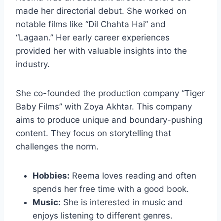
made her directorial debut. She worked on
notable films like “Dil Chahta Hai” and
“Lagaan.” Her early career experiences
provided her with valuable insights into the
industry.
She co-founded the production company “Tiger
Baby Films” with Zoya Akhtar. This company
aims to produce unique and boundary-pushing
content. They focus on storytelling that
challenges the norm.
Hobbies:
Reema loves reading and often
spends her free time with a good book.
Music:
She is interested in music and
enjoys listening to different genres.