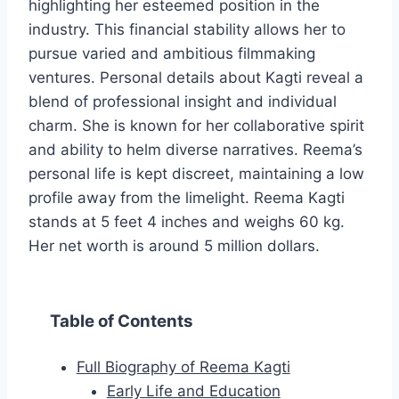
highlighting her esteemed position in the
industry. This financial stability allows her to
pursue varied and ambitious filmmaking
ventures. Personal details about Kagti reveal a
blend of professional insight and individual
charm. She is known for her collaborative spirit
and ability to helm diverse narratives. Reema’s
personal life is kept discreet, maintaining a low
profile away from the limelight. Reema Kagti
stands at 5 feet 4 inches and weighs 60 kg.
Her net worth is around 5 million dollars.
Table of Contents
Full Biography of Reema Kagti
Early Life and Education