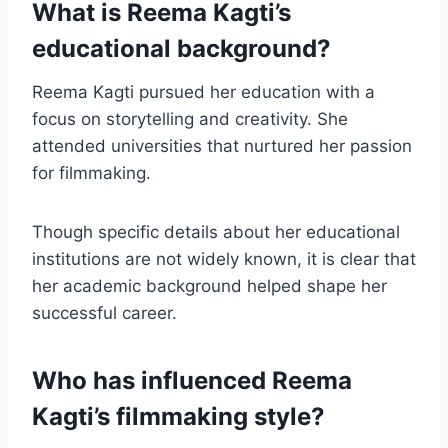
What is Reema Kagti’s
educational background?
Reema Kagti pursued her education with a
focus on storytelling and creativity. She
attended universities that nurtured her passion
for filmmaking.
Though specific details about her educational
institutions are not widely known, it is clear that
her academic background helped shape her
successful career.
Who has influenced Reema
Kagti’s filmmaking style?