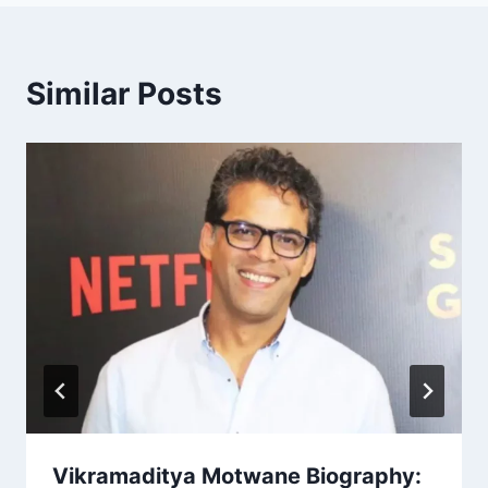
Similar Posts
Vikramaditya Motwane Biography: