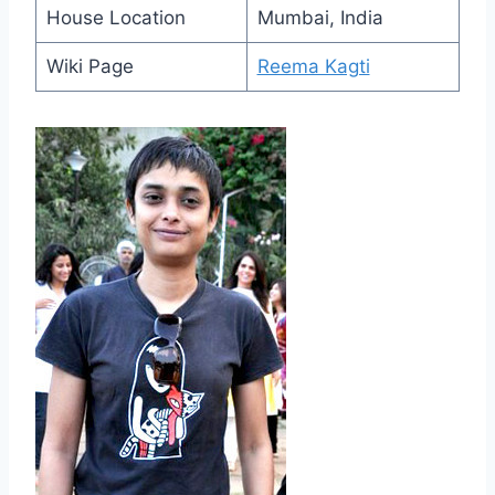
House Location
Mumbai, India
Wiki Page
Reema Kagti