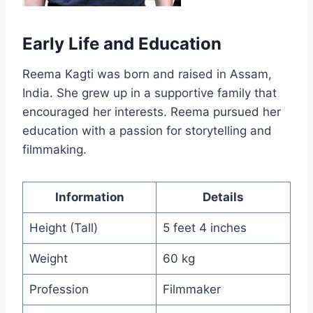
Early Life and Education
Reema Kagti was born and raised in Assam,
India. She grew up in a supportive family that
encouraged her interests. Reema pursued her
education with a passion for storytelling and
filmmaking.
Information
Details
Height (Tall)
5 feet 4 inches
Weight
60 kg
Profession
Filmmaker