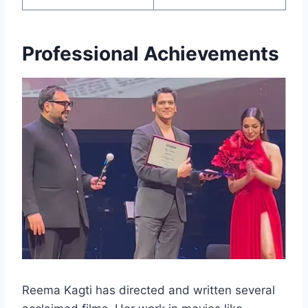
Professional Achievements
Reema Kagti has directed and written several