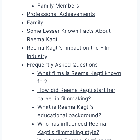
Family Members
Professional Achievements
Family
Some Lesser Known Facts About
Reema Kagti
Reema Kagti's Impact on the Film
Industry
Frequently Asked Questions
What films is Reema Kagti known
for?
How did Reema Kagti start her
career in filmmaking?
What is Reema Kagti's
educational background?
Who has influenced Reema
Kagti's filmmaking style?