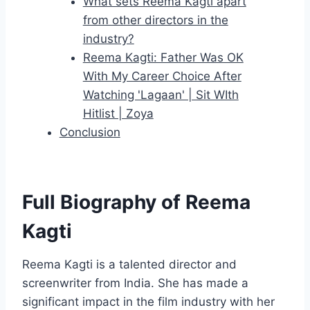
What sets Reema Kagti apart
from other directors in the
industry?
Reema Kagti: Father Was OK
With My Career Choice After
Watching 'Lagaan' | Sit WIth
Hitlist | Zoya
Conclusion
Full Biography of Reema
Kagti
Reema Kagti is a talented director and
screenwriter from India. She has made a
significant impact in the film industry with her