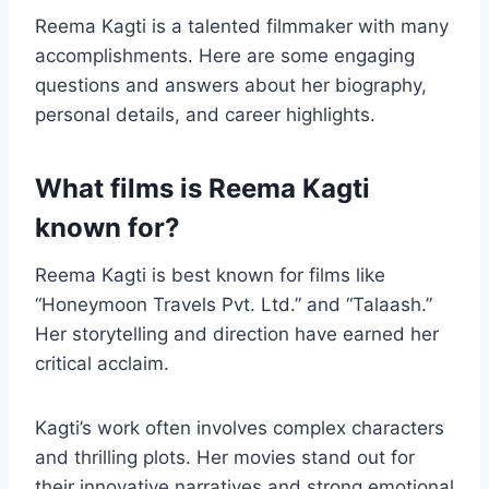
Reema Kagti is a talented filmmaker with many
accomplishments. Here are some engaging
questions and answers about her biography,
personal details, and career highlights.
What films is Reema Kagti
known for?
Reema Kagti is best known for films like
“Honeymoon Travels Pvt. Ltd.” and “Talaash.”
Her storytelling and direction have earned her
critical acclaim.
Kagti’s work often involves complex characters
and thrilling plots. Her movies stand out for
their innovative narratives and strong emotional