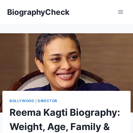
Skip
BiographyCheck
to
content
BOLLYWOOD
|
DIRECTOR
Reema Kagti Biography:
Weight, Age, Family &