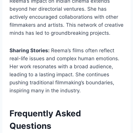
Reema’s impact on Indian cinema extends
beyond her directorial ventures. She has
actively encouraged collaborations with other
filmmakers and artists. This network of creative
minds has led to groundbreaking projects.
Sharing Stories:
Reema’s films often reflect
real-life issues and complex human emotions.
Her work resonates with a broad audience,
leading to a lasting impact. She continues
pushing traditional filmmaking’s boundaries,
inspiring many in the industry.
Frequently Asked
Questions