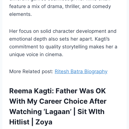
feature a mix of drama, thriller, and comedy
elements.
Her focus on solid character development and
emotional depth also sets her apart. Kagti’s
commitment to quality storytelling makes her a
unique voice in cinema.
More Related post:
Ritesh Batra Biography
Reema Kagti: Father Was OK
With My Career Choice After
Watching ‘Lagaan’ | Sit WIth
Hitlist | Zoya