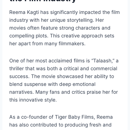
Reema Kagti has significantly impacted the film
industry with her unique storytelling. Her
movies often feature strong characters and
compelling plots. This creative approach sets
her apart from many filmmakers.
One of her most acclaimed films is “Talaash,” a
thriller that was both a critical and commercial
success. The movie showcased her ability to
blend suspense with deep emotional
narratives. Many fans and critics praise her for
this innovative style.
As a co-founder of Tiger Baby Films, Reema
has also contributed to producing fresh and