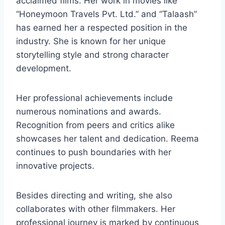
acclaimed films. Her work in movies like
“Honeymoon Travels Pvt. Ltd.” and “Talaash”
has earned her a respected position in the
industry. She is known for her unique
storytelling style and strong character
development.
Her professional achievements include
numerous nominations and awards.
Recognition from peers and critics alike
showcases her talent and dedication. Reema
continues to push boundaries with her
innovative projects.
Besides directing and writing, she also
collaborates with other filmmakers. Her
professional journey is marked by continuous