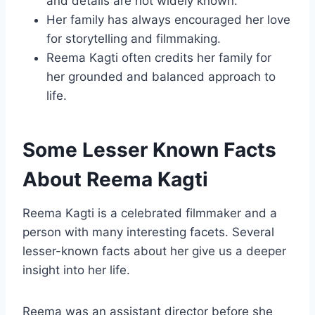
and details are not widely known.
Her family has always encouraged her love
for storytelling and filmmaking.
Reema Kagti often credits her family for
her grounded and balanced approach to
life.
Some Lesser Known Facts
About Reema Kagti
Reema Kagti is a celebrated filmmaker and a
person with many interesting facets. Several
lesser-known facts about her give us a deeper
insight into her life.
Reema was an assistant director before she