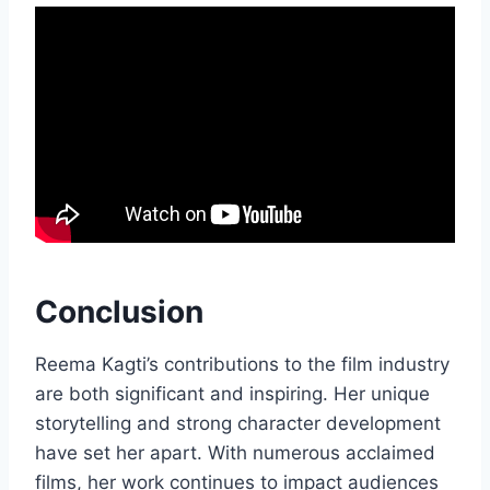
Conclusion
Reema Kagti’s contributions to the film industry
are both significant and inspiring. Her unique
storytelling and strong character development
have set her apart. With numerous acclaimed
films, her work continues to impact audiences