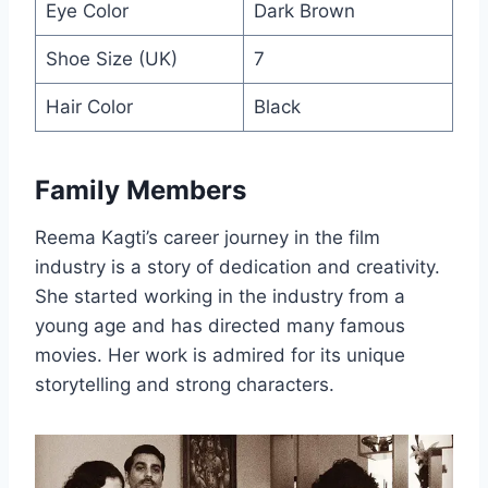
Eye Color
Dark Brown
Shoe Size (UK)
7
Hair Color
Black
Family Members
Reema Kagti’s career journey in the film
industry is a story of dedication and creativity.
She started working in the industry from a
young age and has directed many famous
movies. Her work is admired for its unique
storytelling and strong characters.