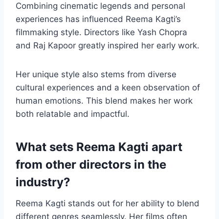
Combining cinematic legends and personal
experiences has influenced Reema Kagti’s
filmmaking style. Directors like Yash Chopra
and Raj Kapoor greatly inspired her early work.
Her unique style also stems from diverse
cultural experiences and a keen observation of
human emotions. This blend makes her work
both relatable and impactful.
What sets Reema Kagti apart
from other directors in the
industry?
Reema Kagti stands out for her ability to blend
different genres seamlessly. Her films often