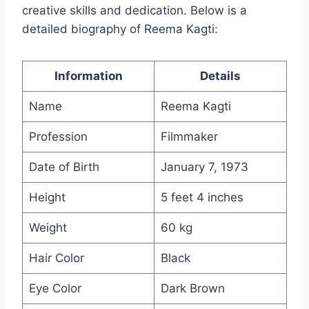
creative skills and dedication. Below is a
detailed biography of Reema Kagti:
Information
Details
Name
Reema Kagti
Profession
Filmmaker
Date of Birth
January 7, 1973
Height
5 feet 4 inches
Weight
60 kg
Hair Color
Black
Eye Color
Dark Brown