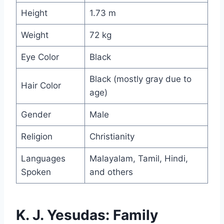
Height
1.73 m
Weight
72 kg
Eye Color
Black
Black (mostly gray due to
Hair Color
age)
Gender
Male
Religion
Christianity
Languages
Malayalam, Tamil, Hindi,
Spoken
and others
K. J. Yesudas: Family