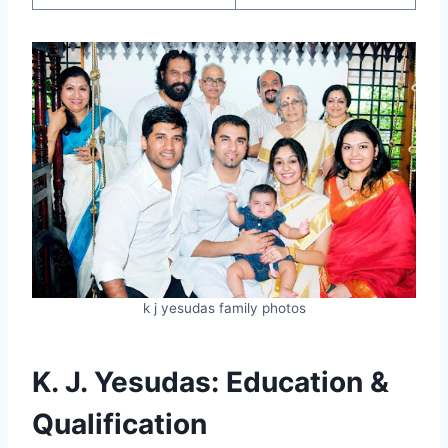
k j yesudas family photos
K. J. Yesudas: Education &
Qualification