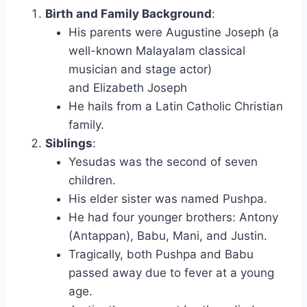
Birth and Family Background
:
His parents were Augustine Joseph (a
well-known Malayalam classical
musician and stage actor)
and Elizabeth Joseph
He hails from a Latin Catholic Christian
family.
Siblings
:
Yesudas was the second of seven
children.
His elder sister was named Pushpa.
He had four younger brothers: Antony
(Antappan), Babu, Mani, and Justin.
Tragically, both Pushpa and Babu
passed away due to fever at a young
age.