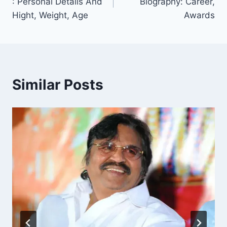
: Personal Details And
Biography: Career,
Hight, Weight, Age
Awards
Similar Posts