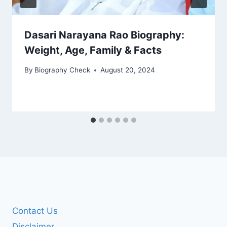
Dasari Narayana Rao Biography:
Weight, Age, Family & Facts
By
Biography Check
August 20, 2024
Contact Us
Disclaimer