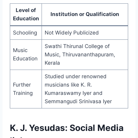
Level of
Institution or Qualification
Education
Schooling
Not Widely Publicized
Swathi Thirunal College of
Music
Music, Thiruvananthapuram,
Education
Kerala
Studied under renowned
Further
musicians like K. R.
Training
Kumaraswamy Iyer and
Semmangudi Srinivasa Iyer
K. J. Yesudas: Social Media