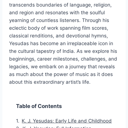
transcends boundaries of language, religion,
and region and resonates with the soulful
yearning of countless listeners. Through his
eclectic body of work spanning film scores,
classical renditions, and devotional hymns,
Yesudas has become an irreplaceable icon in
the cultural tapestry of India. As we explore his
beginnings, career milestones, challenges, and
legacies, we embark on a journey that reveals
as much about the power of music as it does
about this extraordinary artist’s life.
Table of Contents
K. J. Yesudas: Early Life and Childhood