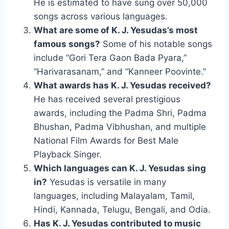
He is estimated to have sung over 50,000
songs across various languages.
What are some of K. J. Yesudas’s most
famous songs?
Some of his notable songs
include “Gori Tera Gaon Bada Pyara,”
“Harivarasanam,” and “Kanneer Poovinte.”
What awards has K. J. Yesudas received?
He has received several prestigious
awards, including the Padma Shri, Padma
Bhushan, Padma Vibhushan, and multiple
National Film Awards for Best Male
Playback Singer.
Which languages can K. J. Yesudas sing
in?
Yesudas is versatile in many
languages, including Malayalam, Tamil,
Hindi, Kannada, Telugu, Bengali, and Odia.
Has K. J. Yesudas contributed to music