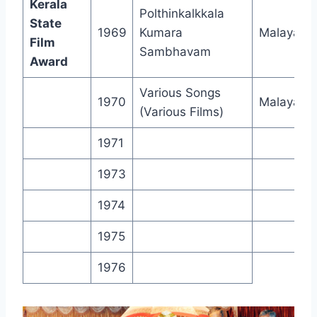
Kerala
Polthinkalkkala
State
1969
Kumara
Malayala
Film
Sambhavam
Award
Various Songs
1970
Malayala
(Various Films)
1971
1973
1974
1975
1976