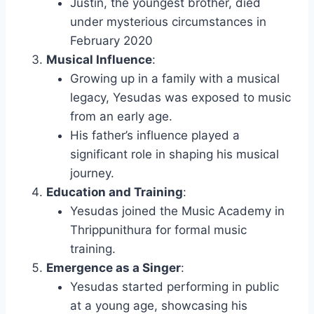
Justin, the youngest brother, died
under mysterious circumstances in
February 2020
Musical Influence
:
Growing up in a family with a musical
legacy, Yesudas was exposed to music
from an early age.
His father’s influence played a
significant role in shaping his musical
journey.
Education and Training
:
Yesudas joined the Music Academy in
Thrippunithura for formal music
training.
Emergence as a Singer
:
Yesudas started performing in public
at a young age, showcasing his