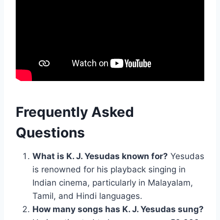
Frequently Asked
Questions
What is K. J. Yesudas known for?
Yesudas
is renowned for his playback singing in
Indian cinema, particularly in Malayalam,
Tamil, and Hindi languages.
How many songs has K. J. Yesudas sung?