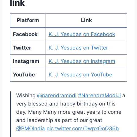
link
Platform
Link
Facebook
K. J. Yesudas on Facebook
Twitter
K. J. Yesudas on Twitter
Instagram
K. J. Yesudas on Instagram
YouTube
K. J. Yesudas on YouTube
Wishing
@narendramodi
#NarendraModiJi
a
very blessed and happy birthday on this
day. Many Many more great years to come
and leadership as part of our great
@PMOIndia
pic.twitter.com/0wpxOoQ36b