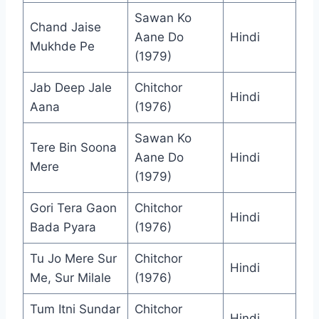
Sawan Ko
Chand Jaise
Aane Do
Hindi
Mukhde Pe
(1979)
Jab Deep Jale
Chitchor
Hindi
Aana
(1976)
Sawan Ko
Tere Bin Soona
Aane Do
Hindi
Mere
(1979)
Gori Tera Gaon
Chitchor
Hindi
Bada Pyara
(1976)
Tu Jo Mere Sur
Chitchor
Hindi
Me, Sur Milale
(1976)
Tum Itni Sundar
Chitchor
Hindi