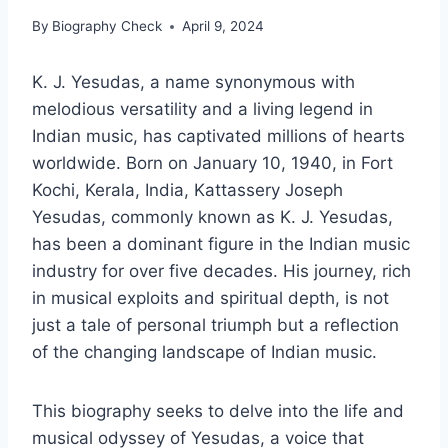
By
Biography Check
April 9, 2024
K. J. Yesudas, a name synonymous with
melodious versatility and a living legend in
Indian music, has captivated millions of hearts
worldwide. Born on January 10, 1940, in Fort
Kochi, Kerala, India, Kattassery Joseph
Yesudas, commonly known as K. J. Yesudas,
has been a dominant figure in the Indian music
industry for over five decades. His journey, rich
in musical exploits and spiritual depth, is not
just a tale of personal triumph but a reflection
of the changing landscape of Indian music.
This biography seeks to delve into the life and
musical odyssey of Yesudas, a voice that