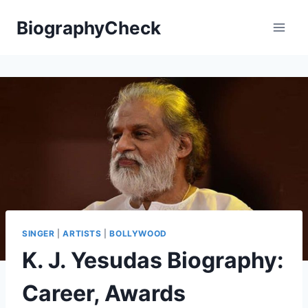
Skip
BiographyCheck
to
content
SINGER
|
ARTISTS
|
BOLLYWOOD
K. J. Yesudas Biography:
Career, Awards