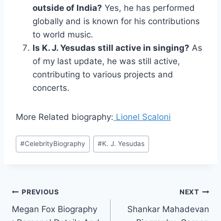
outside of India?
Yes, he has performed
globally and is known for his contributions
to world music.
Is K. J. Yesudas still active in singing?
As
of my last update, he was still active,
contributing to various projects and
concerts.
More Related biography:
Lionel Scaloni
Post
#
CelebrityBiography
#
K. J. Yesudas
Tags:
Post
PREVIOUS
NEXT
Megan Fox Biography
Shankar Mahadevan
navigation