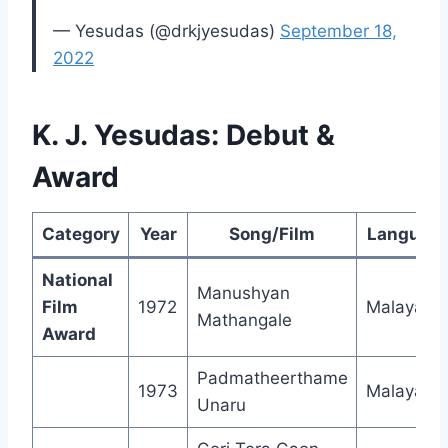
— Yesudas (@drkjyesudas)
September 18,
2022
K. J. Yesudas: Debut &
Award
Category
Year
Song/Film
Languag
National
Manushyan
Film
1972
Malayala
Mathangale
Award
Padmatheerthame
1973
Malayala
Unaru