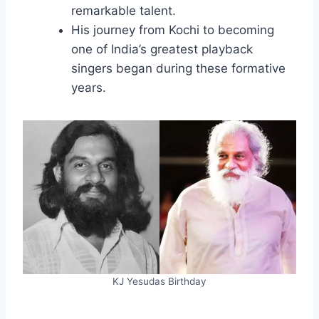
remarkable talent.
His journey from Kochi to becoming
one of India’s greatest playback
singers began during these formative
years.
KJ Yesudas Birthday