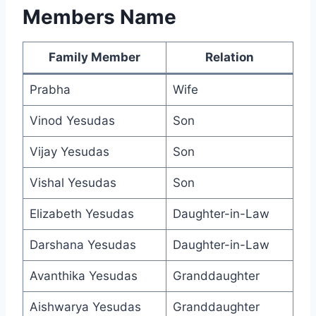
Members Name
Family Member
Relation
Prabha
Wife
Vinod Yesudas
Son
Vijay Yesudas
Son
Vishal Yesudas
Son
Elizabeth Yesudas
Daughter-in-Law
Darshana Yesudas
Daughter-in-Law
Avanthika Yesudas
Granddaughter
Aishwarya Yesudas
Granddaughter