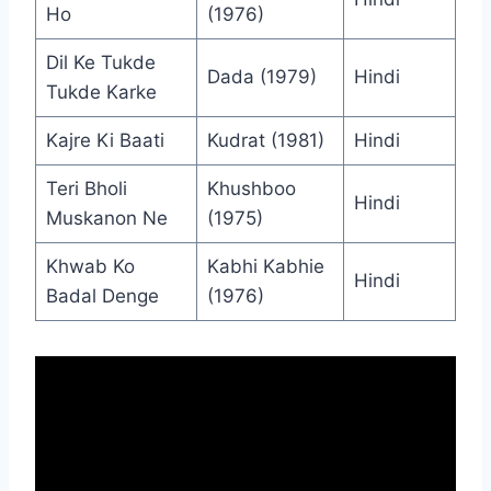
Ho
(1976)
Dil Ke Tukde
Dada (1979)
Hindi
Tukde Karke
Kajre Ki Baati
Kudrat (1981)
Hindi
Teri Bholi
Khushboo
Hindi
Muskanon Ne
(1975)
Khwab Ko
Kabhi Kabhie
Hindi
Badal Denge
(1976)