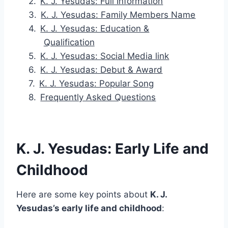
K. J. Yesudas: Full Information
K. J. Yesudas: Family Members Name
K. J. Yesudas: Education &
Qualification
K. J. Yesudas: Social Media link
K. J. Yesudas: Debut & Award
K. J. Yesudas: Popular Song
Frequently Asked Questions
K. J. Yesudas: Early Life and
Childhood
Here are some key points about
K. J.
Yesudas’s early life and childhood
: