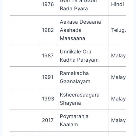
Gori Tera Gaon
1976
Hindi
Bada Pyara
Aakasa Desaana
1982
Aashada
Telugu
Maasaana
Unnikale Oru
1987
Malayala
Kadha Parayam
Ramakadha
1991
Malayala
Gaanalayam
Ksheerasaagara
1993
Malayala
Shayana
Poymaranja
2017
Malayala
Kaalam