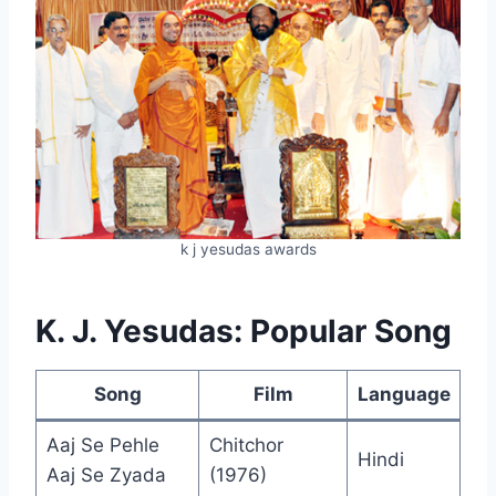
k j yesudas awards
K. J. Yesudas: Popular Song
Song
Film
Language
Aaj Se Pehle
Chitchor
Hindi
Aaj Se Zyada
(1976)