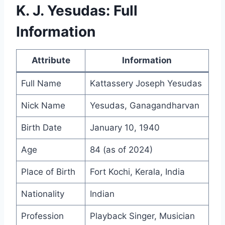
K. J. Yesudas: Full
Information
Attribute
Information
Full Name
Kattassery Joseph Yesudas
Nick Name
Yesudas, Ganagandharvan
Birth Date
January 10, 1940
Age
84 (as of 2024)
Place of Birth
Fort Kochi, Kerala, India
Nationality
Indian
Profession
Playback Singer, Musician