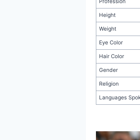
Profession
Height
Weight
Eye Color
Hair Color
Gender
Religion
Languages Spo