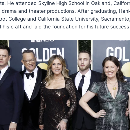
ts. He attended Skyline High School in Oakland, Califor
in drama and theater productions. After graduating, Han
ot College and California State University, Sacramento
 his craft and laid the foundation for his future success