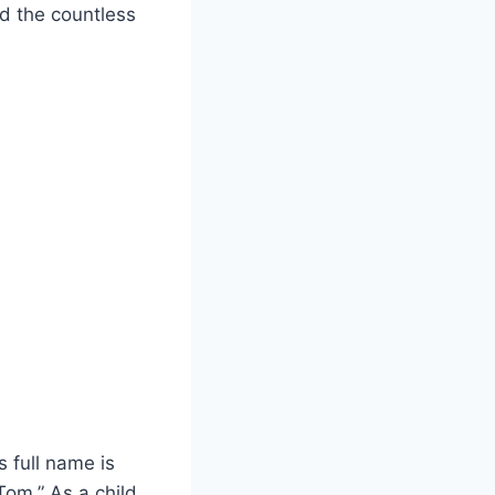
nd the countless
s full name is
om.” As a child,