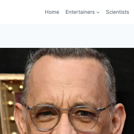
Home
Entertainers
Scientists