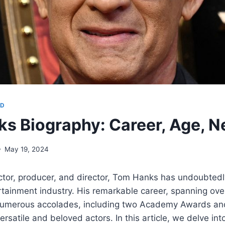
OD
s Biography: Career, Age, N
May 19, 2024
or, producer, and director, Tom Hanks has undoubtedly 
tainment industry. His remarkable career, spanning ove
umerous accolades, including two Academy Awards and
rsatile and beloved actors. In this article, we delve int