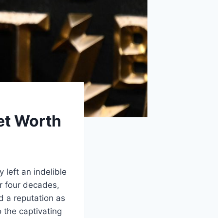
et Worth
left an indelible
r four decades,
 a reputation as
o the captivating