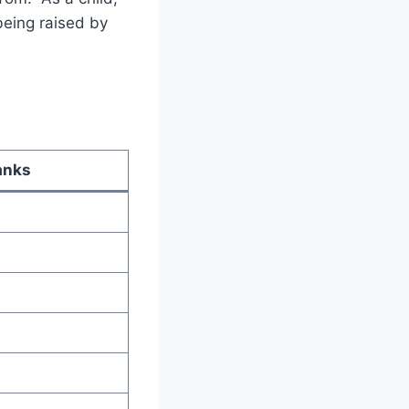
being raised by
anks