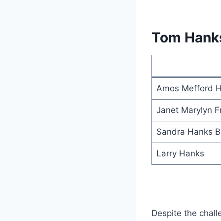
Tom Hank
Amos Mefford 
Janet Marylyn F
Sandra Hanks B
Larry Hanks
Despite the chall