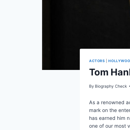
ACTORS
|
HOLLYWO
Tom Hank
By
Biography Check
As a renowned act
mark on the enter
has earned him n
one of our most ve