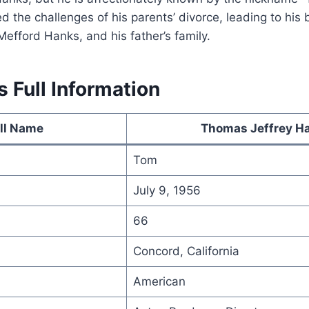
 the challenges of his parents’ divorce, leading to his 
Mefford Hanks, and his father’s family.
 Full Information
ll Name
Thomas Jeffrey H
Tom
July 9, 1956
66
Concord, California
American