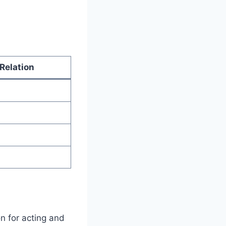
Relation
n for acting and