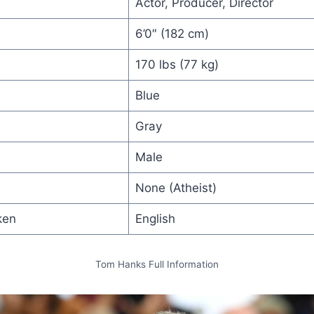
Actor, Producer, Director
6’0″ (182 cm)
170 lbs (77 kg)
Blue
Gray
Male
None (Atheist)
ken
English
Tom Hanks Full Information