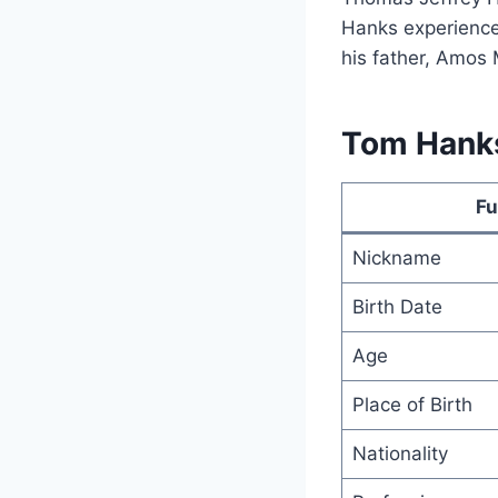
Hanks experienced
his father, Amos 
Tom Hanks
Fu
Nickname
Birth Date
Age
Place of Birth
Nationality