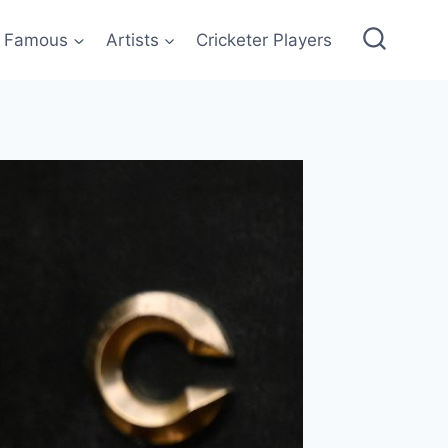
Famous
Artists
Cricketer Players