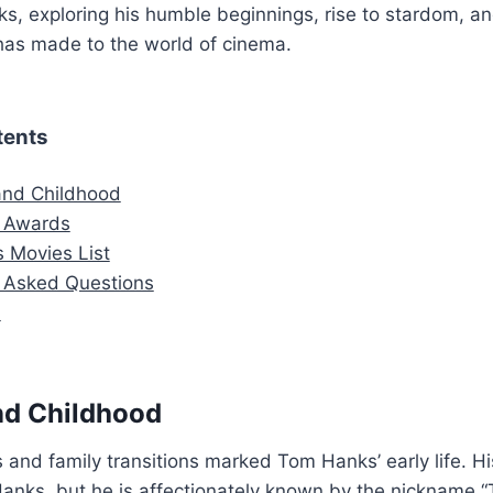
s, exploring his humble beginnings, rise to stardom, a
has made to the world of cinema.
tents
 and Childhood
 Awards
 Movies List
y Asked Questions
n
and Childhood
 and family transitions marked Tom Hanks’ early life. Hi
nks, but he is affectionately known by the nickname “T