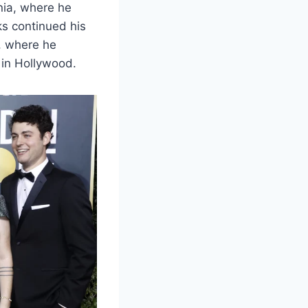
nia, where he
ks continued his
, where he
 in Hollywood.