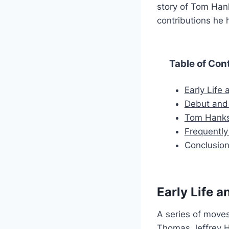
story of Tom Hank
contributions he 
Table of Con
Early Life
Debut and
Tom Hanks
Frequentl
Conclusio
Early Life 
A series of moves
Thomas Jeffrey Ha