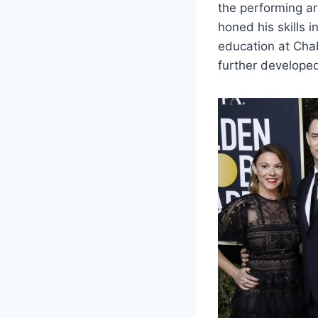
the performing ar
honed his skills 
education at Chab
further developed