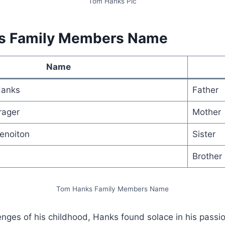
Tom Hanks Pic
s Family Members Name
Name
Hanks
Father
rager
Mother
enoiton
Sister
Brother
Tom Hanks Family Members Name
enges of his childhood, Hanks found solace in his passio