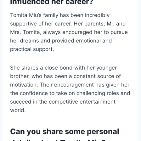
influenced her career?
Tomita Miu’s family has been incredibly
supportive of her career. Her parents, Mr. and
Mrs. Tomita, always encouraged her to pursue
her dreams and provided emotional and
practical support.
She shares a close bond with her younger
brother, who has been a constant source of
motivation. Their encouragement has given her
the confidence to take on challenging roles and
succeed in the competitive entertainment
world.
Can you share some personal