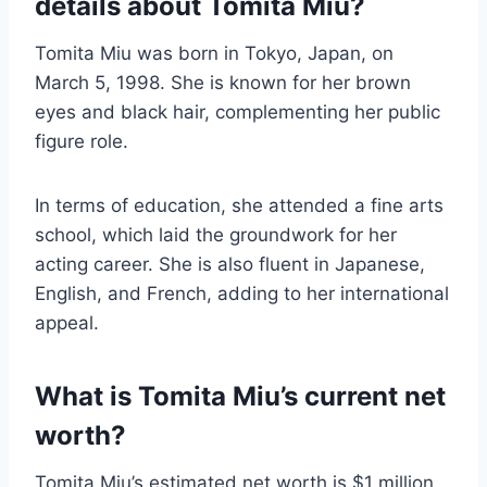
details about Tomita Miu?
Tomita Miu was born in Tokyo, Japan, on
March 5, 1998. She is known for her brown
eyes and black hair, complementing her public
figure role.
In terms of education, she attended a fine arts
school, which laid the groundwork for her
acting career. She is also fluent in Japanese,
English, and French, adding to her international
appeal.
What is Tomita Miu’s current net
worth?
Tomita Miu’s estimated net worth is $1 million,