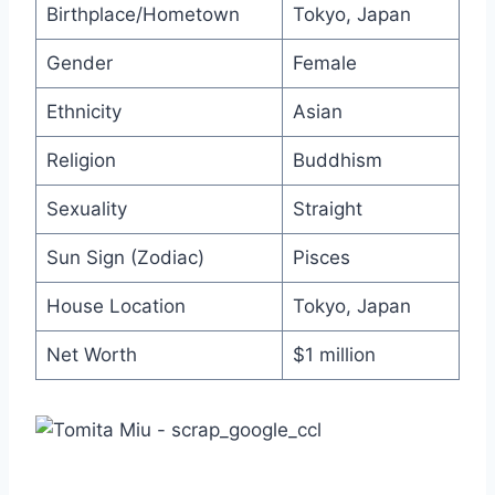
Birthplace/Hometown
Tokyo, Japan
Gender
Female
Ethnicity
Asian
Religion
Buddhism
Sexuality
Straight
Sun Sign (Zodiac)
Pisces
House Location
Tokyo, Japan
Net Worth
$1 million