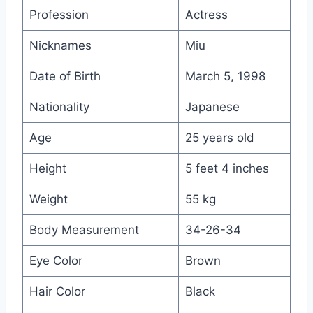
Profession
Actress
Nicknames
Miu
Date of Birth
March 5, 1998
Nationality
Japanese
Age
25 years old
Height
5 feet 4 inches
Weight
55 kg
Body Measurement
34-26-34
Eye Color
Brown
Hair Color
Black