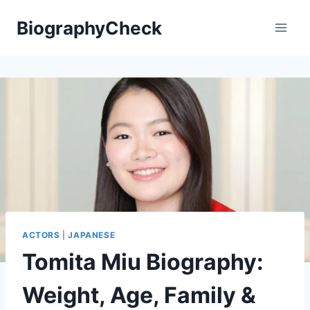
Skip
BiographyCheck
to
content
ACTORS
|
JAPANESE
Tomita Miu Biography:
Weight, Age, Family &