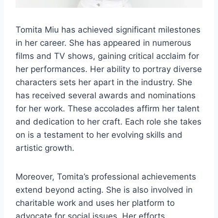
Tomita Miu has achieved significant milestones
in her career. She has appeared in numerous
films and TV shows, gaining critical acclaim for
her performances. Her ability to portray diverse
characters sets her apart in the industry. She
has received several awards and nominations
for her work. These accolades affirm her talent
and dedication to her craft. Each role she takes
on is a testament to her evolving skills and
artistic growth.
Moreover, Tomita’s professional achievements
extend beyond acting. She is also involved in
charitable work and uses her platform to
advocate for social issues. Her efforts