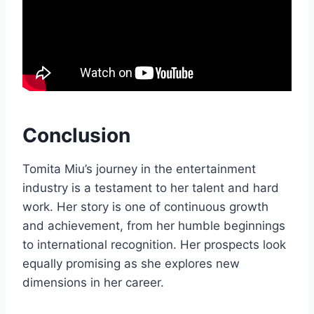
Conclusion
Tomita Miu’s journey in the entertainment
industry is a testament to her talent and hard
work. Her story is one of continuous growth
and achievement, from her humble beginnings
to international recognition. Her prospects look
equally promising as she explores new
dimensions in her career.