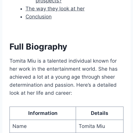
prospects?
The way they look at her
Conclusion
Full Biography
Tomita Miu is a talented individual known for
her work in the entertainment world. She has
achieved a lot at a young age through sheer
determination and passion. Here’s a detailed
look at her life and career:
Information
Details
Name
Tomita Miu