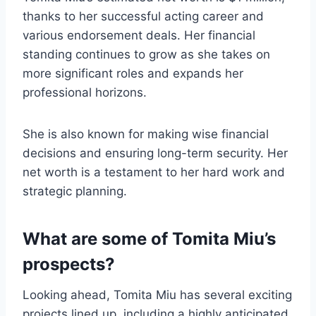
thanks to her successful acting career and
various endorsement deals. Her financial
standing continues to grow as she takes on
more significant roles and expands her
professional horizons.
She is also known for making wise financial
decisions and ensuring long-term security. Her
net worth is a testament to her hard work and
strategic planning.
What are some of Tomita Miu’s
prospects?
Looking ahead, Tomita Miu has several exciting
projects lined up, including a highly anticipated