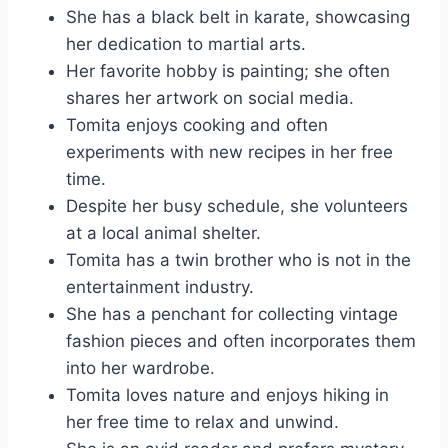
She has a black belt in karate, showcasing
her dedication to martial arts.
Her favorite hobby is painting; she often
shares her artwork on social media.
Tomita enjoys cooking and often
experiments with new recipes in her free
time.
Despite her busy schedule, she volunteers
at a local animal shelter.
Tomita has a twin brother who is not in the
entertainment industry.
She has a penchant for collecting vintage
fashion pieces and often incorporates them
into her wardrobe.
Tomita loves nature and enjoys hiking in
her free time to relax and unwind.