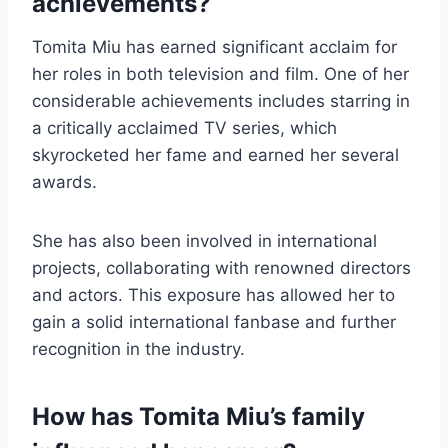
achievements?
Tomita Miu has earned significant acclaim for
her roles in both television and film. One of her
considerable achievements includes starring in
a critically acclaimed TV series, which
skyrocketed her fame and earned her several
awards.
She has also been involved in international
projects, collaborating with renowned directors
and actors. This exposure has allowed her to
gain a solid international fanbase and further
recognition in the industry.
How has Tomita Miu’s family