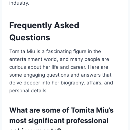
industry.
Frequently Asked
Questions
Tomita Miu is a fascinating figure in the
entertainment world, and many people are
curious about her life and career. Here are
some engaging questions and answers that
delve deeper into her biography, affairs, and
personal details:
What are some of Tomita Miu’s
most significant professional