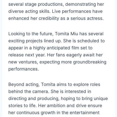
several stage productions, demonstrating her
diverse acting skills. Live performances have
enhanced her credibility as a serious actress.
Looking to the future, Tomita Miu has several
exciting projects lined up. She is scheduled to
appear in a highly anticipated film set to
release next year. Her fans eagerly await her
new ventures, expecting more groundbreaking
performances.
Beyond acting, Tomita aims to explore roles
behind the camera. She is interested in
directing and producing, hoping to bring unique
stories to life. Her ambition and drive ensure
her continuous growth in the entertainment