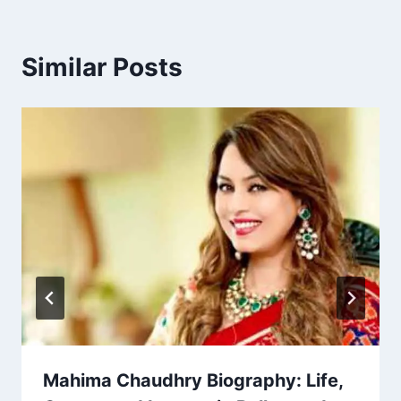
Similar Posts
Mahima Chaudhry Biography: Life,