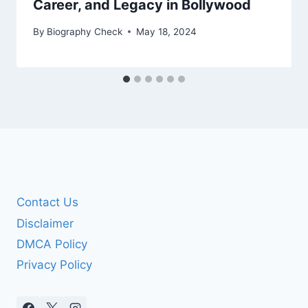
Career, and Legacy in Bollywood
By
Biography Check
May 18, 2024
Contact Us
Disclaimer
DMCA Policy
Privacy Policy