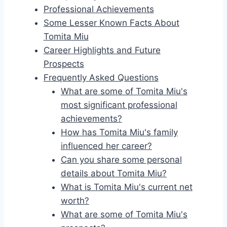
Professional Achievements
Some Lesser Known Facts About
Tomita Miu
Career Highlights and Future
Prospects
Frequently Asked Questions
What are some of Tomita Miu's
most significant professional
achievements?
How has Tomita Miu's family
influenced her career?
Can you share some personal
details about Tomita Miu?
What is Tomita Miu's current net
worth?
What are some of Tomita Miu's