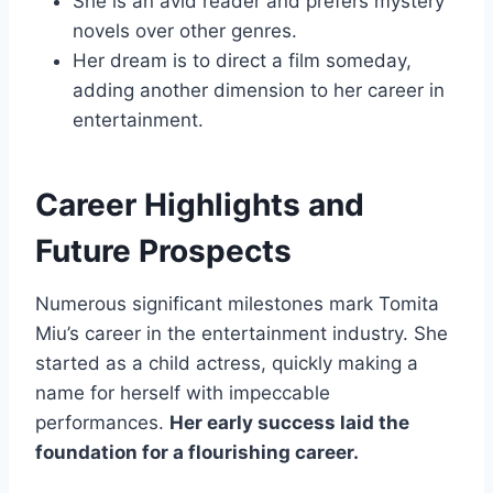
She is an avid reader and prefers mystery
novels over other genres.
Her dream is to direct a film someday,
adding another dimension to her career in
entertainment.
Career Highlights and
Future Prospects
Numerous significant milestones mark Tomita
Miu’s career in the entertainment industry. She
started as a child actress, quickly making a
name for herself with impeccable
performances.
Her early success laid the
foundation for a flourishing career.