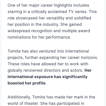
One of her major career highlights includes
starring in a critically acclaimed TV series. This
role showcased her versatility and solidified
her position in the industry. She gained
widespread recognition and multiple award
nominations for her performance.
Tomita has also ventured into international
projects, further expanding her career horizons.
These roles have allowed her to work with
globally renowned directors and actors.
Her
international exposure has significantly
boosted her profile
.
Additionally, Tomita has made her mark in the
world of theater. She has participated in