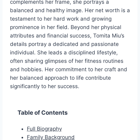
complements her frame, she portrays a
balanced and healthy image. Her net worth is a
testament to her hard work and growing
prominence in her field. Beyond her physical
attributes and financial success, Tomita Miu’s
details portray a dedicated and passionate
individual. She leads a disciplined lifestyle,
often sharing glimpses of her fitness routines
and hobbies. Her commitment to her craft and
her balanced approach to life contribute
significantly to her success.
Table of Contents
Full Biography
Family Background