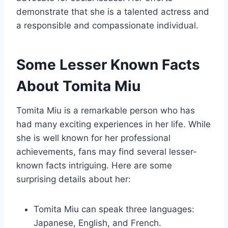
demonstrate that she is a talented actress and
a responsible and compassionate individual.
Some Lesser Known Facts
About Tomita Miu
Tomita Miu is a remarkable person who has
had many exciting experiences in her life. While
she is well known for her professional
achievements, fans may find several lesser-
known facts intriguing. Here are some
surprising details about her:
Tomita Miu can speak three languages:
Japanese, English, and French.