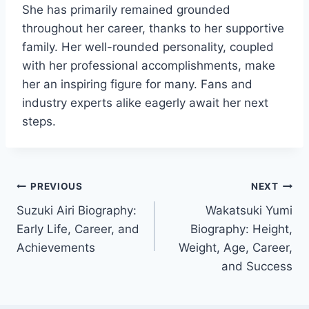
She has primarily remained grounded
throughout her career, thanks to her supportive
family. Her well-rounded personality, coupled
with her professional accomplishments, make
her an inspiring figure for many. Fans and
industry experts alike eagerly await her next
steps.
Post
PREVIOUS
NEXT
Suzuki Airi Biography:
Wakatsuki Yumi
navigation
Early Life, Career, and
Biography: Height,
Achievements
Weight, Age, Career,
and Success