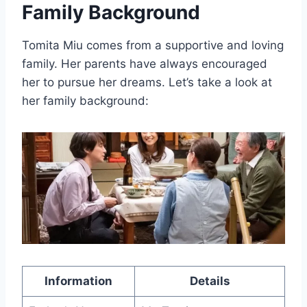
Family Background
Tomita Miu comes from a supportive and loving
family. Her parents have always encouraged
her to pursue her dreams. Let’s take a look at
her family background:
Information
Details