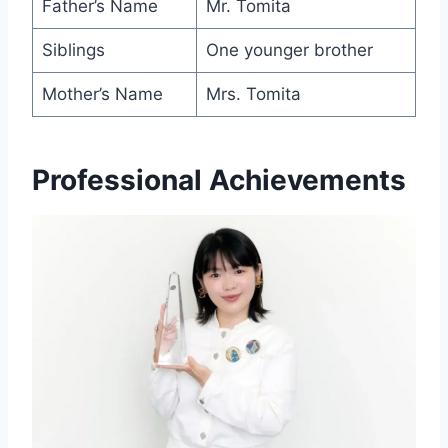
Father’s Name
Mr. Tomita
Siblings
One younger brother
Mother’s Name
Mrs. Tomita
Professional Achievements