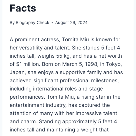
Facts
By
Biography Check
August 29, 2024
A prominent actress, Tomita Miu is known for
her versatility and talent. She stands 5 feet 4
inches tall, weighs 55 kg, and has a net worth
of $1 million. Born on March 5, 1998, in Tokyo,
Japan, she enjoys a supportive family and has
achieved significant professional milestones,
including international roles and stage
performances. Tomita Miu, a rising star in the
entertainment industry, has captured the
attention of many with her impressive talent
and charm. Standing approximately 5 feet 4
inches tall and maintaining a weight that