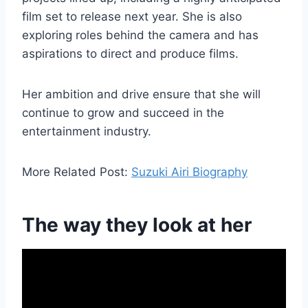
film set to release next year. She is also
exploring roles behind the camera and has
aspirations to direct and produce films.
Her ambition and drive ensure that she will
continue to grow and succeed in the
entertainment industry.
More Related Post:
Suzuki Airi Biography
The way they look at her