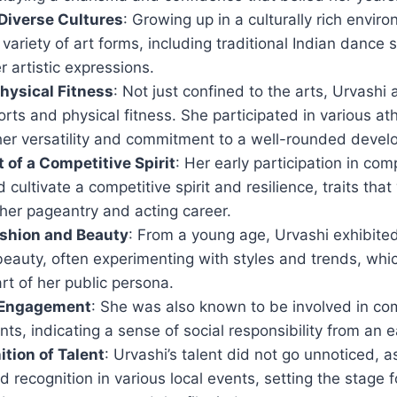
Diverse Cultures
: Growing up in a culturally rich envi
variety of art forms, including traditional Indian dance s
r artistic expressions.
hysical Fitness
: Not just confined to the arts, Urvashi
ports and physical fitness. She participated in various ath
er versatility and commitment to a well-rounded devel
of a Competitive Spirit
: Her early participation in com
 cultivate a competitive spirit and resilience, traits tha
 her pageantry and acting career.
Fashion and Beauty
: From a young age, Urvashi exhibited 
beauty, often experimenting with styles and trends, whi
art of her public persona.
Engagement
: She was also known to be involved in co
nts, indicating a sense of social responsibility from an e
ition of Talent
: Urvashi’s talent did not go unnoticed, 
 recognition in various local events, setting the stage f