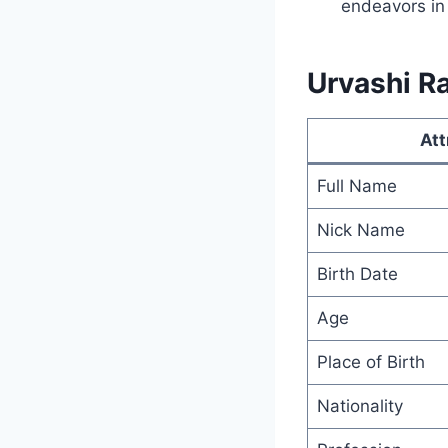
endeavors in
Urvashi Ra
Att
Full Name
Nick Name
Birth Date
Age
Place of Birth
Nationality