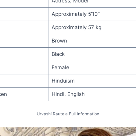
Actress, Model
Approximately 5’10”
Approximately 57 kg
Brown
Black
Female
Hinduism
ken
Hindi, English
Urvashi Rautela Full Information