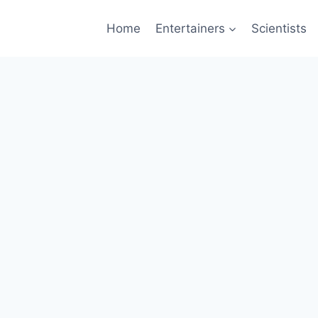
Home
Entertainers
Scientists