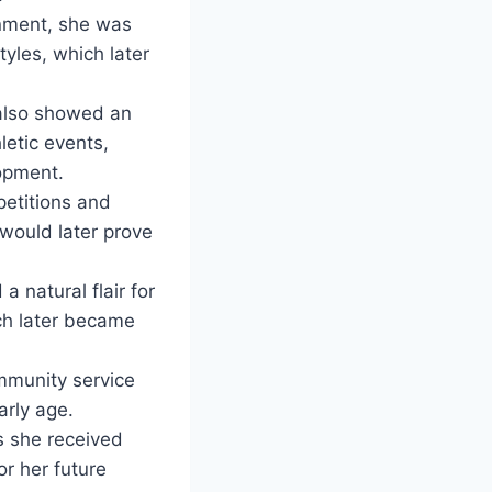
ronment, she was
tyles, which later
 also showed an
letic events,
opment.
petitions and
t would later prove
a natural flair for
ch later became
mmunity service
arly age.
as she received
or her future