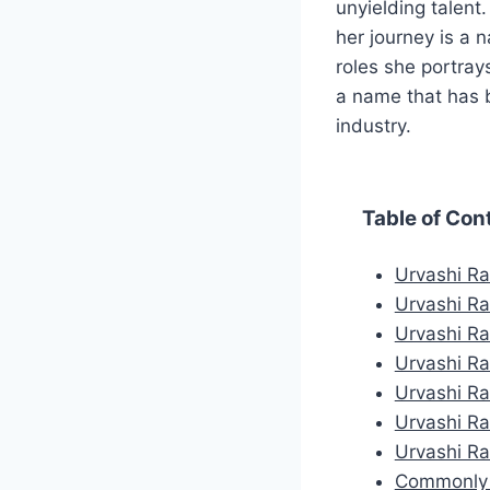
unyielding talent
her journey is a n
roles she portray
a name that has b
industry.
Table of Con
Urvashi Ra
Urvashi Ra
Urvashi R
Urvashi Ra
Urvashi Ra
Urvashi R
Urvashi Ra
Commonly 