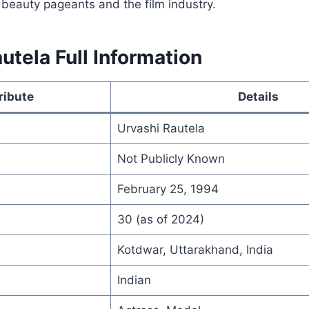
 beauty pageants and the film industry.
utela Full Information
ribute
Details
Urvashi Rautela
Not Publicly Known
February 25, 1994
30 (as of 2024)
Kotdwar, Uttarakhand, India
Indian