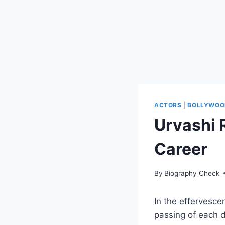
ACTORS
|
BOLLYWOO
Urvashi 
Career
By
Biography Check
In the effervesce
passing of each 