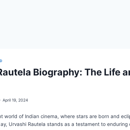
D
Rautela Biography: The Life 
April 19, 2024
nt world of Indian cinema, where stars are born and ecl
day, Urvashi Rautela stands as a testament to enduring