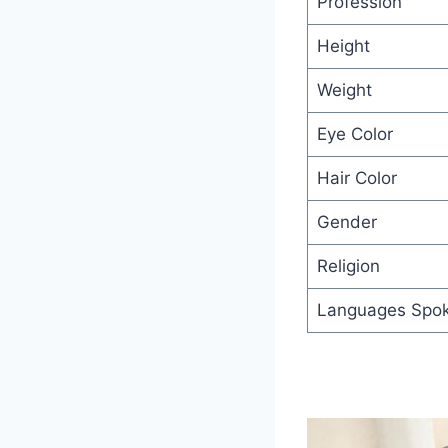
Profession
Height
Weight
Eye Color
Hair Color
Gender
Religion
Languages Spo