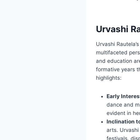
Urvashi Ra
Urvashi Rautela’s
multifaceted pers
and education are
formative years t
highlights:
Early Interes
dance and mu
evident in he
Inclination 
arts. Urvashi
festivals, di