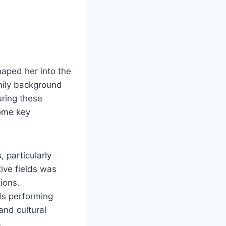
haped her into the
amily background
uring these
some key
, particularly
ive fields was
ions.
ds performing
and cultural
.