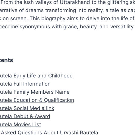
. From the lush valleys of Uttarakhand to the glittering 
arrative of dreams transforming into reality, a tale as ca
s on screen. This biography aims to delve into the life o
ecome synonymous with grace, beauty, and versatility i
tents
utela Early Life and Childhood
utela Full Information
autela Family Members Name
utela Education & Qualification
utela Social Media link
autela Debut & Award
utela Movies List
Asked Questions About Urvashi Rautela