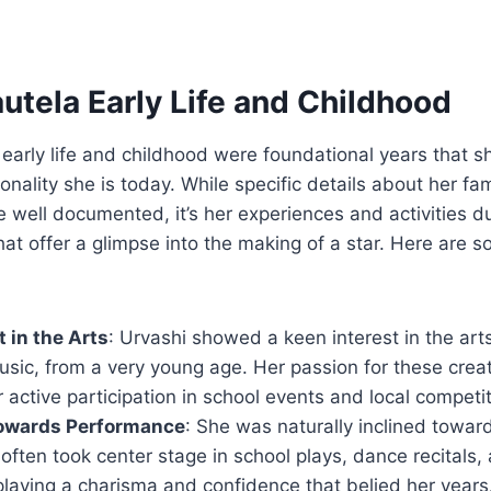
utela Early Life and Childhood
 early life and childhood were foundational years that s
onality she is today. While specific details about her f
 well documented, it’s her experiences and activities d
hat offer a glimpse into the making of a star. Here are 
t in the Arts
: Urvashi showed a keen interest in the arts
sic, from a very young age. Her passion for these creat
r active participation in school events and local competit
towards Performance
: She was naturally inclined towar
 often took center stage in school plays, dance recitals, 
splaying a charisma and confidence that belied her years