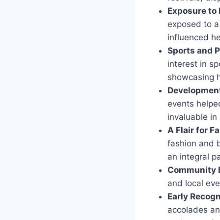
Exposure to 
exposed to a 
influenced he
Sports and P
interest in s
showcasing h
Development 
events helped
invaluable in
A Flair for 
fashion and 
an integral p
Community 
and local eve
Early Recogn
accolades and