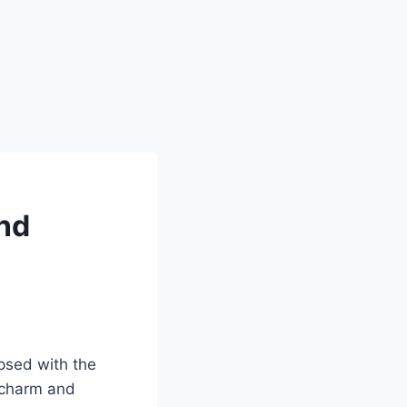
and
ipsed with the
 charm and