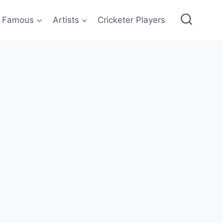
Famous
Artists
Cricketer Players