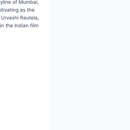
skyline of Mumbai,
ptivating as the
f Urvashi Rautela,
n the Indian film