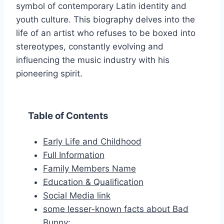
symbol of contemporary Latin identity and
youth culture. This biography delves into the
life of an artist who refuses to be boxed into
stereotypes, constantly evolving and
influencing the music industry with his
pioneering spirit.
Table of Contents
Early Life and Childhood
Full Information
Family Members Name
Education & Qualification
Social Media link
some lesser-known facts about Bad
Bunny: