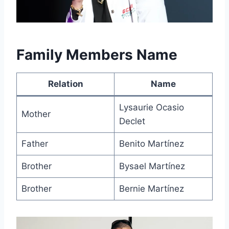
Family Members Name
Relation
Name
Lysaurie Ocasio
Mother
Declet
Father
Benito Martínez
Brother
Bysael Martínez
Brother
Bernie Martínez