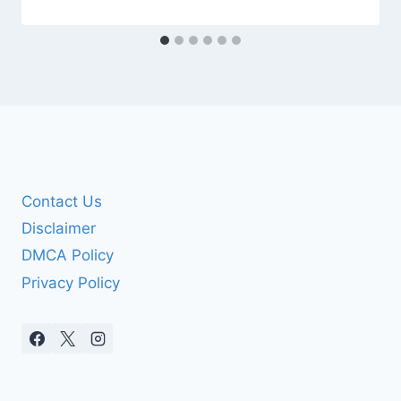
Contact Us
Disclaimer
DMCA Policy
Privacy Policy