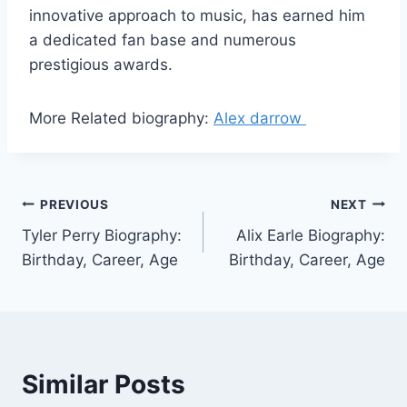
innovative approach to music, has earned him
a dedicated fan base and numerous
prestigious awards.
More Related biography:
Alex darrow
Post
PREVIOUS
NEXT
Tyler Perry Biography:
Alix Earle Biography:
navigation
Birthday, Career, Age
Birthday, Career, Age
Similar Posts