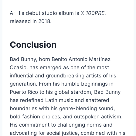
A: His debut studio album is
X 100PRE
,
released in 2018.
Conclusion
Bad Bunny, born Benito Antonio Martínez
Ocasio, has emerged as one of the most
influential and groundbreaking artists of his
generation. From his humble beginnings in
Puerto Rico to his global stardom, Bad Bunny
has redefined Latin music and shattered
boundaries with his genre-blending sound,
bold fashion choices, and outspoken activism.
His commitment to challenging norms and
advocating for social justice, combined with his