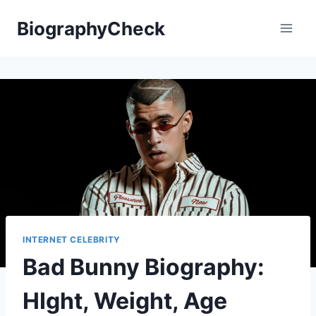
Skip
BiographyCheck
to
content
INTERNET CELEBRITY
Bad Bunny Biography:
HIght, Weight, Age