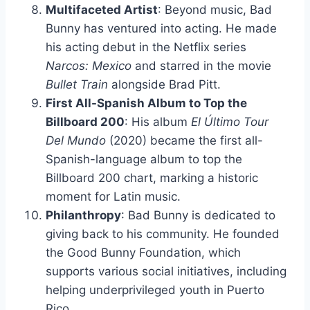
Multifaceted Artist
: Beyond music, Bad
Bunny has ventured into acting. He made
his acting debut in the Netflix series
Narcos: Mexico
and starred in the movie
Bullet Train
alongside Brad Pitt.
First All-Spanish Album to Top the
Billboard 200
: His album
El Último Tour
Del Mundo
(2020) became the first all-
Spanish-language album to top the
Billboard 200 chart, marking a historic
moment for Latin music.
Philanthropy
: Bad Bunny is dedicated to
giving back to his community. He founded
the Good Bunny Foundation, which
supports various social initiatives, including
helping underprivileged youth in Puerto
Rico.