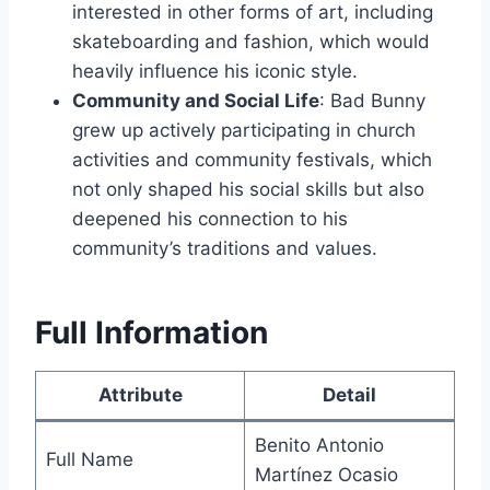
interested in other forms of art, including
skateboarding and fashion, which would
heavily influence his iconic style.
Community and Social Life
: Bad Bunny
grew up actively participating in church
activities and community festivals, which
not only shaped his social skills but also
deepened his connection to his
community’s traditions and values.
Full Information
Attribute
Detail
Benito Antonio
Full Name
Martínez Ocasio