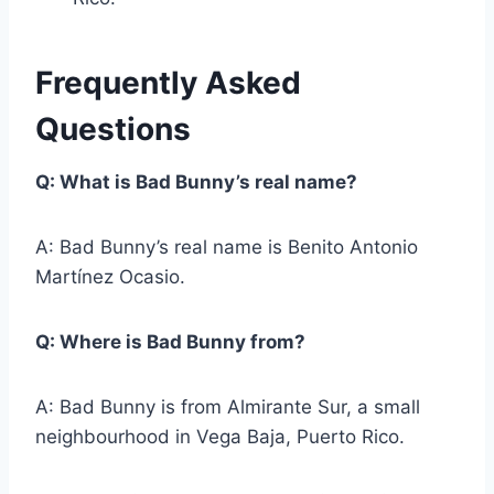
Frequently Asked
Questions
Q: What is Bad Bunny’s real name?
A: Bad Bunny’s real name is Benito Antonio
Martínez Ocasio.
Q: Where is Bad Bunny from?
A: Bad Bunny is from Almirante Sur, a small
neighbourhood in Vega Baja, Puerto Rico.