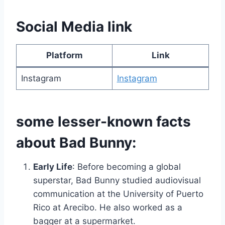
Social Media link
Platform
Link
Instagram
Instagram
some lesser-known facts
about Bad Bunny:
Early Life
: Before becoming a global
superstar, Bad Bunny studied audiovisual
communication at the University of Puerto
Rico at Arecibo. He also worked as a
bagger at a supermarket.