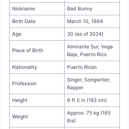
Nickname
Bad Bunny
Birth Date
March 10, 1994
Age
30 (as of 2024)
Almirante Sur, Vega
Place of Birth
Baja, Puerto Rico
Nationality
Puerto Rican
Singer, Songwriter,
Profession
Rapper
Height
6 ft 0 in (183 cm)
Approx. 75 kg (165
Weight
lbs)