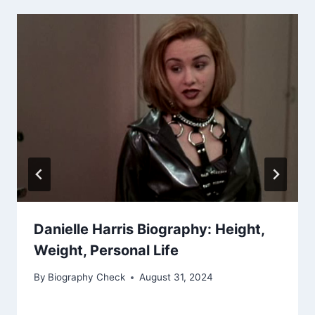
Danielle Harris Biography: Height,
Weight, Personal Life
By
Biography Check
August 31, 2024