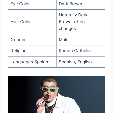
Eye Color
Dark Brown
Naturally Dark
Hair Color
Brown, often
changes
Gender
Male
Religion
Roman Catholic
Languages Spoken
Spanish, English