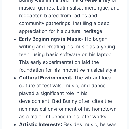
Bunny was immersed in a diverse array of
musical genres. Latin salsa, merengue, and
reggaeton blared from radios and
community gatherings, instilling a deep
appreciation for his cultural heritage.
Early Beginnings in Music
: He began
writing and creating his music as a young
teen, using basic software on his laptop.
This early experimentation laid the
foundation for his innovative musical style.
Cultural Environment
: The vibrant local
culture of festivals, music, and dance
played a significant role in his
development. Bad Bunny often cites the
rich musical environment of his hometown
as a major influence in his later works.
Artistic Interests
: Besides music, he was