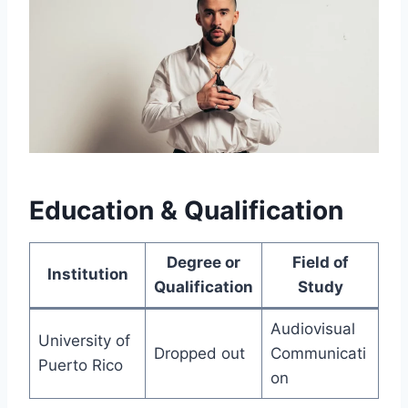
Education & Qualification
Degree or
Field of
Institution
Qualification
Study
Audiovisual
University of
Dropped out
Communicati
Puerto Rico
on