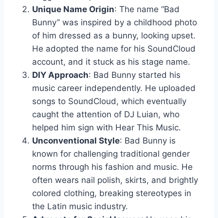
Unique Name Origin
: The name “Bad
Bunny” was inspired by a childhood photo
of him dressed as a bunny, looking upset.
He adopted the name for his SoundCloud
account, and it stuck as his stage name.
DIY Approach
: Bad Bunny started his
music career independently. He uploaded
songs to SoundCloud, which eventually
caught the attention of DJ Luian, who
helped him sign with Hear This Music.
Unconventional Style
: Bad Bunny is
known for challenging traditional gender
norms through his fashion and music. He
often wears nail polish, skirts, and brightly
colored clothing, breaking stereotypes in
the Latin music industry.