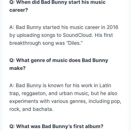
Q:
When did Bad Bunny start his music
career?
A: Bad Bunny started his music career in 2016
by uploading songs to SoundCloud. His first
breakthrough song was “Diles.”
Q:
What genre of music does Bad Bunny
make?
A: Bad Bunny is known for his work in Latin
trap, reggaeton, and urban music, but he also
experiments with various genres, including pop,
rock, and bachata.
Q:
What was Bad Bunny’s first album?