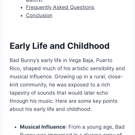
Frequently Asked Questions
Conclusion
Early Life and Childhood
Bad Bunny’s early life in Vega Baja, Puerto
Rico, shaped much of his artistic sensibility and
musical influence. Growing up in a rural, close-
knit community, he was exposed to a rich
tapestry of sounds that would later echo
through his music. Here are some key points
about his early life and childhood:
Musical Influence
: From a young age, Bad