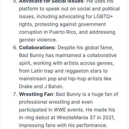
Advocate for Social Issues
: He uses his
platform to speak out on social and political
issues, including advocating for LGBTQ+
rights, protesting against government
corruption in Puerto Rico, and addressing
gender violence.
Collaborations
: Despite his global fame,
Bad Bunny has maintained a collaborative
spirit, working with artists across genres,
from Latin trap and reggaeton stars to
mainstream pop and hip-hop artists like
Drake and J Balvin.
Wrestling Fan
: Bad Bunny is a huge fan of
professional wrestling and even
participated in WWE events. He made his
in-ring debut at WrestleMania 37 in 2021,
impressing fans with his performance.