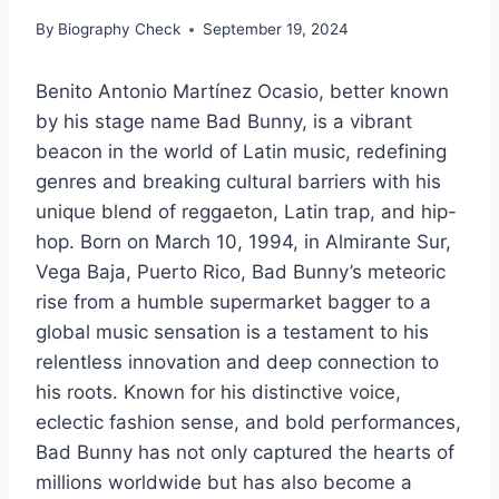
By
Biography Check
September 19, 2024
Benito Antonio Martínez Ocasio, better known
by his stage name Bad Bunny, is a vibrant
beacon in the world of Latin music, redefining
genres and breaking cultural barriers with his
unique blend of reggaeton, Latin trap, and hip-
hop. Born on March 10, 1994, in Almirante Sur,
Vega Baja, Puerto Rico, Bad Bunny’s meteoric
rise from a humble supermarket bagger to a
global music sensation is a testament to his
relentless innovation and deep connection to
his roots. Known for his distinctive voice,
eclectic fashion sense, and bold performances,
Bad Bunny has not only captured the hearts of
millions worldwide but has also become a