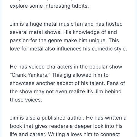
explore some interesting tidbits.
Jim is a huge metal music fan and has hosted
several metal shows. His knowledge of and
passion for the genre make him unique. This
love for metal also influences his comedic style.
He has voiced characters in the popular show
“Crank Yankers.” This gig allowed him to
showcase another aspect of his talent. Fans of
the show may not even realize it’s Jim behind
those voices.
Jim is also a published author. He has written a
book that gives readers a deeper look into his
life and career. Writing allows him to connect