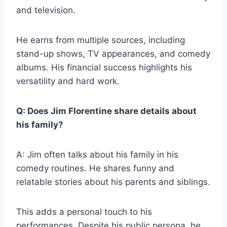
and television.
He earns from multiple sources, including
stand-up shows, TV appearances, and comedy
albums. His financial success highlights his
versatility and hard work.
Q: Does Jim Florentine share details about
his family?
A: Jim often talks about his family in his
comedy routines. He shares funny and
relatable stories about his parents and siblings.
This adds a personal touch to his
performances. Despite his public persona, he