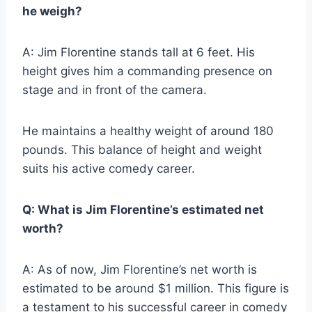
he weigh?
A: Jim Florentine stands tall at 6 feet. His
height gives him a commanding presence on
stage and in front of the camera.
He maintains a healthy weight of around 180
pounds. This balance of height and weight
suits his active comedy career.
Q: What is Jim Florentine’s estimated net
worth?
A: As of now, Jim Florentine’s net worth is
estimated to be around $1 million. This figure is
a testament to his successful career in comedy