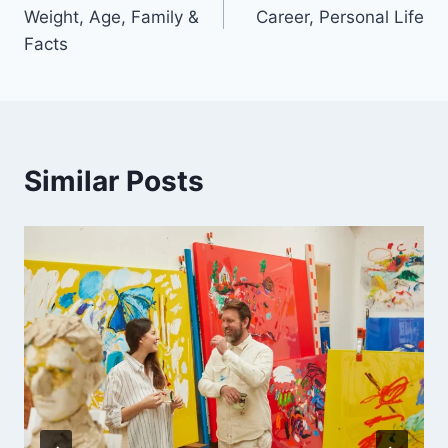
navigation
Weight, Age, Family &
Career, Personal Life
Facts
Similar Posts