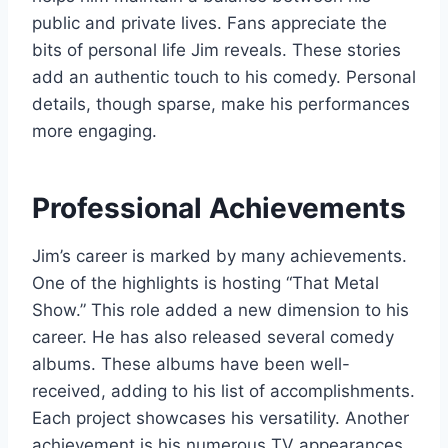
public and private lives. Fans appreciate the
bits of personal life Jim reveals. These stories
add an authentic touch to his comedy. Personal
details, though sparse, make his performances
more engaging.
Professional Achievements
Jim’s career is marked by many achievements.
One of the highlights is hosting “That Metal
Show.” This role added a new dimension to his
career. He has also released several comedy
albums. These albums have been well-
received, adding to his list of accomplishments.
Each project showcases his versatility. Another
achievement is his numerous TV appearances.