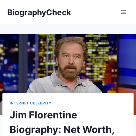
Skip
BiographyCheck
to
content
INTERNET CELEBRITY
Jim Florentine
Biography: Net Worth,