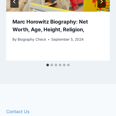
Marc Horowitz Biography: Net
Worth, Age, Height, Religion,
By
Biography Check
September 5, 2024
Contact Us