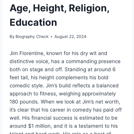
Age, Height, Religion,
Education
By
Biography Check
August 22, 2024
Jim Florentine, known for his dry wit and
distinctive voice, has a commanding presence
both on stage and off. Standing at around 6
feet tall, his height complements his bold
comedic style. Jim’s build reflects a balanced
approach to fitness, weighing approximately
180 pounds. When we look at Jim’s net worth,
it’s clear that his career in comedy has paid off
well. His financial success is estimated to be
around $1 million, and it is a testament to his