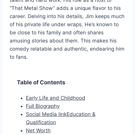
talent and hard work. His role as a host of
“That Metal Show” adds a unique flavor to his
career. Delving into his details, Jim keeps much
of his private life under wraps. He’s known to
be close to his family and often shares
amusing stories about them. This makes his
comedy relatable and authentic, endearing him
to fans.
Table of Contents
Early Life and Childhood
Full Biography
Social Media linkEducation &
Qualification
Net Worth