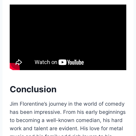
Conclusion
Jim Florentine’s journey in the world of comedy
has been impressive. From his early beginnings
to becoming a well-known comedian, his hard
work and talent are evident. His love for metal