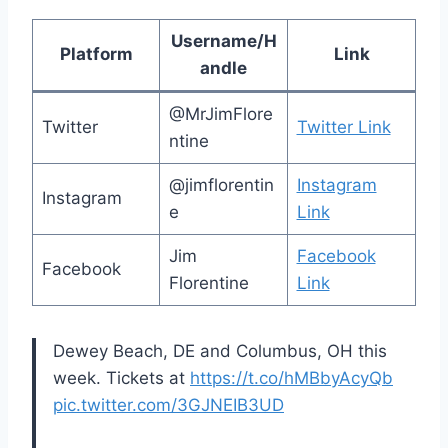
Username/H
Platform
Link
andle
@MrJimFlore
Twitter
Twitter Link
ntine
@jimflorentin
Instagram
Instagram
e
Link
Jim
Facebook
Facebook
Florentine
Link
Dewey Beach, DE and Columbus, OH this
week. Tickets at
https://t.co/hMBbyAcyQb
pic.twitter.com/3GJNEIB3UD