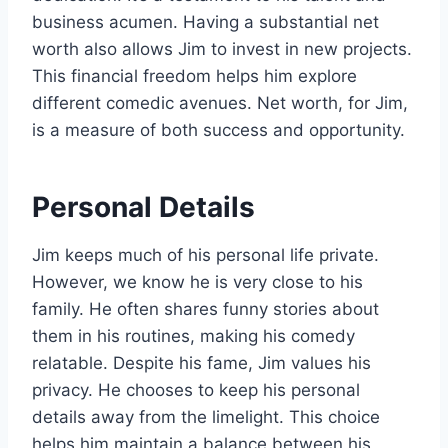
business acumen. Having a substantial net
worth also allows Jim to invest in new projects.
This financial freedom helps him explore
different comedic avenues. Net worth, for Jim,
is a measure of both success and opportunity.
Personal Details
Jim keeps much of his personal life private.
However, we know he is very close to his
family. He often shares funny stories about
them in his routines, making his comedy
relatable. Despite his fame, Jim values his
privacy. He chooses to keep his personal
details away from the limelight. This choice
helps him maintain a balance between his