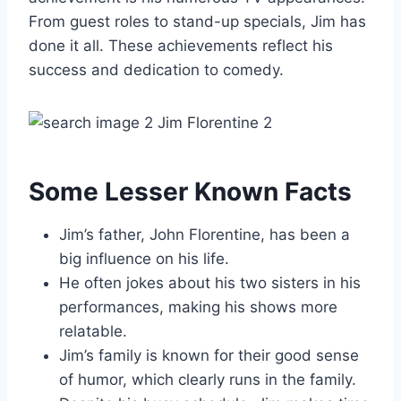
From guest roles to stand-up specials, Jim has
done it all. These achievements reflect his
success and dedication to comedy.
Some Lesser Known Facts
Jim’s father, John Florentine, has been a
big influence on his life.
He often jokes about his two sisters in his
performances, making his shows more
relatable.
Jim’s family is known for their good sense
of humor, which clearly runs in the family.