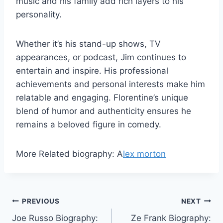
music and his family add rich layers to his
personality.
Whether it’s his stand-up shows, TV
appearances, or podcast, Jim continues to
entertain and inspire. His professional
achievements and personal interests make him
relatable and engaging. Florentine’s unique
blend of humor and authenticity ensures he
remains a beloved figure in comedy.
More Related biography: A
lex morton
Post
PREVIOUS
NEXT
Joe Russo Biography:
Ze Frank Biography: