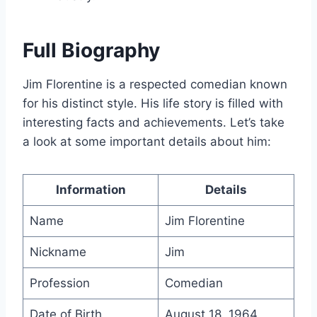
Full Biography
Jim Florentine is a respected comedian known
for his distinct style. His life story is filled with
interesting facts and achievements. Let’s take
a look at some important details about him:
Information
Details
Name
Jim Florentine
Nickname
Jim
Profession
Comedian
Date of Birth
August 18, 1964