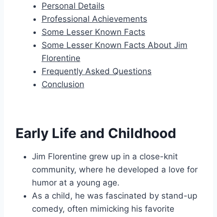
Personal Details
Professional Achievements
Some Lesser Known Facts
Some Lesser Known Facts About Jim
Florentine
Frequently Asked Questions
Conclusion
Early Life and Childhood
Jim Florentine grew up in a close-knit
community, where he developed a love for
humor at a young age.
As a child, he was fascinated by stand-up
comedy, often mimicking his favorite