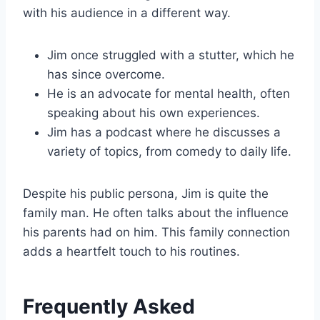
with his audience in a different way.
Jim once struggled with a stutter, which he
has since overcome.
He is an advocate for mental health, often
speaking about his own experiences.
Jim has a podcast where he discusses a
variety of topics, from comedy to daily life.
Despite his public persona, Jim is quite the
family man. He often talks about the influence
his parents had on him. This family connection
adds a heartfelt touch to his routines.
Frequently Asked