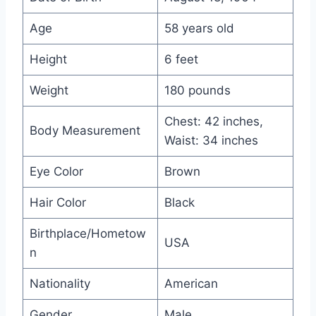
Age
58 years old
Height
6 feet
Weight
180 pounds
Chest: 42 inches,
Body Measurement
Waist: 34 inches
Eye Color
Brown
Hair Color
Black
Birthplace/Hometow
USA
n
Nationality
American
Gender
Male