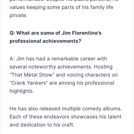
values keeping some parts of his family life
private.
Q: What are some of Jim Florentine’s
professional achievements?
A: Jim has had a remarkable career with
several noteworthy achievements. Hosting
“That Metal Show” and voicing characters on
“Crank Yankers” are among his professional
highlights.
He has also released multiple comedy albums.
Each of these endeavors showcases his talent
and dedication to his craft.