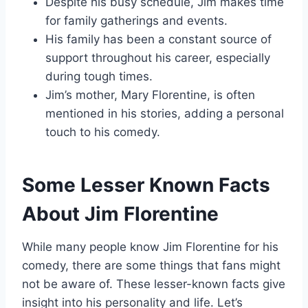
Despite his busy schedule, Jim makes time
for family gatherings and events.
His family has been a constant source of
support throughout his career, especially
during tough times.
Jim’s mother, Mary Florentine, is often
mentioned in his stories, adding a personal
touch to his comedy.
Some Lesser Known Facts
About Jim Florentine
While many people know Jim Florentine for his
comedy, there are some things that fans might
not be aware of. These lesser-known facts give
insight into his personality and life. Let’s