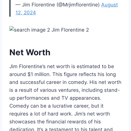
— Jim Florentine (@Mrjimflorentine)
August
12, 2024
Net Worth
Jim Florentine’s net worth is estimated to be
around $1 million. This figure reflects his long
and successful career in comedy. His net worth
is a result of various ventures, including stand-
up performances and TV appearances.
Comedy can be a lucrative career, but it
requires a lot of hard work. Jim’s net worth
showcases the financial rewards of his
dedication. It’s a testament to his talent and