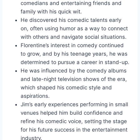
comedians and entertaining friends and
family with his quick wit.
He discovered his comedic talents early
on, often using humor as a way to connect
with others and navigate social situations.
Florentine’s interest in comedy continued
to grow, and by his teenage years, he was
determined to pursue a career in stand-up.
He was influenced by the comedy albums
and late-night television shows of the era,
which shaped his comedic style and
aspirations.
Jim’s early experiences performing in small
venues helped him build confidence and
refine his comedic voice, setting the stage
for his future success in the entertainment
industry.