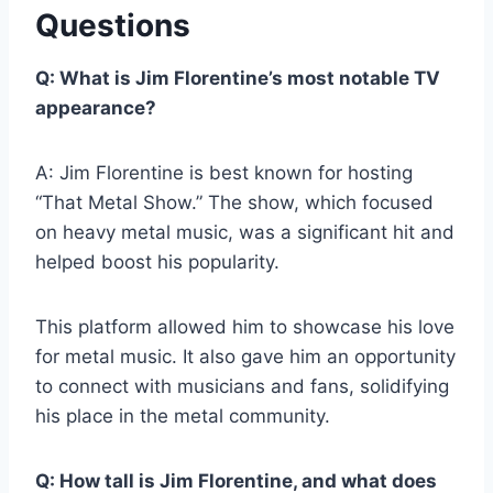
Questions
Q: What is Jim Florentine’s most notable TV
appearance?
A: Jim Florentine is best known for hosting
“That Metal Show.” The show, which focused
on heavy metal music, was a significant hit and
helped boost his popularity.
This platform allowed him to showcase his love
for metal music. It also gave him an opportunity
to connect with musicians and fans, solidifying
his place in the metal community.
Q: How tall is Jim Florentine, and what does