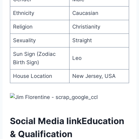
Ethnicity
Caucasian
Religion
Christianity
Sexuality
Straight
Sun Sign (Zodiac
Leo
Birth Sign)
House Location
New Jersey, USA
Social Media linkEducation
& Qualification