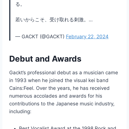
る。
若いからこそ、受け取れる刺激。…
— GACKT (@GACKT)
February 22, 2024
Debut and Awards
Gackt’s professional debut as a musician came
in 1993 when he joined the visual kei band
Cains:Feel. Over the years, he has received
numerous accolades and awards for his
contributions to the Japanese music industry,
including:
Best Vocalist Award at the 1998 Rock and