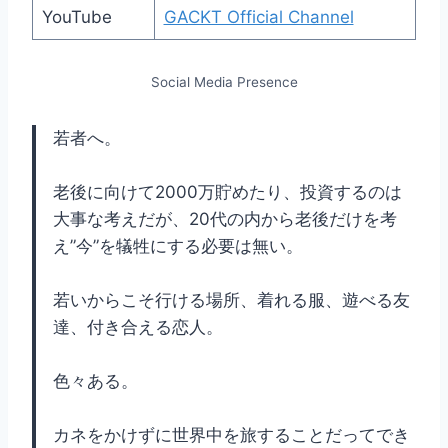
YouTube
GACKT Official Channel
Social Media Presence
若者へ。
老後に向けて2000万貯めたり、投資するのは
大事な考えだが、20代の内から老後だけを考
え”今”を犠牲にする必要は無い。
若いからこそ行ける場所、着れる服、遊べる友
達、付き合える恋人。
色々ある。
カネをかけずに世界中を旅することだってでき