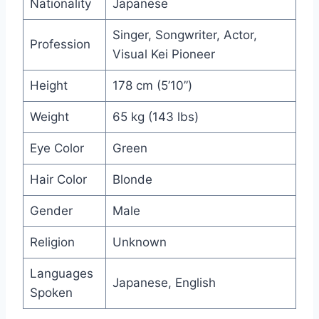
Nationality
Japanese
Singer, Songwriter, Actor,
Profession
Visual Kei Pioneer
Height
178 cm (5’10”)
Weight
65 kg (143 lbs)
Eye Color
Green
Hair Color
Blonde
Gender
Male
Religion
Unknown
Languages
Japanese, English
Spoken