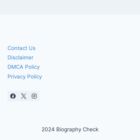
Contact Us
Disclaimer
DMCA Policy
Privacy Policy
2024 Biography Check