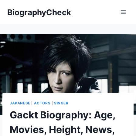
Skip
BiographyCheck
to
content
JAPANESE
|
ACTORS
|
SINGER
Gackt Biography: Age,
Movies, Height, News,