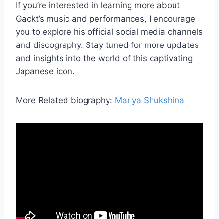
If you’re interested in learning more about
Gackt’s music and performances, I encourage
you to explore his official social media channels
and discography. Stay tuned for more updates
and insights into the world of this captivating
Japanese icon.
More Related biography:
Mariya Shukshina