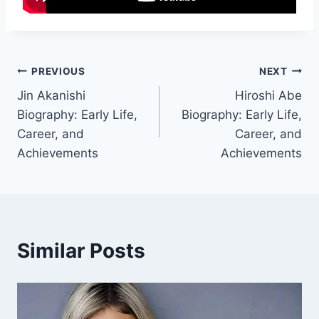
Post
PREVIOUS
NEXT
Jin Akanishi
Hiroshi Abe
navigation
Biography: Early Life,
Biography: Early Life,
Career, and
Career, and
Achievements
Achievements
Similar Posts