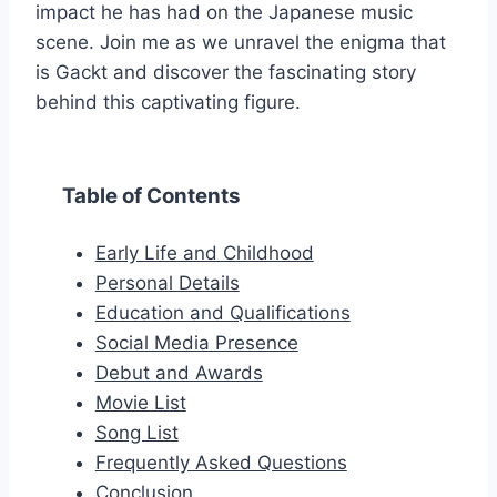
impact he has had on the Japanese music
scene. Join me as we unravel the enigma that
is Gackt and discover the fascinating story
behind this captivating figure.
Table of Contents
Early Life and Childhood
Personal Details
Education and Qualifications
Social Media Presence
Debut and Awards
Movie List
Song List
Frequently Asked Questions
Conclusion