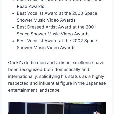
Read Awards
Best Vocalist Award at the 2000 Space
Shower Music Video Awards
Best Dressed Artist Award at the 2001
Space Shower Music Video Awards
Best Vocalist Award at the 2002 Space
Shower Music Video Awards
Gackt’s dedication and artistic excellence have
been recognized both domestically and
internationally, solidifying his status as a highly
respected and influential figure in the Japanese
entertainment landscape.