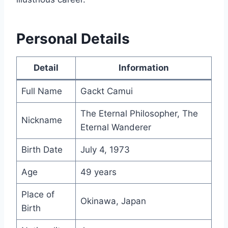
Personal Details
Detail
Information
Full Name
Gackt Camui
The Eternal Philosopher, The
Nickname
Eternal Wanderer
Birth Date
July 4, 1973
Age
49 years
Place of
Okinawa, Japan
Birth