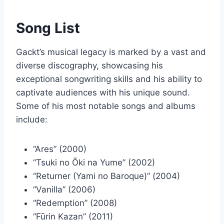
Song List
Gackt’s musical legacy is marked by a vast and
diverse discography, showcasing his
exceptional songwriting skills and his ability to
captivate audiences with his unique sound.
Some of his most notable songs and albums
include:
“Ares” (2000)
“Tsuki no Ōki na Yume” (2002)
“Returner (Yami no Baroque)” (2004)
“Vanilla” (2006)
“Redemption” (2008)
“Fūrin Kazan” (2011)