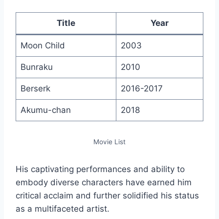
Title
Year
Moon Child
2003
Bunraku
2010
Berserk
2016-2017
Akumu-chan
2018
Movie List
His captivating performances and ability to
embody diverse characters have earned him
critical acclaim and further solidified his status
as a multifaceted artist.