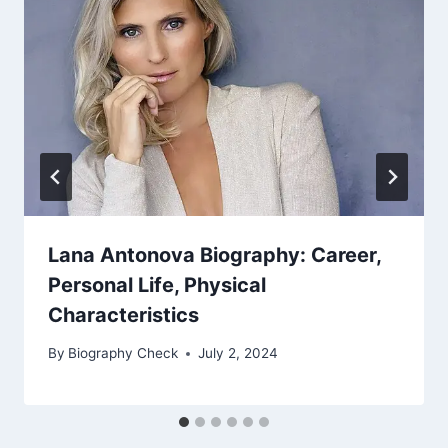
Lana Antonova Biography: Career,
Personal Life, Physical
Characteristics
By
Biography Check
July 2, 2024