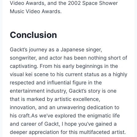
Video Awards, and the 2002 Space Shower
Music Video Awards.
Conclusion
Gackt’s journey as a Japanese singer,
songwriter, and actor has been nothing short of
captivating. From his early beginnings in the
visual kei scene to his current status as a highly
respected and influential figure in the
entertainment industry, Gackt’s story is one
that is marked by artistic excellence,
innovation, and an unwavering dedication to
his craft.As we’ve explored the enigmatic life
and career of Gackt, I hope you’ve gained a
deeper appreciation for this multifaceted artist.