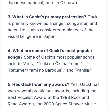
Japanese national, born in Okinawa.
3. What is Gackt’s primary profession?
Gackt
is primarily known as a singer, songwriter, and
actor. He is also considered a pioneer of the
visual kei genre in Japan.
4. What are some of Gackt’s most popular
songs?
Some of Gackt’s most popular songs
include “Ares,” “Tsuki no Ōki na Yume,”
“Returner (Yami no Baroque),” and “Vanilla.”
5. Has Gackt won any awards?
Yes, Gackt has
won several prestigious awards, including the
Best Vocalist Award at the 1998 Rock and
Read Awards, the 2000 Space Shower Music