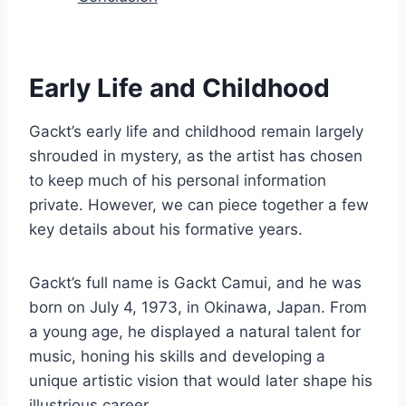
Early Life and Childhood
Gackt’s early life and childhood remain largely
shrouded in mystery, as the artist has chosen
to keep much of his personal information
private. However, we can piece together a few
key details about his formative years.
Gackt’s full name is Gackt Camui, and he was
born on July 4, 1973, in Okinawa, Japan. From
a young age, he displayed a natural talent for
music, honing his skills and developing a
unique artistic vision that would later shape his
illustrious career.