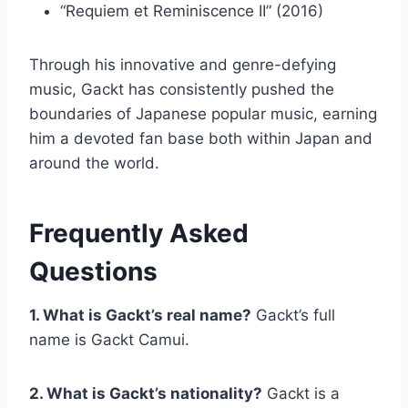
“Requiem et Reminiscence II” (2016)
Through his innovative and genre-defying
music, Gackt has consistently pushed the
boundaries of Japanese popular music, earning
him a devoted fan base both within Japan and
around the world.
Frequently Asked
Questions
1. What is Gackt’s real name?
Gackt’s full
name is Gackt Camui.
2. What is Gackt’s nationality?
Gackt is a