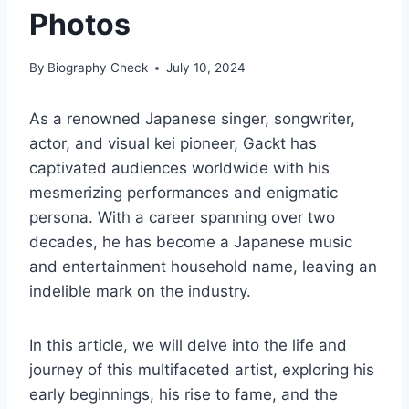
Photos
By
Biography Check
July 10, 2024
As a renowned Japanese singer, songwriter,
actor, and visual kei pioneer, Gackt has
captivated audiences worldwide with his
mesmerizing performances and enigmatic
persona. With a career spanning over two
decades, he has become a Japanese music
and entertainment household name, leaving an
indelible mark on the industry.
In this article, we will delve into the life and
journey of this multifaceted artist, exploring his
early beginnings, his rise to fame, and the