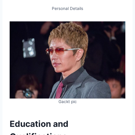
Personal Details
Gackt pic
Education and