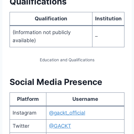
Qualifications
Qualification
Institution
(Information not publicly
–
available)
Education and Qualifications
Social Media Presence
Platform
Username
Instagram
@gackt_official
Twitter
@GACKT