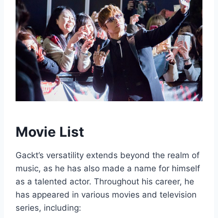
Movie List
Gackt’s versatility extends beyond the realm of
music, as he has also made a name for himself
as a talented actor. Throughout his career, he
has appeared in various movies and television
series, including: