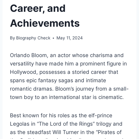
Career, and
Achievements
By
Biography Check
May 11, 2024
Orlando Bloom, an actor whose charisma and
versatility have made him a prominent figure in
Hollywood, possesses a storied career that
spans epic fantasy sagas and intimate
romantic dramas. Bloom’s journey from a small-
town boy to an international star is cinematic.
Best known for his roles as the elf-prince
Legolas in “The Lord of the Rings” trilogy and
as the steadfast Will Turner in the “Pirates of