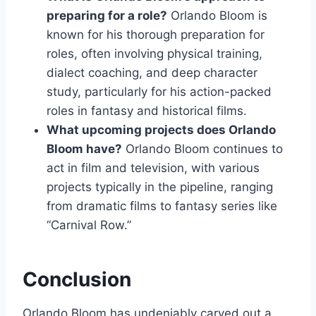
preparing for a role?
Orlando Bloom is
known for his thorough preparation for
roles, often involving physical training,
dialect coaching, and deep character
study, particularly for his action-packed
roles in fantasy and historical films.
What upcoming projects does Orlando
Bloom have?
Orlando Bloom continues to
act in film and television, with various
projects typically in the pipeline, ranging
from dramatic films to fantasy series like
“Carnival Row.”
Conclusion
Orlando Bloom has undeniably carved out a