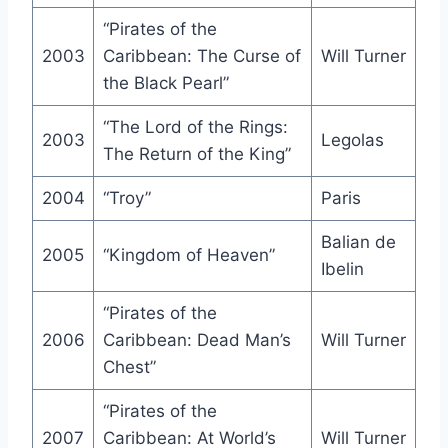
“Pirates of the
2003
Caribbean: The Curse of
Will Turner
the Black Pearl”
“The Lord of the Rings:
2003
Legolas
The Return of the King”
2004
“Troy”
Paris
Balian de
2005
“Kingdom of Heaven”
Ibelin
“Pirates of the
2006
Caribbean: Dead Man’s
Will Turner
Chest”
“Pirates of the
2007
Caribbean: At World’s
Will Turner