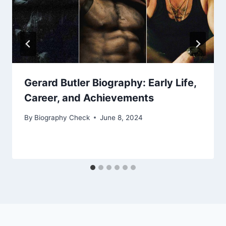
Gerard Butler Biography: Early Life,
Career, and Achievements
By
Biography Check
June 8, 2024