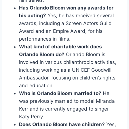
film series.
Has Orlando Bloom won any awards for
his acting?
Yes, he has received several
awards, including a Screen Actors Guild
Award and an Empire Award, for his
performances in films.
What kind of charitable work does
Orlando Bloom do?
Orlando Bloom is
involved in various philanthropic activities,
including working as a UNICEF Goodwill
Ambassador, focusing on children’s rights
and education.
Who is Orlando Bloom married to?
He
was previously married to model Miranda
Kerr and is currently engaged to singer
Katy Perry.
Does Orlando Bloom have children?
Yes,