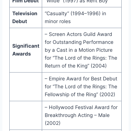
Film Debut
“Wilde” (1997) as Rent Boy
Television
“Casualty” (1994–1996) in
Debut
minor roles
– Screen Actors Guild Award
for Outstanding Performance
Significant
by a Cast in a Motion Picture
Awards
for “The Lord of the Rings: The
Return of the King” (2004)
– Empire Award for Best Debut
for “The Lord of the Rings: The
Fellowship of the Ring” (2002)
– Hollywood Festival Award for
Breakthrough Acting – Male
(2002)