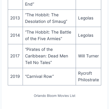
End”
“The Hobbit: The
2013
Legolas
Desolation of Smaug”
“The Hobbit: The Battle
2014
Legolas
of the Five Armies”
“Pirates of the
2017
Caribbean: Dead Men
Will Turner
Tell No Tales”
Rycroft
2019
“Carnival Row”
Philostrate
Orlando Bloom Movies List