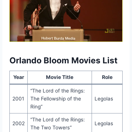
Orlando Bloom Movies List
Year
Movie Title
Role
“The Lord of the Rings:
2001
The Fellowship of the
Legolas
Ring”
“The Lord of the Rings:
2002
Legolas
The Two Towers”