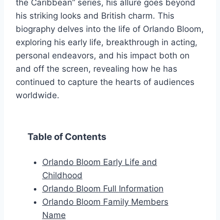
the Caribbean” series, his allure goes beyond
his striking looks and British charm. This
biography delves into the life of Orlando Bloom,
exploring his early life, breakthrough in acting,
personal endeavors, and his impact both on
and off the screen, revealing how he has
continued to capture the hearts of audiences
worldwide.
Table of Contents
Orlando Bloom Early Life and
Childhood
Orlando Bloom Full Information
Orlando Bloom Family Members
Name