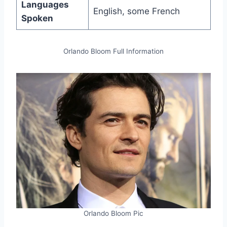
Languages
English, some French
Spoken
Orlando Bloom Full Information
Orlando Bloom Pic