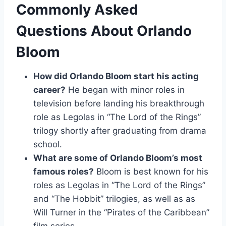
Commonly Asked
Questions About Orlando
Bloom
How did Orlando Bloom start his acting
career?
He began with minor roles in
television before landing his breakthrough
role as Legolas in “The Lord of the Rings”
trilogy shortly after graduating from drama
school.
What are some of Orlando Bloom’s most
famous roles?
Bloom is best known for his
roles as Legolas in “The Lord of the Rings”
and “The Hobbit” trilogies, as well as as
Will Turner in the “Pirates of the Caribbean”