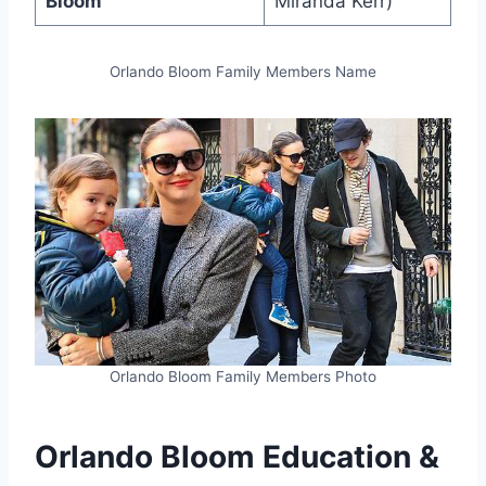
Bloom
Miranda Kerr)
Orlando Bloom Family Members Name
Orlando Bloom Family Members Photo
Orlando Bloom Education &