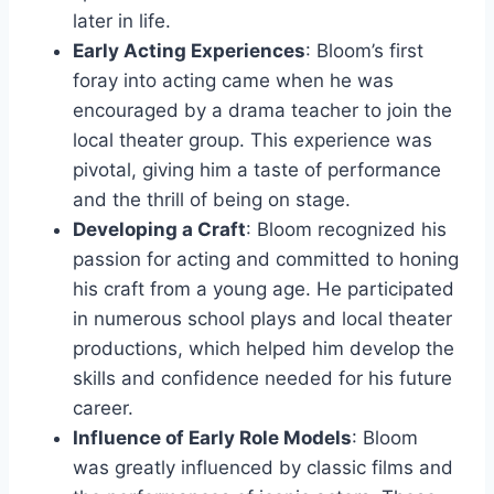
later in life.
Early Acting Experiences
: Bloom’s first
foray into acting came when he was
encouraged by a drama teacher to join the
local theater group. This experience was
pivotal, giving him a taste of performance
and the thrill of being on stage.
Developing a Craft
: Bloom recognized his
passion for acting and committed to honing
his craft from a young age. He participated
in numerous school plays and local theater
productions, which helped him develop the
skills and confidence needed for his future
career.
Influence of Early Role Models
: Bloom
was greatly influenced by classic films and