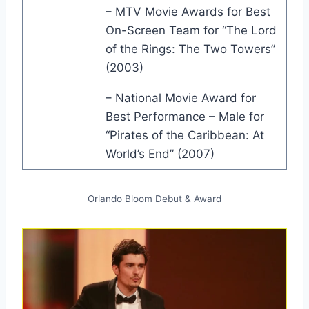
– MTV Movie Awards for Best
On-Screen Team for “The Lord
of the Rings: The Two Towers”
(2003)
– National Movie Award for
Best Performance – Male for
“Pirates of the Caribbean: At
World’s End” (2007)
Orlando Bloom Debut & Award