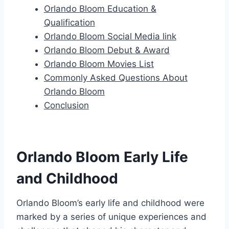
Orlando Bloom Education &
Qualification
Orlando Bloom Social Media link
Orlando Bloom Debut & Award
Orlando Bloom Movies List
Commonly Asked Questions About
Orlando Bloom
Conclusion
Orlando Bloom Early Life
and Childhood
Orlando Bloom’s early life and childhood were
marked by a series of unique experiences and