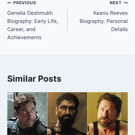
Post
PREVIOUS
NEXT
Genelia Deshmukh
Keanu Reeves
navigation
Biography: Early Life,
Biography: Personal
Career, and
Details
Achievements
Similar Posts