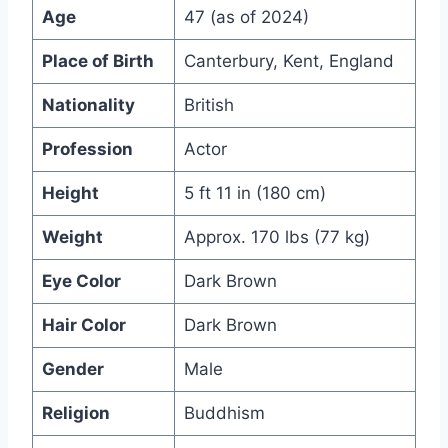
Age
47 (as of 2024)
Place of Birth
Canterbury, Kent, England
Nationality
British
Profession
Actor
Height
5 ft 11 in (180 cm)
Weight
Approx. 170 lbs (77 kg)
Eye Color
Dark Brown
Hair Color
Dark Brown
Gender
Male
Religion
Buddhism