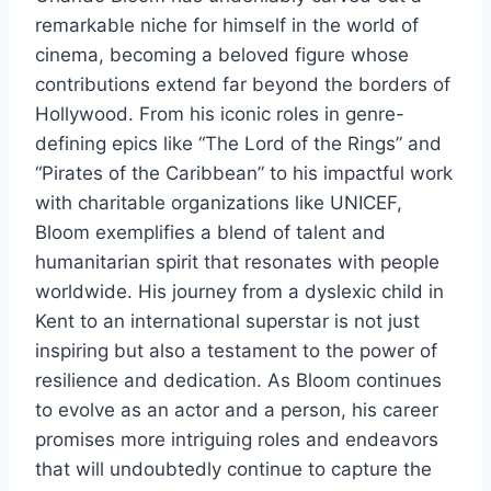
remarkable niche for himself in the world of
cinema, becoming a beloved figure whose
contributions extend far beyond the borders of
Hollywood. From his iconic roles in genre-
defining epics like “The Lord of the Rings” and
“Pirates of the Caribbean” to his impactful work
with charitable organizations like UNICEF,
Bloom exemplifies a blend of talent and
humanitarian spirit that resonates with people
worldwide. His journey from a dyslexic child in
Kent to an international superstar is not just
inspiring but also a testament to the power of
resilience and dedication. As Bloom continues
to evolve as an actor and a person, his career
promises more intriguing roles and endeavors
that will undoubtedly continue to capture the