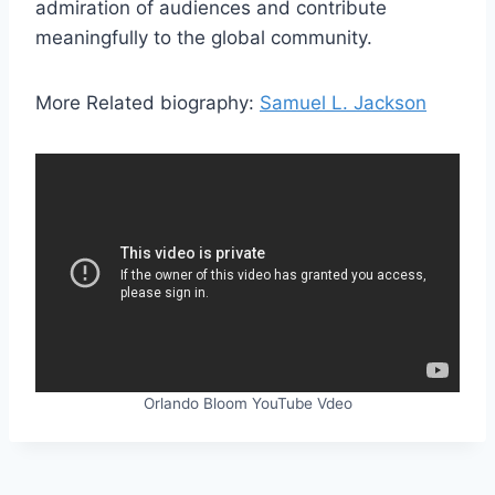
admiration of audiences and contribute
meaningfully to the global community.
More Related biography:
Samuel L. Jackson
Orlando Bloom YouTube Vdeo