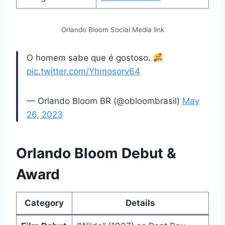
Orlando Bloom Social Media link
O homem sabe que é gostoso.
pic.twitter.com/Yhmosorv64
— Orlando Bloom BR (@obloombrasil)
May
26, 2023
Orlando Bloom Debut &
Award
Category
Details