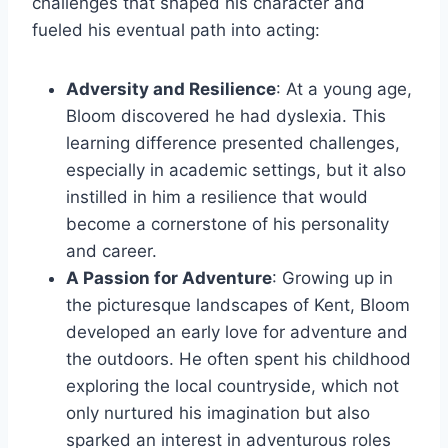
challenges that shaped his character and
fueled his eventual path into acting:
Adversity and Resilience
: At a young age,
Bloom discovered he had dyslexia. This
learning difference presented challenges,
especially in academic settings, but it also
instilled in him a resilience that would
become a cornerstone of his personality
and career.
A Passion for Adventure
: Growing up in
the picturesque landscapes of Kent, Bloom
developed an early love for adventure and
the outdoors. He often spent his childhood
exploring the local countryside, which not
only nurtured his imagination but also
sparked an interest in adventurous roles