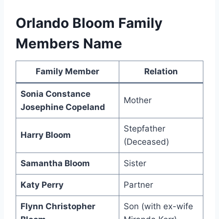
Orlando Bloom Family
Members Name
Family Member
Relation
Sonia Constance
Mother
Josephine Copeland
Stepfather
Harry Bloom
(Deceased)
Samantha Bloom
Sister
Katy Perry
Partner
Flynn Christopher
Son (with ex-wife