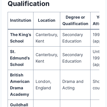
Qualification
Degree or
Year
Institution
Location
Qualification
Attend
The King’s
Canterbury,
Secondary
1993
School
Kent
Education
(approx
St.
Until
Canterbury,
Secondary
Edmund’s
1993
Kent
Education
School
(approx
British
American
London,
Drama and
Short
Drama
England
Acting
course
Academy
Guildhall