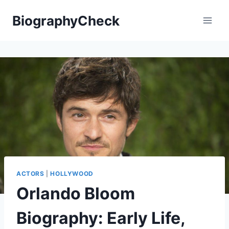
Skip
BiographyCheck
to
content
ACTORS
|
HOLLYWOOD
Orlando Bloom
Biography: Early Life,