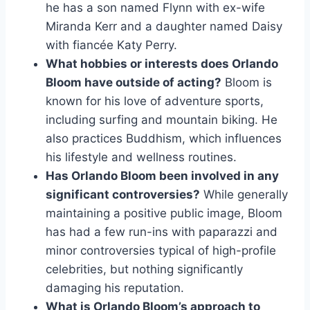
he has a son named Flynn with ex-wife
Miranda Kerr and a daughter named Daisy
with fiancée Katy Perry.
What hobbies or interests does Orlando
Bloom have outside of acting?
Bloom is
known for his love of adventure sports,
including surfing and mountain biking. He
also practices Buddhism, which influences
his lifestyle and wellness routines.
Has Orlando Bloom been involved in any
significant controversies?
While generally
maintaining a positive public image, Bloom
has had a few run-ins with paparazzi and
minor controversies typical of high-profile
celebrities, but nothing significantly
damaging his reputation.
What is Orlando Bloom’s approach to