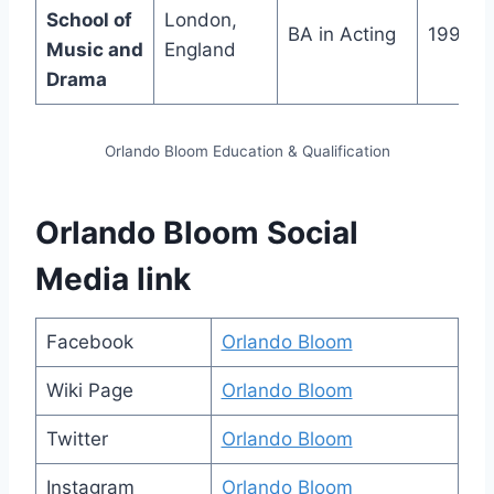
School of
London,
BA in Acting
1999
Music and
England
Drama
Orlando Bloom Education & Qualification
Orlando Bloom Social
Media link
Facebook
Orlando Bloom
Wiki Page
Orlando Bloom
Twitter
Orlando Bloom
Instagram
Orlando Bloom