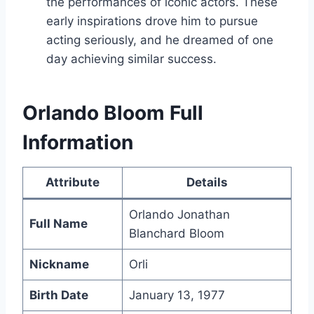
the performances of iconic actors. These
early inspirations drove him to pursue
acting seriously, and he dreamed of one
day achieving similar success.
Orlando Bloom Full
Information
Attribute
Details
Orlando Jonathan
Full Name
Blanchard Bloom
Nickname
Orli
Birth Date
January 13, 1977