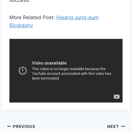
success.
More Related Post:
Hwang Jung-eum
Biography
Post
PREVIOUS
NEXT