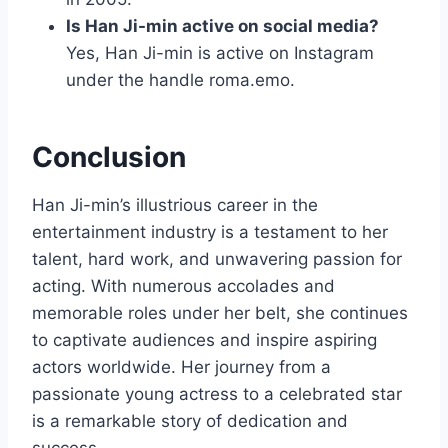
Is Han Ji-min active on social media?
Yes, Han Ji-min is active on Instagram
under the handle roma.emo.
Conclusion
Han Ji-min’s illustrious career in the
entertainment industry is a testament to her
talent, hard work, and unwavering passion for
acting. With numerous accolades and
memorable roles under her belt, she continues
to captivate audiences and inspire aspiring
actors worldwide. Her journey from a
passionate young actress to a celebrated star
is a remarkable story of dedication and