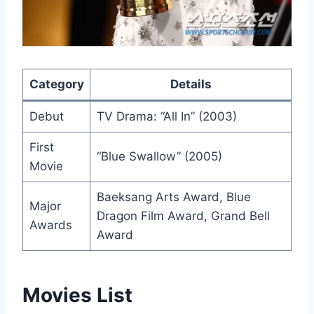
Category
Details
Debut
TV Drama: “All In” (2003)
First
“Blue Swallow” (2005)
Movie
Baeksang Arts Award, Blue
Major
Dragon Film Award, Grand Bell
Awards
Award
Movies List