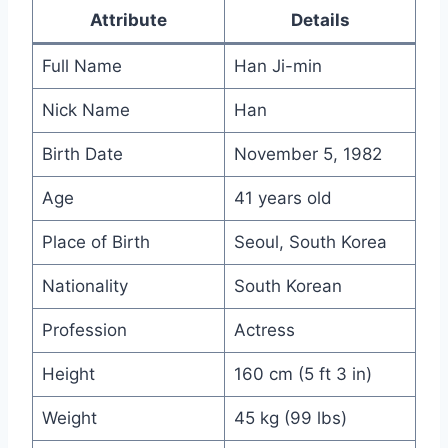
Attribute
Details
Full Name
Han Ji-min
Nick Name
Han
Birth Date
November 5, 1982
Age
41 years old
Place of Birth
Seoul, South Korea
Nationality
South Korean
Profession
Actress
Height
160 cm (5 ft 3 in)
Weight
45 kg (99 lbs)