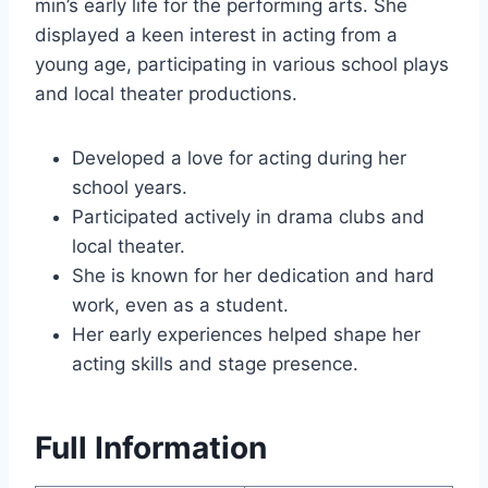
min’s early life for the performing arts. She
displayed a keen interest in acting from a
young age, participating in various school plays
and local theater productions.
Developed a love for acting during her
school years.
Participated actively in drama clubs and
local theater.
She is known for her dedication and hard
work, even as a student.
Her early experiences helped shape her
acting skills and stage presence.
Full Information