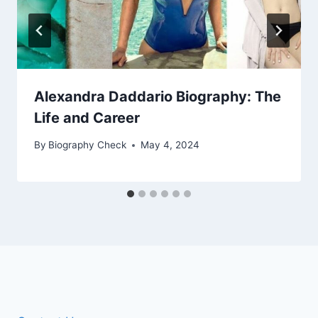
Alexandra Daddario Biography: The
Life and Career
By
Biography Check
May 4, 2024