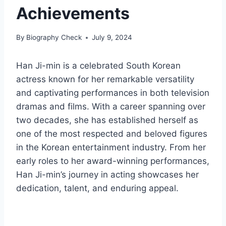
Achievements
By
Biography Check
July 9, 2024
Han Ji-min is a celebrated South Korean
actress known for her remarkable versatility
and captivating performances in both television
dramas and films. With a career spanning over
two decades, she has established herself as
one of the most respected and beloved figures
in the Korean entertainment industry. From her
early roles to her award-winning performances,
Han Ji-min’s journey in acting showcases her
dedication, talent, and enduring appeal.