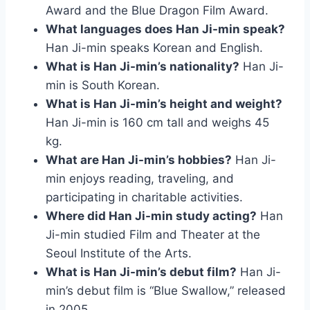
Award and the Blue Dragon Film Award.
What languages does Han Ji-min speak?
Han Ji-min speaks Korean and English.
What is Han Ji-min’s nationality?
Han Ji-
min is South Korean.
What is Han Ji-min’s height and weight?
Han Ji-min is 160 cm tall and weighs 45
kg.
What are Han Ji-min’s hobbies?
Han Ji-
min enjoys reading, traveling, and
participating in charitable activities.
Where did Han Ji-min study acting?
Han
Ji-min studied Film and Theater at the
Seoul Institute of the Arts.
What is Han Ji-min’s debut film?
Han Ji-
min’s debut film is “Blue Swallow,” released
in 2005.