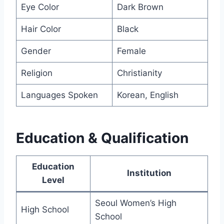
Eye Color
Dark Brown
Hair Color
Black
Gender
Female
Religion
Christianity
Languages Spoken
Korean, English
Education & Qualification
Education
Institution
Level
Seoul Women’s High
High School
School