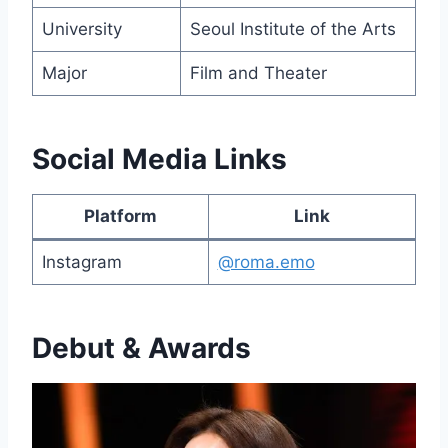
University
Seoul Institute of the Arts
Major
Film and Theater
Social Media Links
Platform
Link
Instagram
@roma.emo
Debut & Awards