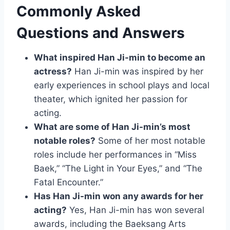
Commonly Asked
Questions and Answers
What inspired Han Ji-min to become an
actress?
Han Ji-min was inspired by her
early experiences in school plays and local
theater, which ignited her passion for
acting.
What are some of Han Ji-min’s most
notable roles?
Some of her most notable
roles include her performances in “Miss
Baek,” “The Light in Your Eyes,” and “The
Fatal Encounter.”
Has Han Ji-min won any awards for her
acting?
Yes, Han Ji-min has won several
awards, including the Baeksang Arts