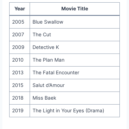
Year
Movie Title
2005
Blue Swallow
2007
The Cut
2009
Detective K
2010
The Plan Man
2013
The Fatal Encounter
2015
Salut d’Amour
2018
Miss Baek
2019
The Light in Your Eyes (Drama)