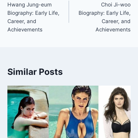
Hwang Jung-eum
Choi Ji-woo
navigation
Biography: Early Life,
Biography: Early Life,
Career, and
Career, and
Achievements
Achievements
Similar Posts