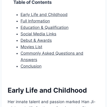
Table of Contents
Early Life and Childhood
Full Information
Education & Qualification
Social Media Links
Debut & Awards
Movies List
Commonly Asked Questions and
Answers
Conclusion
Early Life and Childhood
Her innate talent and passion marked Han Ji-