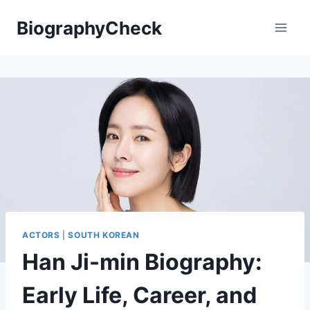
Skip
BiographyCheck
to
content
ACTORS
|
SOUTH KOREAN
Han Ji-min Biography:
Early Life, Career, and