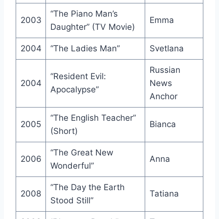
“The Piano Man’s
2003
Emma
Daughter” (TV Movie)
2004
“The Ladies Man”
Svetlana
Russian
“Resident Evil:
2004
News
Apocalypse”
Anchor
“The English Teacher”
2005
Bianca
(Short)
“The Great New
2006
Anna
Wonderful”
“The Day the Earth
2008
Tatiana
Stood Still”