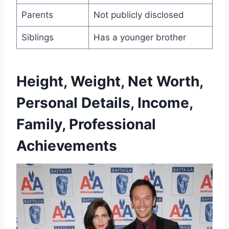
Parents
Not publicly disclosed
Siblings
Has a younger brother
Height, Weight, Net Worth,
Personal Details, Income,
Family, Professional
Achievements