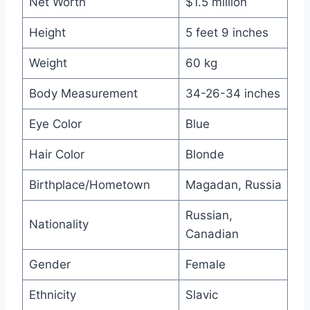
Net Worth
$1.5 million
Height
5 feet 9 inches
Weight
60 kg
Body Measurement
34-26-34 inches
Eye Color
Blue
Hair Color
Blonde
Birthplace/Hometown
Magadan, Russia
Russian,
Nationality
Canadian
Gender
Female
Ethnicity
Slavic