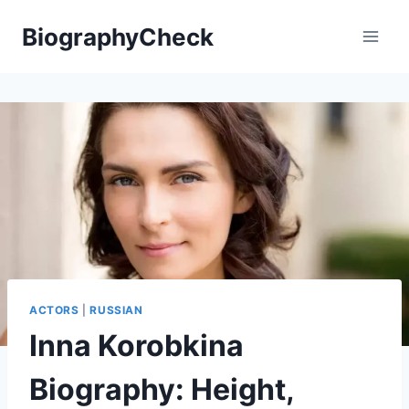
Skip
BiographyCheck
to
content
ACTORS
|
RUSSIAN
Inna Korobkina
Biography: Height,