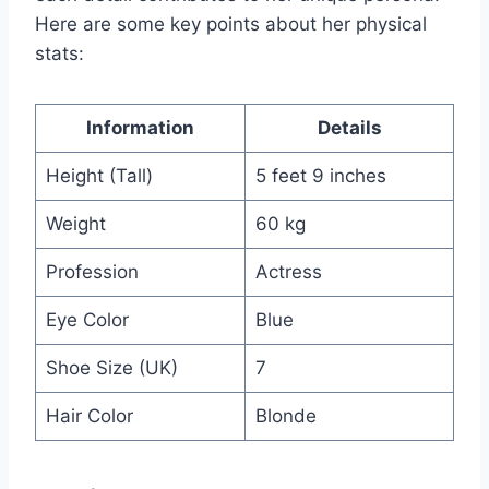
Here are some key points about her physical
stats:
Information
Details
Height (Tall)
5 feet 9 inches
Weight
60 kg
Profession
Actress
Eye Color
Blue
Shoe Size (UK)
7
Hair Color
Blonde