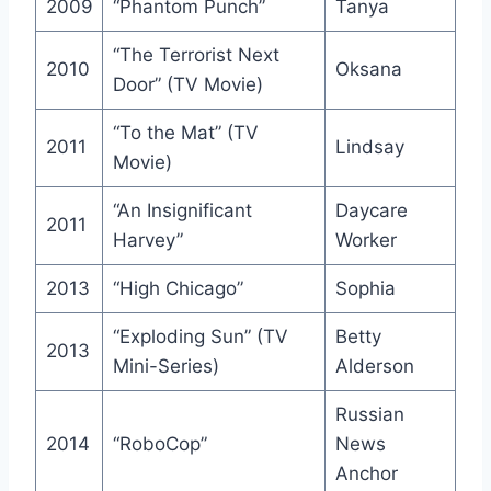
2009
“Phantom Punch”
Tanya
“The Terrorist Next
2010
Oksana
Door” (TV Movie)
“To the Mat” (TV
2011
Lindsay
Movie)
“An Insignificant
Daycare
2011
Harvey”
Worker
2013
“High Chicago”
Sophia
“Exploding Sun” (TV
Betty
2013
Mini-Series)
Alderson
Russian
2014
“RoboCop”
News
Anchor