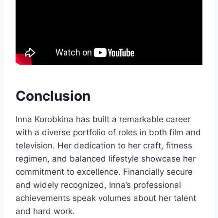
Conclusion
Inna Korobkina has built a remarkable career
with a diverse portfolio of roles in both film and
television. Her dedication to her craft, fitness
regimen, and balanced lifestyle showcase her
commitment to excellence. Financially secure
and widely recognized, Inna’s professional
achievements speak volumes about her talent
and hard work.