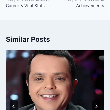
Career & Vital Stats
Achievements
Similar Posts