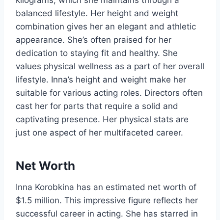
kilograms, which she maintains through a
balanced lifestyle. Her height and weight
combination gives her an elegant and athletic
appearance. She’s often praised for her
dedication to staying fit and healthy. She
values physical wellness as a part of her overall
lifestyle. Inna’s height and weight make her
suitable for various acting roles. Directors often
cast her for parts that require a solid and
captivating presence. Her physical stats are
just one aspect of her multifaceted career.
Net Worth
Inna Korobkina has an estimated net worth of
$1.5 million. This impressive figure reflects her
successful career in acting. She has starred in