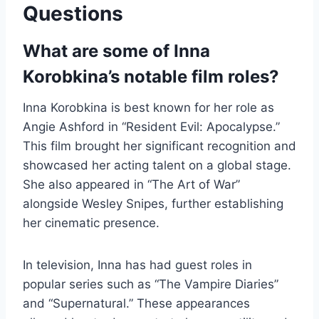
Questions
What are some of Inna
Korobkina’s notable film roles?
Inna Korobkina is best known for her role as
Angie Ashford in “Resident Evil: Apocalypse.”
This film brought her significant recognition and
showcased her acting talent on a global stage.
She also appeared in “The Art of War”
alongside Wesley Snipes, further establishing
her cinematic presence.
In television, Inna has had guest roles in
popular series such as “The Vampire Diaries”
and “Supernatural.” These appearances