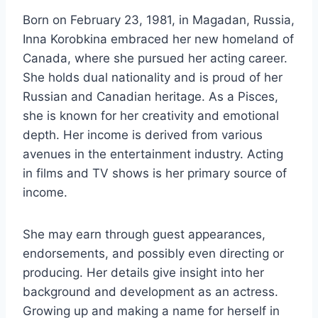
Born on February 23, 1981, in Magadan, Russia,
Inna Korobkina embraced her new homeland of
Canada, where she pursued her acting career.
She holds dual nationality and is proud of her
Russian and Canadian heritage. As a Pisces,
she is known for her creativity and emotional
depth. Her income is derived from various
avenues in the entertainment industry. Acting
in films and TV shows is her primary source of
income.
She may earn through guest appearances,
endorsements, and possibly even directing or
producing. Her details give insight into her
background and development as an actress.
Growing up and making a name for herself in