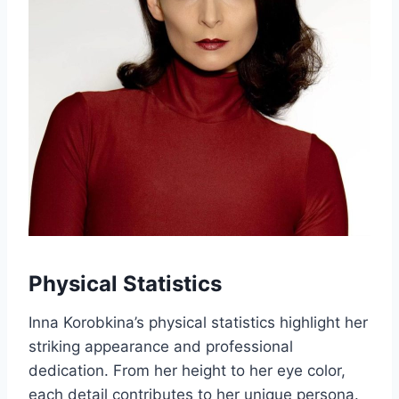
Physical Statistics
Inna Korobkina’s physical statistics highlight her
striking appearance and professional
dedication. From her height to her eye color,
each detail contributes to her unique persona.