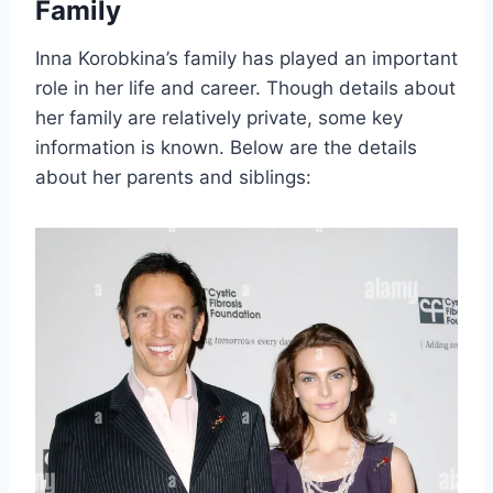
Family
Inna Korobkina’s family has played an important
role in her life and career. Though details about
her family are relatively private, some key
information is known. Below are the details
about her parents and siblings: