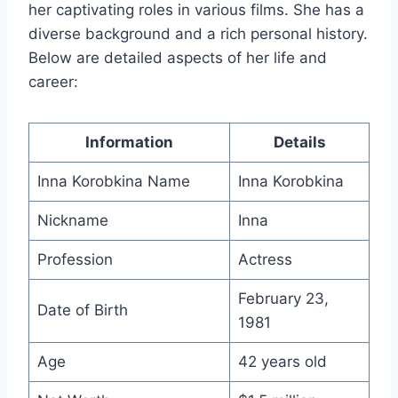
her captivating roles in various films. She has a
diverse background and a rich personal history.
Below are detailed aspects of her life and
career:
Information
Details
Inna Korobkina Name
Inna Korobkina
Nickname
Inna
Profession
Actress
February 23,
Date of Birth
1981
Age
42 years old