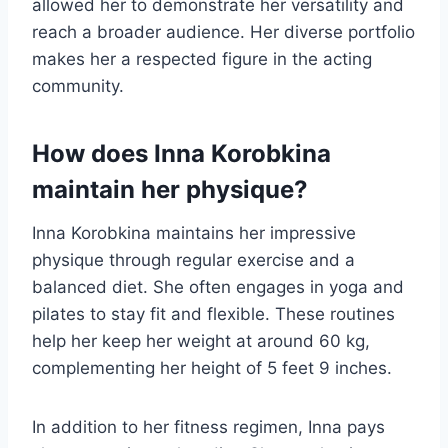
allowed her to demonstrate her versatility and
reach a broader audience. Her diverse portfolio
makes her a respected figure in the acting
community.
How does Inna Korobkina
maintain her physique?
Inna Korobkina maintains her impressive
physique through regular exercise and a
balanced diet. She often engages in yoga and
pilates to stay fit and flexible. These routines
help her keep her weight at around 60 kg,
complementing her height of 5 feet 9 inches.
In addition to her fitness regimen, Inna pays