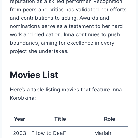
reputation as a skilled performer. Recognition
from peers and critics has validated her efforts
and contributions to acting. Awards and
nominations serve as a testament to her hard
work and dedication. Inna continues to push
boundaries, aiming for excellence in every
project she undertakes.
Movies List
Here’s a table listing movies that feature Inna
Korobkina:
Year
Title
Role
2003
“How to Deal”
Mariah