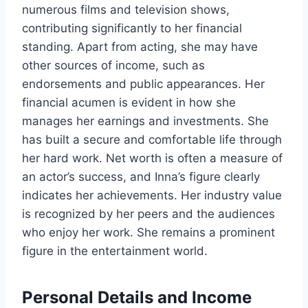
numerous films and television shows,
contributing significantly to her financial
standing. Apart from acting, she may have
other sources of income, such as
endorsements and public appearances. Her
financial acumen is evident in how she
manages her earnings and investments. She
has built a secure and comfortable life through
her hard work. Net worth is often a measure of
an actor’s success, and Inna’s figure clearly
indicates her achievements. Her industry value
is recognized by her peers and the audiences
who enjoy her work. She remains a prominent
figure in the entertainment world.
Personal Details and Income