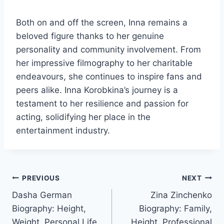
Both on and off the screen, Inna remains a
beloved figure thanks to her genuine
personality and community involvement. From
her impressive filmography to her charitable
endeavours, she continues to inspire fans and
peers alike. Inna Korobkina’s journey is a
testament to her resilience and passion for
acting, solidifying her place in the
entertainment industry.
Post
PREVIOUS
NEXT
Dasha German
Zina Zinchenko
navigation
Biography: Height,
Biography: Family,
Weight, Personal Life,
Height, Professional