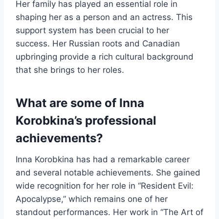
Her family has played an essential role in
shaping her as a person and an actress. This
support system has been crucial to her
success. Her Russian roots and Canadian
upbringing provide a rich cultural background
that she brings to her roles.
What are some of Inna
Korobkina’s professional
achievements?
Inna Korobkina has had a remarkable career
and several notable achievements. She gained
wide recognition for her role in “Resident Evil:
Apocalypse,” which remains one of her
standout performances. Her work in “The Art of