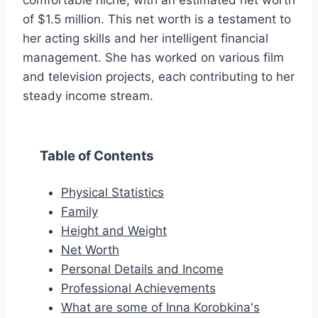
comfortable niche, with an estimated net worth
of $1.5 million. This net worth is a testament to
her acting skills and her intelligent financial
management. She has worked on various film
and television projects, each contributing to her
steady income stream.
Table of Contents
Physical Statistics
Family
Height and Weight
Net Worth
Personal Details and Income
Professional Achievements
What are some of Inna Korobkina's