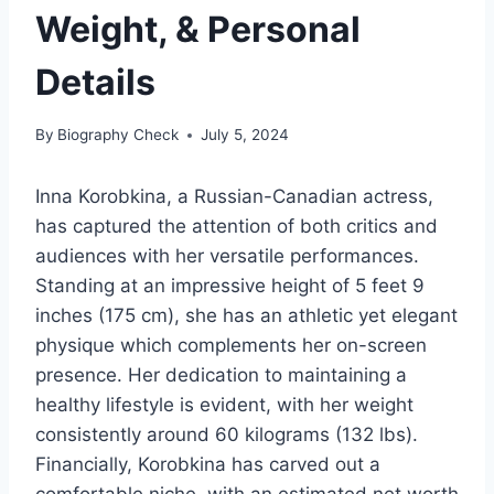
Weight, & Personal
Details
By
Biography Check
July 5, 2024
Inna Korobkina, a Russian-Canadian actress,
has captured the attention of both critics and
audiences with her versatile performances.
Standing at an impressive height of 5 feet 9
inches (175 cm), she has an athletic yet elegant
physique which complements her on-screen
presence. Her dedication to maintaining a
healthy lifestyle is evident, with her weight
consistently around 60 kilograms (132 lbs).
Financially, Korobkina has carved out a