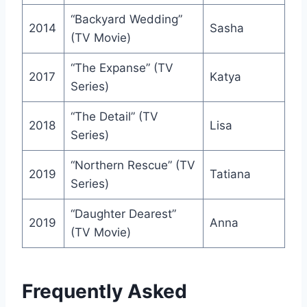
“Backyard Wedding”
2014
Sasha
(TV Movie)
“The Expanse” (TV
2017
Katya
Series)
“The Detail” (TV
2018
Lisa
Series)
“Northern Rescue” (TV
2019
Tatiana
Series)
“Daughter Dearest”
2019
Anna
(TV Movie)
Frequently Asked