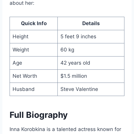
about her:
Quick Info
Details
Height
5 feet 9 inches
Weight
60 kg
Age
42 years old
Net Worth
$1.5 million
Husband
Steve Valentine
Full Biography
Inna Korobkina is a talented actress known for