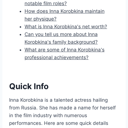
notable film roles?
How does Inna Korobkina maintain
her physique?
What is Inna Korobkina's net worth?
Can you tell us more about Inna
Korobkina's family background?
What are some of Inna Korobkina's
professional achievements?
Quick Info
Inna Korobkina is a talented actress hailing
from Russia. She has made a name for herself
in the film industry with numerous
performances. Here are some quick details