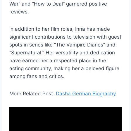
War” and “How to Deal” garnered positive
reviews.
In addition to her film roles, Inna has made
significant contributions to television with guest
spots in series like “The Vampire Diaries” and
“Supernatural.” Her versatility and dedication
have earned her a respected place in the
acting community, making her a beloved figure
among fans and critics.
More Related Post:
Dasha German Biography