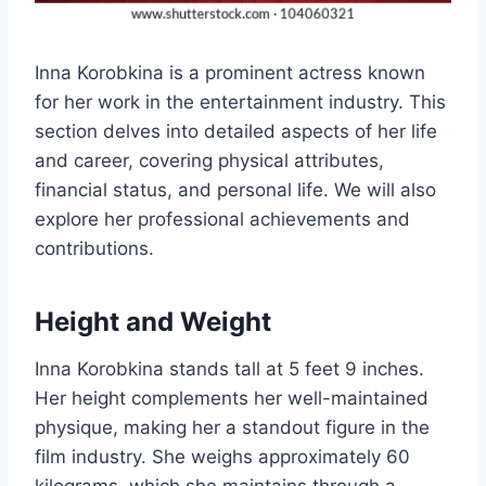
Inna Korobkina is a prominent actress known
for her work in the entertainment industry. This
section delves into detailed aspects of her life
and career, covering physical attributes,
financial status, and personal life. We will also
explore her professional achievements and
contributions.
Height and Weight
Inna Korobkina stands tall at 5 feet 9 inches.
Her height complements her well-maintained
physique, making her a standout figure in the
film industry. She weighs approximately 60