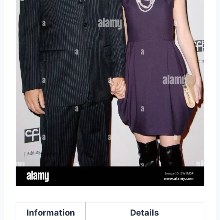
Information
Details