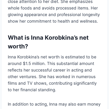
close attention to her diet. She emphasizes
whole foods and avoids processed items. Her
glowing appearance and professional longevity
show her commitment to health and wellness.
What is Inna Korobkina’s net
worth?
Inna Korobkina’s net worth is estimated to be
around $1.5 million. This substantial amount
reflects her successful career in acting and
other ventures. She has worked in numerous
films and TV shows, contributing significantly
to her financial standing.
In addition to acting, Inna may also earn money