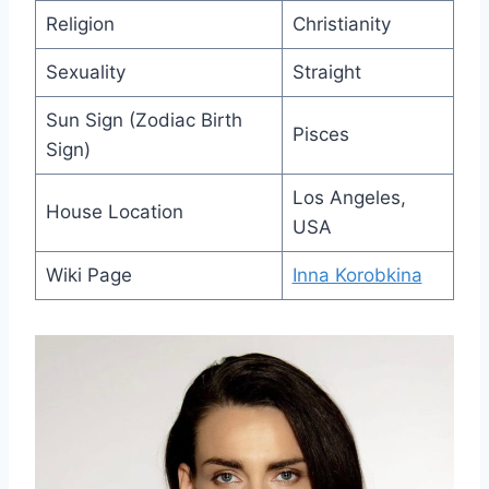
Religion
Christianity
Sexuality
Straight
Sun Sign (Zodiac Birth
Pisces
Sign)
Los Angeles,
House Location
USA
Wiki Page
Inna Korobkina