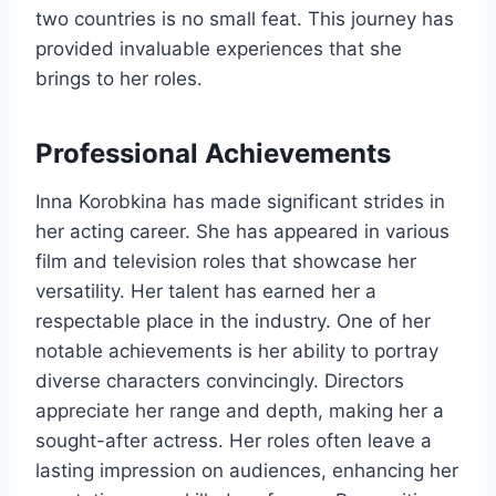
two countries is no small feat. This journey has
provided invaluable experiences that she
brings to her roles.
Professional Achievements
Inna Korobkina has made significant strides in
her acting career. She has appeared in various
film and television roles that showcase her
versatility. Her talent has earned her a
respectable place in the industry. One of her
notable achievements is her ability to portray
diverse characters convincingly. Directors
appreciate her range and depth, making her a
sought-after actress. Her roles often leave a
lasting impression on audiences, enhancing her