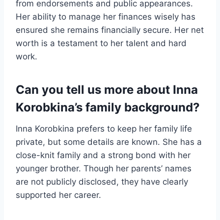
from endorsements and public appearances.
Her ability to manage her finances wisely has
ensured she remains financially secure. Her net
worth is a testament to her talent and hard
work.
Can you tell us more about Inna
Korobkina’s family background?
Inna Korobkina prefers to keep her family life
private, but some details are known. She has a
close-knit family and a strong bond with her
younger brother. Though her parents’ names
are not publicly disclosed, they have clearly
supported her career.