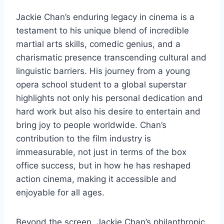
Jackie Chan’s enduring legacy in cinema is a
testament to his unique blend of incredible
martial arts skills, comedic genius, and a
charismatic presence transcending cultural and
linguistic barriers. His journey from a young
opera school student to a global superstar
highlights not only his personal dedication and
hard work but also his desire to entertain and
bring joy to people worldwide. Chan’s
contribution to the film industry is
immeasurable, not just in terms of the box
office success, but in how he has reshaped
action cinema, making it accessible and
enjoyable for all ages.
Beyond the screen, Jackie Chan’s philanthropic