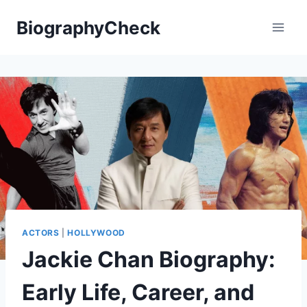
Skip
BiographyCheck
to
content
ACTORS
|
HOLLYWOOD
Jackie Chan Biography:
Early Life, Career, and