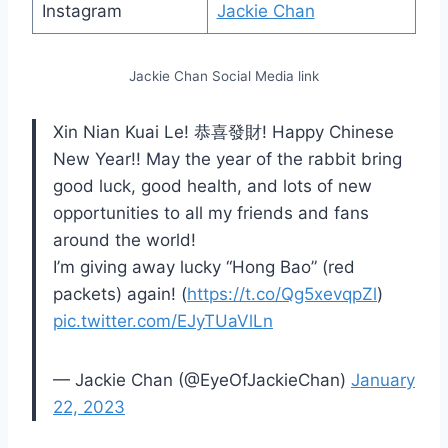
Instagram
Jackie Chan
Jackie Chan Social Media link
Xin Nian Kuai Le! 恭喜發財! Happy Chinese
New Year!! May the year of the rabbit bring
good luck, good health, and lots of new
opportunities to all my friends and fans
around the world!
I’m giving away lucky “Hong Bao” (red
packets) again! (
https://t.co/Qg5xevqpZl
)
pic.twitter.com/EJyTUaVlLn
— Jackie Chan (@EyeOfJackieChan)
January
22, 2023