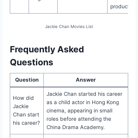
production
Jackie Chan Movies List
Frequently Asked
Questions
Question
Answer
Jackie Chan started his career
How did
as a child actor in Hong Kong
Jackie
cinema, appearing in small
Chan start
roles before attending the
his career?
China Drama Academy.