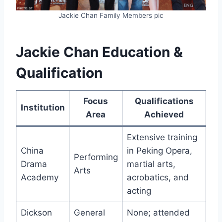
Jackie Chan Family Members pic
Jackie Chan Education &
Qualification
Focus
Qualifications
Institution
Area
Achieved
Extensive training
China
in Peking Opera,
Performing
Drama
martial arts,
Arts
Academy
acrobatics, and
acting
Dickson
General
None; attended