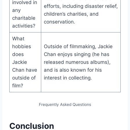
involved in
efforts, including disaster relief,
any
children’s charities, and
charitable
conservation.
activities?
What
hobbies
Outside of filmmaking, Jackie
does
Chan enjoys singing (he has
Jackie
released numerous albums),
Chan have
and is also known for his
outside of
interest in collecting.
film?
Frequently Asked Questions
Conclusion