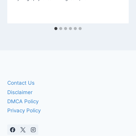
Contact Us
Disclaimer
DMCA Policy
Privacy Policy