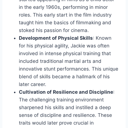
in the early 1960s, performing in minor
roles. This early start in the film industry
taught him the basics of filmmaking and
stoked his passion for cinema.
Development of Physical Skills
: Known
for his physical agility, Jackie was often
involved in intense physical training that
included traditional martial arts and
innovative stunt performances. This unique
blend of skills became a hallmark of his
later career.
Cultivation of Resilience and Discipline
:
The challenging training environment
sharpened his skills and instilled a deep
sense of discipline and resilience. These
traits would later prove crucial in