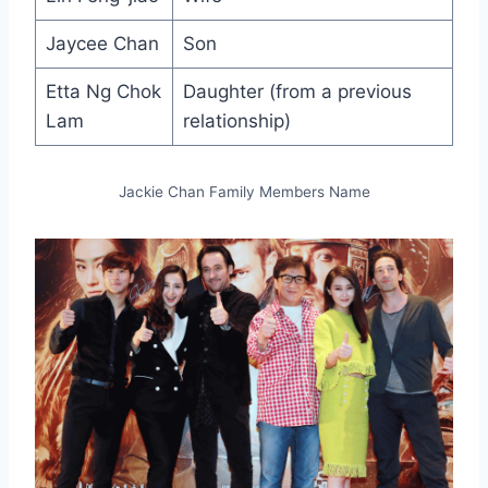
Jaycee Chan
Son
Etta Ng Chok
Daughter (from a previous
Lam
relationship)
Jackie Chan Family Members Name