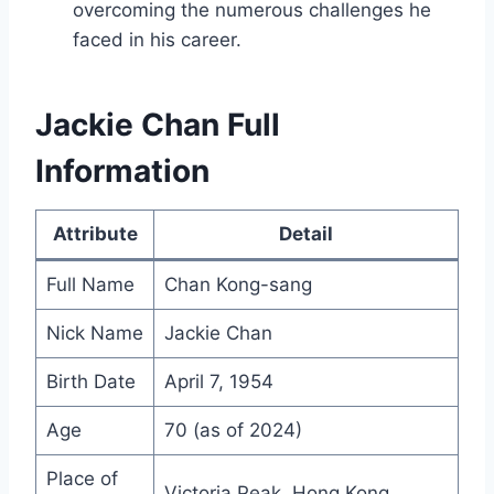
overcoming the numerous challenges he
faced in his career.
Jackie Chan Full
Information
Attribute
Detail
Full Name
Chan Kong-sang
Nick Name
Jackie Chan
Birth Date
April 7, 1954
Age
70 (as of 2024)
Place of
Victoria Peak, Hong Kong