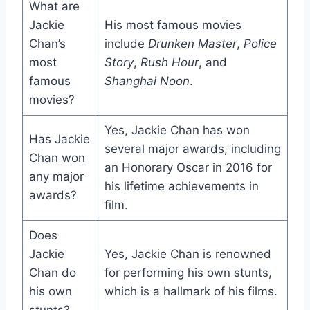
What are
Jackie
His most famous movies
Chan’s
include
Drunken Master
,
Police
most
Story
,
Rush Hour
, and
famous
Shanghai Noon
.
movies?
Yes, Jackie Chan has won
Has Jackie
several major awards, including
Chan won
an Honorary Oscar in 2016 for
any major
his lifetime achievements in
awards?
film.
Does
Jackie
Yes, Jackie Chan is renowned
Chan do
for performing his own stunts,
his own
which is a hallmark of his films.
stunts?