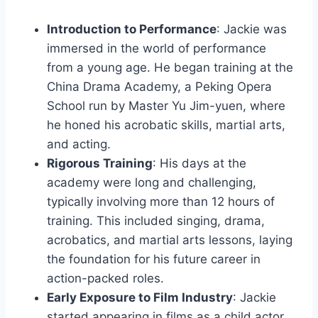
Introduction to Performance
: Jackie was
immersed in the world of performance
from a young age. He began training at the
China Drama Academy, a Peking Opera
School run by Master Yu Jim-yuen, where
he honed his acrobatic skills, martial arts,
and acting.
Rigorous Training
: His days at the
academy were long and challenging,
typically involving more than 12 hours of
training. This included singing, drama,
acrobatics, and martial arts lessons, laying
the foundation for his future career in
action-packed roles.
Early Exposure to Film Industry
: Jackie
started appearing in films as a child actor