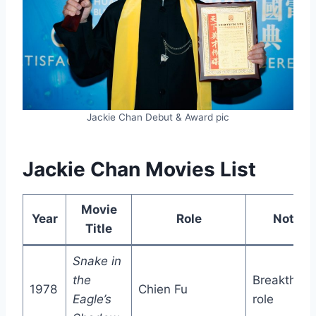
Jackie Chan Debut & Award pic
Jackie Chan Movies List
Movie
Year
Role
Notes
Title
Snake in
the
Breakthrou
1978
Chien Fu
Eagle’s
role