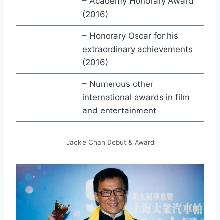
– Academy Honorary Award
(2016)
– Honorary Oscar for his
extraordinary achievements
(2016)
– Numerous other
international awards in film
and entertainment
Jackie Chan Debut & Award