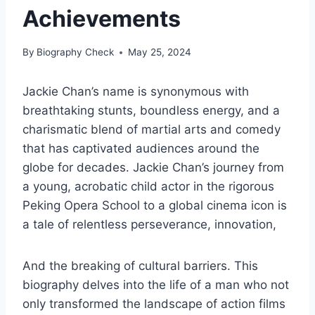
Achievements
By
Biography Check
May 25, 2024
Jackie Chan’s name is synonymous with
breathtaking stunts, boundless energy, and a
charismatic blend of martial arts and comedy
that has captivated audiences around the
globe for decades. Jackie Chan’s journey from
a young, acrobatic child actor in the rigorous
Peking Opera School to a global cinema icon is
a tale of relentless perseverance, innovation,
And the breaking of cultural barriers. This
biography delves into the life of a man who not
only transformed the landscape of action films