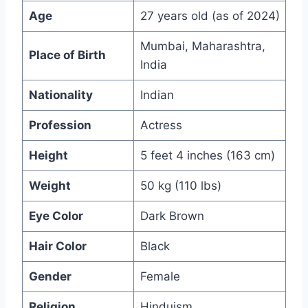
Age
27 years old (as of 2024)
Mumbai, Maharashtra,
Place of Birth
India
Nationality
Indian
Profession
Actress
Height
5 feet 4 inches (163 cm)
Weight
50 kg (110 lbs)
Eye Color
Dark Brown
Hair Color
Black
Gender
Female
Religion
Hinduism