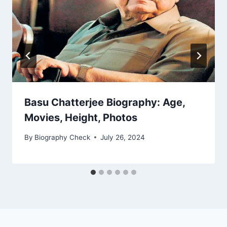
Basu Chatterjee Biography: Age,
Movies, Height, Photos
By
Biography Check
July 26, 2024