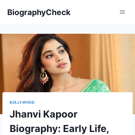
Skip
BiographyCheck
to
content
BOLLYWOOD
Jhanvi Kapoor
Biography: Early Life,