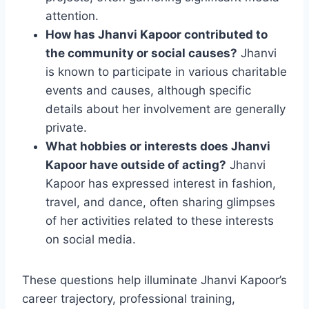
attention.
How has Jhanvi Kapoor contributed to
the community or social causes?
Jhanvi
is known to participate in various charitable
events and causes, although specific
details about her involvement are generally
private.
What hobbies or interests does Jhanvi
Kapoor have outside of acting?
Jhanvi
Kapoor has expressed interest in fashion,
travel, and dance, often sharing glimpses
of her activities related to these interests
on social media.
These questions help illuminate Jhanvi Kapoor’s
career trajectory, professional training,