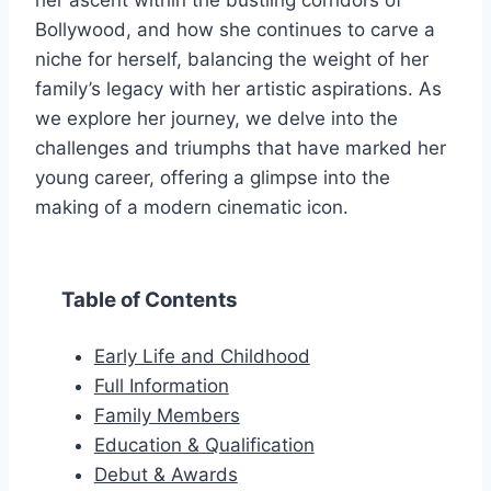
her ascent within the bustling corridors of
Bollywood, and how she continues to carve a
niche for herself, balancing the weight of her
family’s legacy with her artistic aspirations. As
we explore her journey, we delve into the
challenges and triumphs that have marked her
young career, offering a glimpse into the
making of a modern cinematic icon.
Table of Contents
Early Life and Childhood
Full Information
Family Members
Education & Qualification
Debut & Awards