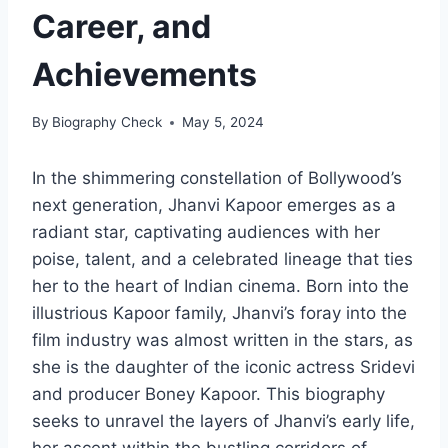
Career, and
Achievements
By
Biography Check
May 5, 2024
In the shimmering constellation of Bollywood’s
next generation, Jhanvi Kapoor emerges as a
radiant star, captivating audiences with her
poise, talent, and a celebrated lineage that ties
her to the heart of Indian cinema. Born into the
illustrious Kapoor family, Jhanvi’s foray into the
film industry was almost written in the stars, as
she is the daughter of the iconic actress Sridevi
and producer Boney Kapoor. This biography
seeks to unravel the layers of Jhanvi’s early life,