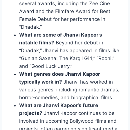
several awards, including the Zee Cine
Award and the Filmfare Award for Best
Female Debut for her performance in
“Dhadak.”
What are some of Jhanvi Kapoor’s
notable films?
Beyond her debut in
“Dhadak,” Jhanvi has appeared in films like
“Gunjan Saxena: The Kargil Girl,” “Roohi,”
and “Good Luck Jerry.”
What genres does Jhanvi Kapoor
typically work in?
Jhanvi has worked in
various genres, including romantic dramas,
horror-comedies, and biographical films.
What are Jhanvi Kapoor’s future
projects?
Jhanvi Kapoor continues to be
involved in upcoming Bollywood films and
projects, often garnering significant media