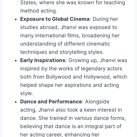
States, where she was known for teaching
method acting.
Exposure to Global Cinema
: During her
studies abroad, Jhanvi was exposed to
many international films, broadening her
understanding of different cinematic
techniques and storytelling styles.
Early Inspirations
: Growing up, Jhanvi was
inspired by the works of legendary actors
both from Bollywood and Hollywood, which
helped shape her aspirations and acting
style.
Dance and Performance
: Alongside
acting, Jhanvi also took a keen interest in
dance. She trained in various dance forms,
believing that dance is an integral part of
her acting career, enhancing her