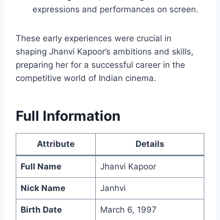
expressions and performances on screen.
These early experiences were crucial in
shaping Jhanvi Kapoor’s ambitions and skills,
preparing her for a successful career in the
competitive world of Indian cinema.
Full Information
Attribute
Details
Full Name
Jhanvi Kapoor
Nick Name
Janhvi
Birth Date
March 6, 1997