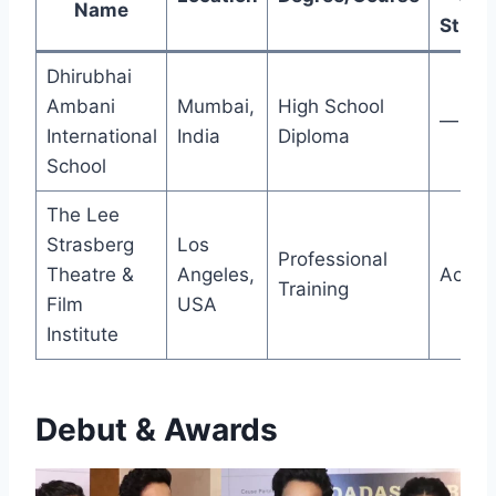
Name
Study
Dhirubhai
Ambani
Mumbai,
High School
—
International
India
Diploma
School
The Lee
Strasberg
Los
Professional
Theatre &
Angeles,
Acting
Training
Film
USA
Institute
Debut & Awards