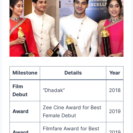
Milestone
Details
Year
Film
“Dhadak”
2018
Debut
Zee Cine Award for Best
Award
2019
Female Debut
Filmfare Award for Best
Award
2019