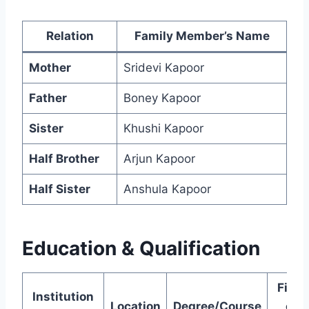
Relation
Family Member’s Name
Mother
Sridevi Kapoor
Father
Boney Kapoor
Sister
Khushi Kapoor
Half Brother
Arjun Kapoor
Half Sister
Anshula Kapoor
Education & Qualification
Field
Institution
Location
Degree/Course
of