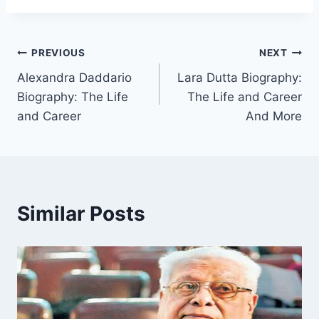
Post
PREVIOUS
NEXT
Alexandra Daddario
Lara Dutta Biography:
navigation
Biography: The Life
The Life and Career
and Career
And More
Similar Posts