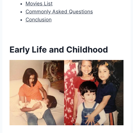
Movies List
Commonly Asked Questions
Conclusion
Early Life and Childhood