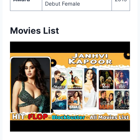
Debut Female
Movies List