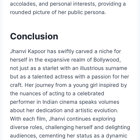
accolades, and personal interests, providing a
rounded picture of her public persona.
Conclusion
Jhanvi Kapoor has swiftly carved a niche for
herself in the expansive realm of Bollywood,
not just as a starlet with an illustrious surname
but as a talented actress with a passion for her
craft. Her journey from a young girl inspired by
the nuances of acting to a celebrated
performer in Indian cinema speaks volumes
about her dedication and artistic evolution.
With each film, Jhanvi continues exploring
diverse roles, challenging herself and delighting
audiences, cementing her status as a dynamic