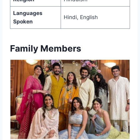
Languages
Hindi, English
Spoken
Family Members