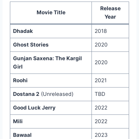
Release
Movie Title
Year
Dhadak
2018
Ghost Stories
2020
Gunjan Saxena: The Kargil
2020
Girl
Roohi
2021
Dostana 2
(Unreleased)
TBD
Good Luck Jerry
2022
Mili
2022
Bawaal
2023