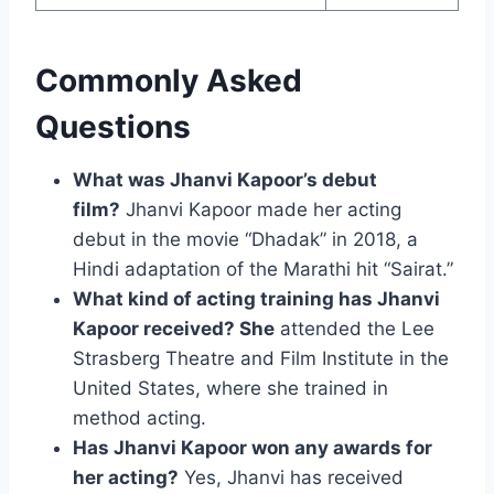
Commonly Asked
Questions
What was Jhanvi Kapoor’s debut
film?
Jhanvi Kapoor made her acting
debut in the movie “Dhadak” in 2018, a
Hindi adaptation of the Marathi hit “Sairat.”
What kind of acting training has Jhanvi
Kapoor received? She
attended the Lee
Strasberg Theatre and Film Institute in the
United States, where she trained in
method acting.
Has Jhanvi Kapoor won any awards for
her acting?
Yes, Jhanvi has received