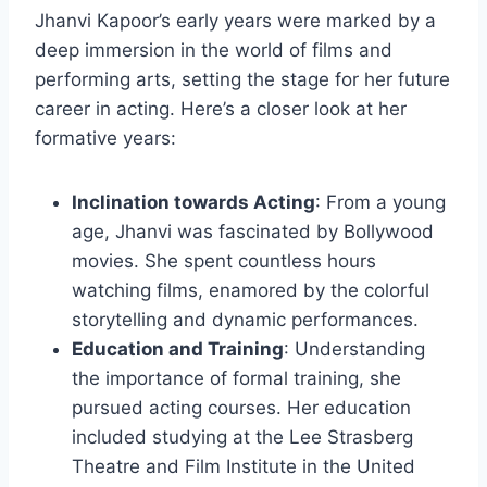
Jhanvi Kapoor’s early years were marked by a
deep immersion in the world of films and
performing arts, setting the stage for her future
career in acting. Here’s a closer look at her
formative years:
Inclination towards Acting
: From a young
age, Jhanvi was fascinated by Bollywood
movies. She spent countless hours
watching films, enamored by the colorful
storytelling and dynamic performances.
Education and Training
: Understanding
the importance of formal training, she
pursued acting courses. Her education
included studying at the Lee Strasberg
Theatre and Film Institute in the United