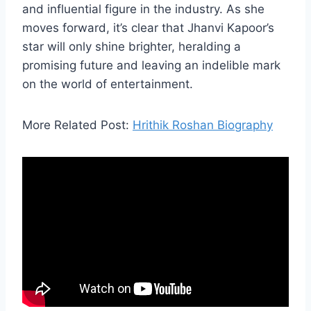
and influential figure in the industry. As she
moves forward, it’s clear that Jhanvi Kapoor’s
star will only shine brighter, heralding a
promising future and leaving an indelible mark
on the world of entertainment.
More Related Post:
Hrithik Roshan Biography