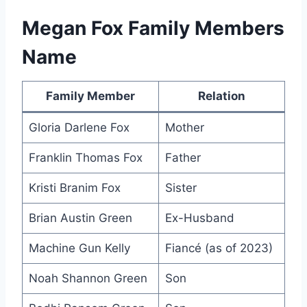
Megan Fox Family Members
Name
Family Member
Relation
Gloria Darlene Fox
Mother
Franklin Thomas Fox
Father
Kristi Branim Fox
Sister
Brian Austin Green
Ex-Husband
Machine Gun Kelly
Fiancé (as of 2023)
Noah Shannon Green
Son