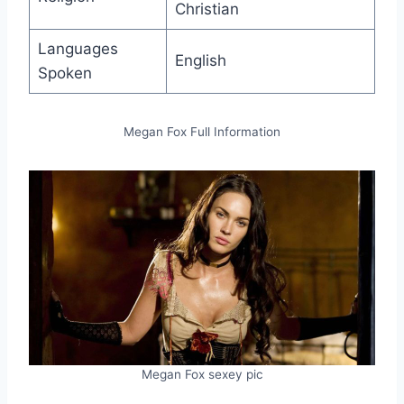
Christian
Languages
English
Spoken
Megan Fox Full Information
Megan Fox sexey pic