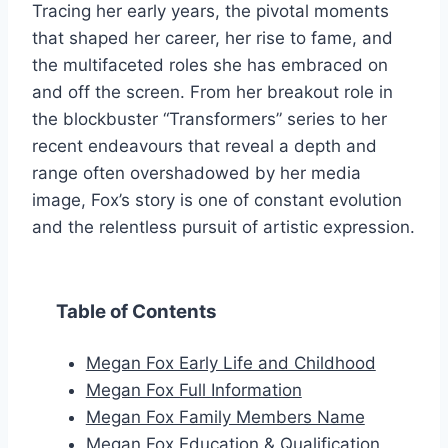
Tracing her early years, the pivotal moments
that shaped her career, her rise to fame, and
the multifaceted roles she has embraced on
and off the screen. From her breakout role in
the blockbuster “Transformers” series to her
recent endeavours that reveal a depth and
range often overshadowed by her media
image, Fox’s story is one of constant evolution
and the relentless pursuit of artistic expression.
Table of Contents
Megan Fox Early Life and Childhood
Megan Fox Full Information
Megan Fox Family Members Name
Megan Fox Education & Qualification