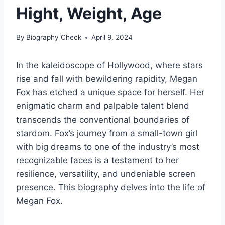
Hight, Weight, Age
By
Biography Check
April 9, 2024
In the kaleidoscope of Hollywood, where stars
rise and fall with bewildering rapidity, Megan
Fox has etched a unique space for herself. Her
enigmatic charm and palpable talent blend
transcends the conventional boundaries of
stardom. Fox’s journey from a small-town girl
with big dreams to one of the industry’s most
recognizable faces is a testament to her
resilience, versatility, and undeniable screen
presence. This biography delves into the life of
Megan Fox.