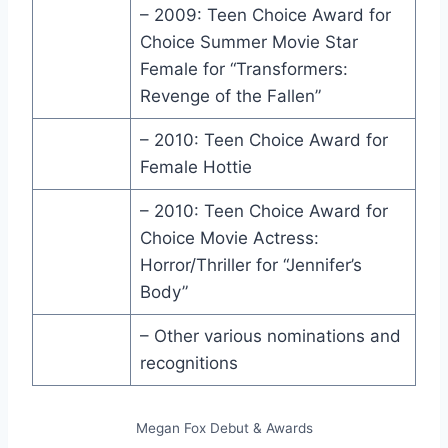
– 2009: Teen Choice Award for
Choice Summer Movie Star
Female for “Transformers:
Revenge of the Fallen”
– 2010: Teen Choice Award for
Female Hottie
– 2010: Teen Choice Award for
Choice Movie Actress:
Horror/Thriller for “Jennifer’s
Body”
– Other various nominations and
recognitions
Megan Fox Debut & Awards