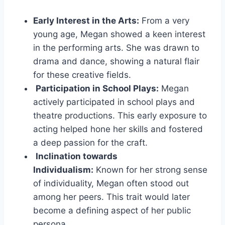
Early Interest in the Arts:
From a very
young age, Megan showed a keen interest
in the performing arts. She was drawn to
drama and dance, showing a natural flair
for these creative fields.
Participation in School Plays:
Megan
actively participated in school plays and
theatre productions. This early exposure to
acting helped hone her skills and fostered
a deep passion for the craft.
Inclination towards
Individualism:
Known for her strong sense
of individuality, Megan often stood out
among her peers. This trait would later
become a defining aspect of her public
persona.