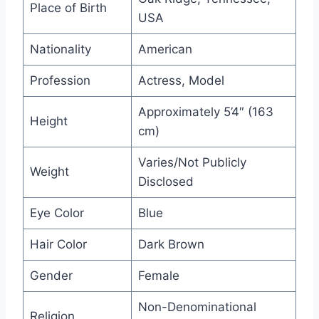
Place of Birth
USA
Nationality
American
Profession
Actress, Model
Approximately 5’4″ (163
Height
cm)
Varies/Not Publicly
Weight
Disclosed
Eye Color
Blue
Hair Color
Dark Brown
Gender
Female
Non-Denominational
Religion