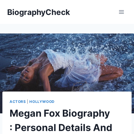
Skip
BiographyCheck
to
content
ACTORS
|
HOLLYWOOD
Megan Fox Biography
: Personal Details And