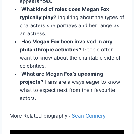
appearances.
What kind of roles does Megan Fox
typically play?
Inquiring about the types of
characters she portrays and her range as
an actress.
Has Megan Fox been involved in any
philanthropic activities?
People often
want to know about the charitable side of
celebrities.
What are Megan Fox’s upcoming
projects?
Fans are always eager to know
what to expect next from their favourite
actors.
More Related biography :
Sean Connery