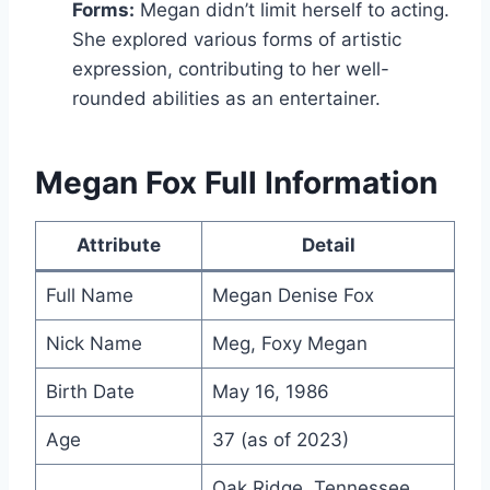
Forms:
Megan didn’t limit herself to acting.
She explored various forms of artistic
expression, contributing to her well-
rounded abilities as an entertainer.
Megan Fox Full Information
Attribute
Detail
Full Name
Megan Denise Fox
Nick Name
Meg, Foxy Megan
Birth Date
May 16, 1986
Age
37 (as of 2023)
Oak Ridge, Tennessee,