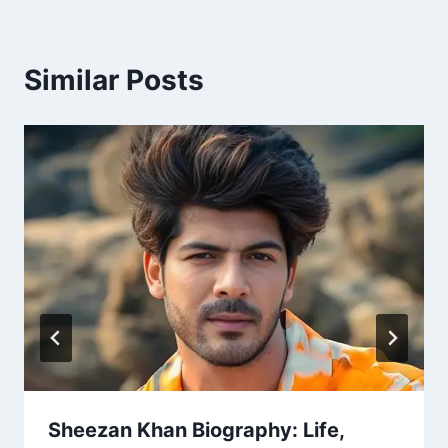
Similar Posts
Sheezan Khan Biography: Life,