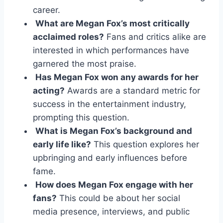
career.
What are Megan Fox’s most critically
acclaimed roles?
Fans and critics alike are
interested in which performances have
garnered the most praise.
Has Megan Fox won any awards for her
acting?
Awards are a standard metric for
success in the entertainment industry,
prompting this question.
What is Megan Fox’s background and
early life like?
This question explores her
upbringing and early influences before
fame.
How does Megan Fox engage with her
fans?
This could be about her social
media presence, interviews, and public