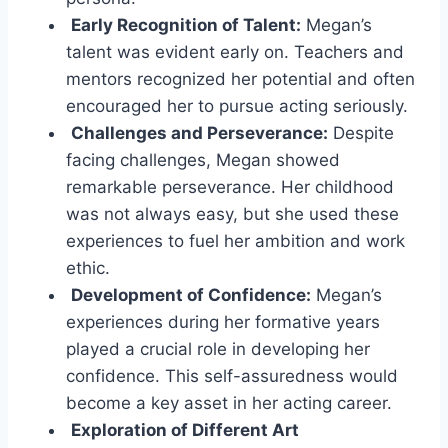
Early Recognition of Talent:
Megan’s
talent was evident early on. Teachers and
mentors recognized her potential and often
encouraged her to pursue acting seriously.
Challenges and Perseverance:
Despite
facing challenges, Megan showed
remarkable perseverance. Her childhood
was not always easy, but she used these
experiences to fuel her ambition and work
ethic.
Development of Confidence:
Megan’s
experiences during her formative years
played a crucial role in developing her
confidence. This self-assuredness would
become a key asset in her acting career.
Exploration of Different Art