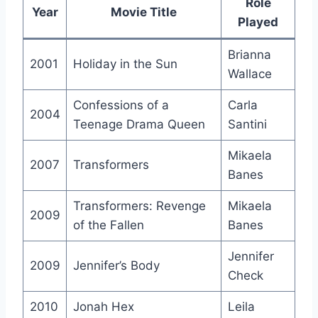
Role
Year
Movie Title
Played
Brianna
2001
Holiday in the Sun
Wallace
Confessions of a
Carla
2004
Teenage Drama Queen
Santini
Mikaela
2007
Transformers
Banes
Transformers: Revenge
Mikaela
2009
of the Fallen
Banes
Jennifer
2009
Jennifer’s Body
Check
2010
Jonah Hex
Leila