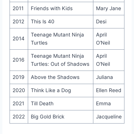
2011
Friends with Kids
Mary Jane
2012
This Is 40
Desi
Teenage Mutant Ninja
April
2014
Turtles
O’Neil
Teenage Mutant Ninja
April
2016
Turtles: Out of Shadows
O’Neil
2019
Above the Shadows
Juliana
2020
Think Like a Dog
Ellen Reed
2021
Till Death
Emma
2022
Big Gold Brick
Jacqueline