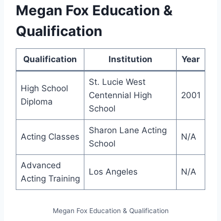
Megan Fox Education &
Qualification
Qualification
Institution
Year
St. Lucie West
High School
Centennial High
2001
Diploma
School
Sharon Lane Acting
Acting Classes
N/A
School
Advanced
Los Angeles
N/A
Acting Training
Megan Fox Education & Qualification