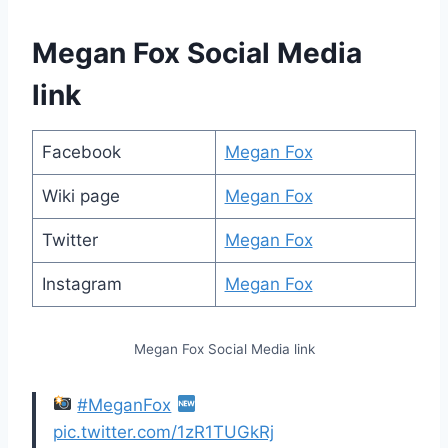
Megan Fox Social Media
link
Facebook
Megan Fox
Wiki page
Megan Fox
Twitter
Megan Fox
Instagram
Megan Fox
Megan Fox Social Media link
#MeganFox
pic.twitter.com/1zR1TUGkRj