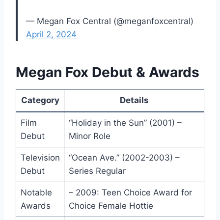
— Megan Fox Central (@meganfoxcentral)
April 2, 2024
Megan Fox Debut & Awards
Category
Details
Film
“Holiday in the Sun” (2001) –
Debut
Minor Role
Television
“Ocean Ave.” (2002-2003) –
Debut
Series Regular
Notable
– 2009: Teen Choice Award for
Awards
Choice Female Hottie