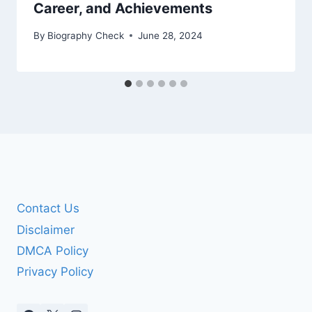
Career, and Achievements
By
Biography Check
June 28, 2024
Contact Us
Disclaimer
DMCA Policy
Privacy Policy