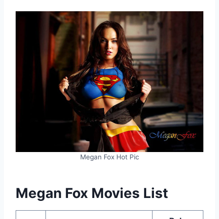
Megan Fox Hot Pic
Megan Fox Movies List