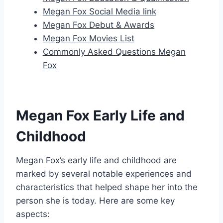
Megan Fox Social Media link
Megan Fox Debut & Awards
Megan Fox Movies List
Commonly Asked Questions Megan
Fox
Megan Fox Early Life and
Childhood
Megan Fox’s early life and childhood are
marked by several notable experiences and
characteristics that helped shape her into the
person she is today. Here are some key
aspects: