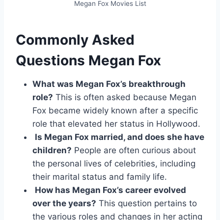
Megan Fox Movies List
Commonly Asked
Questions Megan Fox
What was Megan Fox’s breakthrough
role?
This is often asked because Megan
Fox became widely known after a specific
role that elevated her status in Hollywood.
Is Megan Fox married, and does she have
children?
People are often curious about
the personal lives of celebrities, including
their marital status and family life.
How has Megan Fox’s career evolved
over the years?
This question pertains to
the various roles and changes in her acting