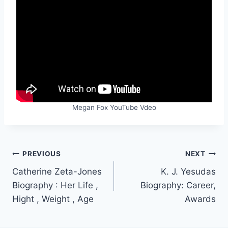
Megan Fox YouTube Vdeo
Post
PREVIOUS
NEXT
Catherine Zeta-Jones
K. J. Yesudas
navigation
Biography : Her Life ,
Biography: Career,
Hight , Weight , Age
Awards