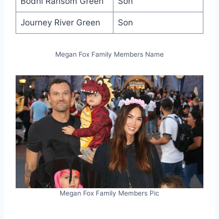
Bodhi Ransom Green
Son
Journey River Green
Son
Megan Fox Family Members Name
Megan Fox Family Members Pic