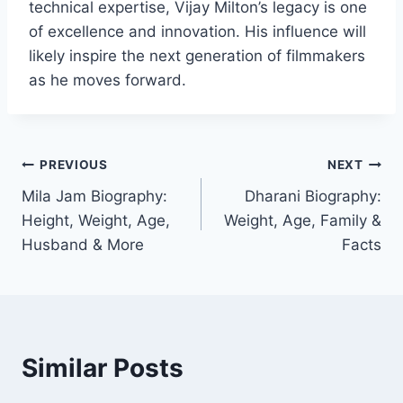
technical expertise, Vijay Milton’s legacy is one
of excellence and innovation. His influence will
likely inspire the next generation of filmmakers
as he moves forward.
Post
PREVIOUS
NEXT
Mila Jam Biography:
Dharani Biography:
navigation
Height, Weight, Age,
Weight, Age, Family &
Husband & More
Facts
Similar Posts