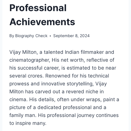
Professional
Achievements
By
Biography Check
September 8, 2024
Vijay Milton, a talented Indian filmmaker and
cinematographer, His net worth, reflective of
his successful career, is estimated to be near
several crores. Renowned for his technical
prowess and innovative storytelling, Vijay
Milton has carved out a revered niche in
cinema. His details, often under wraps, paint a
picture of a dedicated professional and a
family man. His professional journey continues
to inspire many.