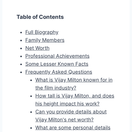
Table of Contents
Full Biography
Family Members
Net Worth
Professional Achievements
Some Lesser Known Facts
Frequently Asked Questions
What is Vijay Milton known for in
the film industry?
How tall is Vijay Milton, and does
his height impact his work?
Can you provide details about
Vijay Milton's net worth?
What are some personal details