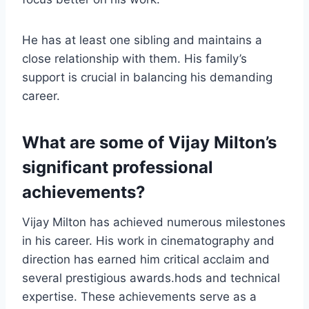
He has at least one sibling and maintains a
close relationship with them. His family’s
support is crucial in balancing his demanding
career.
What are some of Vijay Milton’s
significant professional
achievements?
Vijay Milton has achieved numerous milestones
in his career. His work in cinematography and
direction has earned him critical acclaim and
several prestigious awards.hods and technical
expertise. These achievements serve as a