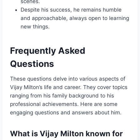
scenes.
Despite his success, he remains humble
and approachable, always open to learning
new things.
Frequently Asked
Questions
These questions delve into various aspects of
Vijay Milton’s life and career. They cover topics
ranging from his family background to his
professional achievements. Here are some
engaging questions and answers about him.
What is Vijay Milton known for