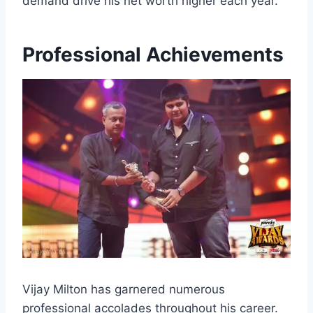
demand drive his net worth higher each year.
Professional Achievements
Vijay Milton has garnered numerous
professional accolades throughout his career.