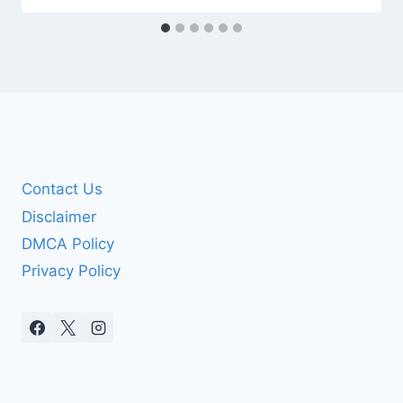
Contact Us
Disclaimer
DMCA Policy
Privacy Policy