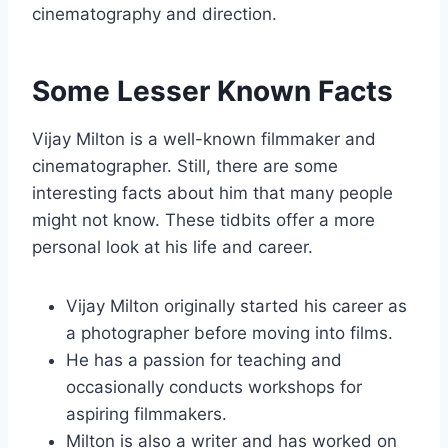
cinematography and direction.
Some Lesser Known Facts
Vijay Milton is a well-known filmmaker and
cinematographer. Still, there are some
interesting facts about him that many people
might not know. These tidbits offer a more
personal look at his life and career.
Vijay Milton originally started his career as
a photographer before moving into films.
He has a passion for teaching and
occasionally conducts workshops for
aspiring filmmakers.
Milton is also a writer and has worked on