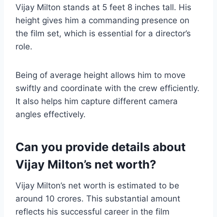
Vijay Milton stands at 5 feet 8 inches tall. His
height gives him a commanding presence on
the film set, which is essential for a director’s
role.
Being of average height allows him to move
swiftly and coordinate with the crew efficiently.
It also helps him capture different camera
angles effectively.
Can you provide details about
Vijay Milton’s net worth?
Vijay Milton’s net worth is estimated to be
around 10 crores. This substantial amount
reflects his successful career in the film