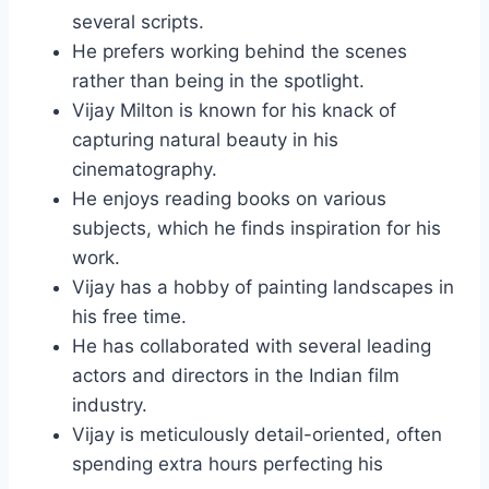
several scripts.
He prefers working behind the scenes
rather than being in the spotlight.
Vijay Milton is known for his knack of
capturing natural beauty in his
cinematography.
He enjoys reading books on various
subjects, which he finds inspiration for his
work.
Vijay has a hobby of painting landscapes in
his free time.
He has collaborated with several leading
actors and directors in the Indian film
industry.
Vijay is meticulously detail-oriented, often
spending extra hours perfecting his