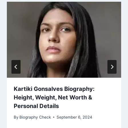
Kartiki Gonsalves Biography:
Height, Weight, Net Worth &
Personal Details
By
Biography Check
September 6, 2024