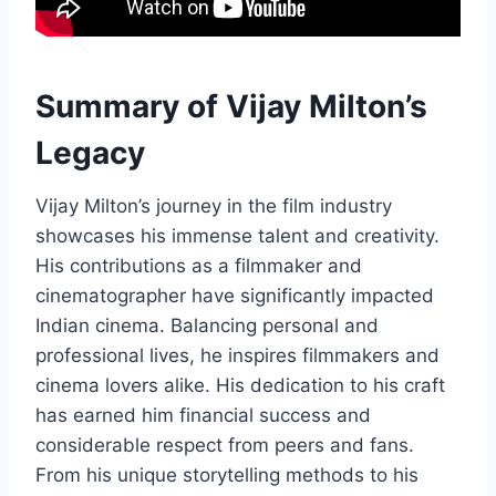
Summary of Vijay Milton’s
Legacy
Vijay Milton’s journey in the film industry
showcases his immense talent and creativity.
His contributions as a filmmaker and
cinematographer have significantly impacted
Indian cinema. Balancing personal and
professional lives, he inspires filmmakers and
cinema lovers alike. His dedication to his craft
has earned him financial success and
considerable respect from peers and fans.
From his unique storytelling methods to his