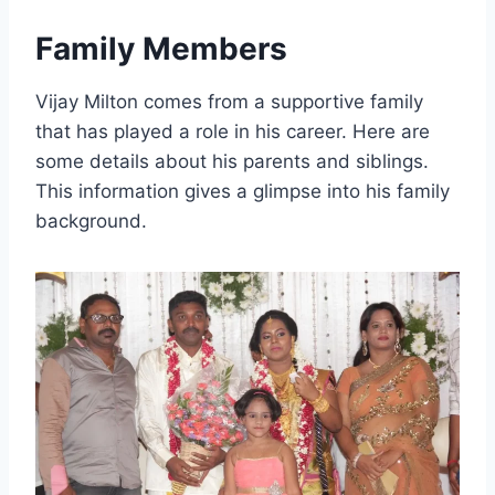
Family Members
Vijay Milton comes from a supportive family
that has played a role in his career. Here are
some details about his parents and siblings.
This information gives a glimpse into his family
background.