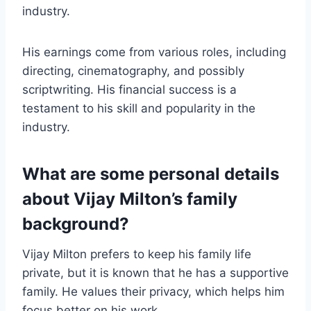
industry.
His earnings come from various roles, including
directing, cinematography, and possibly
scriptwriting. His financial success is a
testament to his skill and popularity in the
industry.
What are some personal details
about Vijay Milton’s family
background?
Vijay Milton prefers to keep his family life
private, but it is known that he has a supportive
family. He values their privacy, which helps him
focus better on his work.