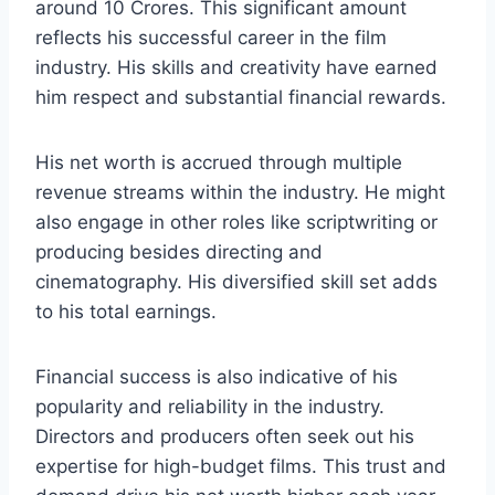
around 10 Crores. This significant amount
reflects his successful career in the film
industry. His skills and creativity have earned
him respect and substantial financial rewards.
His net worth is accrued through multiple
revenue streams within the industry. He might
also engage in other roles like scriptwriting or
producing besides directing and
cinematography. His diversified skill set adds
to his total earnings.
Financial success is also indicative of his
popularity and reliability in the industry.
Directors and producers often seek out his
expertise for high-budget films. This trust and