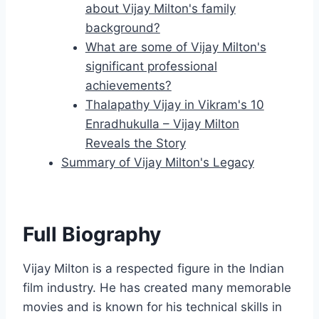
about Vijay Milton's family
background?
What are some of Vijay Milton's
significant professional
achievements?
Thalapathy Vijay in Vikram's 10
Enradhukulla – Vijay Milton
Reveals the Story
Summary of Vijay Milton's Legacy
Full Biography
Vijay Milton is a respected figure in the Indian
film industry. He has created many memorable
movies and is known for his technical skills in