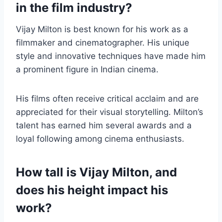
in the film industry?
Vijay Milton is best known for his work as a
filmmaker and cinematographer. His unique
style and innovative techniques have made him
a prominent figure in Indian cinema.
His films often receive critical acclaim and are
appreciated for their visual storytelling. Milton’s
talent has earned him several awards and a
loyal following among cinema enthusiasts.
How tall is Vijay Milton, and
does his height impact his
work?