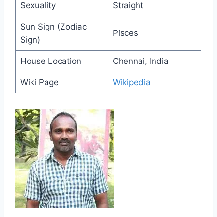
Sexuality
Straight
Sun Sign (Zodiac
Pisces
Sign)
House Location
Chennai, India
Wiki Page
Wikipedia