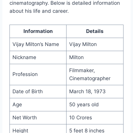
cinematography. Below is detailed information
about his life and career.
Information
Details
Vijay Milton’s Name
Vijay Milton
Nickname
Milton
Filmmaker,
Profession
Cinematographer
Date of Birth
March 18, 1973
Age
50 years old
Net Worth
10 Crores
Height
5 feet 8 inches