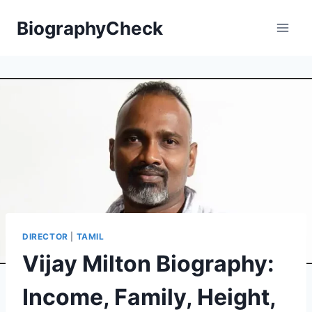
Skip
BiographyCheck
to
content
DIRECTOR
|
TAMIL
Vijay Milton Biography:
Income, Family, Height,