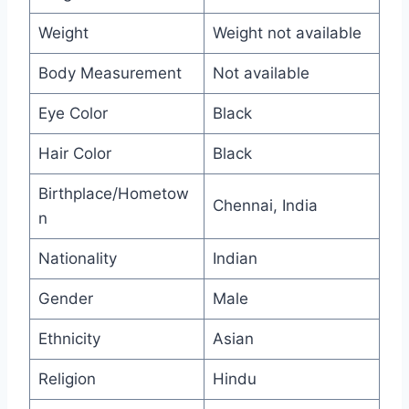
Weight
Weight not available
Body Measurement
Not available
Eye Color
Black
Hair Color
Black
Birthplace/Hometow
Chennai, India
n
Nationality
Indian
Gender
Male
Ethnicity
Asian
Religion
Hindu