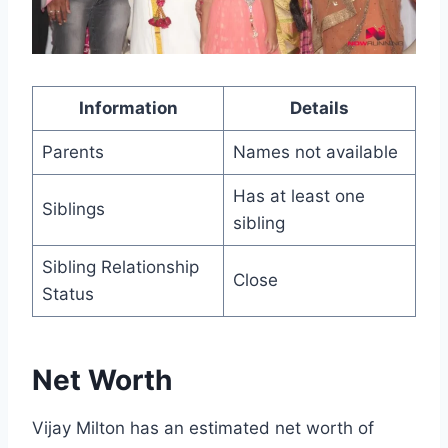
Information
Details
Parents
Names not available
Has at least one
Siblings
sibling
Sibling Relationship
Close
Status
Net Worth
Vijay Milton has an estimated net worth of