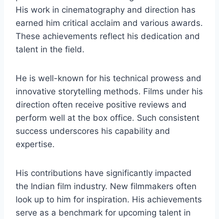
His work in cinematography and direction has
earned him critical acclaim and various awards.
These achievements reflect his dedication and
talent in the field.
He is well-known for his technical prowess and
innovative storytelling methods. Films under his
direction often receive positive reviews and
perform well at the box office. Such consistent
success underscores his capability and
expertise.
His contributions have significantly impacted
the Indian film industry. New filmmakers often
look up to him for inspiration. His achievements
serve as a benchmark for upcoming talent in