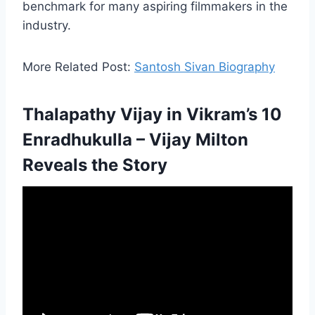
benchmark for many aspiring filmmakers in the
industry.
More Related Post:
Santosh Sivan Biography
Thalapathy Vijay in Vikram’s 10
Enradhukulla – Vijay Milton
Reveals the Story