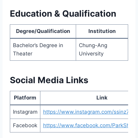
Education & Qualification
Degree/Qualification
Institution
Bachelor’s Degree in
Chung-Ang
Theater
University
Social Media Links
Platform
Link
Instagram
https://www.instagram.com/ssinz7/
Facebook
https://www.facebook.com/ParkShinHy