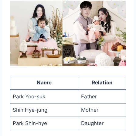
Name
Relation
Park Yoo-suk
Father
Shin Hye-jung
Mother
Park Shin-hye
Daughter