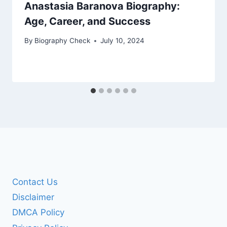
Anastasia Baranova Biography:
Age, Career, and Success
By
Biography Check
July 10, 2024
Contact Us
Disclaimer
DMCA Policy