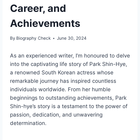
Career, and
Achievements
By
Biography Check
June 30, 2024
As an experienced writer, I’m honoured to delve
into the captivating life story of Park Shin-Hye,
a renowned South Korean actress whose
remarkable journey has inspired countless
individuals worldwide. From her humble
beginnings to outstanding achievements, Park
Shin-hye’s story is a testament to the power of
passion, dedication, and unwavering
determination.