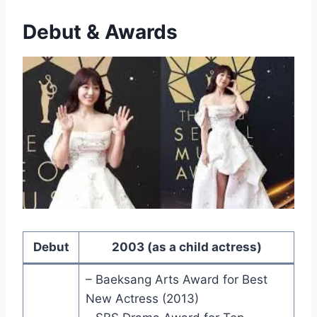
Debut & Awards
Debut
2003 (as a child actress)
– Baeksang Arts Award for Best
New Actress (2013)