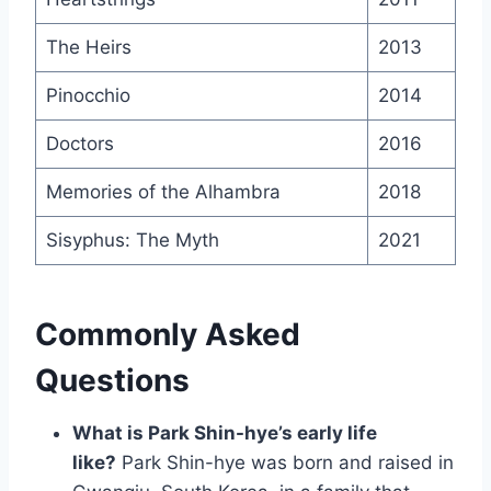
The Heirs
2013
Pinocchio
2014
Doctors
2016
Memories of the Alhambra
2018
Sisyphus: The Myth
2021
Commonly Asked
Questions
What is Park Shin-hye’s early life
like?
Park Shin-hye was born and raised in