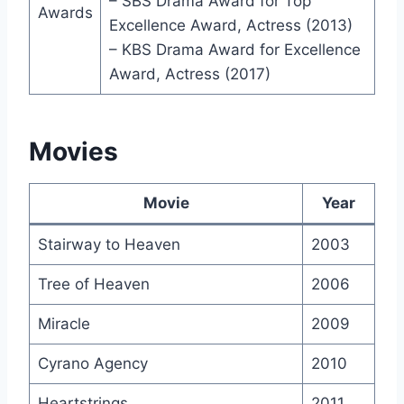
– SBS Drama Award for Top
Awards
Excellence Award, Actress (2013)
– KBS Drama Award for Excellence
Award, Actress (2017)
Movies
Movie
Year
Stairway to Heaven
2003
Tree of Heaven
2006
Miracle
2009
Cyrano Agency
2010
Heartstrings
2011