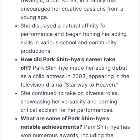
Gwangju, South Korea, in a family that
encouraged her creative passions from a
young age.
She displayed a natural affinity for
performance and began honing her acting
skills in various school and community
productions.
How did Park Shin-hye’s career take
off?
Park Shin-hye made her acting debut
as a child actress in 2003, appearing in the
television drama “Stairway to Heaven.”
She continued to take on diverse roles,
showcasing her versatility and earning
critical acclaim for her performances.
What are some of Park Shin-hye’s
notable achievements?
Park Shin-hye has
won numerous awards, including the