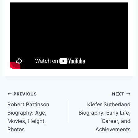
Post
PREVIOUS
NEXT
Robert Pattinson
Kiefer Sutherland
navigation
Biography: Age,
Biography: Early Life,
Movies, Height,
Career, and
Photos
Achievements