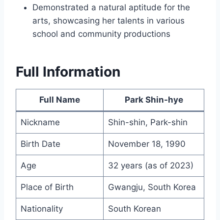
Demonstrated a natural aptitude for the
arts, showcasing her talents in various
school and community productions
Full Information
Full Name
Park Shin-hye
Nickname
Shin-shin, Park-shin
Birth Date
November 18, 1990
Age
32 years (as of 2023)
Place of Birth
Gwangju, South Korea
Nationality
South Korean