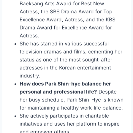
Baeksang Arts Award for Best New
Actress, the SBS Drama Award for Top
Excellence Award, Actress, and the KBS
Drama Award for Excellence Award for
Actress.
She has starred in various successful
television dramas and films, cementing her
status as one of the most sought-after
actresses in the Korean entertainment
industry.
How does Park Shin-hye balance her
personal and professional life?
Despite
her busy schedule, Park Shin-Hye is known
for maintaining a healthy work-life balance.
She actively participates in charitable
initiatives and uses her platform to inspire
and empower others.