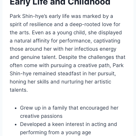
Early Life and Childhood
Park Shin-hye’s early life was marked by a
spirit of resilience and a deep-rooted love for
the arts. Even as a young child, she displayed
a natural affinity for performance, captivating
those around her with her infectious energy
and genuine talent. Despite the challenges that
often come with pursuing a creative path, Park
Shin-hye remained steadfast in her pursuit,
honing her skills and nurturing her artistic
talents.
Grew up in a family that encouraged her
creative passions
Developed a keen interest in acting and
performing from a young age