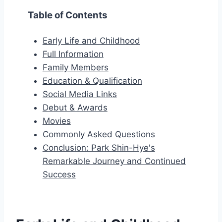
Table of Contents
Early Life and Childhood
Full Information
Family Members
Education & Qualification
Social Media Links
Debut & Awards
Movies
Commonly Asked Questions
Conclusion: Park Shin-Hye's
Remarkable Journey and Continued
Success