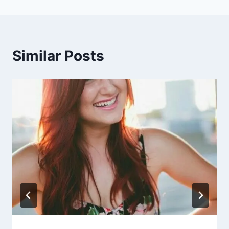
Similar Posts