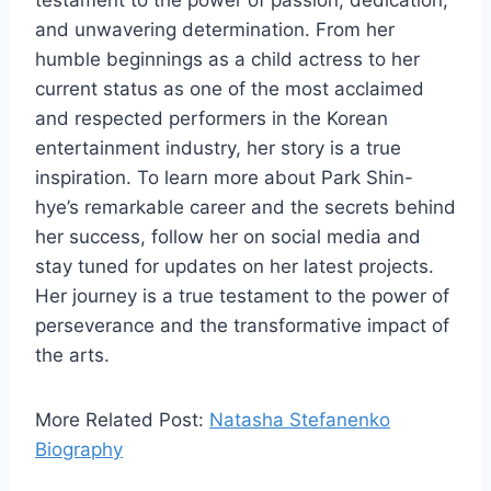
testament to the power of passion, dedication,
and unwavering determination. From her
humble beginnings as a child actress to her
current status as one of the most acclaimed
and respected performers in the Korean
entertainment industry, her story is a true
inspiration. To learn more about Park Shin-
hye’s remarkable career and the secrets behind
her success, follow her on social media and
stay tuned for updates on her latest projects.
Her journey is a true testament to the power of
perseverance and the transformative impact of
the arts.
More Related Post:
Natasha Stefanenko
Biography