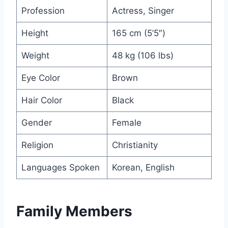
Profession
Actress, Singer
Height
165 cm (5’5″)
Weight
48 kg (106 lbs)
Eye Color
Brown
Hair Color
Black
Gender
Female
Religion
Christianity
Languages Spoken
Korean, English
Family Members