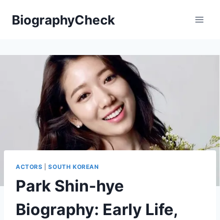
Skip
BiographyCheck
to
content
ACTORS
|
SOUTH KOREAN
Park Shin-hye
Biography: Early Life,