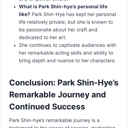
What is Park Shin-hye’s personal life
like?
Park Shin-Hye has kept her personal
life relatively private, but she is known to
be passionate about her craft and
dedicated to her art.
She continues to captivate audiences with
her remarkable acting skills and ability to
bring depth and nuance to her characters.
Conclusion: Park Shin-Hye’s
Remarkable Journey and
Continued Success
Park Shin-hye’s remarkable journey is a